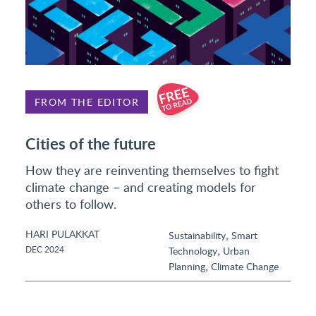
FROM THE EDITOR
Cities of the future
How they are reinventing themselves to fight
climate change – and creating models for
others to follow.
HARI PULAKKAT
,
Sustainability
Smart
,
DEC 2024
Technology
Urban
,
Planning
Climate Change