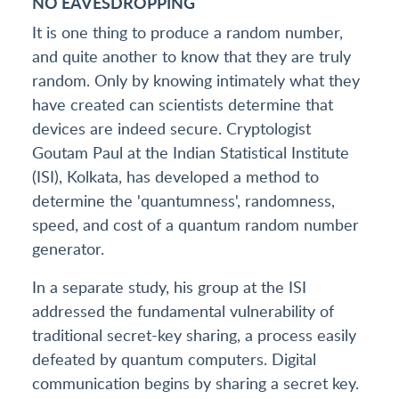
NO EAVESDROPPING
It is one thing to produce a random number,
and quite another to know that they are truly
random. Only by knowing intimately what they
have created can scientists determine that
devices are indeed secure. Cryptologist
Goutam Paul at the Indian Statistical Institute
(ISI), Kolkata, has developed a method to
determine the 'quantumness', randomness,
speed, and cost of a quantum random number
generator.
In a separate study, his group at the ISI
addressed the fundamental vulnerability of
traditional secret-key sharing, a process easily
defeated by quantum computers. Digital
communication begins by sharing a secret key.