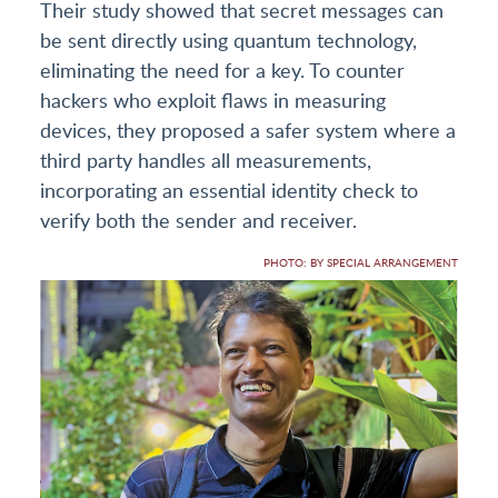
Their study showed that secret messages can
be sent directly using quantum technology,
eliminating the need for a key. To counter
hackers who exploit flaws in measuring
devices, they proposed a safer system where a
third party handles all measurements,
incorporating an essential identity check to
verify both the sender and receiver.
PHOTO: BY SPECIAL ARRANGEMENT