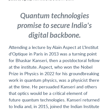
Quantum technologies
promise to secure India's
digital backbone.
Attending a lecture by Alain Aspect at L'Institut
d'Optique in Paris in 2013 was a turning point
for Bhaskar Kanseri, then a postdoctoral fellow
at the institute. Aspect, who won the Nobel
Prize in Physics in 2022 for his groundbreaking
work in quantum physics, was a physicist there
at the time. He persuaded Kanseri and others
that optics would be a critical element of
future quantum technologies. Kanseri returned
to India and, in 2015, joined the Indian Institute