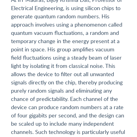
Electrical Engineering, is using silicon chips to
generate quantum random numbers. His
approach involves using a phenomenon called
quantum vacuum fluctuations, a random and
temporary change in the energy present at a
point in space. His group amplifies vacuum
field fluctuations using a steady beam of laser
light by isolating it from classical noise. This
allows the device to filter out all unwanted
signals directly on the chip, thereby producing
purely random signals and eliminating any
chance of predictability. Each channel of the
device can produce random numbers at a rate
of four gigabits per second, and the design can
be scaled up to include many independent
channels. Such technology is particularly useful