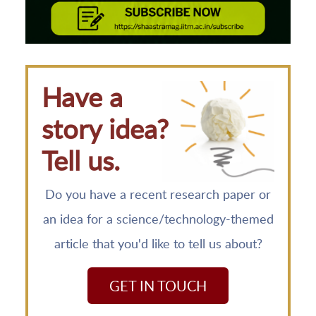
Have a
story idea?
Tell us.
Do you have a recent research paper or
an idea for a science/technology-themed
article that you'd like to tell us about?
GET IN TOUCH