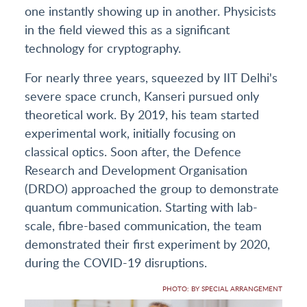
one instantly showing up in another. Physicists
in the field viewed this as a significant
technology for cryptography.
For nearly three years, squeezed by IIT Delhi's
severe space crunch, Kanseri pursued only
theoretical work. By 2019, his team started
experimental work, initially focusing on
classical optics. Soon after, the Defence
Research and Development Organisation
(DRDO) approached the group to demonstrate
quantum communication. Starting with lab-
scale, fibre-based communication, the team
demonstrated their first experiment by 2020,
during the COVID-19 disruptions.
PHOTO: BY SPECIAL ARRANGEMENT