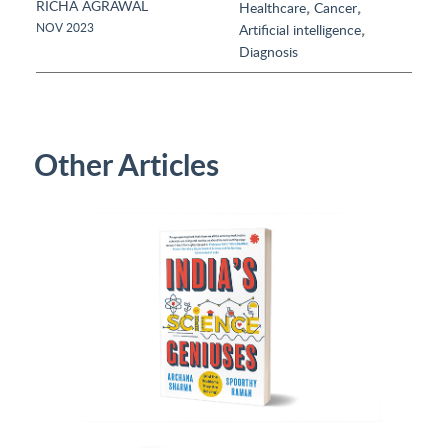
RICHA AGRAWAL
,
,
Healthcare
Cancer
,
NOV 2023
Artificial intelligence
Diagnosis
Other Articles