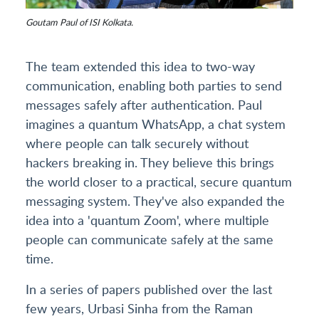
Goutam Paul of ISI Kolkata.
The team extended this idea to two-way
communication, enabling both parties to send
messages safely after authentication. Paul
imagines a quantum WhatsApp, a chat system
where people can talk securely without
hackers breaking in. They believe this brings
the world closer to a practical, secure quantum
messaging system. They've also expanded the
idea into a 'quantum Zoom', where multiple
people can communicate safely at the same
time.
In a series of papers published over the last
few years, Urbasi Sinha from the Raman