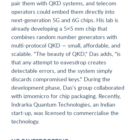
pair them with QKD systems, and telecom
operators could embed them directly into
next-generation 5G and 6G chips. His lab is
already developing a 5×5 mm chip that
combines random number generators with
multi-protocol QKD — small, affordable, and
scalable. "The beauty of QKD," Das adds, "is
that any attempt to eavesdrop creates
detectable errors, and the system simply
discards compromised keys." During the
development phase, Das's group collaborated
with izmomicro for chip packaging. Recently,
Indrarka Quantum Technologies, an Indian
start-up, was licensed to commercialise the
technology.