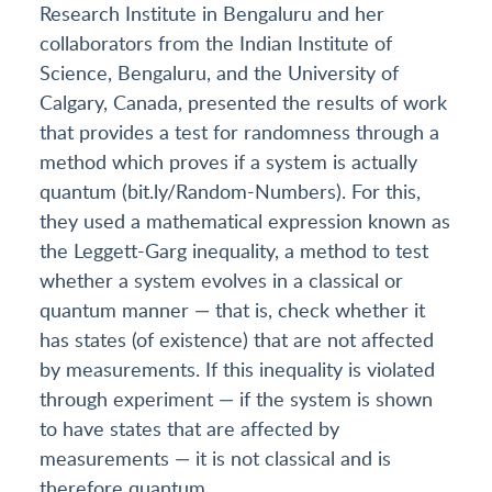
Research Institute in Bengaluru and her
collaborators from the Indian Institute of
Science, Bengaluru, and the University of
Calgary, Canada, presented the results of work
that provides a test for randomness through a
method which proves if a system is actually
quantum (bit.ly/Random-Numbers). For this,
they used a mathematical expression known as
the Leggett-Garg inequality, a method to test
whether a system evolves in a classical or
quantum manner — that is, check whether it
has states (of existence) that are not affected
by measurements. If this inequality is violated
through experiment — if the system is shown
to have states that are affected by
measurements — it is not classical and is
therefore quantum.