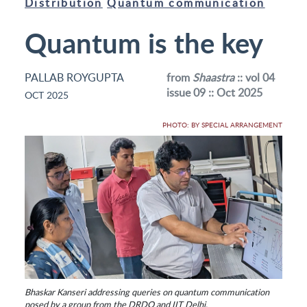
Distribution
Quantum communication
Quantum is the key
PALLAB ROYGUPTA
from
Shaastra
:: vol 04
issue 09 :: Oct 2025
OCT 2025
PHOTO: BY SPECIAL ARRANGEMENT
Bhaskar Kanseri addressing queries on quantum communication
posed by a group from the DRDO and IIT Delhi.