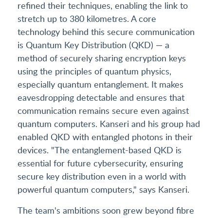
refined their techniques, enabling the link to
stretch up to 380 kilometres. A core
technology behind this secure communication
is Quantum Key Distribution (QKD) — a
method of securely sharing encryption keys
using the principles of quantum physics,
especially quantum entanglement. It makes
eavesdropping detectable and ensures that
communication remains secure even against
quantum computers. Kanseri and his group had
enabled QKD with entangled photons in their
devices. "The entanglement-based QKD is
essential for future cybersecurity, ensuring
secure key distribution even in a world with
powerful quantum computers," says Kanseri.
The team's ambitions soon grew beyond fibre