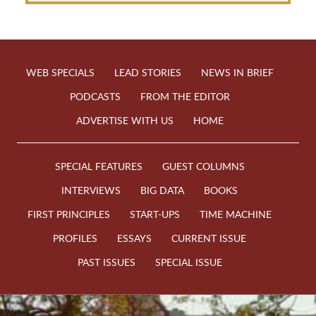
WEB SPECIALS
LEAD STORIES
NEWS IN BRIEF
PODCASTS
FROM THE EDITOR
ADVERTISE WITH US
HOME
SPECIAL FEATURES
GUEST COLUMNS
INTERVIEWS
BIG DATA
BOOKS
FIRST PRINCIPLES
START-UPS
TIME MACHINE
PROFILES
ESSAYS
CURRENT ISSUE
PAST ISSUES
SPECIAL ISSUE