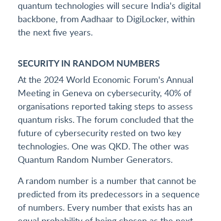
quantum technologies will secure India's digital
backbone, from Aadhaar to DigiLocker, within
the next five years.
SECURITY IN RANDOM NUMBERS
At the 2024 World Economic Forum's Annual
Meeting in Geneva on cybersecurity, 40% of
organisations reported taking steps to assess
quantum risks. The forum concluded that the
future of cybersecurity rested on two key
technologies. One was QKD. The other was
Quantum Random Number Generators.
A random number is a number that cannot be
predicted from its predecessors in a sequence
of numbers. Every number that exists has an
equal probability of being chosen as the next