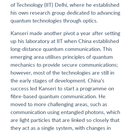
of Technology (IIT) Delhi, where he established
his own research group dedicated to advancing
quantum technologies through optics.
Kanseri made another pivot a year after setting
up his laboratory at IIT when China established
long-distance quantum communication. This
emerging area utilises principles of quantum
mechanics to provide secure communications;
however, most of the technologies are still in
the early stages of development. China's
success led Kanseri to start a programme on
fibre-based quantum communication. He
moved to more challenging areas, such as
communication using entangled photons, which
are light particles that are linked so closely that
they act as a single system, with changes in