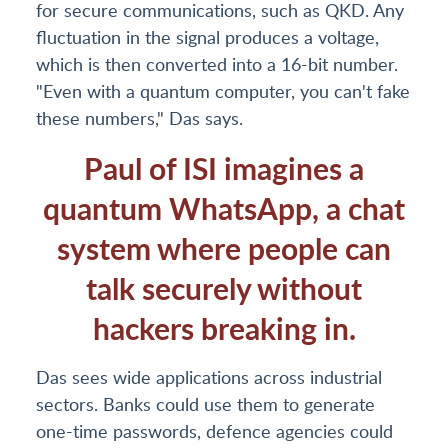
for secure communications, such as QKD. Any
fluctuation in the signal produces a voltage,
which is then converted into a 16-bit number.
"Even with a quantum computer, you can't fake
these numbers," Das says.
Paul of ISI imagines a
quantum WhatsApp, a chat
system where people can
talk securely without
hackers breaking in.
Das sees wide applications across industrial
sectors. Banks could use them to generate
one-time passwords, defence agencies could