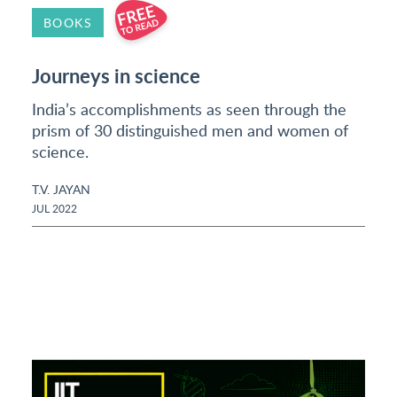
BOOKS
Journeys in science
India’s accomplishments as seen through the
prism of 30 distinguished men and women of
science.
T.V. JAYAN
JUL 2022