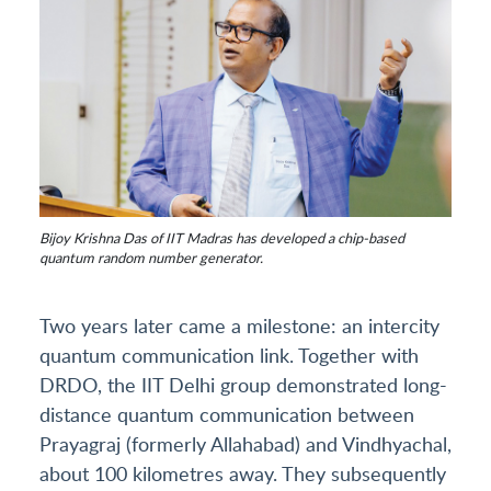
Bijoy Krishna Das of IIT Madras has developed a chip-based
quantum random number generator.
Two years later came a milestone: an intercity
quantum communication link. Together with
DRDO, the IIT Delhi group demonstrated long-
distance quantum communication between
Prayagraj (formerly Allahabad) and Vindhyachal,
about 100 kilometres away. They subsequently