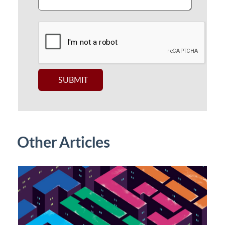
Other Articles