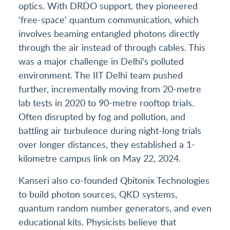
optics. With DRDO support, they pioneered
'free-space' quantum communication, which
involves beaming entangled photons directly
through the air instead of through cables. This
was a major challenge in Delhi's polluted
environment. The IIT Delhi team pushed
further, incrementally moving from 20-metre
lab tests in 2020 to 90-metre rooftop trials.
Often disrupted by fog and pollution, and
battling air turbulence during night-long trials
over longer distances, they established a 1-
kilometre campus link on May 22, 2024.
Kanseri also co-founded Qbitonix Technologies
to build photon sources, QKD systems,
quantum random number generators, and even
educational kits. Physicists believe that