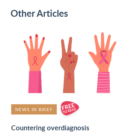
Other Articles
NEWS IN BRIEF
Countering overdiagnosis