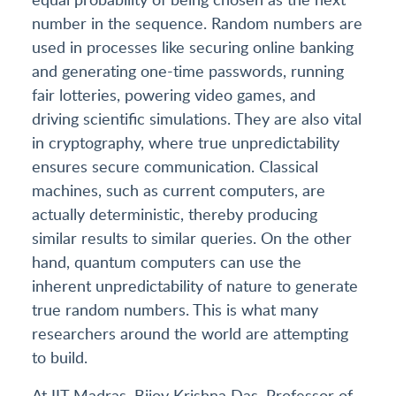
number in the sequence. Random numbers are
used in processes like securing online banking
and generating one-time passwords, running
fair lotteries, powering video games, and
driving scientific simulations. They are also vital
in cryptography, where true unpredictability
ensures secure communication. Classical
machines, such as current computers, are
actually deterministic, thereby producing
similar results to similar queries. On the other
hand, quantum computers can use the
inherent unpredictability of nature to generate
true random numbers. This is what many
researchers around the world are attempting
to build.
At IIT Madras, Bijoy Krishna Das, Professor of