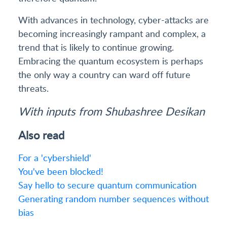
With advances in technology, cyber-attacks are
becoming increasingly rampant and complex, a
trend that is likely to continue growing.
Embracing the quantum ecosystem is perhaps
the only way a country can ward off future
threats.
With inputs from Shubashree Desikan
Also read
For a 'cybershield'
You've been blocked!
Say hello to secure quantum communication
Generating random number sequences without
bias