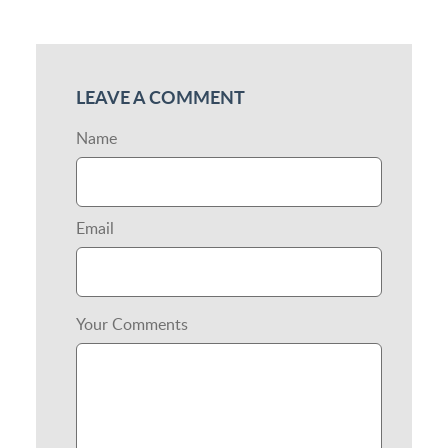
LEAVE A COMMENT
Name
Email
Your Comments