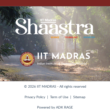
© 2026 IIT MADRAS - All rights reserved
Privacy Policy
Term of Use
Sitemap
Powered by
ADK RAGE