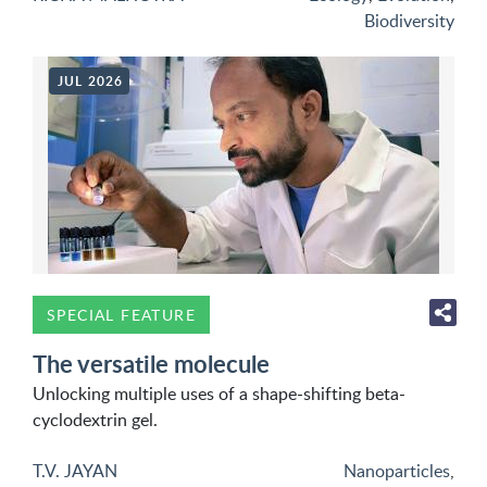
Biodiversity
JUL 2026
SPECIAL FEATURE
The versatile molecule
Unlocking multiple uses of a shape-shifting beta-
cyclodextrin gel.
T.V. JAYAN
Nanoparticles
,