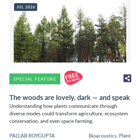
JUL 2026
SPECIAL FEATURE
The woods are lovely, dark — and speak
Understanding how plants communicate through
diverse modes could transform agriculture, ecosystem
conservation, and even space farming.
PALLAB ROYGUPTA
Bioacoustics
,
Plant