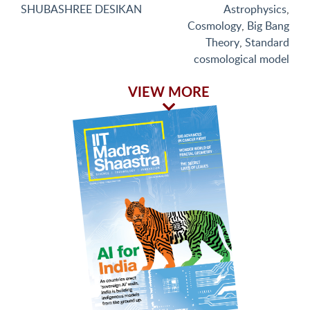
SHUBASHREE DESIKAN
Astrophysics
,
Cosmology
,
Big Bang
Theory
,
Standard
cosmological model
VIEW MORE