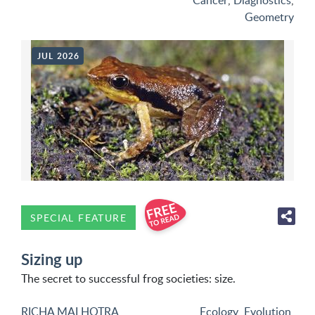
Cancer
,
Diagnostics
,
Geometry
JUL 2026
SPECIAL FEATURE
Sizing up
The secret to successful frog societies: size.
RICHA MALHOTRA
Ecology
,
Evolution
,