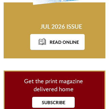
JUL 2026 ISSUE
READ ONLINE
Get the print magazine
delivered home
SUBSCRIBE