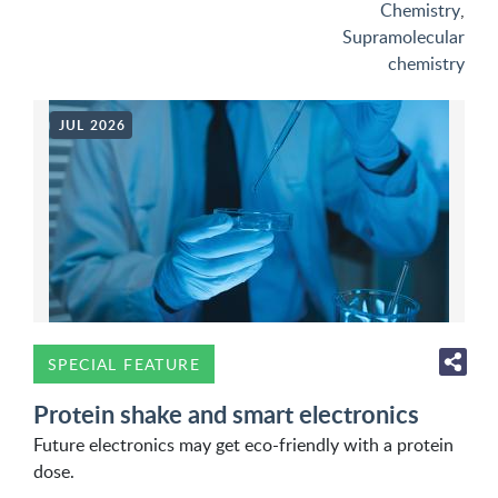
Chemistry
,
Supramolecular
chemistry
JUL 2026
SPECIAL FEATURE
Protein shake and smart electronics
Future electronics may get eco-friendly with a protein
dose.