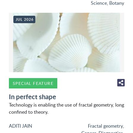
Science
,
Botany
JUL 2026
SPECIAL FEATURE
In perfect shape
Technology is enabling the use of fractal geometry, long
confined to theory.
ADITI JAIN
Fractal geometry
,