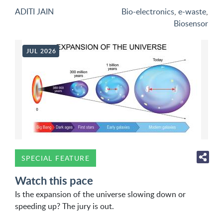
ADITI JAIN
Bio-electronics
,
e-waste
,
Biosensor
JUL 2026
SPECIAL FEATURE
Watch this pace
Is the expansion of the universe slowing down or
speeding up? The jury is out.