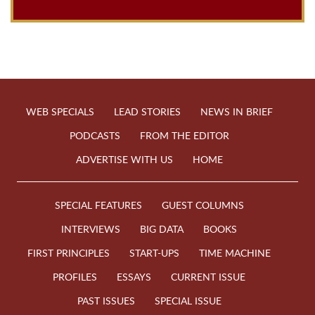
WEB SPECIALS
LEAD STORIES
NEWS IN BRIEF
PODCASTS
FROM THE EDITOR
ADVERTISE WITH US
HOME
SPECIAL FEATURES
GUEST COLUMNS
INTERVIEWS
BIG DATA
BOOKS
FIRST PRINCIPLES
START-UPS
TIME MACHINE
PROFILES
ESSAYS
CURRENT ISSUE
PAST ISSUES
SPECIAL ISSUE