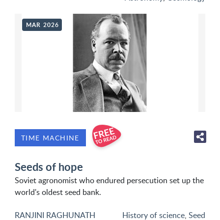
MAR 2026
TIME MACHINE
Seeds of hope
Soviet agronomist who endured persecution set up the
world's oldest seed bank.
RANJINI RAGHUNATH
History of science
,
Seed