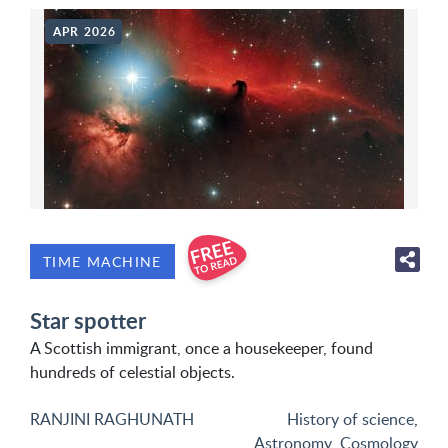
APR 2026
TIME MACHINE
Star spotter
A Scottish immigrant, once a housekeeper, found
hundreds of celestial objects.
RANJINI RAGHUNATH
History of science
,
Astronomy
,
Cosmology