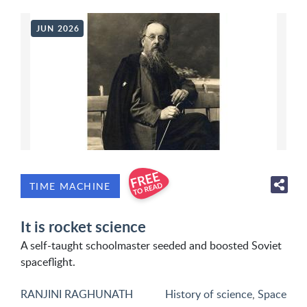
JUN 2026
TIME MACHINE
It is rocket science
A self-taught schoolmaster seeded and boosted Soviet
spaceflight.
RANJINI RAGHUNATH
History of science
,
Space