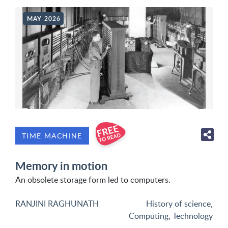
MAY 2026
TIME MACHINE
Memory in motion
An obsolete storage form led to computers.
RANJINI RAGHUNATH
History of science
,
Computing
,
Technology