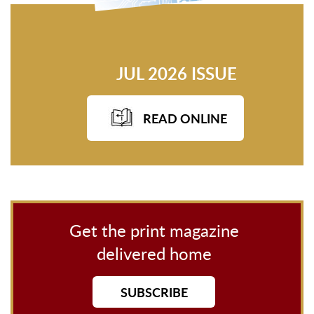
JUL 2026 ISSUE
READ ONLINE
Get the print magazine
delivered home
SUBSCRIBE