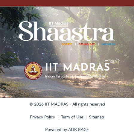
© 2026 IIT MADRAS - All rights reserved
Privacy Policy
Term of Use
Sitemap
Powered by
ADK RAGE