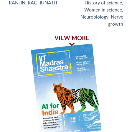
RANJINI RAGHUNATH
History of science
,
Women in science
,
Neurobiology
,
Nerve
growth
VIEW MORE