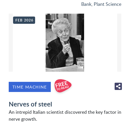
Bank
,
Plant Science
FEB 2026
TIME MACHINE
Nerves of steel
An intrepid Italian scientist discovered the key factor in
nerve growth.