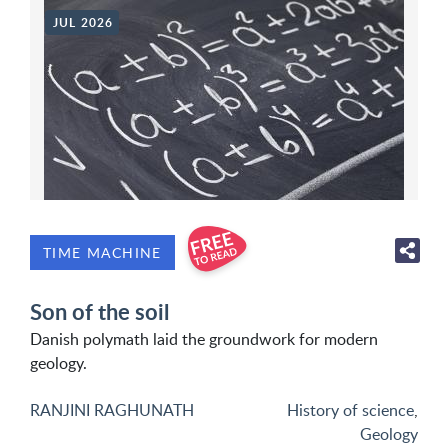
JUL 2026
TIME MACHINE
Son of the soil
Danish polymath laid the groundwork for modern
geology.
RANJINI RAGHUNATH
History of science
,
Geology