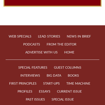
WEB SPECIALS
LEAD STORIES
NEWS IN BRIEF
PODCASTS
FROM THE EDITOR
ADVERTISE WITH US
HOME
SPECIAL FEATURES
GUEST COLUMNS
INTERVIEWS
BIG DATA
BOOKS
FIRST PRINCIPLES
START-UPS
TIME MACHINE
PROFILES
ESSAYS
CURRENT ISSUE
PAST ISSUES
SPECIAL ISSUE