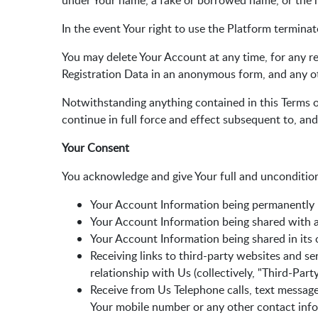
under Your name, a fake or borrowed name, or the na
In the event Your right to use the Platform terminat
You may delete Your Account at any time, for any re
Registration Data in an anonymous form, and any oth
Notwithstanding anything contained in this Terms of
continue in full force and effect subsequent to, an
Your Consent
You acknowledge and give Your full and uncondition
Your Account Information being permanently r
Your Account Information being shared with an
Your Account Information being shared in its o
Receiving links to third-party websites and se
relationship with Us (collectively, "Third-Par
Receive from Us Telephone calls, text message
Your mobile number or any other contact info