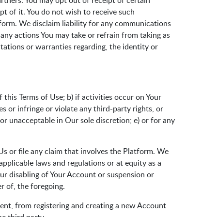
tners. You may opt out of receipt of certain
pt of it. You do not wish to receive such
tform. We disclaim liability for any communications
 any actions You may take or refrain from taking as
ations or warranties regarding, the identity or
this Terms of Use; b) if activities occur on Your
or infringe or violate any third-party rights, or
or unacceptable in Our sole discretion; e) or for any
s or file any claim that involves the Platform. We
applicable laws and regulations or at equity as a
Our disabling of Your Account or suspension or
r of, the foregoing.
nsent, from registering and creating a new Account