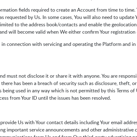
rmation fields required to create an Account from time to time
as requested by Us. In some cases, You will also need to update
t limited to the address book/contacts and enable the geolocati
 and will become valid when We either confirm Your registration
 in connection with servicing and operating the Platform and in 
nd must not disclose it or share it with anyone. You are respons
t there has been a breach of security such as disclosure, theft, 
is being used in any way which is not permitted by this Terms of
cess from Your ID until the issues has been resolved.
provide Us with Your contact details including Your email addres
ding important service announcements and other administrative 