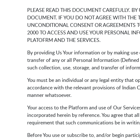
PLEASE READ THIS DOCUMENT CAREFULLY. BY
DOCUMENT. IF YOU DO NOT AGREE WITH THE 
UNCONDITIONAL CONSENT OR AGREEMENTS TO
2000 TO ACCESS AND USE YOUR PERSONAL IN
PLATOFRM AND THE SERVICES.
By providing Us Your information or by making use o
transfer of any or all Personal Information (Define
such collection, use, storage, and transfer of infor
You must be an individual or any legal entity that o
accordance with the relevant provisions of Indian Co
manner whatsoever.
Your access to the Platform and use of Our Services
incorporated herein by reference. You agree that al
requirement that such communications be in writin
Before You use or subscribe to, and/or begin partici