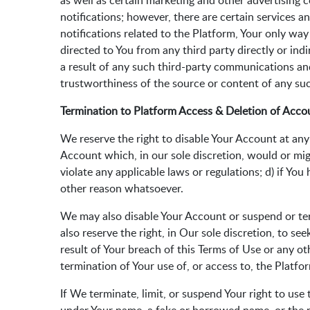
as well as certain marketing and other advertising
notifications; however, there are certain services a
notifications related to the Platform, Your only wa
directed to You from any third party directly or in
a result of any such third-party communications and
trustworthiness of the source or content of any s
Termination to Platform Access & Deletion of Acco
We reserve the right to disable Your Account at any t
Account which, in our sole discretion, would or migh
violate any applicable laws or regulations; d) if Yo
other reason whatsoever.
We may also disable Your Account or suspend or term
also reserve the right, in Our sole discretion, to s
result of Your breach of this Terms of Use or any ot
termination of Your use of, or access to, the Platfo
If We terminate, limit, or suspend Your right to us