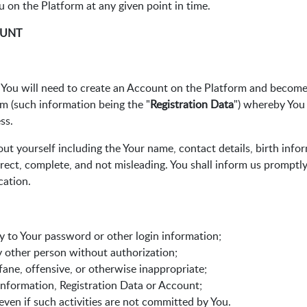
ou on the Platform at any given point in time.
OUNT
ou will need to create an Account on the Platform and become a
rm (such information being the "
Registration Data
") whereby You
ss.
ut yourself including the Your name, contact details, birth info
rect, complete, and not misleading. You shall inform us promptl
cation.
ty to Your password or other login information;
y other person without authorization;
ofane, offensive, or otherwise inappropriate;
 information, Registration Data or Account;
 even if such activities are not committed by You.