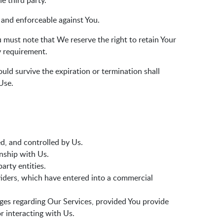
e third party.
t and enforceable against You.
 must note that We reserve the right to retain Your
y requirement.
uld survive the expiration or termination shall
Use.
d, and controlled by Us.
onship with Us.
party entities.
oviders, which have entered into a commercial
ages regarding Our Services, provided You provide
 interacting with Us.