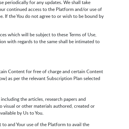
e periodically for any updates. We shall take
our continued access to the Platform and/or use of
. If the You do not agree to or wish to be bound by
ces which will be subject to these Terms of Use,
ion with regards to the same shall be intimated to
tain Content for free of charge and certain Content
ow) as per the relevant Subscription Plan selected
 including the articles, research papers and
io visual or other materials authored, created or
vailable by Us to You.
t to and Your use of the Platform to avail the