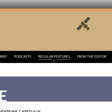
BRIEF
PODCASTS
REGULAR FEATURES
FROM THE EDITOR
E