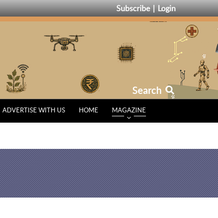
Subscribe
Login
Search
ADVERTISE WITH US
HOME
MAGAZINE