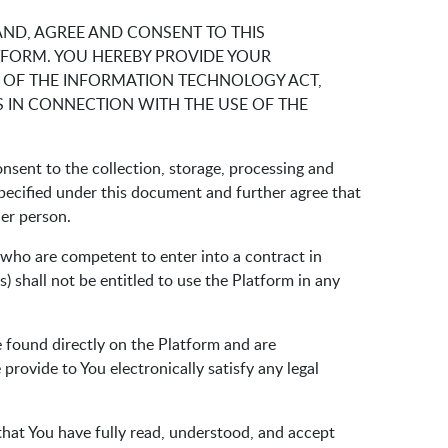
AND, AGREE AND CONSENT TO THIS
TFORM. YOU HEREBY PROVIDE YOUR
 OF THE INFORMATION TECHNOLOGY ACT,
 IN CONNECTION WITH THE USE OF THE
nsent to the collection, storage, processing and
specified under this document and further agree that
her person.
s who are competent to enter into a contract in
) shall not be entitled to use the Platform in any
e found directly on the Platform and are
rovide to You electronically satisfy any legal
 that You have fully read, understood, and accept