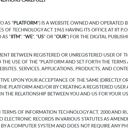
NDITIONS CAREFULLY
O AS "
PLATFORM
") IS A WEBSITE OWNED AND OPERATED 
 OF TECHNOLOGY ACT 1961 HAVING ITS OFFICE AT IIT P.O.
 AS "
IITM
", "
WE
", "
US
" OR "
OUR
") FOR THE DIGITAL PUBLISHI
MENT BETWEEN REGISTERED OR UNREGISTERED USER OF TH
 TO THE USE OF THE "PLATFORM AND SET FORTH THE TERM
SITES, SERVICES, APPLICATIONS, PRODUCTS, AND CONTEN
TIVE UPON YOUR ACCEPTANCE OF THE SAME (DIRECTLY OR 
OF THE PLATFORM AND/OR BY CREATING A REGISTERED USE
RN THE RELATIONSHIP BETWEEN YOU AND US FOR YOUR US
N TERMS OF INFORMATION TECHNOLOGY ACT, 2000 AND R
O ELECTRONIC RECORDS IN VARIOUS STATUTES AS AMEND
D BY A COMPUTER SYSTEM AND DOES NOT REQUIRE ANY PHY