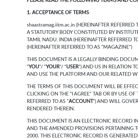
PLEASE READ THE FOLLOWING TERMS AND CO
1. ACCEPTANCE OF TERMS
shaastramag.iitm.ac.in (HEREINAFTER REFERRED T
A STATUTORY BODY CONSTITUTED BY INSTITUTES
TAMIL NADU, INDIA (HEREINAFTER REFERRED TO
(HEREINAFTER REFERRED TO AS "MAGAZINE")
THIS DOCUMENT IS A LEGALLY BINDING DOCU
"
YOU
"/ "
YOUR
"/ "
USER
") AND US IN RELATION
AND USE THE PLATFORM AND OUR RELATED WEB
THE TERMS OF THIS DOCUMENT WILL BE EFFEC
CLICKING ON THE "I AGREE" TAB OR BY USE 
REFERRED TO AS "
ACCOUNT
") AND WILL GOVE
RENDERED THEREIN.
THIS DOCUMENT IS AN ELECTRONIC RECORD I
AND THE AMENDED PROVISIONS PERTAINING T
2000. THIS ELECTRONIC RECORD IS GENERATE