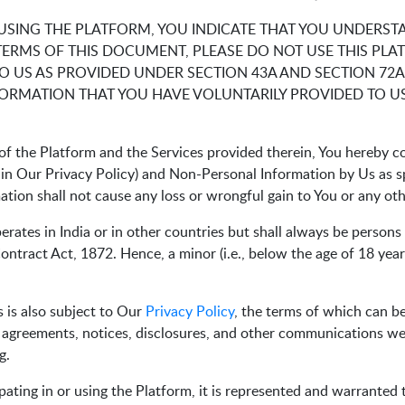
 USING THE PLATFORM, YOU INDICATE THAT YOU UNDERST
TERMS OF THIS DOCUMENT, PLEASE DO NOT USE THIS PLA
 US AS PROVIDED UNDER SECTION 43A AND SECTION 72A
FORMATION THAT YOU HAVE VOLUNTARILY PROVIDED TO US
f the Platform and the Services provided therein, You hereby co
d in Our Privacy Policy) and Non-Personal Information by Us as 
mation shall not cause any loss or wrongful gain to You or any ot
perates in India or in other countries but shall always be person
ntract Act, 1872. Hence, a minor (i.e., below the age of 18 years
 is also subject to Our
Privacy Policy
, the terms of which can b
l agreements, notices, disclosures, and other communications we p
g.
pating in or using the Platform, it is represented and warranted