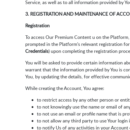
Service, as well as to all information provided by Y
3. REGISTRATION AND MAINTENANCE OF ACC
Registration
To access Our Premium Content u on the Platform, Y
prompted in the Platform's relevant registration fo
Credentials
) upon completing the registration proce
You will be asked to provide certain information abo
warrant that the information provided by You is cor
You, by updating the details, for effective communi
While creating the Account, You agree:
to restrict access by any other person or enti
to not knowingly use the name or email of an
to not use an email or profile name that is pr
to not allow any third party to use Your login
to notify Us of any activities in your Account