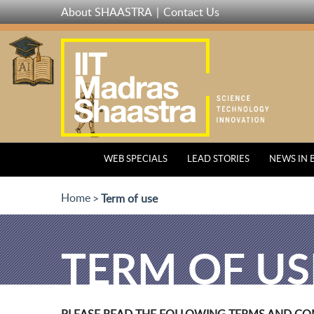
Skip
About SHAASTRA
Contact Us
to
main
content
WEB SPECIALS
LEAD STORIES
NEWS IN 
Home
Term of use
TERM OF US