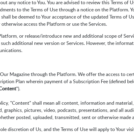
ut any notice to You. You are advised to review this Terms of Us
ndments to the Terms of Use through a notice on the Platform. Y
 shall be deemed to Your acceptance of the updated Terms of Use
 otherwise access the Platform or use the Services.
latform, or release/introduce new and additional scope of Servi
 such additional new version or Services. However, the informat
nications.
f Our Magazine through the Platform. We offer the access to cer
ription Plan wherein payment of a Subscription Fee (defined bel
Content
").
icy, "Content" shall mean all content, information and material,
nd, graphics, pictures, video, podcasts, presentations, and all aud
whether posted, uploaded, transmitted, sent or otherwise made a
le discretion of Us, and the Terms of Use will apply to Your visi