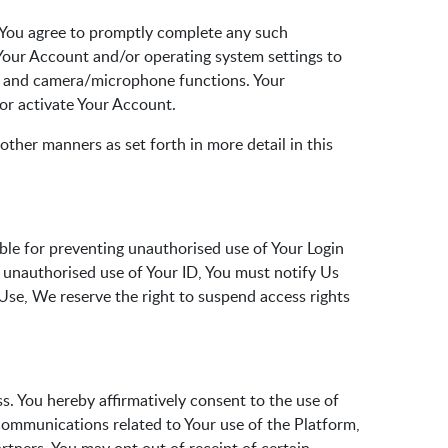
. You agree to promptly complete any such
 Your Account and/or operating system settings to
on and camera/microphone functions. Your
 or activate Your Account.
other manners as set forth in more detail in this
ible for preventing unauthorised use of Your Login
or unauthorised use of Your ID, You must notify Us
 Use, We reserve the right to suspend access rights
s. You hereby affirmatively consent to the use of
communications related to Your use of the Platform,