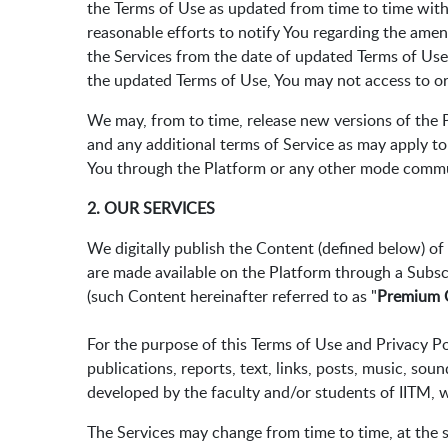
the Terms of Use as updated from time to time witho
reasonable efforts to notify You regarding the ame
the Services from the date of updated Terms of Use
the updated Terms of Use, You may not access to or
We may, from to time, release new versions of the P
and any additional terms of Service as may apply to
You through the Platform or any other mode commu
2. OUR SERVICES
We digitally publish the Content (defined below) o
are made available on the Platform through a Subsc
(such Content hereinafter referred to as "
Premium 
For the purpose of this Terms of Use and Privacy Pol
publications, reports, text, links, posts, music, sou
developed by the faculty and/or students of IITM, 
The Services may change from time to time, at the so