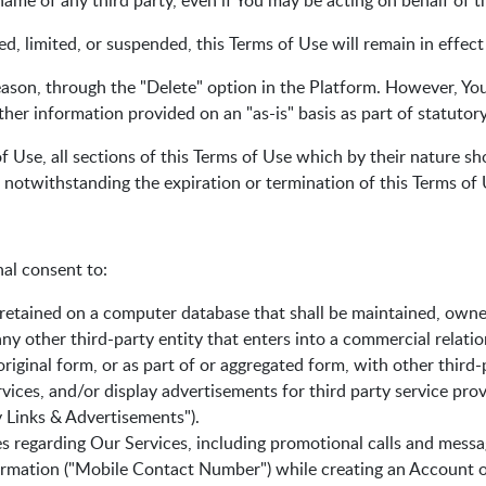
me of any third party, even if You may be acting on behalf of th
ed, limited, or suspended, this Terms of Use will remain in effec
ason, through the "Delete" option in the Platform. However, You
er information provided on an "as-is" basis as part of statutor
 Use, all sections of this Terms of Use which by their nature sho
d notwithstanding the expiration or termination of this Terms of 
al consent to:
etained on a computer database that shall be maintained, owne
y other third-party entity that enters into a commercial relati
riginal form, or as part of or aggregated form, with other third-
rvices, and/or display advertisements for third party service pr
ty Links & Advertisements").
s regarding Our Services, including promotional calls and mess
rmation ("Mobile Contact Number") while creating an Account or