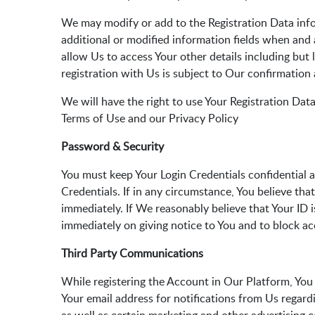
We may modify or add to the Registration Data info
additional or modified information fields when and 
allow Us to access Your other details including bu
registration with Us is subject to Our confirmation
We will have the right to use Your Registration Data
Terms of Use and our Privacy Policy
Password & Security
You must keep Your Login Credentials confidential a
Credentials. If in any circumstance, You believe tha
immediately. If We reasonably believe that Your ID 
immediately on giving notice to You and to block ac
Third Party Communications
While registering the Account in Our Platform, You 
Your email address for notifications from Us regar