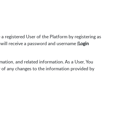
 registered User of the Platform by registering as
 will receive a password and username (
Login
rmation, and related information. As a User, You
y of any changes to the information provided by