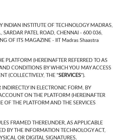
BY INDIAN INSTITUTE OF TECHNOLOGY MADRAS,
, SARDAR PATEL ROAD, CHENNAI - 600 036,
NG OF ITS MAGAZINE - IIT Madras Shaastra
E PLATFORM (HEREINAFTER REFERRED TO AS
S AND CONDITIONS BY WHICH YOU MAY ACCESS
T (COLLECTIVELY, THE "
SERVICES
").
INDIRECTLY IN ELECTRONIC FORM, BY
R ACCOUNT ON THE PLATFORM (HEREINAFTER
E OF THE PLATFORM AND THE SERVICES
ULES FRAMED THEREUNDER, AS APPLICABLE
ED BY THE INFORMATION TECHNOLOGY ACT,
SICAL OR DIGITAL SIGNATURES.