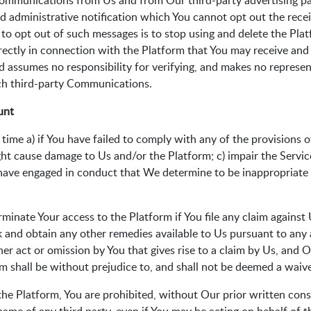
 communications from Us and from Our third-party advertising par
nd administrative notification which You cannot opt out the recei
y to opt out of such messages is to stop using and delete the Pla
directly in connection with the Platform that You may receive and
 assumes no responsibility for verifying, and makes no represent
uch third-party Communications.
unt
ime a) if You have failed to comply with any of the provisions of 
t cause damage to Us and/or the Platform; c) impair the Services 
u have engaged in conduct that We determine to be inappropriate 
inate Your access to the Platform if You file any claim against U
eek and obtain any other remedies available to Us pursuant to any 
her act or omission by You that gives rise to a claim by Us, and 
rm shall be without prejudice to, and shall not be deemed a waive
e the Platform, You are prohibited, without Our prior written co