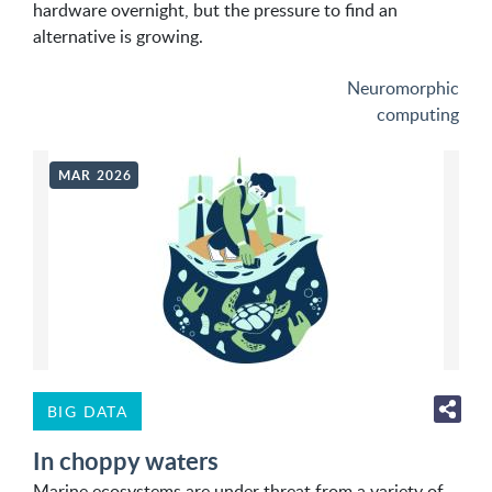
hardware overnight, but the pressure to find an
alternative is growing.
Neuromorphic
computing
MAR 2026
BIG DATA
In choppy waters
Marine ecosystems are under threat from a variety of