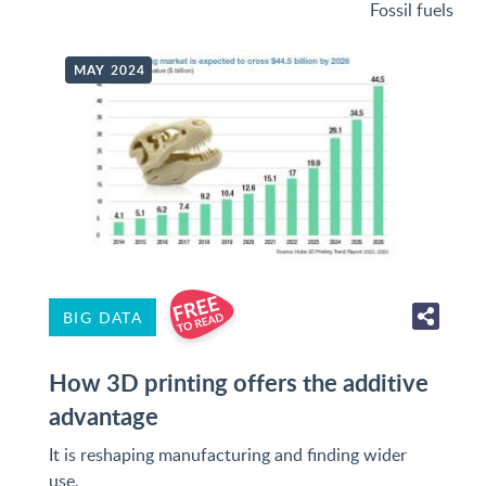
Fossil fuels
MAY 2024
BIG DATA
How 3D printing offers the additive
advantage
It is reshaping manufacturing and finding wider
use.