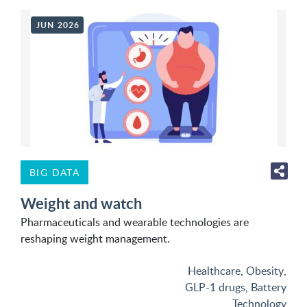
JUN 2026
BIG DATA
Weight and watch
Pharmaceuticals and wearable technologies are
reshaping weight management.
Healthcare
,
Obesity
,
GLP-1 drugs
,
Battery
Technology