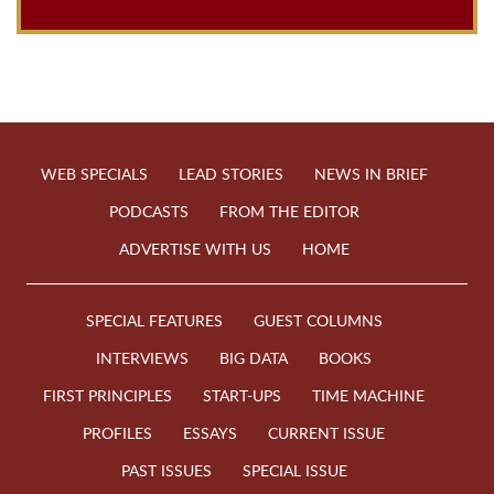
WEB SPECIALS
LEAD STORIES
NEWS IN BRIEF
PODCASTS
FROM THE EDITOR
ADVERTISE WITH US
HOME
SPECIAL FEATURES
GUEST COLUMNS
INTERVIEWS
BIG DATA
BOOKS
FIRST PRINCIPLES
START-UPS
TIME MACHINE
PROFILES
ESSAYS
CURRENT ISSUE
PAST ISSUES
SPECIAL ISSUE