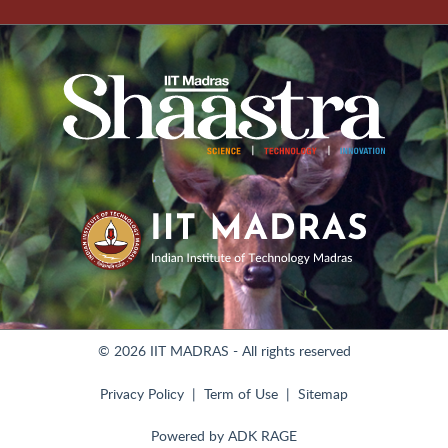
© 2026 IIT MADRAS - All rights reserved
Privacy Policy
Term of Use
Sitemap
Powered by
ADK RAGE