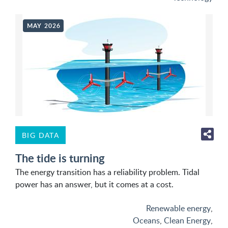
MAY 2026
BIG DATA
The tide is turning
The energy transition has a reliability problem. Tidal
power has an answer, but it comes at a cost.
Renewable energy
,
Oceans
,
Clean Energy
,