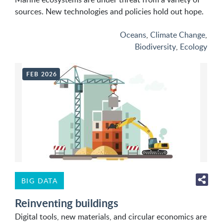
sources. New technologies and policies hold out hope.
Oceans
,
Climate Change
,
Biodiversity
,
Ecology
FEB 2026
BIG DATA
Reinventing buildings
Digital tools, new materials, and circular economics are