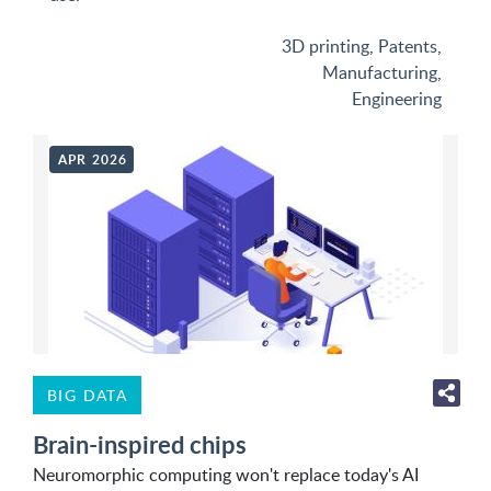
3D printing
,
Patents
,
Manufacturing
,
Engineering
APR 2026
BIG DATA
Brain-inspired chips
Neuromorphic computing won't replace today's AI