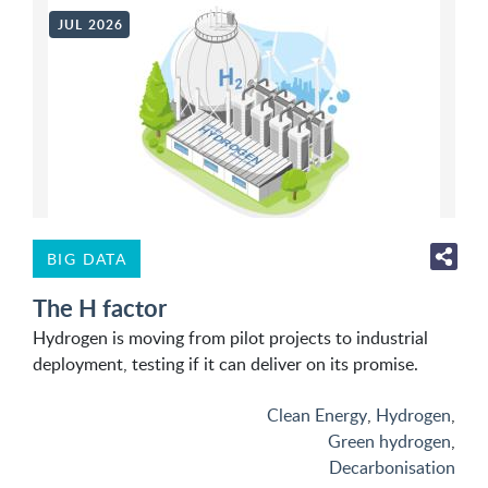
JUL 2026
BIG DATA
The H factor
Hydrogen is moving from pilot projects to industrial
deployment, testing if it can deliver on its promise.
Clean Energy
,
Hydrogen
,
Green hydrogen
,
Decarbonisation