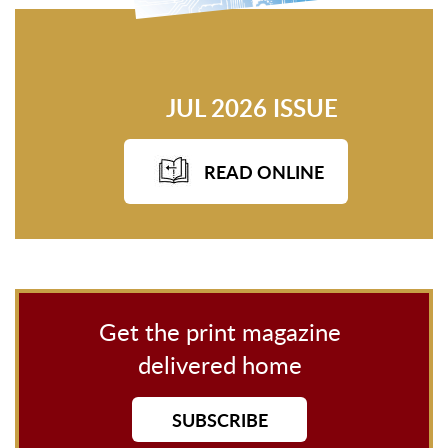
JUL 2026 ISSUE
READ ONLINE
Get the print magazine
delivered home
SUBSCRIBE