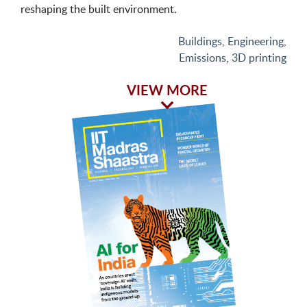
reshaping the built environment.
Buildings
,
Engineering
,
Emissions
,
3D printing
VIEW MORE