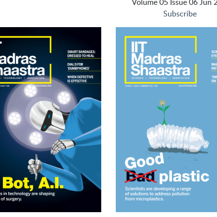
Volume 05 Issue 06 Jun 
Subscribe