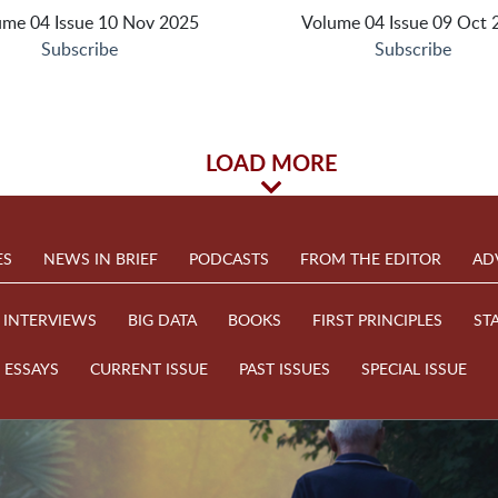
ume 04 Issue 10 Nov 2025
Volume 04 Issue 09 Oct 
Subscribe
Subscribe
LOAD MORE
ES
NEWS IN BRIEF
PODCASTS
FROM THE EDITOR
AD
INTERVIEWS
BIG DATA
BOOKS
FIRST PRINCIPLES
ST
ESSAYS
CURRENT ISSUE
PAST ISSUES
SPECIAL ISSUE