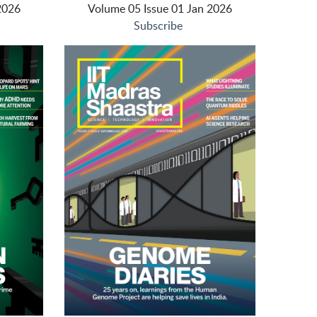
2026
Volume 05 Issue 01 Jan 2026
Subscribe