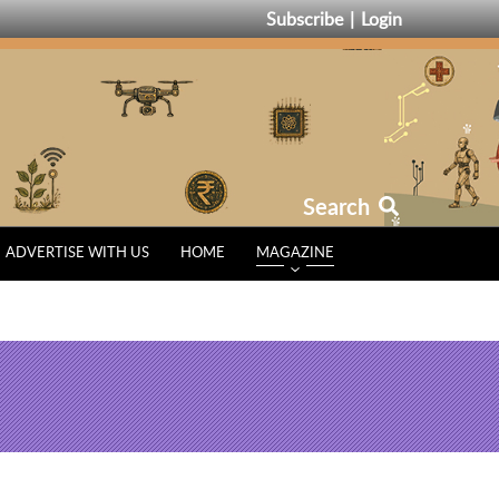
Subscribe
Login
Search
ADVERTISE WITH US
HOME
MAGAZINE