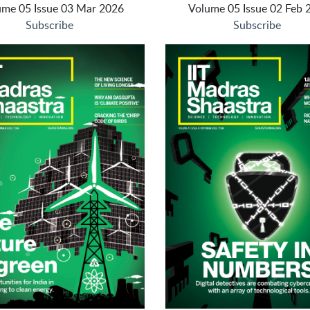
ume 05 Issue 03 Mar 2026
Volume 05 Issue 02 Feb 
Subscribe
Subscribe