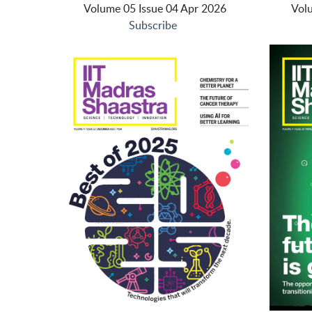
Volume 05 Issue 04 Apr 2026
Vol
Subscribe