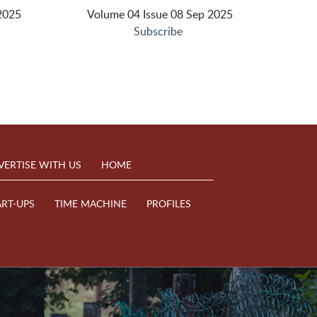
2025
Volume 04 Issue 08 Sep 2025
Subscribe
VERTISE WITH US
HOME
ART-UPS
TIME MACHINE
PROFILES