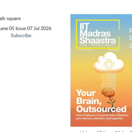
ume 05 Issue 07 Jul 2026
Subscribe