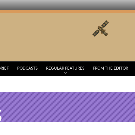
BRIEF
PODCASTS
REGULAR FEATURES
FROM THE EDITOR
S