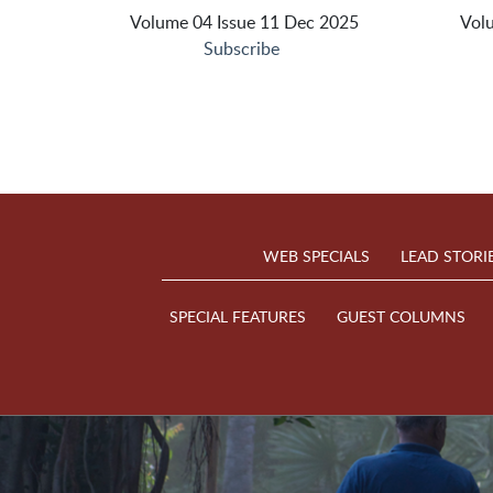
Volume 04 Issue 11 Dec 2025
Vol
Subscribe
WEB SPECIALS
LEAD STORI
SPECIAL FEATURES
GUEST COLUMNS