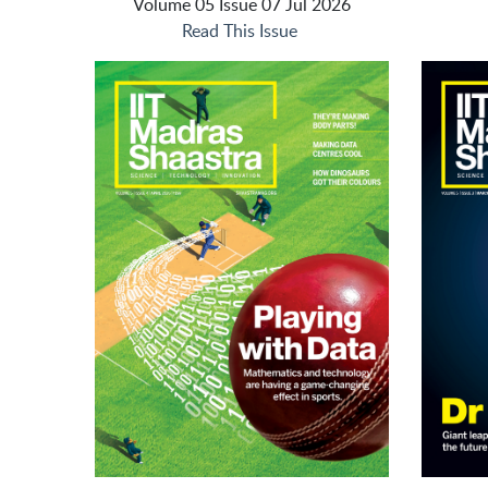
Volume 05 Issue 07 Jul 2026
Read This Issue