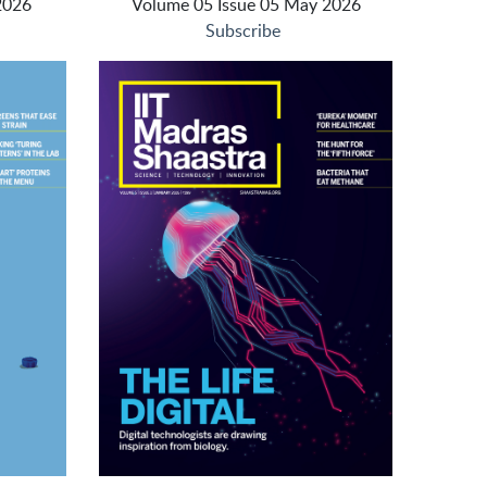
2026
Volume 05 Issue 05 May 2026
Subscribe