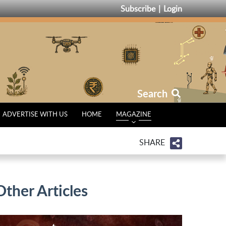
Subscribe
Login
Search
ADVERTISE WITH US
HOME
MAGAZINE
SHARE
Other Articles