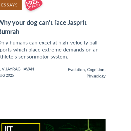
ESSAYS
Why your dog can't face Jasprit
Bumrah
nly humans can excel at high-velocity ball
ports which place extreme demands on an
thlete's sensorimotor system.
. VIJAYRAGHAVAN
,
,
Evolution
Cognition
UG 2025
Physiology