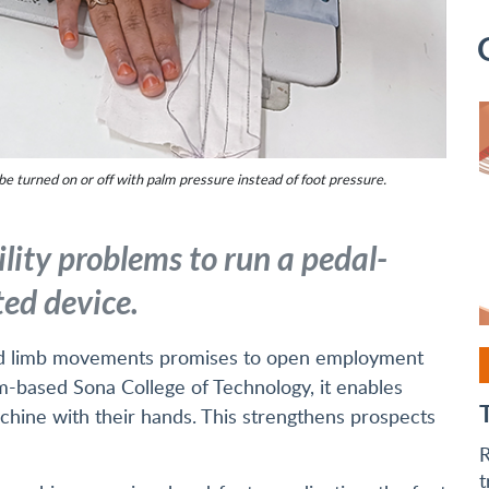
e turned on or off with palm pressure instead of foot pressure.
lity problems to run a pedal-
ed device.
cted limb movements promises to open employment
-based Sona College of Technology, it enables
hine with their hands. This strengthens prospects
R
t