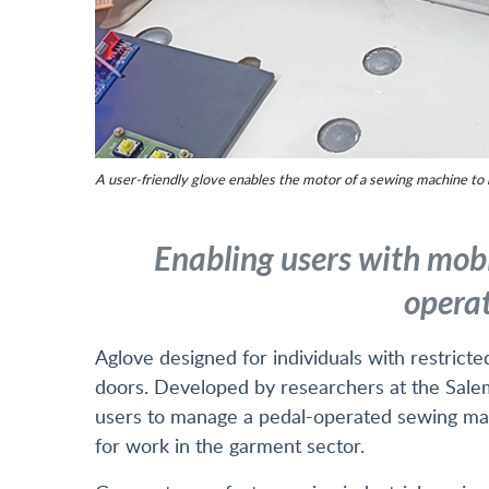
A user-friendly glove enables the motor of a sewing machine to b
Enabling users with mobi
operat
Aglove designed for individuals with restri
doors. Developed by researchers at the Salem
users to manage a pedal-operated sewing mac
for work in the garment sector.