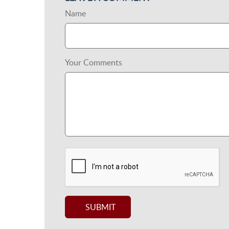
Name
Your Comments