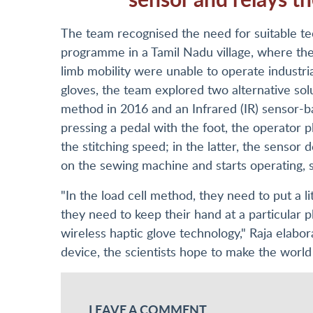
The team recognised the need for suitable te
programme in a Tamil Nadu village, where th
limb mobility were unable to operate industr
gloves, the team explored two alternative solu
method in 2016 and an Infrared (IR) sensor-b
pressing a pedal with the foot, the operator p
the stitching speed; in the latter, the sensor 
on the sewing machine and starts operating, 
"In the load cell method, they need to put a li
they need to keep their hand at a particular p
wireless haptic glove technology," Raja elabo
device, the scientists hope to make the world j
LEAVE A COMMENT