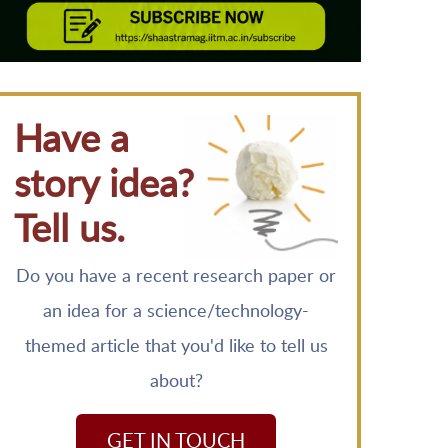
Have a
story idea?
Tell us.
Do you have a recent research paper or
an idea for a science/technology-
themed article that you'd like to tell us
about?
GET IN TOUCH