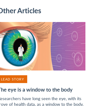
Other Articles
LEAD STORY
The eye is a window to the body
esearchers have long seen the eye, with its
rove of health data, as a window to the body.