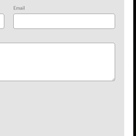
Email