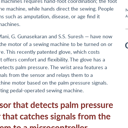
machines requires hand-foot coordination; the foot
he machine, while hands direct the sewing. People
M
 such as amputation, disease, or age find it
A
machines.
 Mani, G. Gunasekaran and S.S. Suresh — have now
 the motor of a sewing machine to be turned on or
re. This recently patented glove, which costs
 offers comfort and flexibility. The glove has a
etects palm pressure. The wrist area features a
gnals from the sensor and relays them to a
chine motor based on the palm pressure signals.
xisting pedal-operated sewing machine.
sor that detects palm pressure
 that catches signals from the
em to a microcontroller.