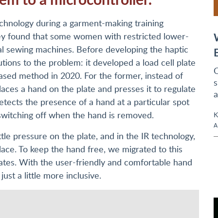
chnology during a garment-making training
ey found that some women with restricted lower-
ial sewing machines. Before developing the haptic
tions to the problem: it developed a load cell plate
O
ased method in 2020. For the former, instead of
s
laces a hand on the plate and presses it to regulate
a
detects the presence of a hand at a particular spot
switching off when the hand is removed.
K
A
ttle pressure on the plate, and in the IR technology,
lace. To keep the hand free, we migrated to this
rates. With the user-friendly and comfortable hand
ust a little more inclusive.