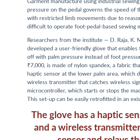
Garment manufacture using industrial sewing 
pressure on the pedal governs the speed of t
with restricted limb movements due to reasons
difficult to operate foot-pedal-based sewing 
Researchers from the institute — D. Raja, K.
developed a user-friendly glove that enables
off with palm pressure instead of foot pressu
₹7,000, is made of nylon spandex, a fabric that
haptic sensor at the lower palm area, which d
wireless transmitter that catches wireless si
microcontroller, which starts or stops the ma
This set-up can be easily retrofitted in an e
The glove has a haptic sen
and a wireless transmitter
sensor and relays th