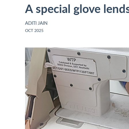
A special glove lend
ADITI JAIN
OCT 2025