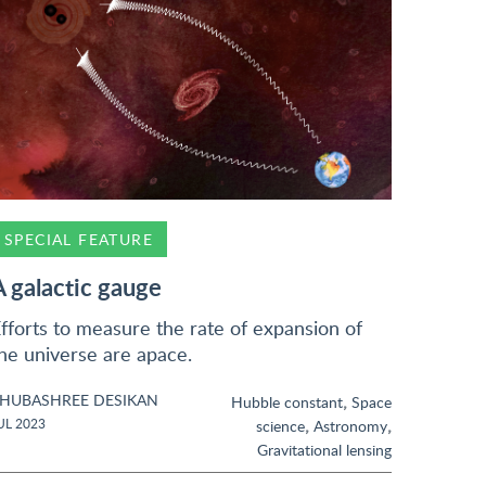
SPECIAL FEATURE
A galactic gauge
fforts to measure the rate of expansion of
he universe are apace.
HUBASHREE DESIKAN
,
Hubble constant
Space
,
,
UL 2023
science
Astronomy
Gravitational lensing