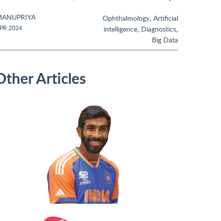
ANUPRIYA
,
Ophthalmology
Artificial
,
,
PR 2024
intelligence
Diagnostics
Big Data
Other Articles