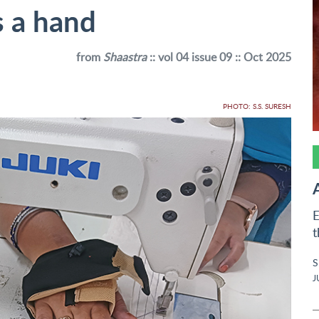
s a hand
from
Shaastra
:: vol 04 issue 09 :: Oct 2025
PHOTO: S.S. SURESH
E
t
S
J