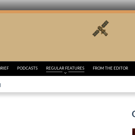
BRIEF
PODCASTS
REGULAR FEATURES
FROM THE EDITOR
d