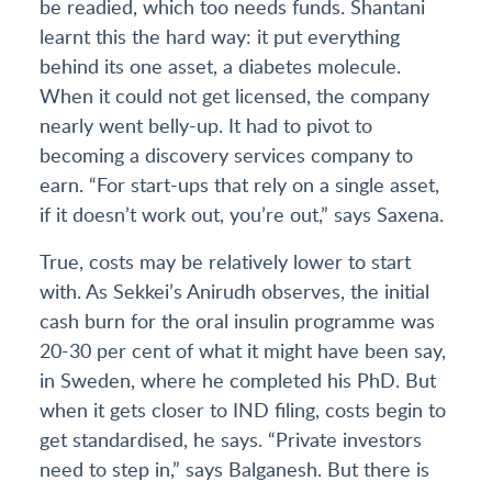
be readied, which too needs funds. Shantani
learnt this the hard way: it put everything
behind its one asset, a diabetes molecule.
When it could not get licensed, the company
nearly went belly-up. It had to pivot to
becoming a discovery services company to
earn. “For start-ups that rely on a single asset,
if it doesn’t work out, you’re out,” says Saxena.
True, costs may be relatively lower to start
with. As Sekkei’s Anirudh observes, the initial
cash burn for the oral insulin programme was
20-30 per cent of what it might have been say,
in Sweden, where he completed his PhD. But
when it gets closer to IND filing, costs begin to
get standardised, he says. “Private investors
need to step in,” says Balganesh. But there is