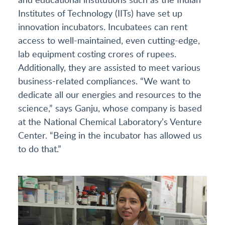
Institutes of Technology (IITs) have set up
innovation incubators. Incubatees can rent
access to well-maintained, even cutting-edge,
lab equipment costing crores of rupees.
Additionally, they are assisted to meet various
business-related compliances. “We want to
dedicate all our energies and resources to the
science,” says Ganju, whose company is based
at the National Chemical Laboratory’s Venture
Center. “Being in the incubator has allowed us
to do that.”