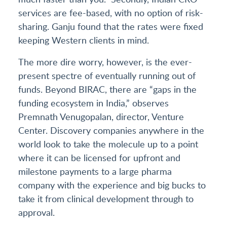
services are fee-based, with no option of risk-
sharing. Ganju found that the rates were fixed
keeping Western clients in mind.
The more dire worry, however, is the ever-
present spectre of eventually running out of
funds. Beyond BIRAC, there are “gaps in the
funding ecosystem in India,” observes
Premnath Venugopalan, director, Venture
Center. Discovery companies anywhere in the
world look to take the molecule up to a point
where it can be licensed for upfront and
milestone payments to a large pharma
company with the experience and big bucks to
take it from clinical development through to
approval.