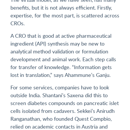
benefits, but it is not always efficient. Firstly,
expertise, for the most part, is scattered across
CROs.
A CRO that is good at active pharmaceutical
ingredient (API) synthesis may be new to
analytical method validation or formulation
development and animal work. Each step calls
for transfer of knowledge. “Information gets
lost in translation,” says Ahammune’s Ganju.
For some services, companies have to look
outside India. Shantani’s Saxena did this to
screen diabetes compounds on pancreatic islet
cells isolated from cadavers. Sekkei’s Anirudh
Ranganathan, who founded Quest Compbio,
relied on academic contacts in Austria and