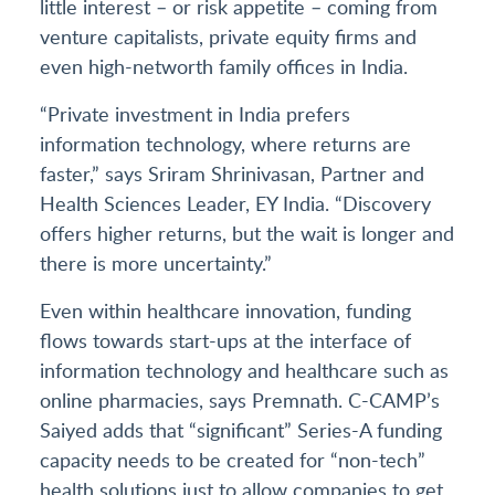
little interest – or risk appetite – coming from
venture capitalists, private equity firms and
even high-networth family offices in India.
“Private investment in India prefers
information technology, where returns are
faster,” says Sriram Shrinivasan, Partner and
Health Sciences Leader, EY India. “Discovery
offers higher returns, but the wait is longer and
there is more uncertainty.”
Even within healthcare innovation, funding
flows towards start-ups at the interface of
information technology and healthcare such as
online pharmacies, says Premnath. C-CAMP’s
Saiyed adds that “significant” Series-A funding
capacity needs to be created for “non-tech”
health solutions just to allow companies to get