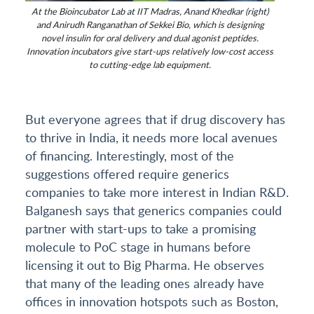
At the Bioincubator Lab at IIT Madras, Anand Khedkar (right)
and Anirudh Ranganathan of Sekkei Bio, which is designing
novel insulin for oral delivery and dual agonist peptides.
Innovation incubators give start-ups relatively low-cost access
to cutting-edge lab equipment.
But everyone agrees that if drug discovery has
to thrive in India, it needs more local avenues
of financing. Interestingly, most of the
suggestions offered require generics
companies to take more interest in Indian R&D.
Balganesh says that generics companies could
partner with start-ups to take a promising
molecule to PoC stage in humans before
licensing it out to Big Pharma. He observes
that many of the leading ones already have
offices in innovation hotspots such as Boston,