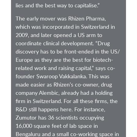
lies and the best way to capitalise.”
The early mover was Rhizen Pharma,
which was incorporated in Switzerland in
2009, and later opened a US arm to
coordinate clinical development. “Drug
discovery has to be front-ended in the US/
Europe as they are the best for biotech-
related work and raising capital,” says co-
founder Swaroop Vakkalanka. This was
made easier as Rhizen’s co-owner, drug
company Alembic, already had a holding
firm in Switzerland. For all these firms, the
R&D still happens here. For instance,
Zumutor has 36 scientists occupying
16,000 square feet of lab space in
Bengaluru and a small co-working space in