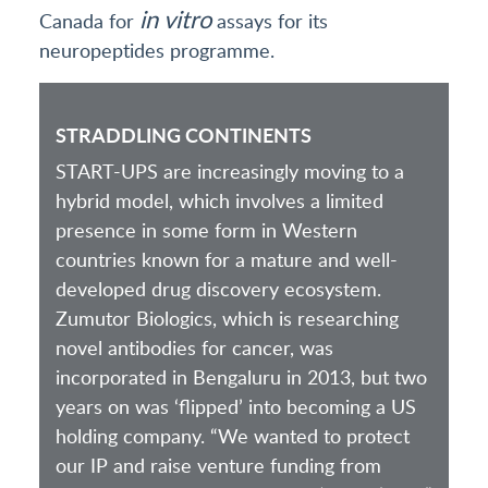
in vitro
Canada for
assays for its
neuropeptides programme.
STRADDLING CONTINENTS
START-UPS are increasingly moving to a
hybrid model, which involves a limited
presence in some form in Western
countries known for a mature and well-
developed drug discovery ecosystem.
Zumutor Biologics, which is researching
novel antibodies for cancer, was
incorporated in Bengaluru in 2013, but two
years on was ‘flipped’ into becoming a US
holding company. “We wanted to protect
our IP and raise venture funding from