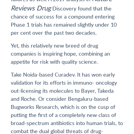
Reviews Drug
Discovery found that the
chance of success for a compound entering
Phase 1 trials has remained slightly under 10
per cent over the past two decades.
Yet, this relatively new breed of drug
companies is inspiring hope, combining an
appetite for risk with quality science.
Take Noida-based Curadev. It has won early
validation for its efforts in immuno- oncology
out-licensing its molecules to Bayer, Takeda
and Roche. Or consider Bengaluru-based
Bugworks Research, which is on the cusp of
putting the first of a completely new class of
broad-spectrum antibiotics into human trials, to
combat the dual global threats of drug-