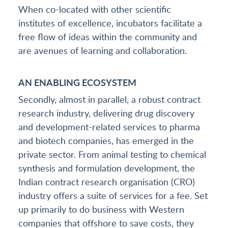
When co-located with other scientific
institutes of excellence, incubators facilitate a
free flow of ideas within the community and
are avenues of learning and collaboration.
AN ENABLING ECOSYSTEM
Secondly, almost in parallel, a robust contract
research industry, delivering drug discovery
and development-related services to pharma
and biotech companies, has emerged in the
private sector. From animal testing to chemical
synthesis and formulation development, the
Indian contract research organisation (CRO)
industry offers a suite of services for a fee. Set
up primarily to do business with Western
companies that offshore to save costs, they