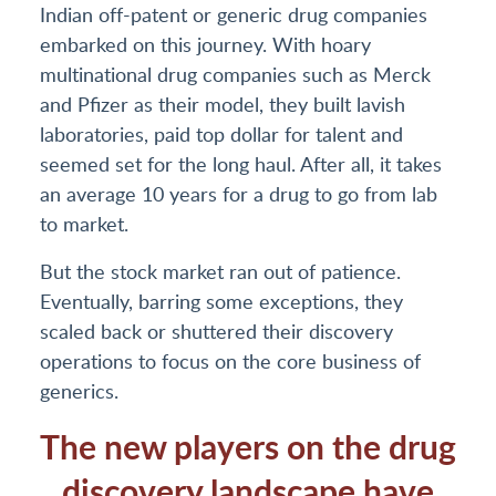
Indian off-patent or generic drug companies
embarked on this journey. With hoary
multinational drug companies such as Merck
and Pfizer as their model, they built lavish
laboratories, paid top dollar for talent and
seemed set for the long haul. After all, it takes
an average 10 years for a drug to go from lab
to market.
But the stock market ran out of patience.
Eventually, barring some exceptions, they
scaled back or shuttered their discovery
operations to focus on the core business of
generics.
The new players on the drug
discovery landscape have