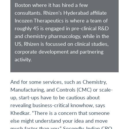
Boston where it has hired a few
consultants. Rhizen’s Hyderabad affiliate
Incozen Therapeutics is where a team of
roughly 45 is engaged in pre-clinical R&D
and chemistry pharmacology, while in the
US, Rhizen is focussed on clinical studies,
corporate development and partnering
activity.
And for some services, such as Chemistry,
Manufacturing, and Controls (CMC) or scale-
up, start-ups have to be cautious about
revealing business-critical knowhow, says
Khedkar. “There is a concern that someone
else might understand your idea and move
much faster than you.” Secondly, Indian CRO