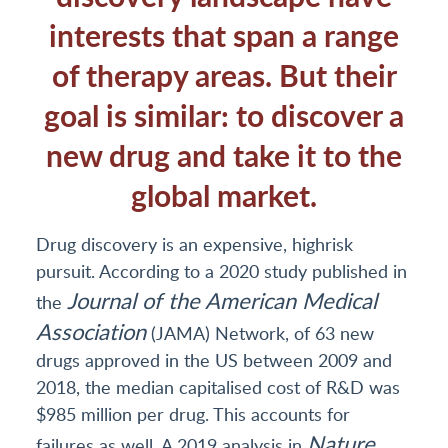
interests that span a range
of therapy areas. But their
goal is similar: to discover a
new drug and take it to the
global market.
Drug discovery is an expensive, highrisk
pursuit. According to a 2020 study published in
Journal of the American Medical
the
Association
(JAMA) Network, of 63 new
drugs approved in the US between 2009 and
2018, the median capitalised cost of R&D was
$985 million per drug. This accounts for
Nature
failures as well. A 2019 analysis in