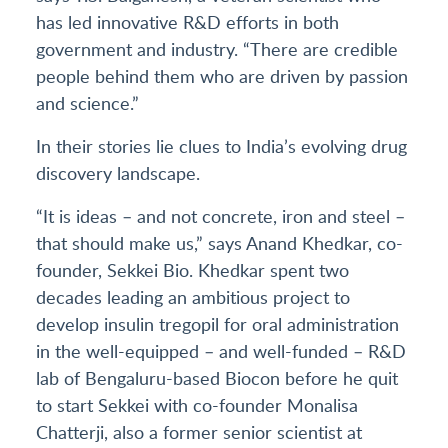
has led innovative R&D efforts in both
government and industry. “There are credible
people behind them who are driven by passion
and science.”
In their stories lie clues to India’s evolving drug
discovery landscape.
“It is ideas – and not concrete, iron and steel –
that should make us,” says Anand Khedkar, co-
founder, Sekkei Bio. Khedkar spent two
decades leading an ambitious project to
develop insulin tregopil for oral administration
in the well-equipped – and well-funded – R&D
lab of Bengaluru-based Biocon before he quit
to start Sekkei with co-founder Monalisa
Chatterji, also a former senior scientist at