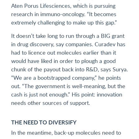
Aten Porus Lifesciences, which is pursuing
research in immuno-oncology. “It becomes
extremely challenging to make up this gap.”
It doesn’t take long to run through a BIG grant
in drug discovery, say companies. Curadev has
had to licence out molecules earlier than it
would have liked in order to plough a good
chunk of the payout back into R&D, says Surya.
“We are a bootstrapped company,” he points
out. “The government is well-meaning, but the
cash is just not enough.” His point: innovation
needs other sources of support.
THE NEED TO DIVERSIFY
In the meantime, back-up molecules need to