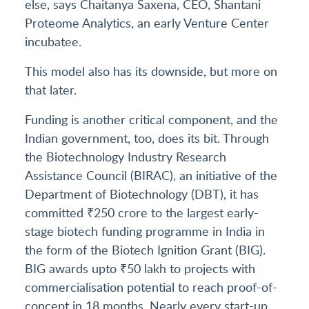
else, says Chaitanya Saxena, CEO, Shantani
Proteome Analytics, an early Venture Center
incubatee.
This model also has its downside, but more on
that later.
Funding is another critical component, and the
Indian government, too, does its bit. Through
the Biotechnology Industry Research
Assistance Council (BIRAC), an initiative of the
Department of Biotechnology (DBT), it has
committed ₹250 crore to the largest early-
stage biotech funding programme in India in
the form of the Biotech Ignition Grant (BIG).
BIG awards upto ₹50 lakh to projects with
commercialisation potential to reach proof-of-
concept in 18 months. Nearly every start-up