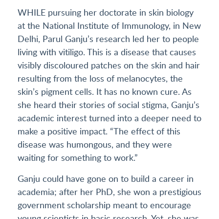
WHILE pursuing her doctorate in skin biology
at the National Institute of Immunology, in New
Delhi, Parul Ganju’s research led her to people
living with vitiligo. This is a disease that causes
visibly discoloured patches on the skin and hair
resulting from the loss of melanocytes, the
skin’s pigment cells. It has no known cure. As
she heard their stories of social stigma, Ganju’s
academic interest turned into a deeper need to
make a positive impact. “The effect of this
disease was humongous, and they were
waiting for something to work.”
Ganju could have gone on to build a career in
academia; after her PhD, she won a prestigious
government scholarship meant to encourage
young scientists in basic research. Yet, she was