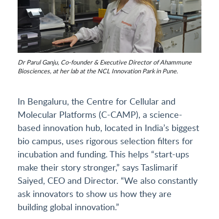
Dr Parul Ganju, Co-founder & Executive Director of Ahammune
Biosciences, at her lab at the NCL Innovation Park in Pune.
In Bengaluru, the Centre for Cellular and
Molecular Platforms (C-CAMP), a science-
based innovation hub, located in India’s biggest
bio campus, uses rigorous selection filters for
incubation and funding. This helps “start-ups
make their story stronger,” says Taslimarif
Saiyed, CEO and Director. “We also constantly
ask innovators to show us how they are
building global innovation.”