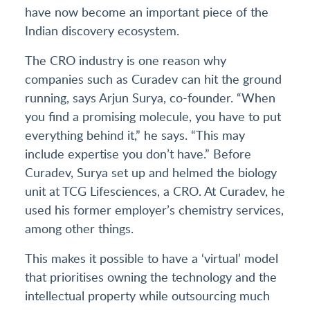
have now become an important piece of the
Indian discovery ecosystem.
The CRO industry is one reason why
companies such as Curadev can hit the ground
running, says Arjun Surya, co-founder. “When
you find a promising molecule, you have to put
everything behind it,” he says. “This may
include expertise you don’t have.” Before
Curadev, Surya set up and helmed the biology
unit at TCG Lifesciences, a CRO. At Curadev, he
used his former employer’s chemistry services,
among other things.
This makes it possible to have a ‘virtual’ model
that prioritises owning the technology and the
intellectual property while outsourcing much