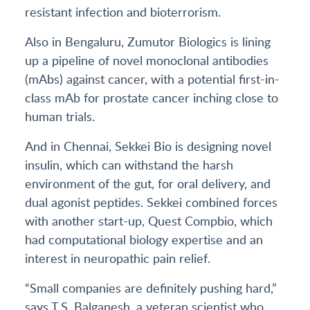
resistant infection and bioterrorism.
Also in Bengaluru, Zumutor Biologics is lining
up a pipeline of novel monoclonal antibodies
(mAbs) against cancer, with a potential first-in-
class mAb for prostate cancer inching close to
human trials.
And in Chennai, Sekkei Bio is designing novel
insulin, which can withstand the harsh
environment of the gut, for oral delivery, and
dual agonist peptides. Sekkei combined forces
with another start-up, Quest Compbio, which
had computational biology expertise and an
interest in neuropathic pain relief.
“Small companies are definitely pushing hard,”
says T.S. Balganesh, a veteran scientist who