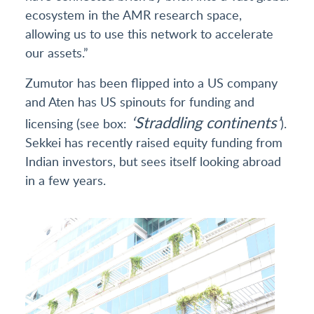
ecosystem in the AMR research space,
allowing us to use this network to accelerate
our assets.”
Zumutor has been flipped into a US company
and Aten has US spinouts for funding and
‘Straddling continents’
licensing (see box:
).
Sekkei has recently raised equity funding from
Indian investors, but sees itself looking abroad
in a few years.