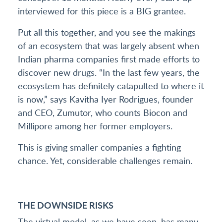
interviewed for this piece is a BIG grantee.
Put all this together, and you see the makings
of an ecosystem that was largely absent when
Indian pharma companies first made efforts to
discover new drugs. “In the last few years, the
ecosystem has definitely catapulted to where it
is now,” says Kavitha Iyer Rodrigues, founder
and CEO, Zumutor, who counts Biocon and
Millipore among her former employers.
This is giving smaller companies a fighting
chance. Yet, considerable challenges remain.
THE DOWNSIDE RISKS
The virtual model, as we have seen, has many