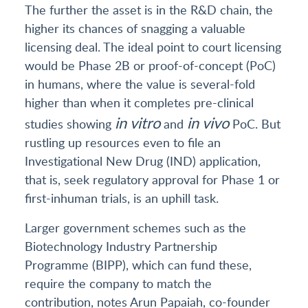
The further the asset is in the R&D chain, the
higher its chances of snagging a valuable
licensing deal. The ideal point to court licensing
would be Phase 2B or proof-of-concept (PoC)
in humans, where the value is several-fold
higher than when it completes pre-clinical
in vitro
in vivo
studies showing
and
PoC. But
rustling up resources even to file an
Investigational New Drug (IND) application,
that is, seek regulatory approval for Phase 1 or
first-inhuman trials, is an uphill task.
Larger government schemes such as the
Biotechnology Industry Partnership
Programme (BIPP), which can fund these,
require the company to match the
contribution, notes Arun Papaiah, co-founder