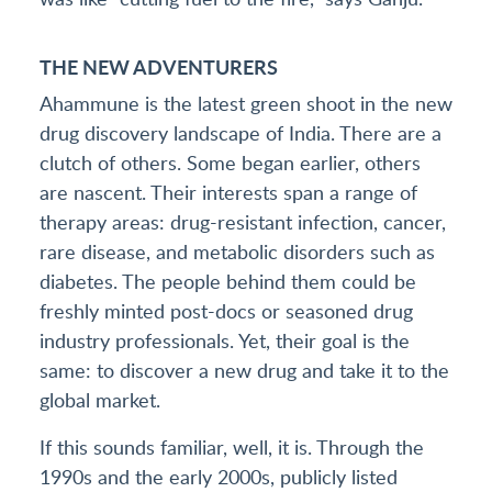
THE NEW ADVENTURERS
Ahammune is the latest green shoot in the new
drug discovery landscape of India. There are a
clutch of others. Some began earlier, others
are nascent. Their interests span a range of
therapy areas: drug-resistant infection, cancer,
rare disease, and metabolic disorders such as
diabetes. The people behind them could be
freshly minted post-docs or seasoned drug
industry professionals. Yet, their goal is the
same: to discover a new drug and take it to the
global market.
If this sounds familiar, well, it is. Through the
1990s and the early 2000s, publicly listed