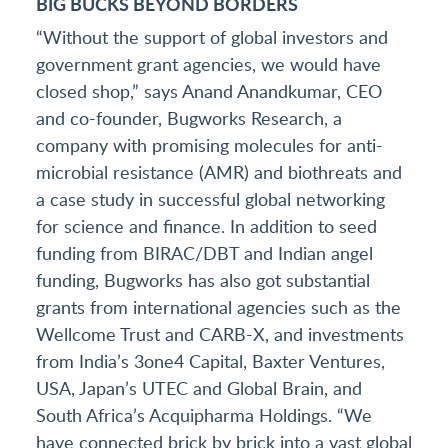
BIG BUCKS BEYOND BORDERS
“Without the support of global investors and
government grant agencies, we would have
closed shop,” says Anand Anandkumar, CEO
and co-founder, Bugworks Research, a
company with promising molecules for anti-
microbial resistance (AMR) and biothreats and
a case study in successful global networking
for science and finance. In addition to seed
funding from BIRAC/DBT and Indian angel
funding, Bugworks has also got substantial
grants from international agencies such as the
Wellcome Trust and CARB-X, and investments
from India’s 3one4 Capital, Baxter Ventures,
USA, Japan’s UTEC and Global Brain, and
South Africa’s Acquipharma Holdings. “We
have connected brick by brick into a vast global