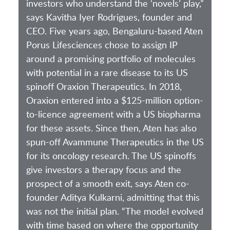
investors who understand the ‘novels’ play,”
says Kavitha Iyer Rodrigues, founder and
CEO. Five years ago, Bengaluru-based Aten
Porus Lifesciences chose to assign IP
around a promising portfolio of molecules
with potential in a rare disease to its US
spinoff Oraxion Therapeutics. In 2018,
Oraxion entered into a $125-million option-
to-licence agreement with a US biopharma
for these assets. Since then, Aten has also
spun-off Avammune Therapeutics in the US
for its oncology research. The US spinoffs
give investors a therapy focus and the
prospect of a smooth exit, says Aten co-
founder Aditya Kulkarni, admitting that this
was not the initial plan. “The model evolved
with time based on where the opportunity