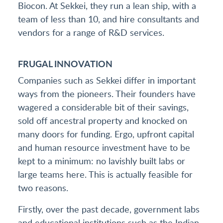
Biocon. At Sekkei, they run a lean ship, with a
team of less than 10, and hire consultants and
vendors for a range of R&D services.
FRUGAL INNOVATION
Companies such as Sekkei differ in important
ways from the pioneers. Their founders have
wagered a considerable bit of their savings,
sold off ancestral property and knocked on
many doors for funding. Ergo, upfront capital
and human resource investment have to be
kept to a minimum: no lavishly built labs or
large teams here. This is actually feasible for
two reasons.
Firstly, over the past decade, government labs
and educational institutions such as the Indian