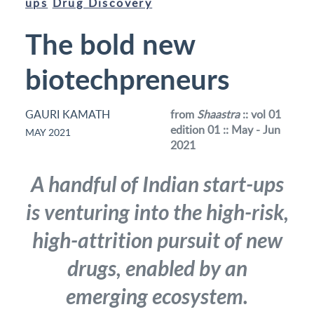
ups
Drug Discovery
The bold new
biotechpreneurs
GAURI KAMATH
from
Shaastra
:: vol 01
edition 01 :: May - Jun
MAY 2021
2021
A handful of Indian start-ups
is venturing into the high-risk,
high-attrition pursuit of new
drugs, enabled by an
emerging ecosystem.