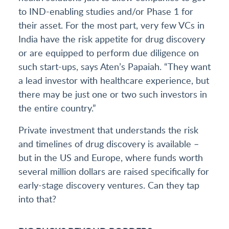
to IND-enabling studies and/or Phase 1 for
their asset. For the most part, very few VCs in
India have the risk appetite for drug discovery
or are equipped to perform due diligence on
such start-ups, says Aten’s Papaiah. “They want
a lead investor with healthcare experience, but
there may be just one or two such investors in
the entire country.”
Private investment that understands the risk
and timelines of drug discovery is available –
but in the US and Europe, where funds worth
several million dollars are raised specifically for
early-stage discovery ventures. Can they tap
into that?