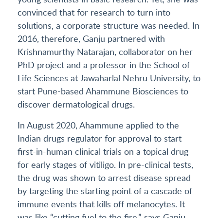
convinced that for research to turn into
solutions, a corporate structure was needed. In
2016, therefore, Ganju partnered with
Krishnamurthy Natarajan, collaborator on her
PhD project and a professor in the School of
Life Sciences at Jawaharlal Nehru University, to
start Pune-based Ahammune Biosciences to
discover dermatological drugs.
In August 2020, Ahammune applied to the
Indian drugs regulator for approval to start
first-in-human clinical trials on a topical drug
for early stages of vitiligo. In pre-clinical tests,
the drug was shown to arrest disease spread
by targeting the starting point of a cascade of
immune events that kills off melanocytes. It
was like “cutting fuel to the fire,” says Ganju.