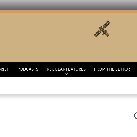
BRIEF
PODCASTS
REGULAR FEATURES
FROM THE EDITOR