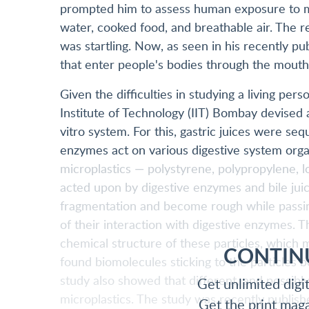
prompted him to assess human exposure to mic
water, cooked food, and breathable air. The re
was startling. Now, as seen in his recently p
that enter people's bodies through the mouth 
Given the difficulties in studying a living per
Institute of Technology (IIT) Bombay devised
vitro system. For this, gastric juices were se
enzymes act on various digestive system or
microplastics — polystyrene, polypropylene,
acted upon by digestive enzymes and bile jui
fragmentation and become rough while passin
of their interaction with digestive enzymes. 
chemical structure of these particles, which m
CONTIN
found biomolecules sticking to the particles 
study also showed that different, and possibl
Get unlimited digi
microplastics. The study was recently publish
Get the print mag