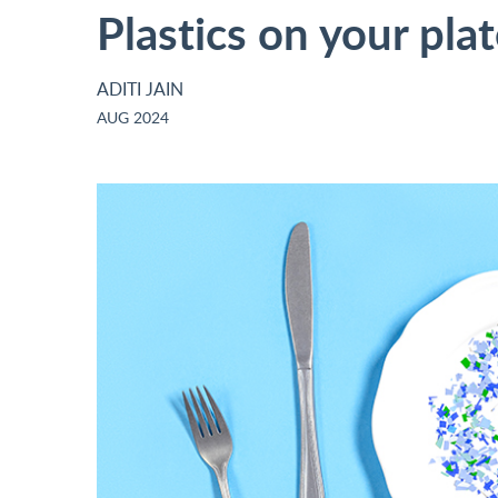
Plastics on your pla
ADITI JAIN
AUG 2024