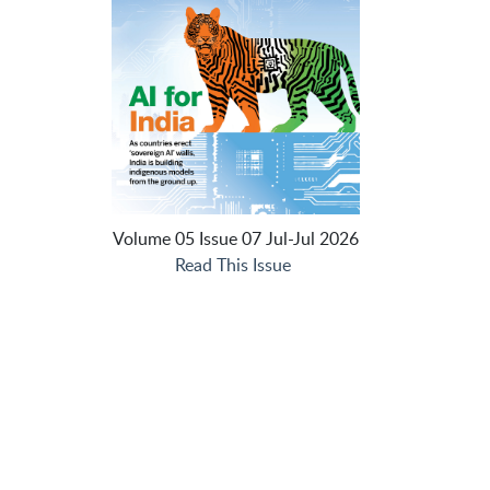
Volume 05 Issue 07 Jul-Jul 2026
Read This Issue