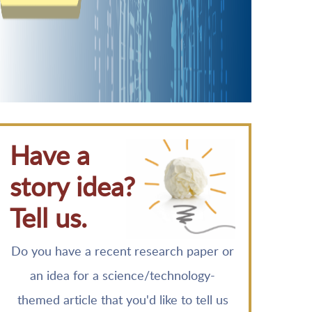
Have a
story idea?
Tell us.
Do you have a recent research paper or
an idea for a science/technology-
themed article that you'd like to tell us