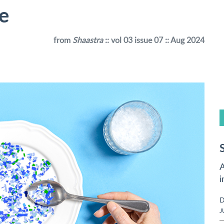
te
from
Shaastra
:: vol 03 issue 07 :: Aug 2024
A
i
D
J