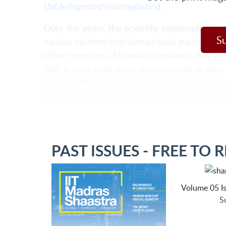
(
bit.ly/ingested-microplastics
).
Over the years, the scientific community has 
S
various systems and human body parts to und
other organisms. Shriwastav believes that stu
with human body parts are important as they 
toxicity? What is the eventual risk? For regul
show that this is harmful," says Shriwastav, a
PAST ISSUES - FREE TO 
Volume 05 Is
S