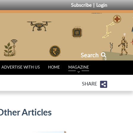
Subscribe
Login
Search
ADVERTISE WITH US
HOME
MAGAZINE
SHARE
Other Articles