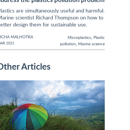
lastics are simultaneously useful and harmful.
arine scientist Richard Thompson on how to
etter design them for sustainable use.
ICHA MALHOTRA
,
Microplastics
Plastic
,
AR 2025
pollution
Marine science
Other Articles