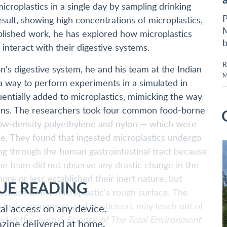
roplastics in a single day by sampling drinking
P
sult, showing high concentrations of microplastics,
M
ublished work, he has explored how microplastics
b
interact with their digestive systems.
R
son's digestive system, he and his team at the Indian
M
 a way to perform experiments in a simulated in
quentially added to microplastics, mimicking the way
gans. The researchers took four common food-borne
 low-density polyethylene and nylon — which were
ce. They found that ingested microplastics undergo
g through the human gastrointestinal tract because
The team did not observe any drastic change in the
ore or less established their inert nature, but
UE READING
because of the microplastic's rough surface. The
y toxic, monomers and plasticisers may leach out of
tal access on any device.
ed in the journal
Science of The Total Environment
azine delivered at home.