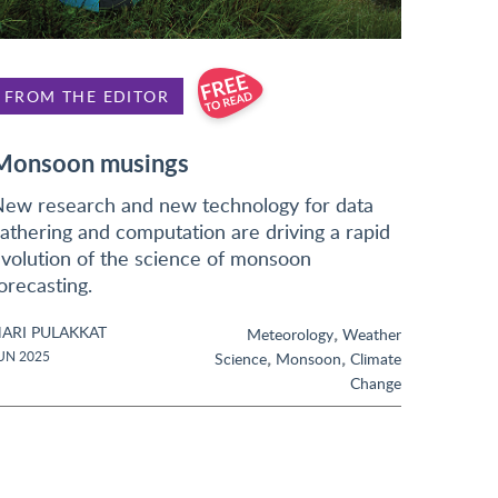
FROM THE EDITOR
Monsoon musings
ew research and new technology for data
athering and computation are driving a rapid
volution of the science of monsoon
orecasting.
ARI PULAKKAT
,
Meteorology
Weather
,
,
UN 2025
Science
Monsoon
Climate
Change