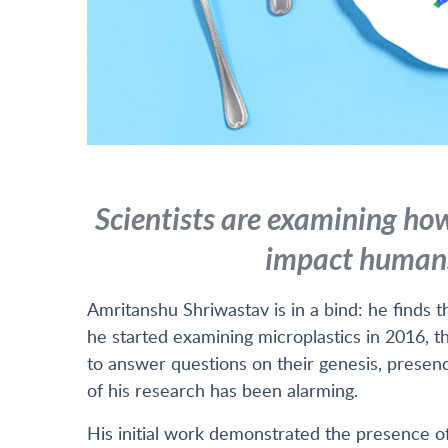
Scientists are examining how
impact humans
Amritanshu Shriwastav is in a bind: he finds 
he started examining microplastics in 2016, t
to answer questions on their genesis, prese
of his research has been alarming.
His initial work demonstrated the presence of