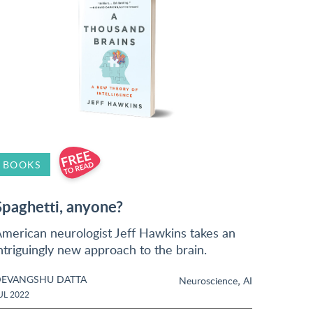
BOOKS
Spaghetti, anyone?
merican neurologist Jeff Hawkins takes an
ntriguingly new approach to the brain.
EVANGSHU DATTA
,
Neuroscience
AI
UL 2022