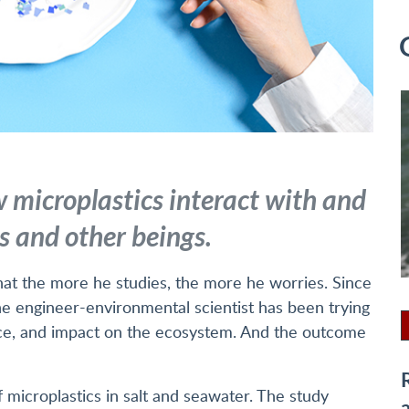
 microplastics interact with and
 and other beings.
that the more he studies, the more he worries. Since
he engineer-environmental scientist has been trying
nce, and impact on the ecosystem. And the outcome
 microplastics in salt and seawater. The study