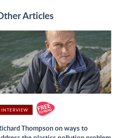
Other Articles
INTERVIEW
Richard Thompson on ways to
address the plastics pollution problem