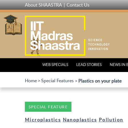
Skip
About SHAASTRA
Contact Us
to
main
content
WEB SPECIALS
LEAD STORIES
NEWS IN 
Home
Special Features
Plastics on your plate
SPECIAL FEATURE
Microplastics
Nanoplastics
Pollution