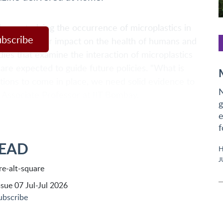
been studying the occurrence of microplastics in
ubscribe
erstand their impact on the health of humans and
dies that examine the interaction of microplastics
are expected to guide future policies. "What is
ations to come in place, we need solid evidence to
N
n Associate Professor at IIT Bombay.
g
e
f
READ
H
J
sue 07 Jul-Jul 2026
ubscribe