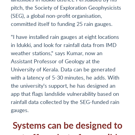
pitch, the Society of Exploration Geophysicists
(SEG), a global non-profit organisation,
committed itself to funding 25 rain gauges.
"I have installed rain gauges at eight locations
in Idukki, and look for rainfall data from IMD
weather stations," says Kumar, now an
Assistant Professor of Geology at the
University of Kerala. Data can be generated
with a latency of 5-30 minutes, he adds. With
the university's support, he has designed an
app that flags landslide vulnerability based on
rainfall data collected by the SEG-funded rain
gauges.
Systems can be designed to