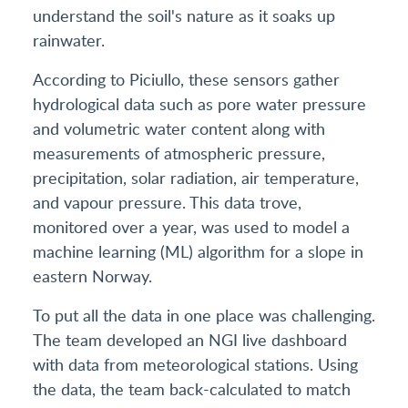
understand the soil's nature as it soaks up
rainwater.
According to Piciullo, these sensors gather
hydrological data such as pore water pressure
and volumetric water content along with
measurements of atmospheric pressure,
precipitation, solar radiation, air temperature,
and vapour pressure. This data trove,
monitored over a year, was used to model a
machine learning (ML) algorithm for a slope in
eastern Norway.
To put all the data in one place was challenging.
The team developed an NGI live dashboard
with data from meteorological stations. Using
the data, the team back-calculated to match