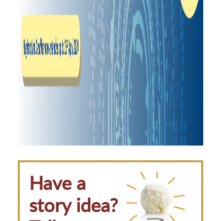
Have a
story idea?