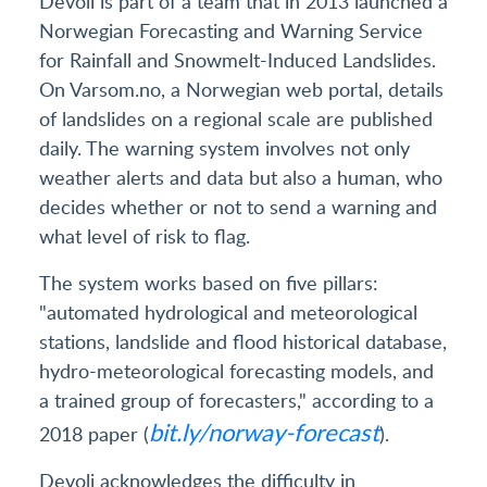
Devoli is part of a team that in 2013 launched a
Norwegian Forecasting and Warning Service
for Rainfall and Snowmelt-Induced Landslides.
On Varsom.no, a Norwegian web portal, details
of landslides on a regional scale are published
daily. The warning system involves not only
weather alerts and data but also a human, who
decides whether or not to send a warning and
what level of risk to flag.
The system works based on five pillars:
"automated hydrological and meteorological
stations, landslide and flood historical database,
hydro-meteorological forecasting models, and
a trained group of forecasters," according to a
bit.ly/norway-forecast
2018 paper (
).
Devoli acknowledges the difficulty in