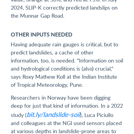
2024, SLIP-K correctly predicted landslips on
the Munnar Gap Road.
OTHER INPUTS NEEDED
Having adequate rain gauges is critical, but to
predict landslides, a cache of other
information, too, is needed. "Information on soil
and hydrological conditions is (also) crucial,"
says Roxy Mathew Koll at the Indian Institute
of Tropical Meteorology, Pune.
Researchers in Norway have been digging
deep for just that kind of information. In a 2022
bit.ly/landslide-soil
study (
), Luca Piciullo
and colleagues at the NGI used sensors placed
at various depths in landslide-prone areas to