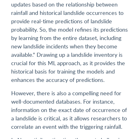
updates based on the relationship between
rainfall and historical landslide occurrences to
provide real-time predictions of landslide
probability. So, the model refines its predictions
by learning from the entire dataset, including
new landslide incidents when they become
available." Drawing up a landslide inventory is
crucial for this ML approach, as it provides the
historical basis for training the models and
enhances the accuracy of predictions.
However, there is also a compelling need for
well-documented databases. For instance,
information on the exact date of occurrence of
a landslide is critical, as it allows researchers to
correlate an event with the triggering rainfall.