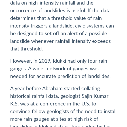
data on high-intensity rainfall and the
occurrence of landslides is useful. If the data
determines that a threshold value of rain
intensity triggers a landslide, civic systems can
be designed to set off an alert of a possible
landslide whenever rainfall intensity exceeds
that threshold.
However, in 2019, Idukki had only four rain
gauges. A wider network of gauges was
needed for accurate prediction of landslides.
A year before Abraham started collating
historical rainfall data, geologist Sajin Kumar
K.S. was at a conference in the U.S. to
convince fellow geologists of the need to install
more rain gauges at sites at high risk of
landslides in Idukki district. Persuaded by his