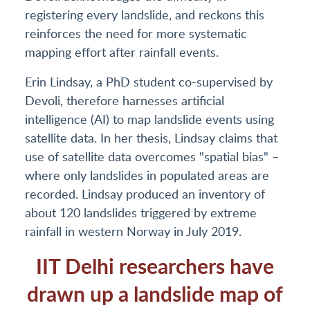
registering every landslide, and reckons this
reinforces the need for more systematic
mapping effort after rainfall events.
Erin Lindsay, a PhD student co-supervised by
Devoli, therefore harnesses artificial
intelligence (AI) to map landslide events using
satellite data. In her thesis, Lindsay claims that
use of satellite data overcomes "spatial bias" –
where only landslides in populated areas are
recorded. Lindsay produced an inventory of
about 120 landslides triggered by extreme
rainfall in western Norway in July 2019.
IIT Delhi researchers have
drawn up a landslide map of