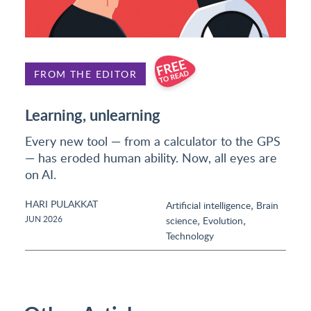
FROM THE EDITOR
Learning, unlearning
Every new tool — from a calculator to the GPS
— has eroded human ability. Now, all eyes are
on AI.
HARI PULAKKAT
,
Artificial intelligence
Brain
,
,
JUN 2026
science
Evolution
Technology