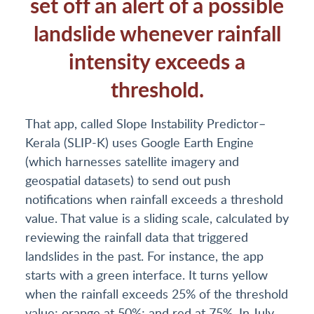
set off an alert of a possible
landslide whenever rainfall
intensity exceeds a
threshold.
That app, called Slope Instability Predictor–
Kerala (SLIP-K) uses Google Earth Engine
(which harnesses satellite imagery and
geospatial datasets) to send out push
notifications when rainfall exceeds a threshold
value. That value is a sliding scale, calculated by
reviewing the rainfall data that triggered
landslides in the past. For instance, the app
starts with a green interface. It turns yellow
when the rainfall exceeds 25% of the threshold
value; orange at 50%; and red at 75%. In July