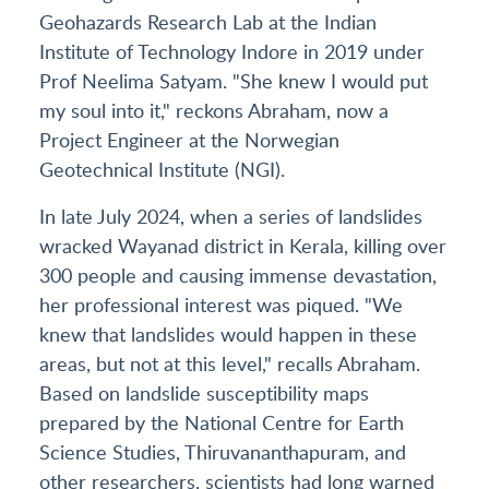
Geohazards Research Lab at the Indian
Institute of Technology Indore in 2019 under
Prof Neelima Satyam. "She knew I would put
my soul into it," reckons Abraham, now a
Project Engineer at the Norwegian
Geotechnical Institute (NGI).
In late July 2024, when a series of landslides
wracked Wayanad district in Kerala, killing over
300 people and causing immense devastation,
her professional interest was piqued. "We
knew that landslides would happen in these
areas, but not at this level," recalls Abraham.
Based on landslide susceptibility maps
prepared by the National Centre for Earth
Science Studies, Thiruvananthapuram, and
other researchers, scientists had long warned