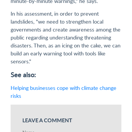
minute-by-minute warnings," he says.
In his assessment, in order to prevent
landslides, "we need to strengthen local
governments and create awareness among the
public regarding understanding threatening
disasters. Then, as an icing on the cake, we can
build an early warning tool with tools like
sensors."
See also:
Helping businesses cope with climate change
risks
LEAVE A COMMENT