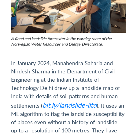
A flood and landslide forecaster in the warning room of the
Norwegian Water Resources and Energy Directorate.
In January 2024, Manabendra Saharia and
Nirdesh Sharma in the Department of Civil
Engineering at the Indian Institute of
Technology Delhi drew up a landslide map of
India with details of soil patterns and human
bit.ly/landslide-iitd
settlements (
). It uses an
ML algorithm to flag the landslide susceptibility
of places even without a history of landslide,
up to a resolution of 100 metres. They have