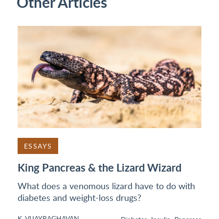
Other Articles
ESSAYS
King Pancreas & the Lizard Wizard
What does a venomous lizard have to do with
diabetes and weight-loss drugs?
K. VIJAYRAGHAVAN