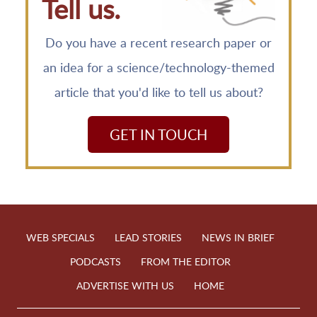
Tell us.
Do you have a recent research paper or
an idea for a science/technology-themed
article that you'd like to tell us about?
GET IN TOUCH
WEB SPECIALS
LEAD STORIES
NEWS IN BRIEF
PODCASTS
FROM THE EDITOR
ADVERTISE WITH US
HOME