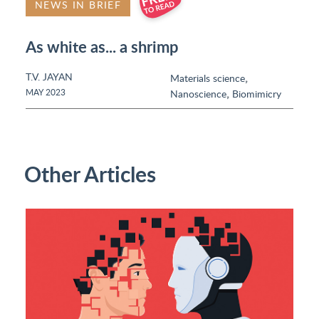
NEWS IN BRIEF
As white as... a shrimp
T.V. JAYAN
,
Materials science
,
MAY 2023
Nanoscience
Biomimicry
Other Articles