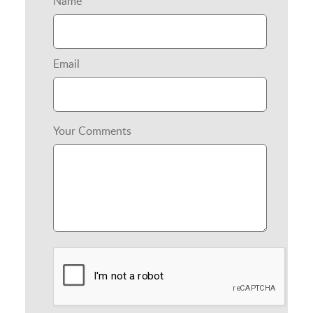
Name
Email
Your Comments