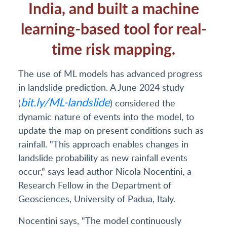
India, and built a machine
learning-based tool for real-
time risk mapping.
The use of ML models has advanced progress
in landslide prediction. A June 2024 study
bit.ly/ML-landslide
(
) considered the
dynamic nature of events into the model, to
update the map on present conditions such as
rainfall. "This approach enables changes in
landslide probability as new rainfall events
occur," says lead author Nicola Nocentini, a
Research Fellow in the Department of
Geosciences, University of Padua, Italy.
Nocentini says, "The model continuously