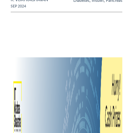
,
,
Diabetes
Insulin
Pancreas
SEP 2024