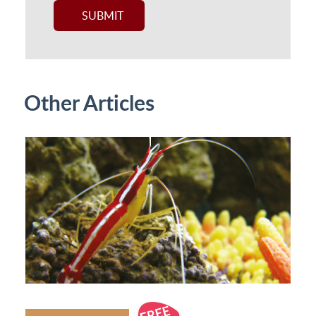
Other Articles