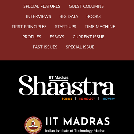
SPECIAL FEATURES
GUEST COLUMNS
INTERVIEWS
BIG DATA
BOOKS
FIRST PRINCIPLES
START-UPS
TIME MACHINE
PROFILES
ESSAYS
CURRENT ISSUE
PAST ISSUES
SPECIAL ISSUE