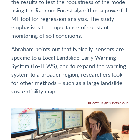
the results to test the robustness of the model
using the Random Forest algorithm, a powerful
ML tool for regression analysis. The study
emphasises the importance of constant
monitoring of soil conditions.
Abraham points out that typically, sensors are
specific to a Local Landslide Early Warning
System (Lo-LEWS), and to expand the warning
system to a broader region, researchers look
for other methods – such as a large landslide
susceptibility map.
PHOTO: BJØRN LYTSKJOLD