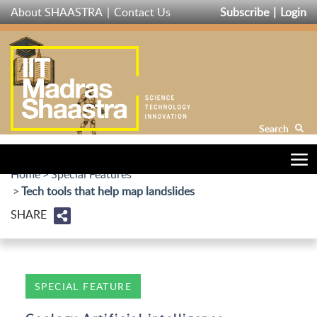
Skip
About SHAASTRA
Contact Us
Subscribe
Login
to
main
content
Search
Home
Special Features
Tech tools that help map landslides
SHARE
SPECIAL FEATURE