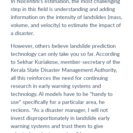
In Nocentini's estimation, the most challenging
step in this field is understanding and adding
information on the intensity of landslides (mass,
volume, and velocity) to estimate the impact of
a disaster.
However, others believe landslide prediction
technology can only take you so far. According
to Sekhar Kuriakose, member-secretary of the
Kerala State Disaster Management Authority,
all this reinforces the need for continuing
research in early warning systems and
technology. AI models have to be "handy to
use" specifically for a particular area, he
reckons. "As a disaster manager, I will not
invest disproportionately in landslide early
warning systems and trust them to give