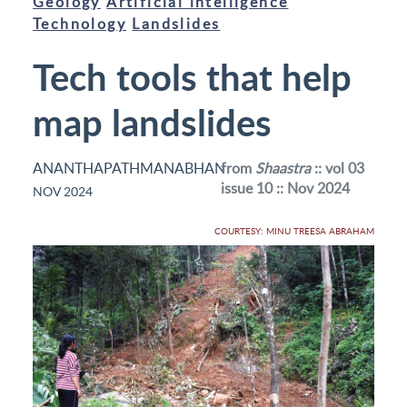
Geology
Artificial intelligence
Technology
Landslides
Tech tools that help
map landslides
ANANTHAPATHMANABHAN
from
Shaastra
:: vol 03
issue 10 :: Nov 2024
NOV 2024
COURTESY: MINU TREESA ABRAHAM