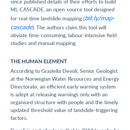
since published details of their efforts to build
ML-CASCADE, an open-source tool designed
bit.ly/map-
for real-time landslide mapping (
cascade
). The authors claim this tool will
obviate time-consuming, labour-intensive field
studies and manual mapping.
THE HUMAN ELEMENT
According to Graziella Devoli, Senior Geologist
at the Norwegian Water Resources and Energy
Directorate, an efficient early warning system
is adept at releasing warnings only with an
organised structure with people and the timely
updated threshold value of landslide-triggering
factors.