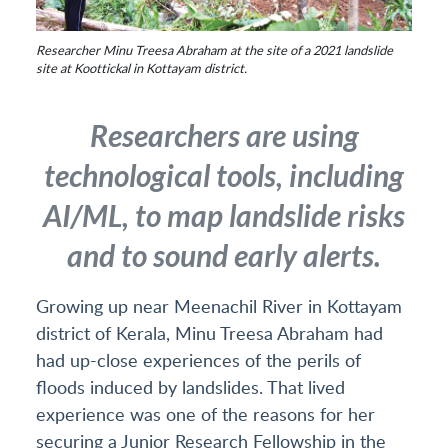
Researcher Minu Treesa Abraham at the site of a 2021 landslide
site at Koottickal in Kottayam district.
Researchers are using
technological tools, including
AI/ML, to map landslide risks
and to sound early alerts.
Growing up near Meenachil River in Kottayam
district of Kerala, Minu Treesa Abraham had
had up-close experiences of the perils of
floods induced by landslides. That lived
experience was one of the reasons for her
securing a Junior Research Fellowship in the