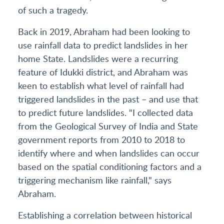
of such a tragedy.
Back in 2019, Abraham had been looking to
use rainfall data to predict landslides in her
home State. Landslides were a recurring
feature of Idukki district, and Abraham was
keen to establish what level of rainfall had
triggered landslides in the past – and use that
to predict future landslides. "I collected data
from the Geological Survey of India and State
government reports from 2010 to 2018 to
identify where and when landslides can occur
based on the spatial conditioning factors and a
triggering mechanism like rainfall," says
Abraham.
Establishing a correlation between historical