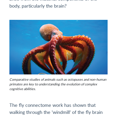
body, particularly the brain?
Comparative studies of animals such as octopuses and non-human
primates are key to understanding the evolution of complex
cognitive abilities.
The fly connectome work has shown that
walking through the 'windmill' of the fly brain