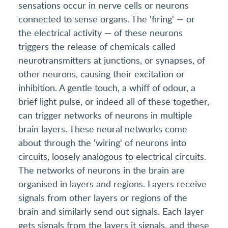
sensations occur in nerve cells or neurons
connected to sense organs. The 'firing' — or
the electrical activity — of these neurons
triggers the release of chemicals called
neurotransmitters at junctions, or synapses, of
other neurons, causing their excitation or
inhibition. A gentle touch, a whiff of odour, a
brief light pulse, or indeed all of these together,
can trigger networks of neurons in multiple
brain layers. These neural networks come
about through the 'wiring' of neurons into
circuits, loosely analogous to electrical circuits.
The networks of neurons in the brain are
organised in layers and regions. Layers receive
signals from other layers or regions of the
brain and similarly send out signals. Each layer
gets signals from the layers it signals, and these