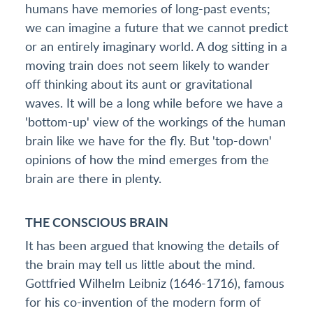
humans have memories of long-past events;
we can imagine a future that we cannot predict
or an entirely imaginary world. A dog sitting in a
moving train does not seem likely to wander
off thinking about its aunt or gravitational
waves. It will be a long while before we have a
'bottom-up' view of the workings of the human
brain like we have for the fly. But 'top-down'
opinions of how the mind emerges from the
brain are there in plenty.
THE CONSCIOUS BRAIN
It has been argued that knowing the details of
the brain may tell us little about the mind.
Gottfried Wilhelm Leibniz (1646-1716), famous
for his co-invention of the modern form of