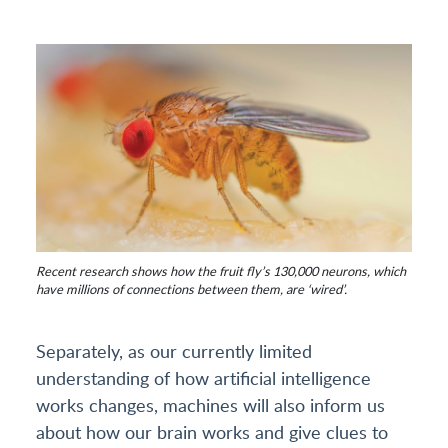
Recent research shows how the fruit fly’s 130,000 neurons, which
have millions of connections between them, are ‘wired’.
Separately, as our currently limited
understanding of how artificial intelligence
works changes, machines will also inform us
about how our brain works and give clues to