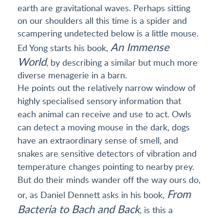
earth are gravitational waves. Perhaps sitting
on our shoulders all this time is a spider and
scampering undetected below is a little mouse.
An Immense
Ed Yong starts his book,
World
, by describing a similar but much more
diverse menagerie in a barn.
He points out the relatively narrow window of
highly specialised sensory information that
each animal can receive and use to act. Owls
can detect a moving mouse in the dark, dogs
have an extraordinary sense of smell, and
snakes are sensitive detectors of vibration and
temperature changes pointing to nearby prey.
But do their minds wander off the way ours do,
From
or, as Daniel Dennett asks in his book,
Bacteria to Bach and Back
, is this a