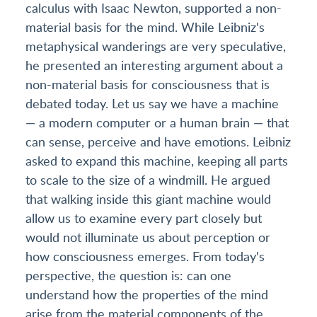
calculus with Isaac Newton, supported a non-
material basis for the mind. While Leibniz's
metaphysical wanderings are very speculative,
he presented an interesting argument about a
non-material basis for consciousness that is
debated today. Let us say we have a machine
— a modern computer or a human brain — that
can sense, perceive and have emotions. Leibniz
asked to expand this machine, keeping all parts
to scale to the size of a windmill. He argued
that walking inside this giant machine would
allow us to examine every part closely but
would not illuminate us about perception or
how consciousness emerges. From today's
perspective, the question is: can one
understand how the properties of the mind
arise from the material components of the