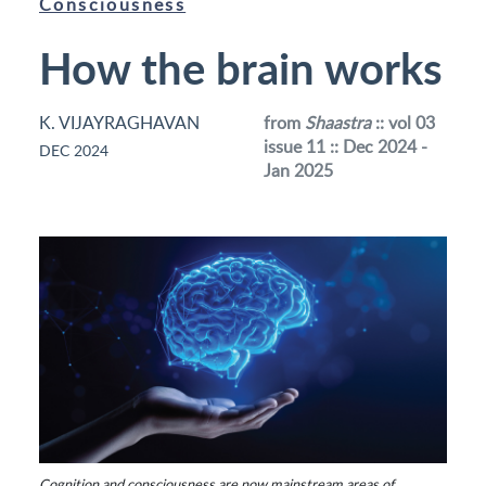
Consciousness
How the brain works
K. VIJAYRAGHAVAN
from
Shaastra
:: vol 03
issue 11 :: Dec 2024 -
DEC 2024
Jan 2025
Cognition and consciousness are now mainstream areas of