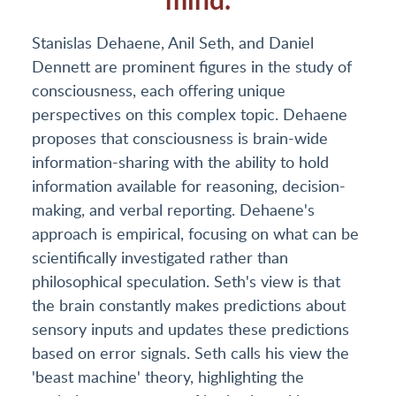
Stanislas Dehaene, Anil Seth, and Daniel
Dennett are prominent figures in the study of
consciousness, each offering unique
perspectives on this complex topic. Dehaene
proposes that consciousness is brain-wide
information-sharing with the ability to hold
information available for reasoning, decision-
making, and verbal reporting. Dehaene's
approach is empirical, focusing on what can be
scientifically investigated rather than
philosophical speculation. Seth's view is that
the brain constantly makes predictions about
sensory inputs and updates these predictions
based on error signals. Seth calls his view the
'beast machine' theory, highlighting the