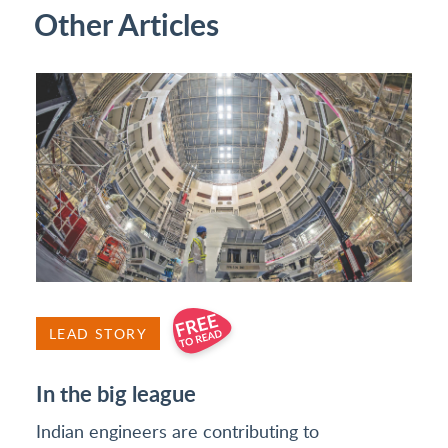
Other Articles
LEAD STORY
In the big league
Indian engineers are contributing to