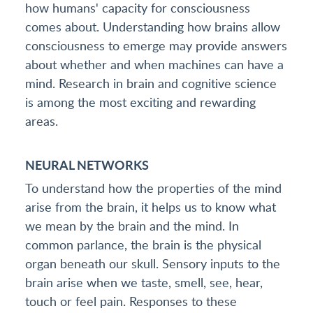
how humans' capacity for consciousness
comes about. Understanding how brains allow
consciousness to emerge may provide answers
about whether and when machines can have a
mind. Research in brain and cognitive science
is among the most exciting and rewarding
areas.
NEURAL NETWORKS
To understand how the properties of the mind
arise from the brain, it helps us to know what
we mean by the brain and the mind. In
common parlance, the brain is the physical
organ beneath our skull. Sensory inputs to the
brain arise when we taste, smell, see, hear,
touch or feel pain. Responses to these