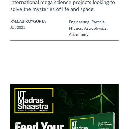
international mega science projects looking to
solve the mysteries of life and space.
PALLAB ROYGUPTA
,
Engineering
Particle
,
,
JUL 2021
Physics
Astrophysics
Astronomy