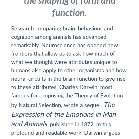
the shaping of form and
function.
Research comparing brain, behaviour and
cognition among animals has advanced
remarkably. Neuroscience has opened new
frontiers that allow us to ask how much of
what we thought were attributes unique to
humans also apply to other organisms and how
neural circuits in the brain function to give rise
to these attributes. Charles Darwin, most
famous for proposing the Theory of Evolution
The
by Natural Selection, wrote a sequel,
Expression of the Emotions in Man
and Animals
, published in 1872. In this
profound and readable work, Darwin argues