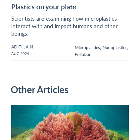
Plastics on your plate
Scientists are examining how microplastics
interact with and impact humans and other
beings.
ADITI JAIN
,
,
Microplastics
Nanoplastics
AUG 2024
Pollution
Other Articles