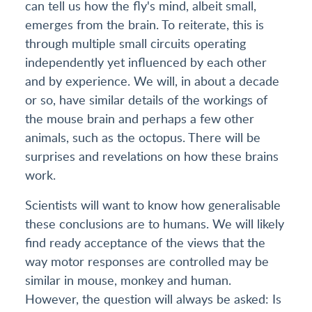
can tell us how the fly's mind, albeit small,
emerges from the brain. To reiterate, this is
through multiple small circuits operating
independently yet influenced by each other
and by experience. We will, in about a decade
or so, have similar details of the workings of
the mouse brain and perhaps a few other
animals, such as the octopus. There will be
surprises and revelations on how these brains
work.
Scientists will want to know how generalisable
these conclusions are to humans. We will likely
find ready acceptance of the views that the
way motor responses are controlled may be
similar in mouse, monkey and human.
However, the question will always be asked: Is