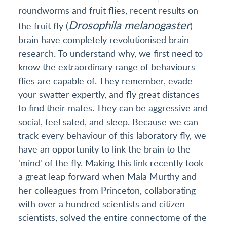
roundworms and fruit flies, recent results on
Drosophila melanogaster
the fruit fly (
)
brain have completely revolutionised brain
research. To understand why, we first need to
know the extraordinary range of behaviours
flies are capable of. They remember, evade
your swatter expertly, and fly great distances
to find their mates. They can be aggressive and
social, feel sated, and sleep. Because we can
track every behaviour of this laboratory fly, we
have an opportunity to link the brain to the
'mind' of the fly. Making this link recently took
a great leap forward when Mala Murthy and
her colleagues from Princeton, collaborating
with over a hundred scientists and citizen
scientists, solved the entire connectome of the