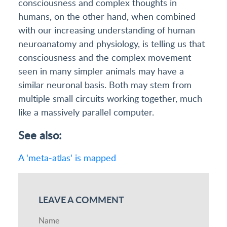
consciousness and complex thoughts in
humans, on the other hand, when combined
with our increasing understanding of human
neuroanatomy and physiology, is telling us that
consciousness and the complex movement
seen in many simpler animals may have a
similar neuronal basis. Both may stem from
multiple small circuits working together, much
like a massively parallel computer.
See also:
A 'meta-atlas' is mapped
LEAVE A COMMENT
Name