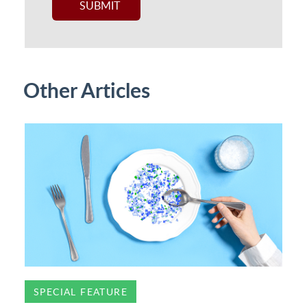
Other Articles
SPECIAL FEATURE