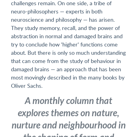
challenges remain. On one side, a tribe of
neuro-philosophers — experts in both
neuroscience and philosophy — has arisen.
They study memory, recall, and the power of
abstraction in normal and damaged brains and
try to conclude how 'higher' functions come
about. But there is only so much understanding
that can come from the study of behaviour in
damaged brains — an approach that has been
most movingly described in the many books by
Oliver Sachs.
A monthly column that
explores themes on nature,
nurture and neighbourhood in