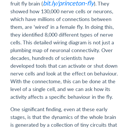
bit.ly/princeton-fly
fruit fly brain (
). They
showed how 130,000 nerve cells or neurons,
which have millions of connections between
them, are 'wired' in a female fly. In doing this,
they identified 8,000 different types of nerve
cells. This detailed wiring diagram is not just a
plumbing map of neuronal connectivity. Over
decades, hundreds of scientists have
developed tools that can activate or shut down
nerve cells and look at the effect on behaviour.
With the connectome, this can be done at the
level of a single cell, and we can ask how its
activity affects a specific behaviour in the fly.
One significant finding, even at these early
stages, is that the dynamics of the whole brain
is generated by a collection of tiny circuits that