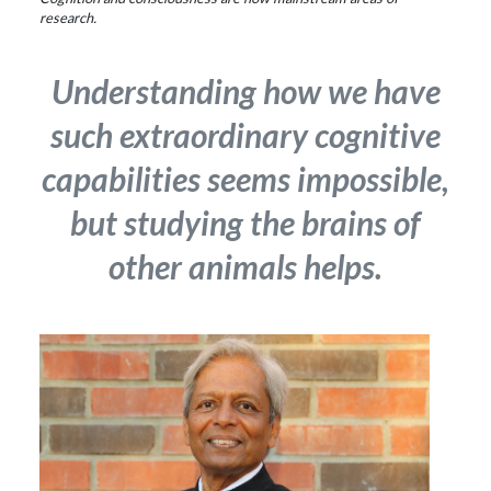
research.
Understanding how we have
such extraordinary cognitive
capabilities seems impossible,
but studying the brains of
other animals helps.