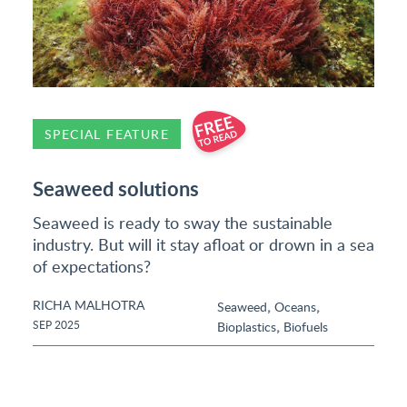
SPECIAL FEATURE
Seaweed solutions
Seaweed is ready to sway the sustainable
industry. But will it stay afloat or drown in a sea
of expectations?
RICHA MALHOTRA
,
,
Seaweed
Oceans
,
SEP 2025
Bioplastics
Biofuels