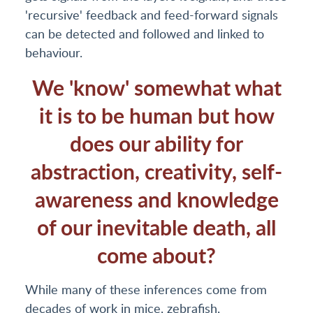
'recursive' feedback and feed-forward signals
can be detected and followed and linked to
behaviour.
We 'know' somewhat what
it is to be human but how
does our ability for
abstraction, creativity, self-
awareness and knowledge
of our inevitable death, all
come about?
While many of these inferences come from
decades of work in mice, zebrafish,