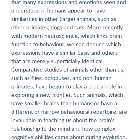
that many expressions and emotions seen and
understood in humans appear to have
similarities in other (large) animals, such as
other primates, dogs and cats. More recently,
with modern neuroscience, which links brain
function to behaviour, we can deduce which
expressions have a similar basis and others
that are merely superficially identical.
Comparative studies of animals other than us,
such as flies, octopuses, and non-human
primates, have begun to play a crucial role in
exploring a new frontier. Such animals, which
have smaller brains than humans or have a
different or narrow behavioural repertoire, are
invaluable in teaching us about the brain's
relationship to the mind and how complex
cognitive abilities came about during evolution.