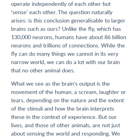
operate independently of each other but
'sense' each other. The question naturally
arises: is this conclusion generalisable to larger
brains such as ours? Unlike the fly, which has
130,000 neurons, humans have about 86 billion
neurons and trillions of connections. While the
fly can do many things we cannot in its very
narrow world, we can do a lot with our brain
that no other animal does.
What we see as the brain's output is the
movement of the human, a scream, laughter or
tears, depending on the nature and the extent
of the stimuli and how the brain interprets
these in the context of experience. But our
lives, and those of other animals, are not just
about sensing the world and responding. We