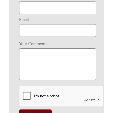
Email
Your Comments