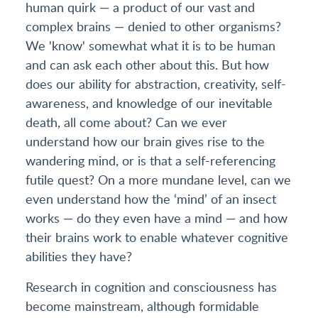
human quirk — a product of our vast and
complex brains — denied to other organisms?
We 'know' somewhat what it is to be human
and can ask each other about this. But how
does our ability for abstraction, creativity, self-
awareness, and knowledge of our inevitable
death, all come about? Can we ever
understand how our brain gives rise to the
wandering mind, or is that a self-referencing
futile quest? On a more mundane level, can we
even understand how the ‘mind’ of an insect
works — do they even have a mind — and how
their brains work to enable whatever cognitive
abilities they have?
Research in cognition and consciousness has
become mainstream, although formidable