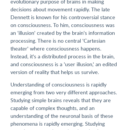
evolutionary purpose of brains in making
decisions about movement rapidly. The late
Dennett is known for his controversial stance
on consciousness. To him, consciousness was
an 'illusion' created by the brain's information
processing. There is no central 'Cartesian
theater' where consciousness happens.
Instead, it's a distributed process in the brain,
and consciousness is a 'user illusion,' an edited
version of reality that helps us survive.
Understanding of consciousness is rapidly
emerging from two very different approaches.
Studying simple brains reveals that they are
capable of complex thoughts, and an
understanding of the neuronal basis of these
phenomena is rapidly emerging. Studying