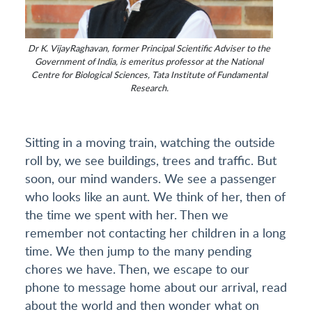
Dr K. VijayRaghavan, former Principal Scientific Adviser to the
Government of India, is emeritus professor at the National
Centre for Biological Sciences, Tata Institute of Fundamental
Research.
Sitting in a moving train, watching the outside
roll by, we see buildings, trees and traffic. But
soon, our mind wanders. We see a passenger
who looks like an aunt. We think of her, then of
the time we spent with her. Then we
remember not contacting her children in a long
time. We then jump to the many pending
chores we have. Then, we escape to our
phone to message home about our arrival, read
about the world and then wonder what on