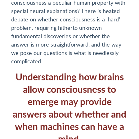
consciousness a peculiar human property with
special neural explanations? There is heated
debate on whether consciousness is a 'hard'
problem, requiring hitherto unknown
fundamental discoveries or whether the
answer is more straightforward, and the way
we pose our questions is what is needlessly
complicated.
Understanding how brains
allow consciousness to
emerge may provide
answers about whether and
when machines can have a
mind.