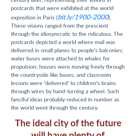
postcards that were exhibited at the world
bit.ly/1900-2000
exposition in Paris (
).
These visions ranged from the prescient
through the idiosyncratic to the ridiculous. The
postcards depicted a world where mail was
delivered in small planes to people's balconies;
water buses were attached to whales for
propulsion; houses were moving freely through
the countryside like buses; and classroom
lessons were 'delivered' to children's brains
through wires by hand-turning a wheel. Such
fanciful ideas probably reduced in number as
the world went through the century.
The ideal city of the future
will have plenty of