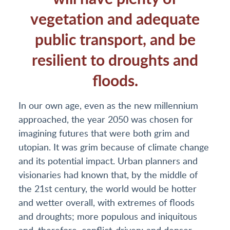
vegetation and adequate
public transport, and be
resilient to droughts and
floods.
In our own age, even as the new millennium
approached, the year 2050 was chosen for
imagining futures that were both grim and
utopian. It was grim because of climate change
and its potential impact. Urban planners and
visionaries had known that, by the middle of
the 21st century, the world would be hotter
and wetter overall, with extremes of floods
and droughts; more populous and iniquitous
and, therefore, conflict-driven; and denser,