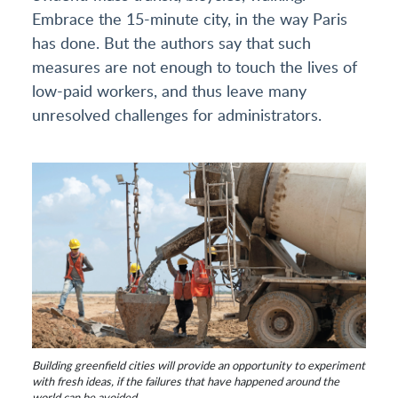
Embrace the 15-minute city, in the way Paris
has done. But the authors say that such
measures are not enough to touch the lives of
low-paid workers, and thus leave many
unresolved challenges for administrators.
Building greenfield cities will provide an opportunity to experiment
with fresh ideas, if the failures that have happened around the
world can be avoided.