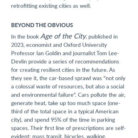
retrofitting existing cities as well.
BEYOND THE OBVIOUS
Age of the City
In the book
, published in
2023, economist and Oxford University
Professor Ian Goldin and journalist Tom Lee-
Devlin provide a series of recommendations
for creating resilient cities in the future. As
they see it, the car-based sprawl was "not only
a colossal waste of resources, but also a social
and environmental failure". Cars pollute the air,
generate heat, take up too much space (one-
third of the total space in a typical American
city), and spend 95% of the time in parking
spaces. Their first line of prescriptions are self-
evident: mass transit, bicycles, walking.