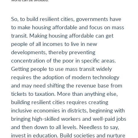
So, to build resilient cities, governments have
to make housing affordable and focus on mass
transit. Making housing affordable can get
people of all incomes to live in new
developments, thereby preventing
concentration of the poor in specific areas.
Getting people to use mass transit widely
requires the adoption of modern technology
and may need shifting the revenue base from
tickets to taxation. More than anything else,
building resilient cities requires creating
inclusive economies in districts, beginning with
bringing high-skilled workers and well-paid jobs
and then down to all levels. Needless to say,
invest in education. Build societies and nurture