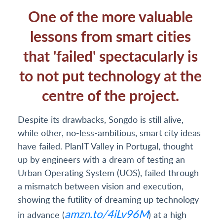
One of the more valuable
lessons from smart cities
that 'failed' spectacularly is
to not put technology at the
centre of the project.
Despite its drawbacks, Songdo is still alive,
while other, no-less-ambitious, smart city ideas
have failed. PlanIT Valley in Portugal, thought
up by engineers with a dream of testing an
Urban Operating System (UOS), failed through
a mismatch between vision and execution,
showing the futility of dreaming up technology
amzn.to/4iLv96M
in advance (
) at a high