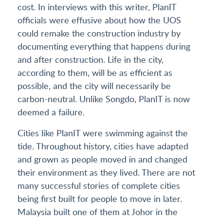
cost. In interviews with this writer, PlanIT
officials were effusive about how the UOS
could remake the construction industry by
documenting everything that happens during
and after construction. Life in the city,
according to them, will be as efficient as
possible, and the city will necessarily be
carbon-neutral. Unlike Songdo, PlanIT is now
deemed a failure.
Cities like PlanIT were swimming against the
tide. Throughout history, cities have adapted
and grown as people moved in and changed
their environment as they lived. There are not
many successful stories of complete cities
being first built for people to move in later.
Malaysia built one of them at Johor in the