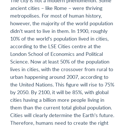
The city is not a modern phenomenon. Some
ancient cities – like Rome – were thriving
metropolises. For most of human history,
however, the majority of the world population
didn't want to live in them. In 1900, roughly
10% of the world's population lived in cities,
according to the LSE Cities centre at the
London School of Economics and Political
Science. Now at least 50% of the population
lives in cities, with the crossover from rural to
urban happening around 2007, according to
the United Nations. This figure will rise to 75%
by 2050. By 2100, it will be 85%, with global
cities having a billion more people living in
them than the current total global population.
Cities will clearly determine the Earth's future.
Therefore, humans need to create the right