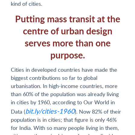
kind of cities.
Putting mass transit at the
centre of urban design
serves more than one
purpose.
Cities in developed countries have made the
biggest contributions so far to global
urbanisation. In high-income countries, more
than 60% of the population was already living
in cities by 1960, according to Our World in
bit.ly/cities-1960
Data (
). Now 82% of their
population is in cities; that figure is only 46%
for India. With so many people living in them,