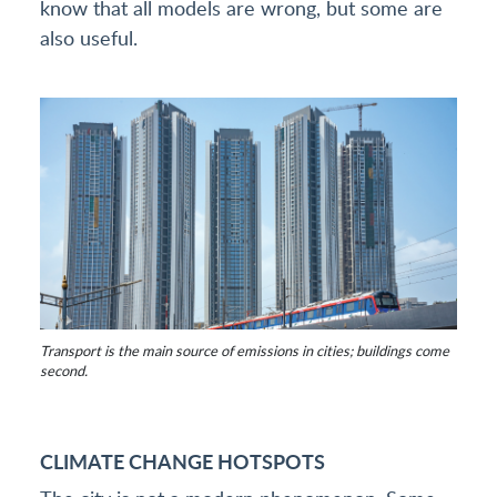
know that all models are wrong, but some are
also useful.
Transport is the main source of emissions in cities; buildings come
second.
CLIMATE CHANGE HOTSPOTS