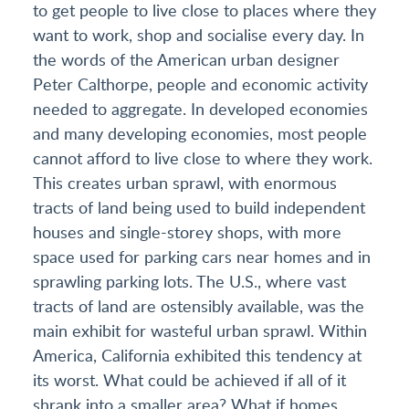
to get people to live close to places where they
want to work, shop and socialise every day. In
the words of the American urban designer
Peter Calthorpe, people and economic activity
needed to aggregate. In developed economies
and many developing economies, most people
cannot afford to live close to where they work.
This creates urban sprawl, with enormous
tracts of land being used to build independent
houses and single-storey shops, with more
space used for parking cars near homes and in
sprawling parking lots. The U.S., where vast
tracts of land are ostensibly available, was the
main exhibit for wasteful urban sprawl. Within
America, California exhibited this tendency at
its worst. What could be achieved if all of it
shrank into a smaller area? What if homes,