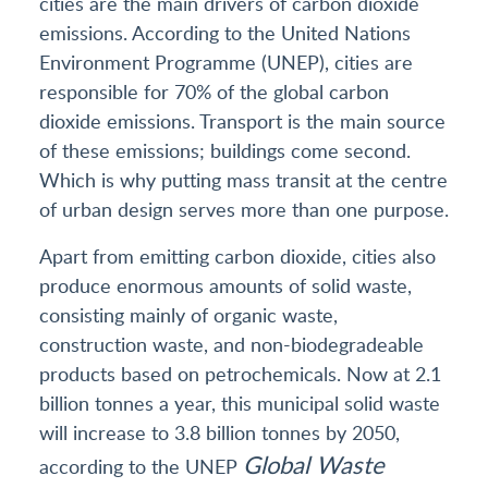
cities are the main drivers of carbon dioxide
emissions. According to the United Nations
Environment Programme (UNEP), cities are
responsible for 70% of the global carbon
dioxide emissions. Transport is the main source
of these emissions; buildings come second.
Which is why putting mass transit at the centre
of urban design serves more than one purpose.
Apart from emitting carbon dioxide, cities also
produce enormous amounts of solid waste,
consisting mainly of organic waste,
construction waste, and non-biodegradeable
products based on petrochemicals. Now at 2.1
billion tonnes a year, this municipal solid waste
will increase to 3.8 billion tonnes by 2050,
Global Waste
according to the UNEP