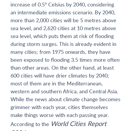
increase of 0.5° Celsius by 2040, considering
an intermediate emissions scenario. By 2040,
more than 2,000 cities will be 5 metres above
sea level, and 2,620 cities at 10 metres above
sea level, which puts them at risk of flooding
during storm surges. This is already evident in
many cities; from 1975 onwards, they have
been exposed to flooding 3.5 times more often
than other areas. On the other hand, at least
600 cities will have drier climates by 2040;
most of them are in the Mediterranean,
western and southern Africa, and Central Asia.
While the news about climate change becomes
grimmer with each year, cities themselves
make things worse with each passing year.
World Cities Report
According to the