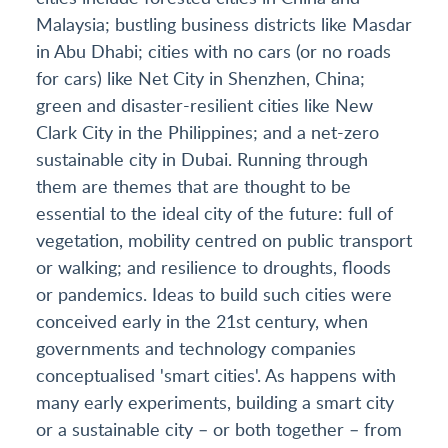
Malaysia; bustling business districts like Masdar
in Abu Dhabi; cities with no cars (or no roads
for cars) like Net City in Shenzhen, China;
green and disaster-resilient cities like New
Clark City in the Philippines; and a net-zero
sustainable city in Dubai. Running through
them are themes that are thought to be
essential to the ideal city of the future: full of
vegetation, mobility centred on public transport
or walking; and resilience to droughts, floods
or pandemics. Ideas to build such cities were
conceived early in the 21st century, when
governments and technology companies
conceptualised 'smart cities'. As happens with
many early experiments, building a smart city
or a sustainable city – or both together – from