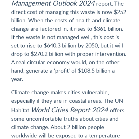
Management Outlook 2024
report. The
direct cost of managing this waste is now $252
billion. When the costs of health and climate
change are factored in, it rises to $361 billion.
If the waste is not managed well, this cost is
set to rise to $640.3 billion by 2050, but it will
drop to $270.2 billion with proper intervention.
A real circular economy would, on the other
hand, generate a 'profit' of $108.5 billion a
year.
Climate change makes cities vulnerable,
especially if they are in coastal areas. The UN-
World Cities Report 2024
Habitat
offers
some uncomfortable truths about cities and
climate change. About 2 billion people
worldwide will be exposed to a temperature