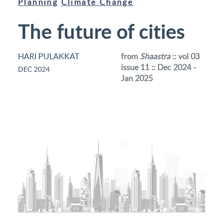
Planning
Climate Change
The future of cities
HARI PULAKKAT
from
Shaastra
:: vol 03
issue 11 :: Dec 2024 -
DEC 2024
Jan 2025