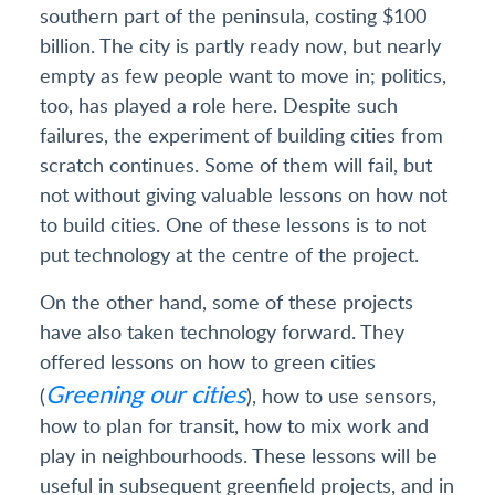
southern part of the peninsula, costing $100
billion. The city is partly ready now, but nearly
empty as few people want to move in; politics,
too, has played a role here. Despite such
failures, the experiment of building cities from
scratch continues. Some of them will fail, but
not without giving valuable lessons on how not
to build cities. One of these lessons is to not
put technology at the centre of the project.
On the other hand, some of these projects
have also taken technology forward. They
offered lessons on how to green cities
Greening our cities
(
), how to use sensors,
how to plan for transit, how to mix work and
play in neighbourhoods. These lessons will be
useful in subsequent greenfield projects, and in