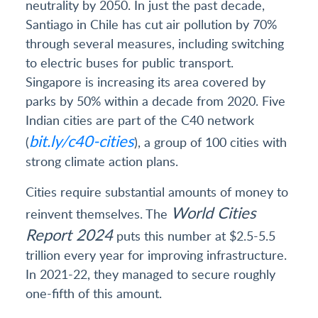
neutrality by 2050. In just the past decade,
Santiago in Chile has cut air pollution by 70%
through several measures, including switching
to electric buses for public transport.
Singapore is increasing its area covered by
parks by 50% within a decade from 2020. Five
Indian cities are part of the C40 network
bit.ly/c40-cities
(
), a group of 100 cities with
strong climate action plans.
Cities require substantial amounts of money to
World Cities
reinvent themselves. The
Report 2024
puts this number at $2.5-5.5
trillion every year for improving infrastructure.
In 2021-22, they managed to secure roughly
one-fifth of this amount.