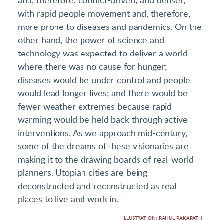
with rapid people movement and, therefore,
more prone to diseases and pandemics. On the
other hand, the power of science and
technology was expected to deliver a world
where there was no cause for hunger;
diseases would be under control and people
would lead longer lives; and there would be
fewer weather extremes because rapid
warming would be held back through active
interventions. As we approach mid-century,
some of the dreams of these visionaries are
making it to the drawing boards of real-world
planners. Utopian cities are being
deconstructed and reconstructed as real
places to live and work in.
ILLUSTRATION: RAHUL PAKARATH