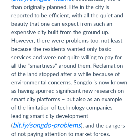
than originally planned. Life in the city is
reported to be efficient, with all the quiet and
beauty that one can expect from such an
expensive city built from the ground up.
However, there were problems too, not least
because the residents wanted only basic
services and were not quite willing to pay for
all the "smartness" around them. Reclamation
of the land stopped after a while because of
environmental concerns. Songdo is now known
as having spurred significant new research on
smart city platforms – but also as an example
of the limitation of technology companies
leading smart city development
bit.ly/songdo-problems
(
), and the dangers
of not paying attention to market forces.