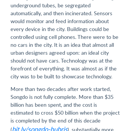
underground tubes, be segregated
automatically, and then incinerated. Sensors
would monitor and feed information about
every device in the city. Buildings could be
controlled using cell phones. There were to be
no cars in the city. It is an idea that almost all
urban designers agreed upon: an ideal city
should not have cars. Technology was at the
forefront of everything. It was almost as if the
city was to be built to showcase technology.
More than two decades after work started,
Songdo is not fully complete. More than $35
billion has been spent, and the cost is
estimated to cross $50 billion when the project
is completed by the end of this decade
bit.ly/songdo-hubris
(
), substantially more