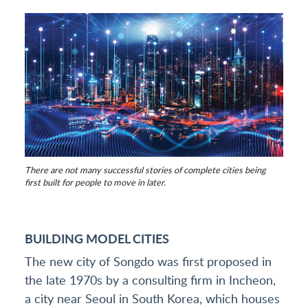
There are not many successful stories of complete cities being
first built for people to move in later.
BUILDING MODEL CITIES
The new city of Songdo was first proposed in
the late 1970s by a consulting firm in Incheon,
a city near Seoul in South Korea, which houses