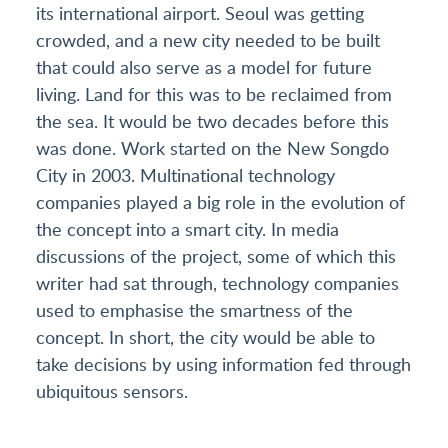
its international airport. Seoul was getting
crowded, and a new city needed to be built
that could also serve as a model for future
living. Land for this was to be reclaimed from
the sea. It would be two decades before this
was done. Work started on the New Songdo
City in 2003. Multinational technology
companies played a big role in the evolution of
the concept into a smart city. In media
discussions of the project, some of which this
writer had sat through, technology companies
used to emphasise the smartness of the
concept. In short, the city would be able to
take decisions by using information fed through
ubiquitous sensors.