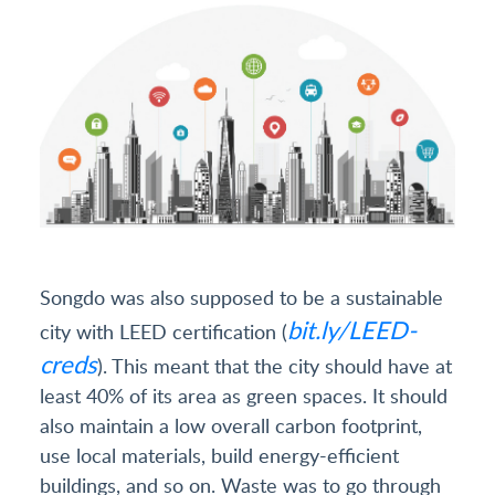
Songdo was also supposed to be a sustainable
bit.ly/LEED-
city with LEED certification (
creds
). This meant that the city should have at
least 40% of its area as green spaces. It should
also maintain a low overall carbon footprint,
use local materials, build energy-efficient
buildings, and so on. Waste was to go through