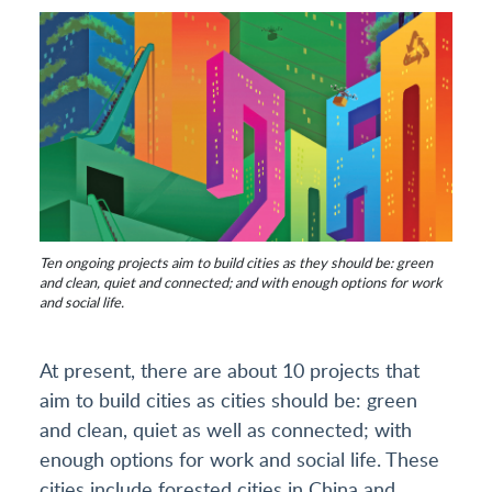
Ten ongoing projects aim to build cities as they should be: green
and clean, quiet and connected; and with enough options for work
and social life.
At present, there are about 10 projects that
aim to build cities as cities should be: green
and clean, quiet as well as connected; with
enough options for work and social life. These
cities include forested cities in China and