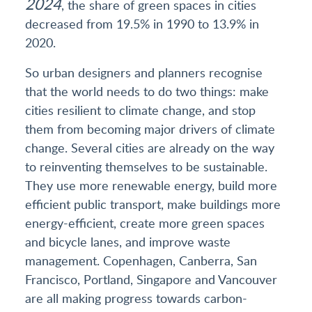
2024
, the share of green spaces in cities
decreased from 19.5% in 1990 to 13.9% in
2020.
So urban designers and planners recognise
that the world needs to do two things: make
cities resilient to climate change, and stop
them from becoming major drivers of climate
change. Several cities are already on the way
to reinventing themselves to be sustainable.
They use more renewable energy, build more
efficient public transport, make buildings more
energy-efficient, create more green spaces
and bicycle lanes, and improve waste
management. Copenhagen, Canberra, San
Francisco, Portland, Singapore and Vancouver
are all making progress towards carbon-