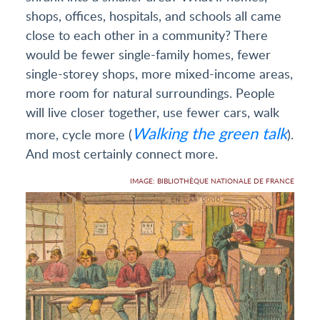
shops, offices, hospitals, and schools all came
close to each other in a community? There
would be fewer single-family homes, fewer
single-storey shops, more mixed-income areas,
more room for natural surroundings. People
will live closer together, use fewer cars, walk
Walking the green talk
more, cycle more (
).
And most certainly connect more.
IMAGE: BIBLIOTHÈQUE NATIONALE DE FRANCE