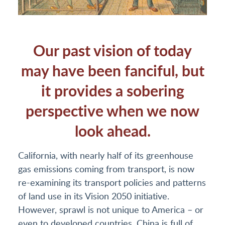
Our past vision of today
may have been fanciful, but
it provides a sobering
perspective when we now
look ahead.
California, with nearly half of its greenhouse
gas emissions coming from transport, is now
re-examining its transport policies and patterns
of land use in its Vision 2050 initiative.
However, sprawl is not unique to America – or
even to developed countries. China is full of