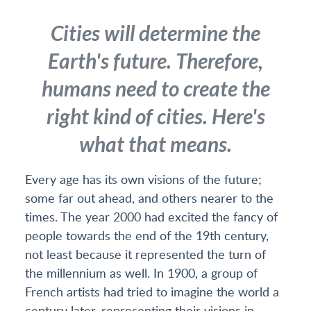
Cities will determine the
Earth's future. Therefore,
humans need to create the
right kind of cities. Here's
what that means.
Every age has its own visions of the future;
some far out ahead, and others nearer to the
times. The year 2000 had excited the fancy of
people towards the end of the 19th century,
not least because it represented the turn of
the millennium as well. In 1900, a group of
French artists had tried to imagine the world a
century later, representing their visions in