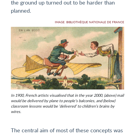
the ground up turned out to be harder than
planned.
IMAGE: BIBLIOTHÈQUE NATIONALE DE FRANCE
In 1900, French artists visualised that in the year 2000, (above) mail
would be delivered by plane to people’s balconies, and (below)
classroom lessons would be ‘delivered’ to children’s brains by
wires.
The central aim of most of these concepts was