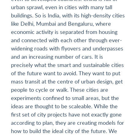
urban sprawl, even in cities with many tall
buildings. So is India, with its high-density cities
like Delhi, Mumbai and Bengaluru, where
economic activity is separated from housing
and connected with each other through ever-
widening roads with flyovers and underpasses
and an increasing number of cars. It is
precisely what the smart and sustainable cities
of the future want to avoid. They want to put
mass transit at the centre of urban design, get
people to cycle or walk. These cities are
experiments confined to small areas, but the
ideas are thought to be scaleable. While the
first set of city projects have not exactly gone
according to plan, they are creating models for
how to build the ideal city of the future. We