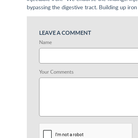
bypassing the digestive tract. Building up iron 
LEAVE A COMMENT
Name
Your Comments