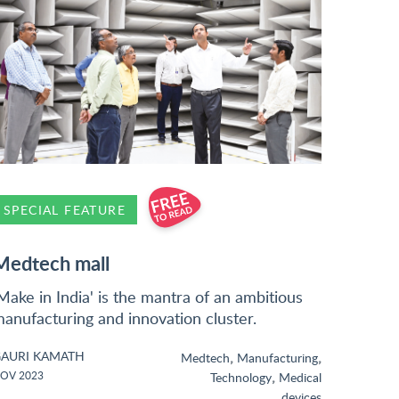
SPECIAL FEATURE
Medtech mall
Make in India' is the mantra of an ambitious
anufacturing and innovation cluster.
AURI KAMATH
,
,
Medtech
Manufacturing
,
OV 2023
Technology
Medical
devices