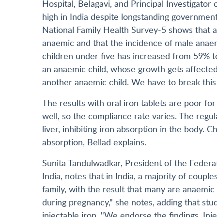
Hospital, Belagavi, and Principal Investigator
high in India despite longstanding government
National Family Health Survey-5 shows that 
anaemic and that the incidence of male anaem
children under five has increased from 59% 
an anaemic child, whose growth gets affecte
another anaemic child. We have to break this 
The results with oral iron tablets are poor f
well, so the compliance rate varies. The regul
liver, inhibiting iron absorption in the body. Ch
absorption, Bellad explains.
Sunita Tandulwadkar, President of the Federat
India, notes that in India, a majority of coup
family, with the result that many are anaemic
during pregnancy," she notes, adding that st
injectable iron. "We endorse the findings. Inj