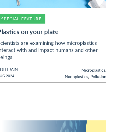
SPECIAL FEATURE
Plastics on your plate
cientists are examining how microplastics
nteract with and impact humans and other
eings.
DITI JAIN
,
Microplastics
,
UG 2024
Nanoplastics
Pollution