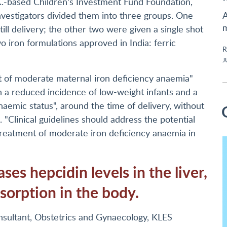
K.-based Children's Investment Fund Foundation,
vestigators divided them into three groups. One
A
m
till delivery; the other two were given a single shot
wo iron formulations approved in India: ferric
R
J
nt of moderate maternal iron deficiency anaemia"
 in a reduced incidence of low-weight infants and a
naemic status", around the time of delivery, without
. "Clinical guidelines should address the potential
 treatment of moderate iron deficiency anaemia in
ses hepcidin levels in the liver,
bsorption in the body.
nsultant, Obstetrics and Gynaecology, KLES