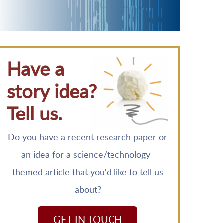
Have a
story idea?
Tell us.
Do you have a recent research paper or
an idea for a science/technology-
themed article that you'd like to tell us
about?
GET IN TOUCH