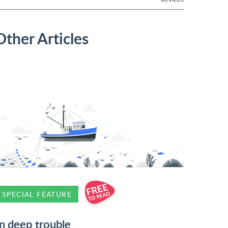
Other Articles
SPECIAL FEATURE
In deep trouble