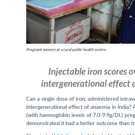
Pregnant women at a rural public health centre.
Injectable iron scores o
intergenerational effect
Can a single dose of iron, administered intra
intergenerational effect of anaemia in India?
(with haemoglobin levels of 7.0-9.9g/DL) pre
demonstrated it had a better outcome than tre