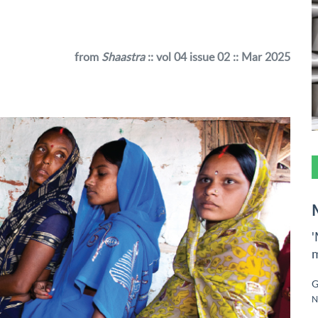
from
Shaastra
:: vol 04 issue 02 :: Mar 2025
'
m
G
N