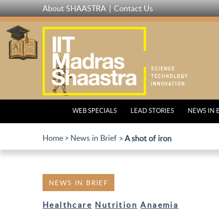
Skip
About SHAASTRA
Contact Us
to
main
content
WEB SPECIALS
LEAD STORIES
NEWS IN 
Home
News in Brief
A shot of iron
NEWS IN BRIEF
Healthcare
Nutrition
Anaemia