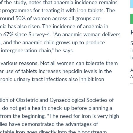
 of the study, notes that anaemia incidence remains
 programmes for treating it with iron tablets. The
around 50% of women across all groups are
ia has also risen. The incidence of anaemia in
to 67% since Survey-4. "An anaemic woman delivers
d, and the anaemic child grows up to produce
S
i
intergeneration chain," he says.
b
or various reasons. Not all women can tolerate them
A
ar use of tablets increases hepcidin levels in the
A
ronic urinary tract infections also inhibit iron
ion of Obstetric and Gynaecological Societies of
les do not get a health check-up before planning a
 from the beginning. "The need for iron is very high
udies have demonstrated the advantages of
ectable iron goes directly into the bloodstream,