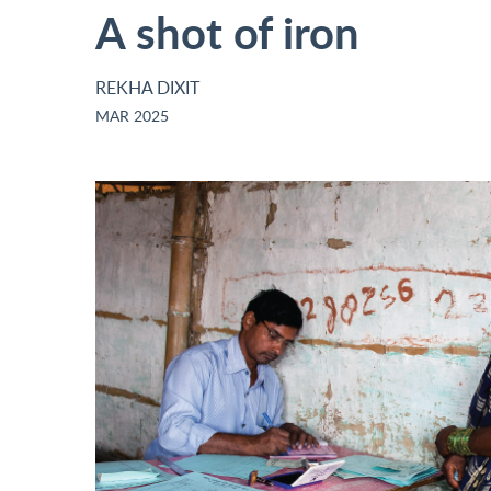
A shot of iron
REKHA DIXIT
MAR 2025