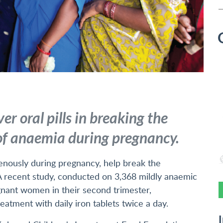
ver oral pills in breaking the
 of anaemia during pregnancy.
venously during pregnancy, help break the
 A recent study, conducted on 3,368 mildly anaemic
gnant women in their second trimester,
atment with daily iron tablets twice a day.