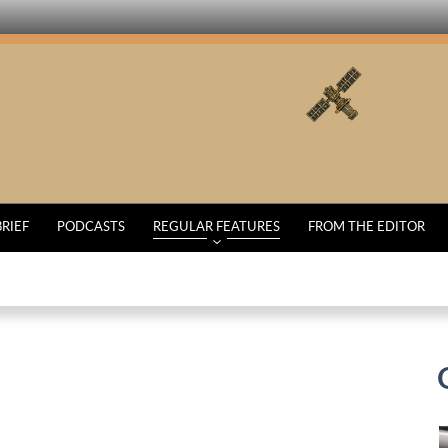
BRIEF
PODCASTS
REGULAR FEATURES
FROM THE EDITOR