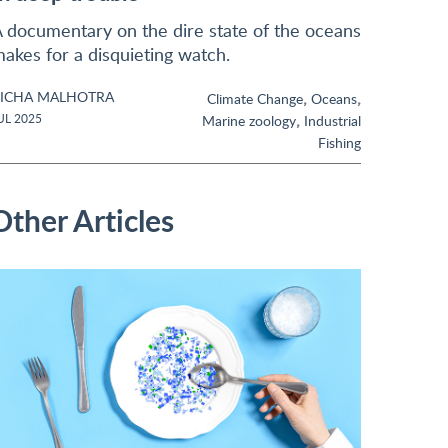
 documentary on the dire state of the oceans
akes for a disquieting watch.
ICHA MALHOTRA
,
,
Climate Change
Oceans
,
UL 2025
Marine zoology
Industrial
Fishing
Other Articles