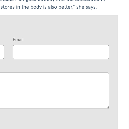
stores in the body is also better," she says.
Email