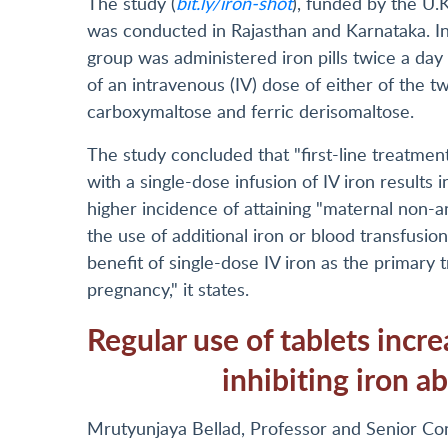
The study (
bit.ly/iron-shot
), funded by the U.
was conducted in Rajasthan and Karnataka. In
group was administered iron pills twice a day 
of an intravenous (IV) dose of either of the t
carboxymaltose and ferric derisomaltose.
The study concluded that "first-line treatme
with a single-dose infusion of IV iron results
higher incidence of attaining "maternal non-a
the use of additional iron or blood transfusion
benefit of single-dose IV iron as the primary
pregnancy," it states.
Regular use of tablets increa
inhibiting iron a
Mrutyunjaya Bellad, Professor and Senior Co