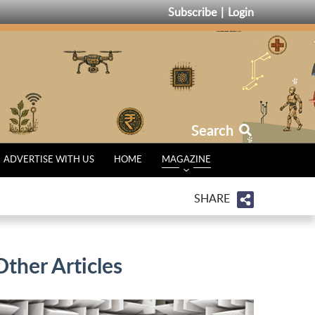
Subscribe
Login
Search
ADVERTISE WITH US
HOME
MAGAZINE
SHARE
Other Articles