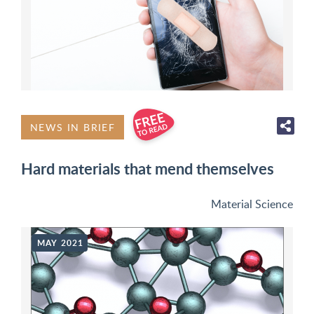
NEWS IN BRIEF
Hard materials that mend themselves
Material Science
MAY 2021