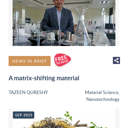
NEWS IN BRIEF
A matrix-shifting material
TAZEEN QURESHY
Material Science
,
Nanotechnology
SEP 2021