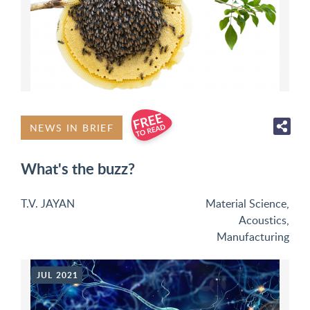
NEWS IN BRIEF
What's the buzz?
T.V. JAYAN
Material Science
,
Acoustics
,
Manufacturing
JUL 2021