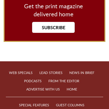
Get the print magazine
delivered home
SUBSCRIBE
WEB SPECIALS
LEAD STORIES
NEWS IN BRIEF
PODCASTS
FROM THE EDITOR
ADVERTISE WITH US
HOME
SPECIAL FEATURES
GUEST COLUMNS