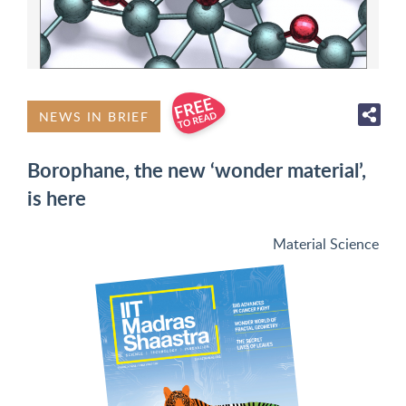
NEWS IN BRIEF
Borophane, the new ‘wonder material’,
is here
Material Science