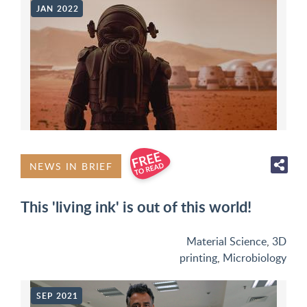
JAN 2022
NEWS IN BRIEF
This 'living ink' is out of this world!
Material Science
,
3D
printing
,
Microbiology
SEP 2021