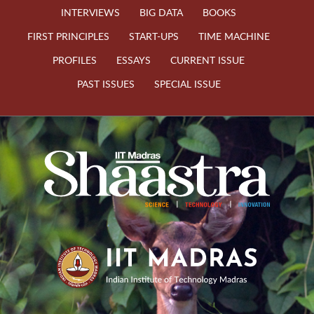
INTERVIEWS
BIG DATA
BOOKS
FIRST PRINCIPLES
START-UPS
TIME MACHINE
PROFILES
ESSAYS
CURRENT ISSUE
PAST ISSUES
SPECIAL ISSUE