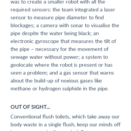
was to create a smaller robot with all the
required sensors: the team integrated a laser
sensor to measure pipe diameter to find
blockages; a camera with sonar to visualise the
pipe despite the water being black; an
electronic gyroscope that measures the tilt of
the pipe – necessary for the movement of
sewage water without power; a system to
geolocate where the robot is present or has
seen a problem; and a gas sensor that warns
about the build-up of noxious gases like
methane or hydrogen sulphide in the pipe.
OUT OF SIGHT...
Conventional flush toilets, which take away our
body waste in a single flush, keep our minds off