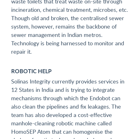
waste toilets that treat waste on-site through
incineration, chemical treatment, microbes, etc.
Though old and broken, the centralised sewer
system, however, remains the backbone of
sewer management in Indian metros.
Technology is being harnessed to monitor and
repair it.
ROBOTIC HELP
Solinas Integrity currently provides services in
12 States in India and is trying to integrate
mechanisms through which the Endobot can
also clean the pipelines and fix leakages. The
team has also developed a cost-effective
manhole-cleaning robotic machine called
HomoSEP Atom that can homogenise the