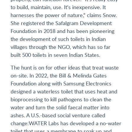
to build, maintain, use. It's inexpensive. It
harnesses the power of nature," claims Snow.
She registered the Safalgram Development
Foundation in 2018 and has been pioneering
the development of such toilets in Indian
villages through the NGO, which has so far
built 500 toilets in seven Indian States.
The hunt is on for other ideas that treat waste
on-site. In 2022, the Bill & Melinda Gates
Foundation along with Samsung Electronics
designed a waterless toilet that uses heat and
bioprocessing to kill pathogens to clean the
water and turn the solid faecal matter into
ashes. A U.S.-based social venture called
change:WATER Labs has developed a no-water
toilet that uses a membrane to soak up and