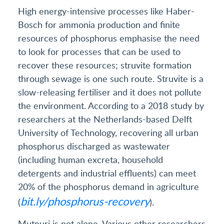
High energy-intensive processes like Haber-
Bosch for ammonia production and finite
resources of phosphorus emphasise the need
to look for processes that can be used to
recover these resources; struvite formation
through sewage is one such route. Struvite is a
slow-releasing fertiliser and it does not pollute
the environment. According to a 2018 study by
researchers at the Netherlands-based Delft
University of Technology, recovering all urban
phosphorus discharged as wastewater
(including human excreta, household
detergents and industrial effluents) can meet
20% of the phosphorus demand in agriculture
bit.ly/phosphorus-recovery
(
).
Mutnuri is not alone. Various other researchers