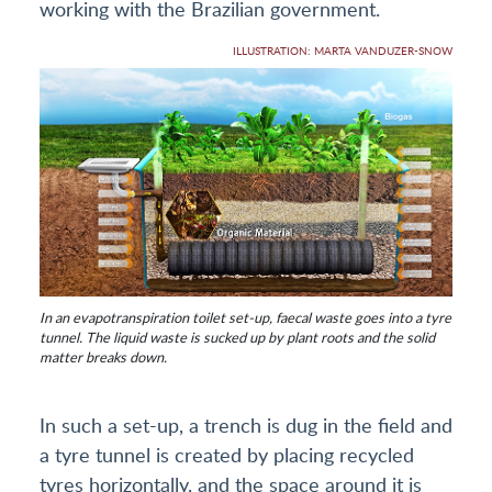
working with the Brazilian government.
ILLUSTRATION: MARTA VANDUZER-SNOW
In an evapotranspiration toilet set-up, faecal waste goes into a tyre
tunnel. The liquid waste is sucked up by plant roots and the solid
matter breaks down.
In such a set-up, a trench is dug in the field and
a tyre tunnel is created by placing recycled
tyres horizontally, and the space around it is