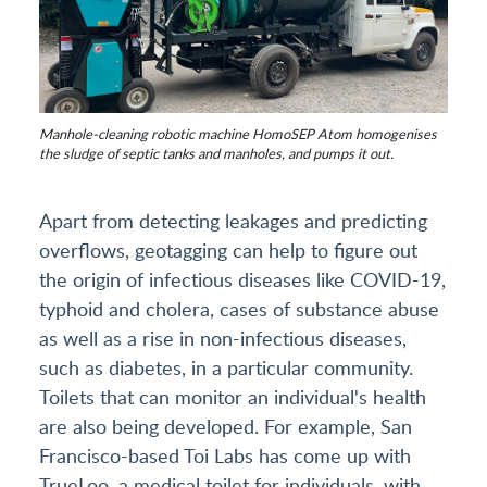
Manhole-cleaning robotic machine HomoSEP Atom homogenises
the sludge of septic tanks and manholes, and pumps it out.
Apart from detecting leakages and predicting
overflows, geotagging can help to figure out
the origin of infectious diseases like COVID-19,
typhoid and cholera, cases of substance abuse
as well as a rise in non-infectious diseases,
such as diabetes, in a particular community.
Toilets that can monitor an individual's health
are also being developed. For example, San
Francisco-based Toi Labs has come up with
TrueLoo, a medical toilet for individuals, with