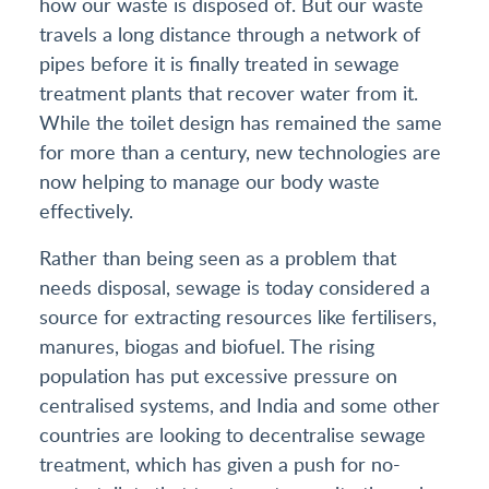
how our waste is disposed of. But our waste
travels a long distance through a network of
pipes before it is finally treated in sewage
treatment plants that recover water from it.
While the toilet design has remained the same
for more than a century, new technologies are
now helping to manage our body waste
effectively.
Rather than being seen as a problem that
needs disposal, sewage is today considered a
source for extracting resources like fertilisers,
manures, biogas and biofuel. The rising
population has put excessive pressure on
centralised systems, and India and some other
countries are looking to decentralise sewage
treatment, which has given a push for no-