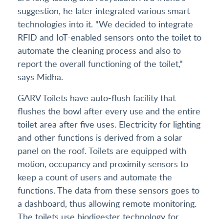
suggestion, he later integrated various smart
technologies into it. "We decided to integrate
RFID and IoT-enabled sensors onto the toilet to
automate the cleaning process and also to
report the overall functioning of the toilet,"
says Midha.
GARV Toilets have auto-flush facility that
flushes the bowl after every use and the entire
toilet area after five uses. Electricity for lighting
and other functions is derived from a solar
panel on the roof. Toilets are equipped with
motion, occupancy and proximity sensors to
keep a count of users and automate the
functions. The data from these sensors goes to
a dashboard, thus allowing remote monitoring.
The toilets use biodigester technology for