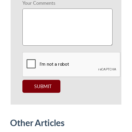
Your Comments
Other Articles