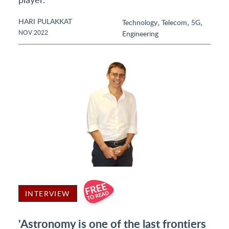
HARI PULAKKAT
,
,
,
Technology
Telecom
5G
NOV 2022
Engineering
INTERVIEW
'Astronomy is one of the last frontiers