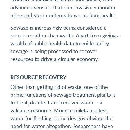
advanced sensors that non-invasively monitor
urine and stool contents to warn about health.
Sewage is increasingly being considered a
resource rather than waste. Apart from giving a
wealth of public health data to guide policy,
sewage is being processed to recover
resources to drive a circular economy.
RESOURCE RECOVERY
Other than getting rid of waste, one of the
prime functions of sewage treatment plants is
to treat, disinfect and recover water – a
valuable resource. Modern toilets use less
water for flushing; some designs obviate the
need for water altogether. Researchers have