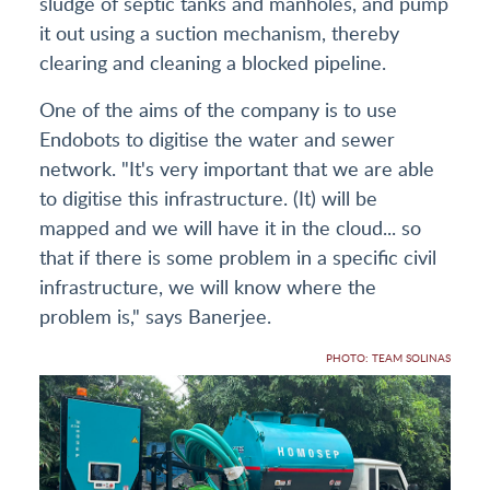
sludge of septic tanks and manholes, and pump
it out using a suction mechanism, thereby
clearing and cleaning a blocked pipeline.
One of the aims of the company is to use
Endobots to digitise the water and sewer
network. "It's very important that we are able
to digitise this infrastructure. (It) will be
mapped and we will have it in the cloud... so
that if there is some problem in a specific civil
infrastructure, we will know where the
problem is," says Banerjee.
PHOTO: TEAM SOLINAS