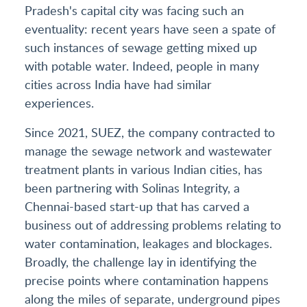
Pradesh's capital city was facing such an
eventuality: recent years have seen a spate of
such instances of sewage getting mixed up
with potable water. Indeed, people in many
cities across India have had similar
experiences.
Since 2021, SUEZ, the company contracted to
manage the sewage network and wastewater
treatment plants in various Indian cities, has
been partnering with Solinas Integrity, a
Chennai-based start-up that has carved a
business out of addressing problems relating to
water contamination, leakages and blockages.
Broadly, the challenge lay in identifying the
precise points where contamination happens
along the miles of separate, underground pipes