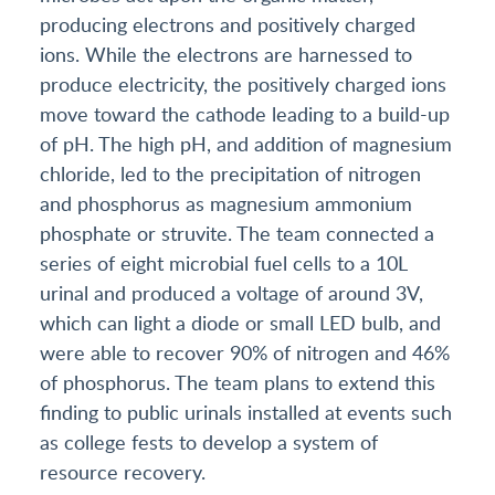
producing electrons and positively charged
ions. While the electrons are harnessed to
produce electricity, the positively charged ions
move toward the cathode leading to a build-up
of pH. The high pH, and addition of magnesium
chloride, led to the precipitation of nitrogen
and phosphorus as magnesium ammonium
phosphate or struvite. The team connected a
series of eight microbial fuel cells to a 10L
urinal and produced a voltage of around 3V,
which can light a diode or small LED bulb, and
were able to recover 90% of nitrogen and 46%
of phosphorus. The team plans to extend this
finding to public urinals installed at events such
as college fests to develop a system of
resource recovery.