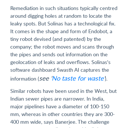
Remediation in such situations typically centred
around digging holes at random to locate the
leaky spots. But Solinas has a technological fix.
It comes in the shape and form of Endobot, a
tiny robot devised (and patented) by the
company; the robot moves and scans through
the pipes and sends out information on the
geolocation of leaks and overflows. Solinas's
software dashboard Swasth AI captures the
see '
No taste for waste
'
information (
).
Similar robots have been used in the West, but
Indian sewer pipes are narrower. In India,
major pipelines have a diameter of 100-150
mm, whereas in other countries they are 300-
400 mm wide, says Banerjee. The challenge