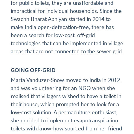
for public toilets, they are unaffordable and
impractical for individual households. Since the
Swachh Bharat Abhiyan started in 2014 to
make India open-defecation-free, there has
been a search for low-cost, off-grid
technologies that can be implemented in village
areas that are not connected to the sewer grid.
GOING OFF-GRID
Marta Vanduzer-Snow moved to India in 2012
and was volunteering for an NGO when she
realised that villagers wished to have a toilet in
their house, which prompted her to look for a
low-cost solution. A permaculture enthusiast,
she decided to implement evapotranspiration
toilets with know-how sourced from her friend