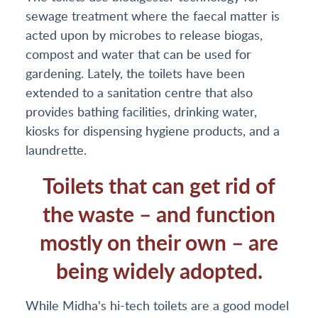
sewage treatment where the faecal matter is
acted upon by microbes to release biogas,
compost and water that can be used for
gardening. Lately, the toilets have been
extended to a sanitation centre that also
provides bathing facilities, drinking water,
kiosks for dispensing hygiene products, and a
laundrette.
Toilets that can get rid of
the waste – and function
mostly on their own – are
being widely adopted.
While Midha's hi-tech toilets are a good model