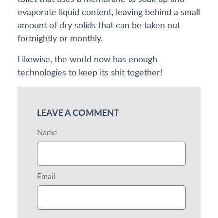
evaporate liquid content, leaving behind a small
amount of dry solids that can be taken out
fortnightly or monthly.
Likewise, the world now has enough
technologies to keep its shit together!
LEAVE A COMMENT
Name
Email