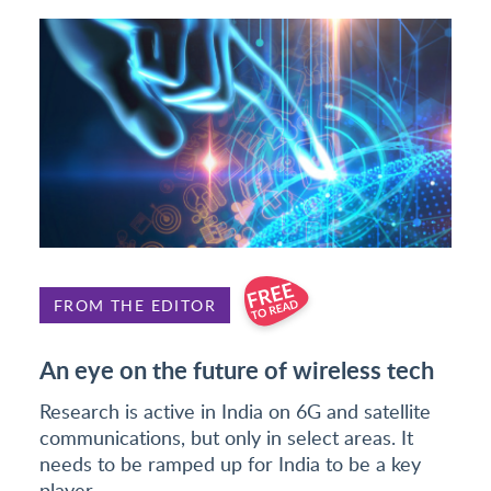
FROM THE EDITOR
An eye on the future of wireless tech
Research is active in India on 6G and satellite
communications, but only in select areas. It
needs to be ramped up for India to be a key
player.