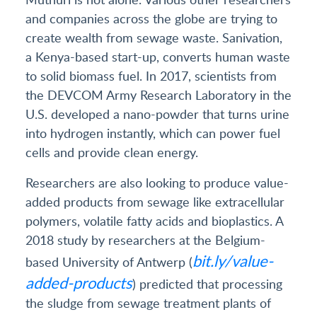
and companies across the globe are trying to
create wealth from sewage waste. Sanivation,
a Kenya-based start-up, converts human waste
to solid biomass fuel. In 2017, scientists from
the DEVCOM Army Research Laboratory in the
U.S. developed a nano-powder that turns urine
into hydrogen instantly, which can power fuel
cells and provide clean energy.
Researchers are also looking to produce value-
added products from sewage like extracellular
polymers, volatile fatty acids and bioplastics. A
2018 study by researchers at the Belgium-
bit.ly/value-
based University of Antwerp (
added-products
) predicted that processing
the sludge from sewage treatment plants of