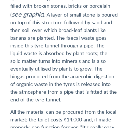
filled with broken stones, bricks or porcelain
see graphic
(
). A layer of small stone is poured
on top of this structure followed by sand and
then soil, over which broad-leaf plants like
banana are planted. The faecal waste goes
inside this tyre tunnel through a pipe. The
liquid waste is absorbed by plant roots; the
solid matter turns into minerals and is also
eventually utilised by plants to grow. The
biogas produced from the anaerobic digestion
of organic waste in the tyres is released into
the atmosphere from a pipe that is fitted at the
end of the tyre tunnel.
All the material can be procured from the local
market; the toilet costs ₹14,000 and, if made
properly, can function forever. "It's really easy