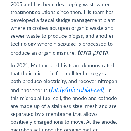
2005 and has been developing wastewater
treatment solutions since then. His team has
developed a faecal sludge management plant
where microbes act upon organic waste and
sewer waste to produce biogas, and another
technology wherein septage is processed to
terra preta
produce an organic manure,
.
In 2021, Mutnuri and his team demonstrated
that their microbial fuel cell technology can
both produce electricity, and recover nitrogen
bit.ly/microbial-cell
and phosphorus (
). In
this microbial fuel cell, the anode and cathode
are made up of a stainless steel mesh and are
separated by a membrane that allows
positively charged ions to move. At the anode,
microbes act upon the organic matter,