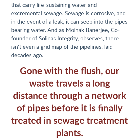
that carry life-sustaining water and
excremental sewage. Sewage is corrosive, and
in the event of a leak, it can seep into the pipes
bearing water. And as Moinak Banerjee, Co-
founder of Solinas Integrity, observes, there
isn't even a grid map of the pipelines, laid
decades ago.
Gone with the flush, our
waste travels a long
distance through a network
of pipes before it is finally
treated in sewage treatment
plants.