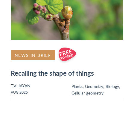
NEWS IN BRIEF
Recalling the shape of things
T.V. JAYAN
,
,
,
Plants
Geometry
Biology
AUG 2025
Cellular geometry