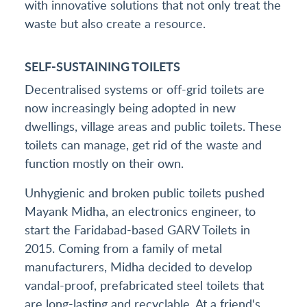
with innovative solutions that not only treat the
waste but also create a resource.
SELF-SUSTAINING TOILETS
Decentralised systems or off-grid toilets are
now increasingly being adopted in new
dwellings, village areas and public toilets. These
toilets can manage, get rid of the waste and
function mostly on their own.
Unhygienic and broken public toilets pushed
Mayank Midha, an electronics engineer, to
start the Faridabad-based GARV Toilets in
2015. Coming from a family of metal
manufacturers, Midha decided to develop
vandal-proof, prefabricated steel toilets that
are long-lasting and recyclable. At a friend's