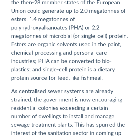
the then-28 member states of the European
Union could generate up to 2.0 megatonnes of
esters, 1.4 megatonnes of
polyhydroxyalkanoates (PHA) or 2.2
megatonnes of microbial (or single-cell) protein.
Esters are organic solvents used in the paint,
chemical-processing and personal care
industries; PHA can be converted to bio-
plastics; and single-cell protein is a dietary
protein source for feed, like fishmeal.
As centralised sewer systems are already
strained, the government is now encouraging
residential colonies exceeding a certain
number of dwellings to install and manage
sewage treatment plants. This has spurred the
interest of the sanitation sector in coming up