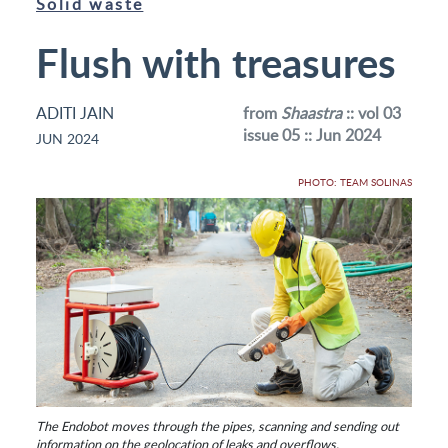
Solid waste
Flush with treasures
ADITI JAIN
from
Shaastra
:: vol 03
issue 05 :: Jun 2024
JUN 2024
PHOTO: TEAM SOLINAS
The Endobot moves through the pipes, scanning and sending out
information on the geolocation of leaks and overflows.