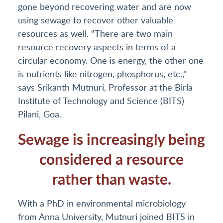
gone beyond recovering water and are now
using sewage to recover other valuable
resources as well. "There are two main
resource recovery aspects in terms of a
circular economy. One is energy, the other one
is nutrients like nitrogen, phosphorus, etc.,"
says Srikanth Mutnuri, Professor at the Birla
Institute of Technology and Science (BITS)
Pilani, Goa.
Sewage is increasingly being
considered a resource
rather than waste.
With a PhD in environmental microbiology
from Anna University, Mutnuri joined BITS in