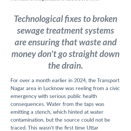
Technological fixes to broken
sewage treatment systems
are ensuring that waste and
money don't go straight down
the drain.
For over a month earlier in 2024, the Transport
Nagar area in Lucknow was reeling from a civic
emergency with serious public health
consequences. Water from the taps was
emitting a stench, which hinted at water
contamination, but the source could not be
traced. This wasn't the first time Uttar