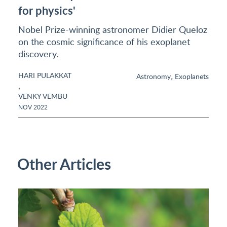
for physics'
Nobel Prize-winning astronomer Didier Queloz
on the cosmic significance of his exoplanet
discovery.
HARI PULAKKAT
,
Astronomy
Exoplanets
,
VENKY VEMBU
NOV 2022
Other Articles