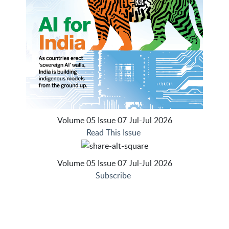
Volume 05 Issue 07 Jul-Jul 2026
Read This Issue
Volume 05 Issue 07 Jul-Jul 2026
Subscribe