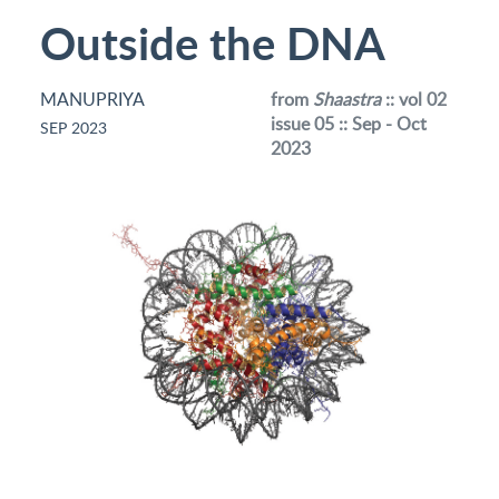
Outside the DNA
MANUPRIYA
from
Shaastra
:: vol 02
issue 05 :: Sep - Oct
SEP 2023
2023