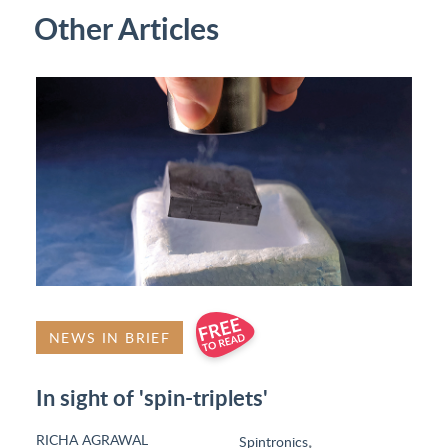
Other Articles
NEWS IN BRIEF
In sight of 'spin-triplets'
RICHA AGRAWAL
,
Spintronics