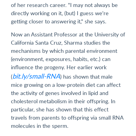
of her research career. "I may not always be
directly working on it, (but) I guess we're
getting closer to answering it," she says.
Now an Assistant Professor at the University of
California Santa Cruz, Sharma studies the
mechanisms by which parental environment
(environment, exposures, habits, etc.) can
influence the progeny. Her earlier work
bit.ly/small-RNA
(
) has shown that male
mice growing on a low-protein diet can affect
the activity of genes involved in lipid and
cholesterol metabolism in their offspring. In
particular, she has shown that this effect
travels from parents to offspring via small RNA
molecules in the sperm.