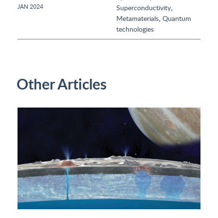
,
JAN 2024
Superconductivity
,
Metamaterials
Quantum
technologies
Other Articles