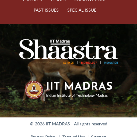
PAST ISSUES
SPECIAL ISSUE
© 2026 IIT MADRAS - All rights reserved
Privacy Policy
Term of Use
Sitemap