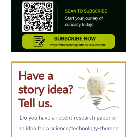
Have a
story idea?
Tell us.
Do you have a recent research paper or
an idea for a science/technology-themed