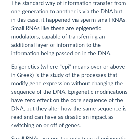
The standard way of information transfer from
one generation to another is via the DNA but
in this case, it happened via sperm small RNAs.
Small RNAs like these are epigenetic
modulators, capable of transferring an
additional layer of information to the
information being passed on in the DNA.
Epigenetics (where "epi" means over or above
in Greek) is the study of the processes that
modify gene expression without changing the
sequence of the DNA. Epigenetic modifications
have zero effect on the core sequence of the
DNA, but they alter how the same sequence is
read and can have as drastic an impact as
switching on or off of genes.
Small RNAs are not the only type of epigenetic