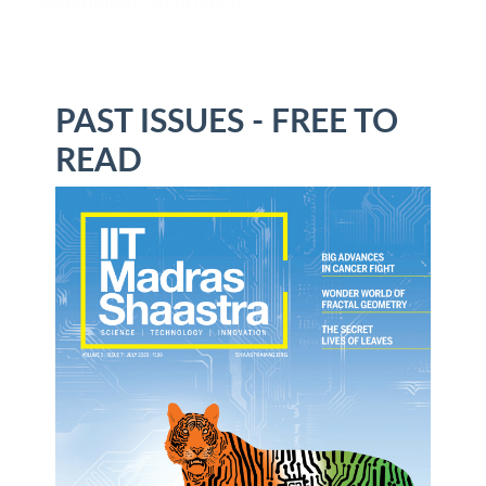
experiments to probe it.
PAST ISSUES - FREE TO
READ