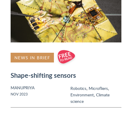
NEWS IN BRIEF
Shape-shifting sensors
MANUPRIYA
,
,
Robotics
Microfliers
,
NOV 2023
Environment
Climate
science