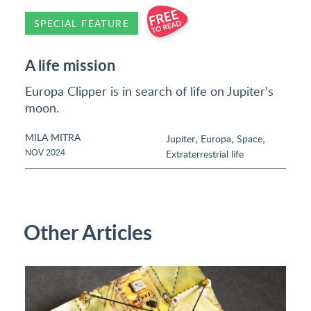
SPECIAL FEATURE
A life mission
Europa Clipper is in search of life on Jupiter's
moon.
MILA MITRA
,
,
,
Jupiter
Europa
Space
NOV 2024
Extraterrestrial life
Other Articles