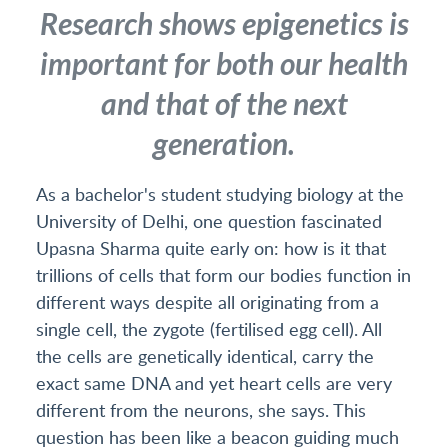
Research shows epigenetics is
important for both our health
and that of the next
generation.
As a bachelor's student studying biology at the
University of Delhi, one question fascinated
Upasna Sharma quite early on: how is it that
trillions of cells that form our bodies function in
different ways despite all originating from a
single cell, the zygote (fertilised egg cell). All
the cells are genetically identical, carry the
exact same DNA and yet heart cells are very
different from the neurons, she says. This
question has been like a beacon guiding much