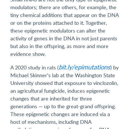
modulators; there are others, for example, the
tiny chemical additions that appear on the DNA
or on the proteins attached to it. Together,
these epigenetic modulators can alter the
activity of genes in the DNA in not just parents
but also in the offspring, as more and more
evidence show.
bit.ly/epimutations
A 2020 study in rats (
) by
Michael Skinner's lab at the Washington State
University showed that exposure to vinclozolin,
an agricultural fungicide, induces epigenetic
changes that are inherited for three
generations — up to the great-grand offspring.
These epigenetic changes are induced via a
host of mechanisms, including DNA