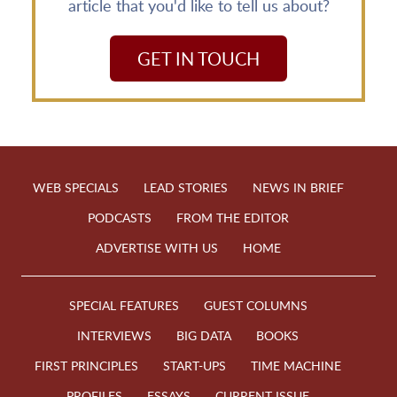
article that you'd like to tell us about?
GET IN TOUCH
WEB SPECIALS
LEAD STORIES
NEWS IN BRIEF
PODCASTS
FROM THE EDITOR
ADVERTISE WITH US
HOME
SPECIAL FEATURES
GUEST COLUMNS
INTERVIEWS
BIG DATA
BOOKS
FIRST PRINCIPLES
START-UPS
TIME MACHINE
PROFILES
ESSAYS
CURRENT ISSUE