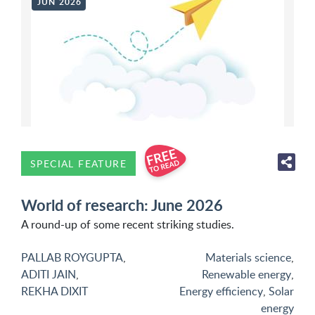
JUN 2026
SPECIAL FEATURE
World of research: June 2026
A round-up of some recent striking studies.
PALLAB ROYGUPTA
,
Materials science
,
ADITI JAIN
,
Renewable energy
,
REKHA DIXIT
Energy efficiency
,
Solar
energy