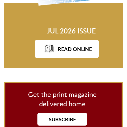
JUL 2026 ISSUE
READ ONLINE
Get the print magazine
delivered home
SUBSCRIBE