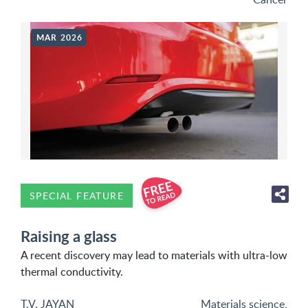
MAR 2026
SPECIAL FEATURE
Raising a glass
A recent discovery may lead to materials with ultra-low
thermal conductivity.
T.V. JAYAN
Materials science
,