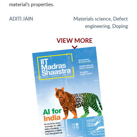
material’s properties.
ADITI JAIN
Materials science
,
Defect
engineering
,
Doping
VIEW MORE