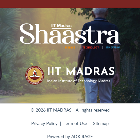
© 2026 IIT MADRAS - All rights reserved
Privacy Policy
Term of Use
Sitemap
Powered by
ADK RAGE