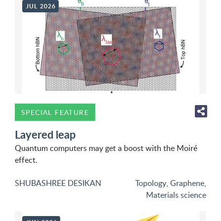
JUL 2026
SPECIAL FEATURE
Layered leap
Quantum computers may get a boost with the Moiré
effect.
SHUBASHREE DESIKAN
Topology
,
Graphene
,
Materials science