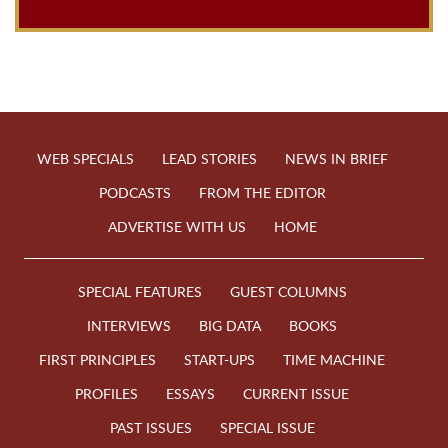
WEB SPECIALS
LEAD STORIES
NEWS IN BRIEF
PODCASTS
FROM THE EDITOR
ADVERTISE WITH US
HOME
SPECIAL FEATURES
GUEST COLUMNS
INTERVIEWS
BIG DATA
BOOKS
FIRST PRINCIPLES
START-UPS
TIME MACHINE
PROFILES
ESSAYS
CURRENT ISSUE
PAST ISSUES
SPECIAL ISSUE