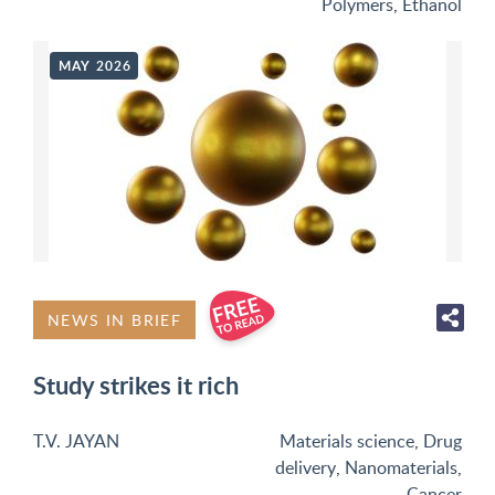
Polymers
,
Ethanol
MAY 2026
NEWS IN BRIEF
Study strikes it rich
T.V. JAYAN
Materials science
,
Drug
delivery
,
Nanomaterials
,
Cancer