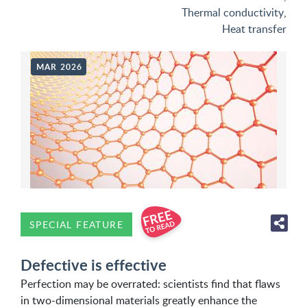
Thermal conductivity
,
Heat transfer
MAR 2026
SPECIAL FEATURE
Defective is effective
Perfection may be overrated: scientists find that flaws
in two-dimensional materials greatly enhance the