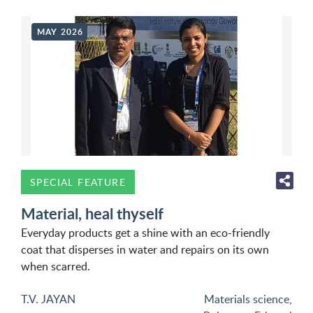
MAY 2026
SPECIAL FEATURE
Material, heal thyself
Everyday products get a shine with an eco-friendly
coat that disperses in water and repairs on its own
when scarred.
T.V. JAYAN
Materials science
,