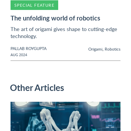
SPECIAL FEATURE
The unfolding world of robotics
The art of origami gives shape to cutting-edge
technology.
PALLAB ROYGUPTA
,
Origami
Robotics
AUG 2024
Other Articles