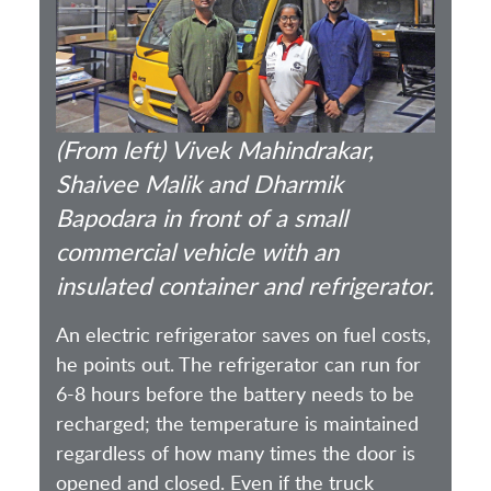
(From left) Vivek Mahindrakar,
Shaivee Malik and Dharmik
Bapodara in front of a small
commercial vehicle with an
insulated container and refrigerator.
An electric refrigerator saves on fuel costs,
he points out. The refrigerator can run for
6-8 hours before the battery needs to be
recharged; the temperature is maintained
regardless of how many times the door is
opened and closed. Even if the truck