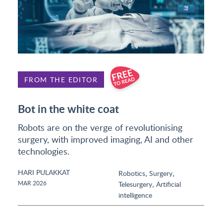
FROM THE EDITOR
Bot in the white coat
Robots are on the verge of revolutionising
surgery, with improved imaging, AI and other
technologies.
HARI PULAKKAT
,
,
Robotics
Surgery
,
MAR 2026
Telesurgery
Artificial
intelligence