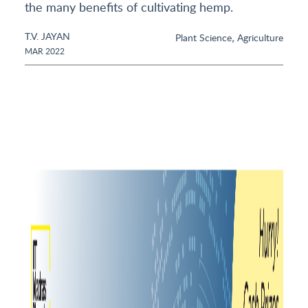
the many benefits of cultivating hemp.
T.V. JAYAN
,
Plant Science
Agriculture
MAR 2022