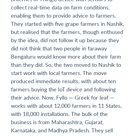
collect real-time data on farm conditions,
enabling them to provide advice to farmers.
They started with five grape farmers in Nashik,
but realised that the farmers, though enthused
by the idea, did not follow it up because they
did not think that two people in faraway
Bengaluru would know more about their farm
than they did. So, the two moved to Nashik to
start work with local farmers. The move
produced immediate results, with about ten
farmers buying the IoT device and following
their advice. Now, Fyllo — Greek for leaf —
works with about 12,000 farmers in 11 States,
with 18,000 installations. The bulk of the
business is from Maharashtra, Gujarat,
Karnataka, and Madhya Pradesh. They sell