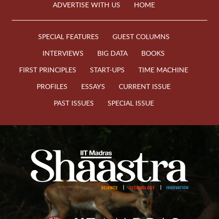
ADVERTISE WITH US
HOME
SPECIAL FEATURES
GUEST COLUMNS
INTERVIEWS
BIG DATA
BOOKS
FIRST PRINCIPLES
START-UPS
TIME MACHINE
PROFILES
ESSAYS
CURRENT ISSUE
PAST ISSUES
SPECIAL ISSUE