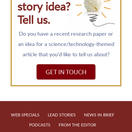
story idea?
Tell us.
Do you have a recent research paper or
an idea for a science/technology-themed
article that you'd like to tell us about?
GET IN TOUCH
WEB SPECIALS
LEAD STORIES
NEWS IN BRIEF
PODCASTS
FROM THE EDITOR