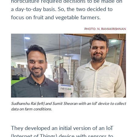
horticulture required decisions to be made on
a day-to-day basis. So, the two decided to
focus on fruit and vegetable farmers.
PHOTO: N. RAMAKRISHNAN
Sudhanshu Rai (left) and Sumit Sheoran with an IoT device to collect
data on farm conditions.
They developed an initial version of an IoT
(Internet of Things) device with sensors to