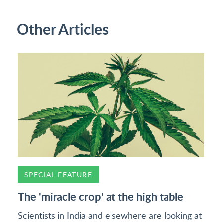
Other Articles
SPECIAL FEATURE
The 'miracle crop' at the high table
Scientists in India and elsewhere are looking at