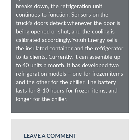
breaks down, the refrigeration unit
continues to function. Sensors on the
truck's doors detect whenever the door is
being opened or shut, and the cooling is
calibrated accordingly. Yotuh Energy sells
the insulated container and the refrigerator
to its clients. Currently, it can assemble up
to 40 units a month. It has developed two
refrigeration models – one for frozen items
and the other for the chiller. The battery
lasts for 8-10 hours for frozen items, and
longer for the chiller.
LEAVE A COMMENT