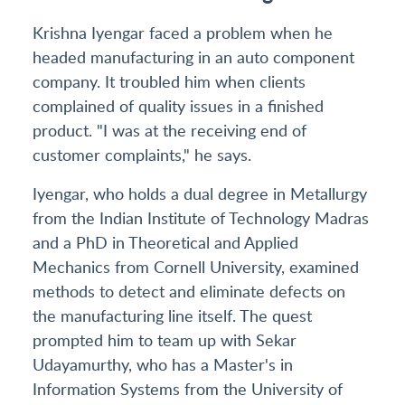
Krishna Iyengar faced a problem when he
headed manufacturing in an auto component
company. It troubled him when clients
complained of quality issues in a finished
product. "I was at the receiving end of
customer complaints," he says.
Iyengar, who holds a dual degree in Metallurgy
from the Indian Institute of Technology Madras
and a PhD in Theoretical and Applied
Mechanics from Cornell University, examined
methods to detect and eliminate defects on
the manufacturing line itself. The quest
prompted him to team up with Sekar
Udayamurthy, who has a Master's in
Information Systems from the University of