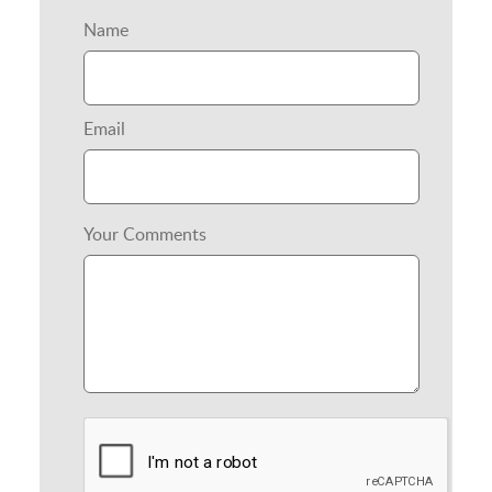
Name
Email
Your Comments