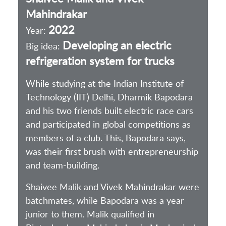
Mahindrakar
2022
Year:
Developing an electric
Big idea:
refrigeration system for trucks
While studying at the Indian Institute of
Technology (IIT) Delhi, Dharmik Bapodara
and his two friends built electric race cars
and participated in global competitions as
members of a club. This, Bapodara says,
was their first brush with entrepreneurship
and team-building.
Shaivee Malik and Vivek Mahindrakar were
batchmates, while Bapodara was a year
junior to them. Malik qualified in