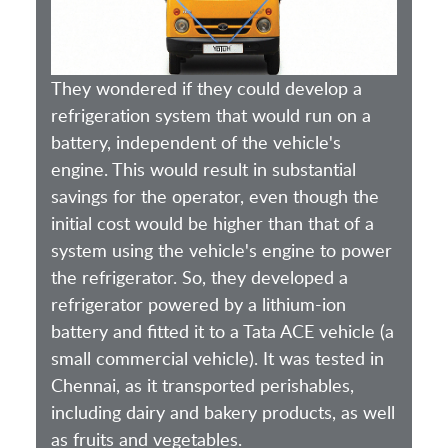
They wondered if they could develop a
refrigeration system that would run on a
battery, independent of the vehicle's
engine. This would result in substantial
savings for the operator, even though the
initial cost would be higher than that of a
system using the vehicle's engine to power
the refrigerator. So, they developed a
refrigerator powered by a lithium-ion
battery and fitted it to a Tata ACE vehicle (a
small commercial vehicle). It was tested in
Chennai, as it transported perishables,
including dairy and bakery products, as well
as fruits and vegetables.