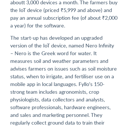
aboutt 3,000 devices a month. The farmers buy
the IoT device (priced ₹5,999 and above) and
pay an annual subscription fee (of about ₹2,000
a year) for the software.
The start-up has developed an upgraded
version of the IoT device, named Nero Infinity
– Nero is the Greek word for water. It
measures soil and weather parameters and
advises farmers on issues such as soil moisture
status, when to irrigate, and fertiliser use on a
mobile app in local languages. Fyllo's 150-
strong team includes agronomists, crop
physiologists, data collectors and analysts,
software professionals, hardware engineers,
and sales and marketing personnel. They
regularly collect ground data to train their