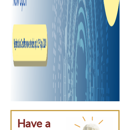
Have a