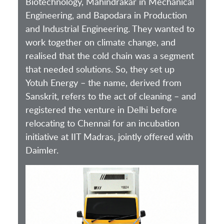
Biotechnology, Mahindrakar in Mechanical
Engineering, and Bapodara in Production
and Industrial Engineering. They wanted to
work together on climate change, and
realised that the cold chain was a segment
that needed solutions. So, they set up
Yotuh Energy – the name, derived from
Sanskrit, refers to the act of cleaning – and
registered the venture in Delhi before
relocating to Chennai for an incubation
initiative at IIT Madras, jointly offered with
Daimler.