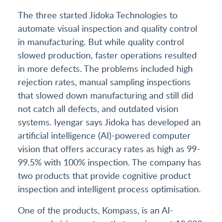
The three started Jidoka Technologies to
automate visual inspection and quality control
in manufacturing. But while quality control
slowed production, faster operations resulted
in more defects. The problems included high
rejection rates, manual sampling inspections
that slowed down manufacturing and still did
not catch all defects, and outdated vision
systems. Iyengar says Jidoka has developed an
artificial intelligence (AI)-powered computer
vision that offers accuracy rates as high as 99-
99.5% with 100% inspection. The company has
two products that provide cognitive product
inspection and intelligent process optimisation.
One of the products, Kompass, is an AI-