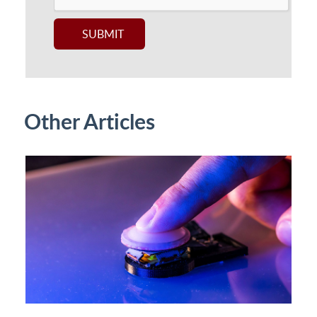
Other Articles