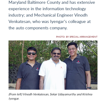
Maryland Baltimore County and has extensive
experience in the information technology
industry; and Mechanical Engineer Vinodh
Venkatesan, who was Iyengar's colleague at
the auto components company.
PHOTO: BY SPECIAL ARRANGEMENT
(From left) Vinodh Venkatesan, Sekar Udayamurthy and Krishna
Iyengar.