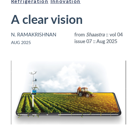
Refrigeration
Innovation
A clear vision
N. RAMAKRISHNAN
from
Shaastra
:: vol 04
issue 07 :: Aug 2025
AUG 2025