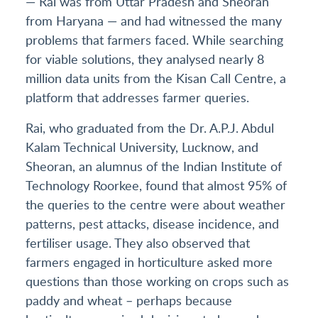
— Rai was from Uttar Pradesh and Sheoran
from Haryana — and had witnessed the many
problems that farmers faced. While searching
for viable solutions, they analysed nearly 8
million data units from the Kisan Call Centre, a
platform that addresses farmer queries.
Rai, who graduated from the Dr. A.P.J. Abdul
Kalam Technical University, Lucknow, and
Sheoran, an alumnus of the Indian Institute of
Technology Roorkee, found that almost 95% of
the queries to the centre were about weather
patterns, pest attacks, disease incidence, and
fertiliser usage. They also observed that
farmers engaged in horticulture asked more
questions than those working on crops such as
paddy and wheat – perhaps because