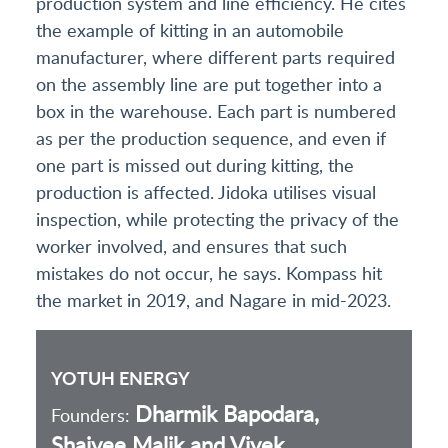
production system and line efficiency. He cites
the example of kitting in an automobile
manufacturer, where different parts required
on the assembly line are put together into a
box in the warehouse. Each part is numbered
as per the production sequence, and even if
one part is missed out during kitting, the
production is affected. Jidoka utilises visual
inspection, while protecting the privacy of the
worker involved, and ensures that such
mistakes do not occur, he says. Kompass hit
the market in 2019, and Nagare in mid-2023.
YOTUH ENERGY
Dharmik Bapodara,
Founders:
Shaivee Malik and Vivek