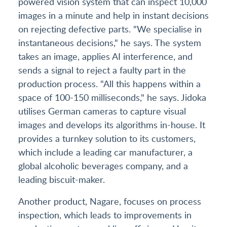
powered vision system that can inspect 10,000
images in a minute and help in instant decisions
on rejecting defective parts. "We specialise in
instantaneous decisions," he says. The system
takes an image, applies AI interference, and
sends a signal to reject a faulty part in the
production process. "All this happens within a
space of 100-150 milliseconds," he says. Jidoka
utilises German cameras to capture visual
images and develops its algorithms in-house. It
provides a turnkey solution to its customers,
which include a leading car manufacturer, a
global alcoholic beverages company, and a
leading biscuit-maker.
Another product, Nagare, focuses on process
inspection, which leads to improvements in