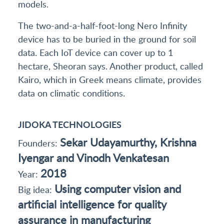
models.
The two-and-a-half-foot-long Nero Infinity
device has to be buried in the ground for soil
data. Each IoT device can cover up to 1
hectare, Sheoran says. Another product, called
Kairo, which in Greek means climate, provides
data on climatic conditions.
JIDOKA TECHNOLOGIES
Sekar Udayamurthy, Krishna
Founders:
Iyengar and Vinodh Venkatesan
2018
Year:
Using computer vision and
Big idea:
artificial intelligence for quality
assurance in manufacturing