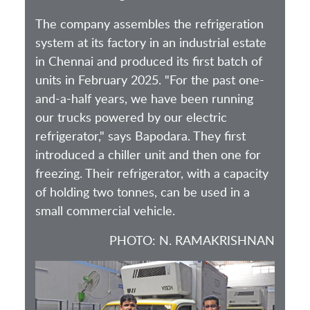
The company assembles the refrigeration
system at its factory in an industrial estate
in Chennai and produced its first batch of
units in February 2025. "For the past one-
and-a-half years, we have been running
our trucks powered by our electric
refrigerator," says Bapodara. They first
introduced a chiller unit and then one for
freezing. Their refrigerator, with a capacity
of holding two tonnes, can be used in a
small commercial vehicle.
PHOTO: N. RAMAKRISHNAN