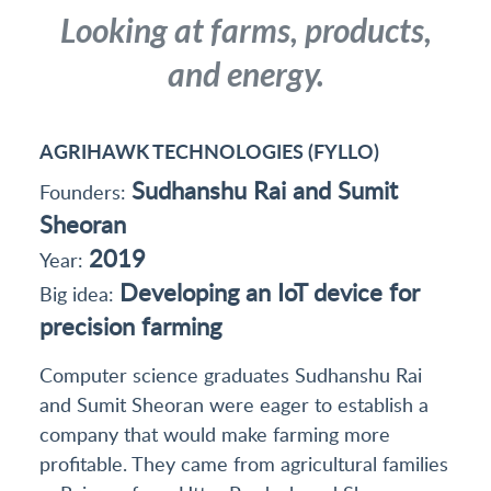
Looking at farms, products,
and energy.
AGRIHAWK TECHNOLOGIES (FYLLO)
Sudhanshu Rai and Sumit
Founders:
Sheoran
2019
Year:
Developing an IoT device for
Big idea:
precision farming
Computer science graduates Sudhanshu Rai
and Sumit Sheoran were eager to establish a
company that would make farming more
profitable. They came from agricultural families