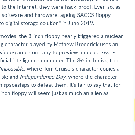
to the Internet, they were hack-proof. Even so, as
ed software and hardware, ageing SACCS floppy
e digital storage solution" in June 2019.
movies, the 8-inch floppy nearly triggered a nuclear
ng character played by Mathew Broderick uses an
 a video-game company to preview a nuclear-war-
icial intelligence computer. The 3½-inch disk, too,
Impossible
, where Tom Cruise's character copies a
disk; and
Independence Day
, where the character
 spaceships to defeat them. It's fair to say that for
nch floppy will seem just as much an alien as