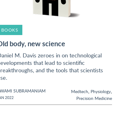
BOOKS
Old body, new science
aniel M. Davis zeroes in on technological
evelopments that lead to scientific
reakthroughs, and the tools that scientists
se.
SWAMI SUBRAMANIAM
,
,
Medtech
Physiology
AN 2022
Precision Medicine