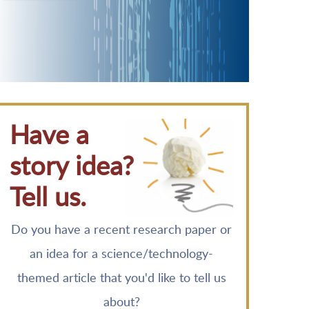
Have a
story idea?
Tell us.
Do you have a recent research paper or
an idea for a science/technology-
themed article that you'd like to tell us
about?