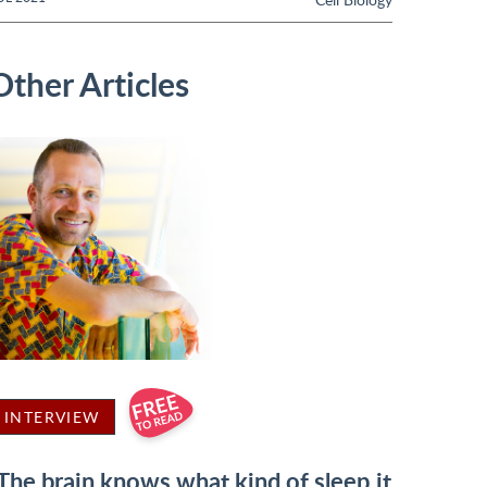
Other Articles
INTERVIEW
'The brain knows what kind of sleep it