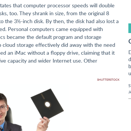
tates that computer processor speeds will double
ks, too. They shrank in size, from the original 8
to the 3½-inch disk. By then, the disk had also lost a
ained. Personal computers came equipped with
iscs became the default program and storage
o cloud storage effectively did away with the need
D
sed an iMac without a floppy drive, claiming that it
d
ve capacity and wider Internet use. Other
b
u
SHUTTERSTOCK
J