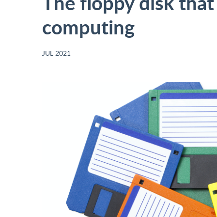
The floppy disk that
computing
JUL 2021