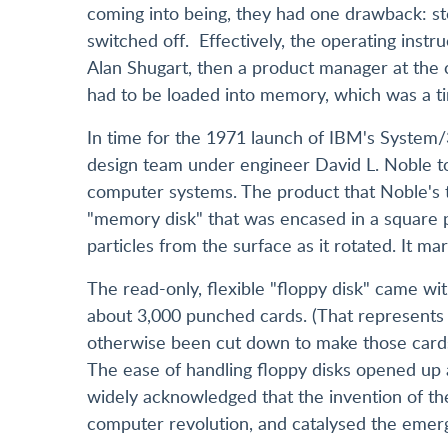
coming into being, they had one drawback: s
switched off. Effectively, the operating inst
Alan Shugart, then a product manager at the 
had to be loaded into memory, which was a t
In time for the 1971 launch of IBM's System
design team under engineer David L. Noble t
computer systems. The product that Noble's 
"memory disk" that was encased in a square pl
particles from the surface as it rotated. It 
The read-only, flexible "floppy disk" came wit
about 3,000 punched cards. (That represents
otherwise been cut down to make those card
The ease of handling floppy disks opened up a 
widely acknowledged that the invention of th
computer revolution, and catalysed the emer