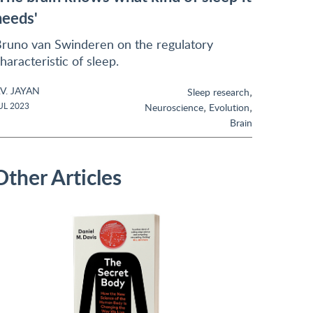
needs'
runo van Swinderen on the regulatory
haracteristic of sleep.
.V. JAYAN
,
Sleep research
,
,
UL 2023
Neuroscience
Evolution
Brain
Other Articles