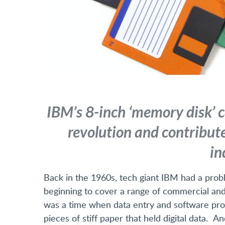
IBM’s 8-inch ‘memory disk’ c
revolution and contribute
in
Back in the 1960s, tech giant IBM had a pro
beginning to cover a range of commercial and sc
was a time when data entry and software pro
pieces of stiff paper that held digital data.