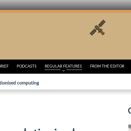
BRIEF
PODCASTS
REGULAR FEATURES
FROM THE EDITOR
utionised computing