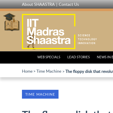
Skip
About SHAASTRA
Contact Us
to
main
content
WEB SPECIALS
LEAD STORIES
NEWS IN 
Home
Time Machine
The floppy disk that revol
TIME MACHINE