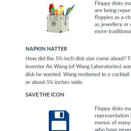
Floppy disks ma
are being repur
floppies as a c
as jewellery or 
more traditiona
NAPKIN NATTER
How did the 5¼-inch disk size come about? T
inventor An Wang (of Wang Laboratories) was a
disk he wanted. Wang motioned to a cocktail n
or about 5¼ inches wide.
SAVE THE ICON
Floppy disks ma
representation l
menus of many 
who have never 