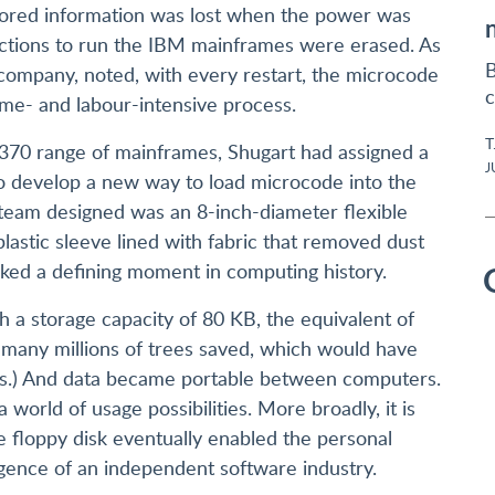
tored information was lost when the power was
ructions to run the IBM mainframes were erased. As
B
company, noted, with every restart, the microcode
c
ime- and labour-intensive process.
T
/370 range of mainframes, Shugart had assigned a
J
o develop a new way to load microcode into the
team designed was an 8-inch-diameter flexible
astic sleeve lined with fabric that removed dust
marked a defining moment in computing history.
h a storage capacity of 80 KB, the equivalent of
 many millions of trees saved, which would have
s.) And data became portable between computers.
world of usage possibilities. More broadly, it is
e floppy disk eventually enabled the personal
gence of an independent software industry.