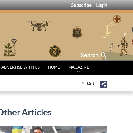
Subscribe
Login
Search
ADVERTISE WITH US
HOME
MAGAZINE
SHARE
Other Articles