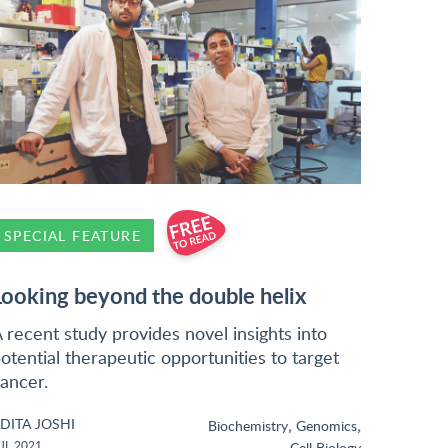
SPECIAL FEATURE
Looking beyond the double helix
 recent study provides novel insights into
otential therapeutic opportunities to target
ancer.
DITA JOSHI
,
,
Biochemistry
Genomics
UL 2021
Cell Biology