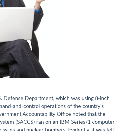
U.S. Defense Department, which was using 8-inch
mmand-and-control operations of the country's
vernment Accountability Office noted that the
ystem (SACCS) ran on an IBM Series/1 computer,
issiles and nuclear bombers. Evidently, it was felt