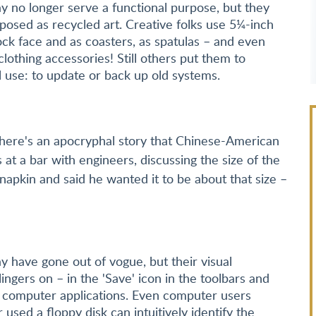
y no longer serve a functional purpose, but they
posed as recycled art. Creative folks use 5¼-inch
lock face and as coasters, as spatulas – and even
clothing accessories! Still others put them to
l use: to update or back up old systems.
here's an apocryphal story that Chinese-American
t a bar with engineers, discussing the size of the
apkin and said he wanted it to be about that size –
y have gone out of vogue, but their visual
ingers on – in the 'Save' icon in the toolbars and
computer applications. Even computer users
used a floppy disk can intuitively identify the