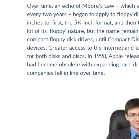
Over time, an echo of Moore's Law – which s
every two years – began to apply to floppy dis
inches to, first, the 5¼-inch format, and then 
lot of its 'floppy' nature, but the name rem
compact floppy disk drives, until Compact D
devices. Greater access to the Internet and t
for both disks and discs. In 1998, Apple relea
had become obsolete with expanding hard dri
companies fell in line over time.