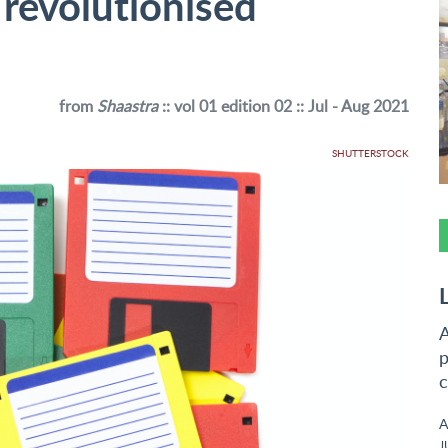
 revolutionised
from
Shaastra
:: vol 01 edition 02 :: Jul - Aug 2021
SHUTTERSTOCK
A
p
c
A
J