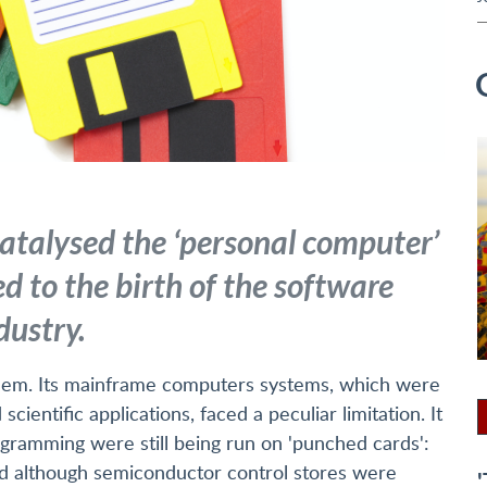
atalysed the ‘personal computer’
d to the birth of the software
dustry.
blem. Its mainframe computers systems, which were
ientific applications, faced a peculiar limitation. It
gramming were still being run on 'punched cards':
 And although semiconductor control stores were