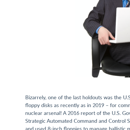
Bizarrely, one of the last holdouts was the 
floppy disks as recently as in 2019 – for co
nuclear arsenal! A 2016 report of the U.S. Go
Strategic Automated Command and Control S
and used 8-inch floppies to manage ballistic m