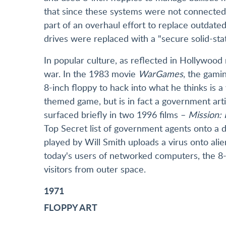
that since these systems were not connected 
part of an overhaul effort to replace outdat
drives were replaced with a "secure solid-stat
In popular culture, as reflected in Hollywood 
war. In the 1983 movie
WarGames
, the gami
8-inch floppy to hack into what he thinks is
themed game, but is in fact a government artif
surfaced briefly in two 1996 films –
Mission: 
Top Secret list of government agents onto a 
played by Will Smith uploads a virus onto alien
today's users of networked computers, the 8-i
visitors from outer space.
1971
FLOPPY ART