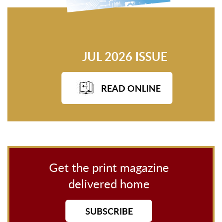
JUL 2026 ISSUE
READ ONLINE
Get the print magazine
delivered home
SUBSCRIBE