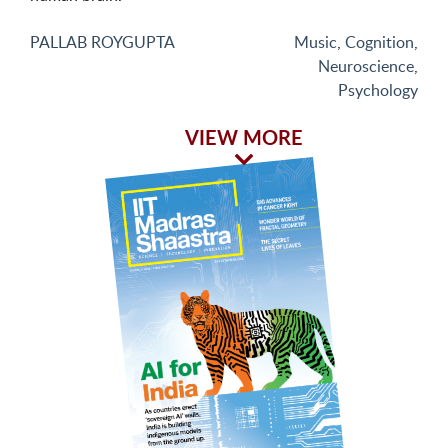
PALLAB ROYGUPTA
Music
,
Cognition
,
Neuroscience
,
Psychology
VIEW MORE