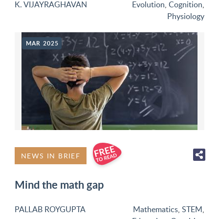
K. VIJAYRAGHAVAN
Evolution
,
Cognition
,
Physiology
MAR 2025
NEWS IN BRIEF
Mind the math gap
PALLAB ROYGUPTA
Mathematics
,
STEM
,