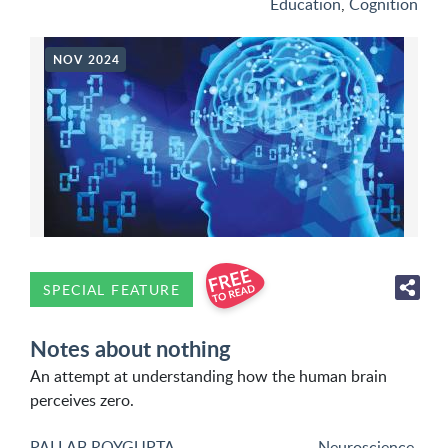
Education
,
Cognition
NOV 2024
SPECIAL FEATURE
Notes about nothing
An attempt at understanding how the human brain
perceives zero.
PALLAB ROYGUPTA
Neuroscience
,