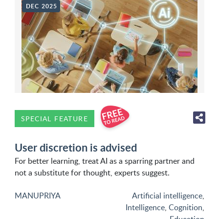
DEC 2025
SPECIAL FEATURE
User discretion is advised
For better learning, treat AI as a sparring partner and
not a substitute for thought, experts suggest.
MANUPRIYA
Artificial intelligence
,
Intelligence
,
Cognition
,