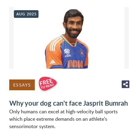
AUG 2025
ESSAYS
Why your dog can't face Jasprit Bumrah
Only humans can excel at high-velocity ball sports
which place extreme demands on an athlete's
sensorimotor system.