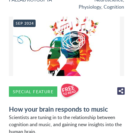
Physiology
,
Cognition
SEP 2024
SPECIAL FEATURE
How your brain responds to music
Scientists are tuning in to the relationship between
cognition and music, and gaining new insights into the
human brain.