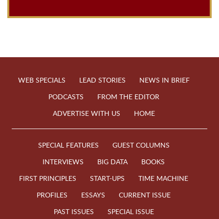
WEB SPECIALS
LEAD STORIES
NEWS IN BRIEF
PODCASTS
FROM THE EDITOR
ADVERTISE WITH US
HOME
SPECIAL FEATURES
GUEST COLUMNS
INTERVIEWS
BIG DATA
BOOKS
FIRST PRINCIPLES
START-UPS
TIME MACHINE
PROFILES
ESSAYS
CURRENT ISSUE
PAST ISSUES
SPECIAL ISSUE