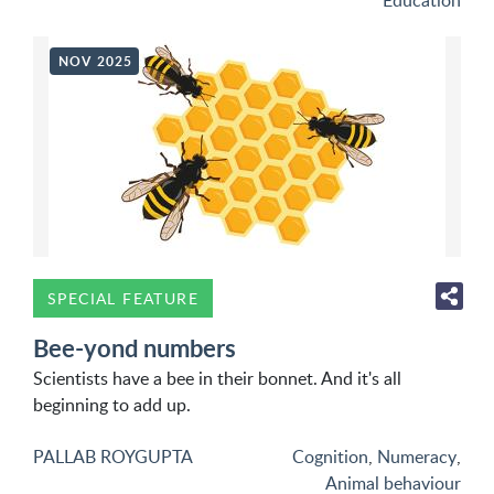
Education
NOV 2025
SPECIAL FEATURE
Bee-yond numbers
Scientists have a bee in their bonnet. And it's all
beginning to add up.
PALLAB ROYGUPTA
Cognition
,
Numeracy
,
Animal behaviour