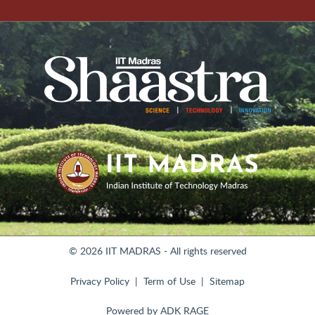
© 2026 IIT MADRAS - All rights reserved
Privacy Policy
Term of Use
Sitemap
Powered by
ADK RAGE