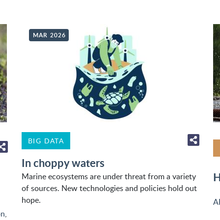
MAR 2026
BIG DATA
In choppy waters
H
Marine ecosystems are under threat from a variety
of sources. New technologies and policies hold out
hope.
A
on
,