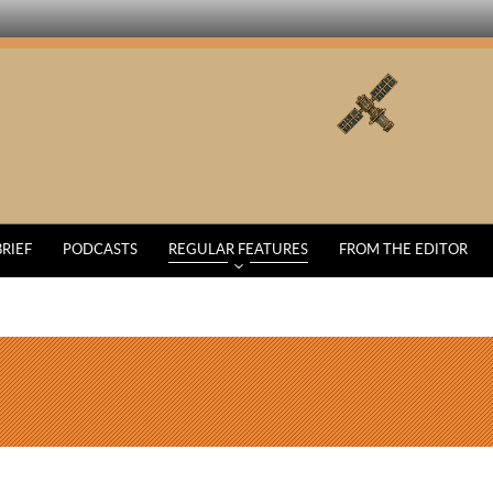
BRIEF
PODCASTS
REGULAR FEATURES
FROM THE EDITOR