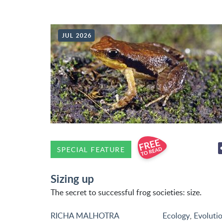
JUL 2026
SPECIAL FEATURE
Sizing up
The secret to successful frog societies: size.
RICHA MALHOTRA
Ecology
,
Evoluti