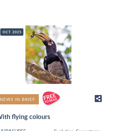
OCT 2025
NEWS IN BRIEF
ith flying colours