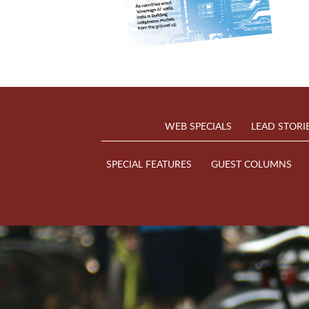
WEB SPECIALS
LEAD STORI
SPECIAL FEATURES
GUEST COLUMNS