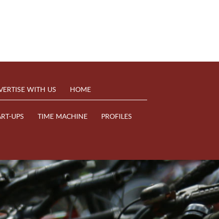
VERTISE WITH US
HOME
ART-UPS
TIME MACHINE
PROFILES