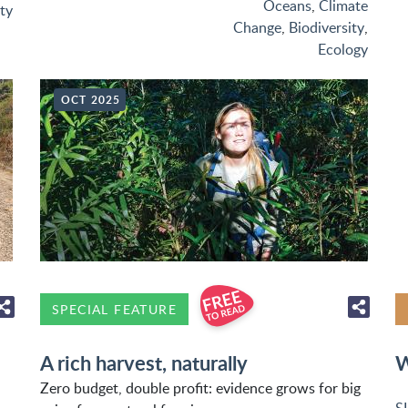
Oceans
,
Climate
ity
Change
,
Biodiversity
,
Ecology
OCT 2025
SPECIAL FEATURE
A rich harvest, naturally
W
Zero budget, double profit: evidence grows for big