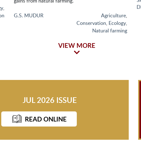
S
gains from natural farming.
D
gy
,
on
G.S. MUDUR
Agriculture
,
Conservation
,
Ecology
,
Natural farming
VIEW MORE
JUL 2026 ISSUE
READ ONLINE