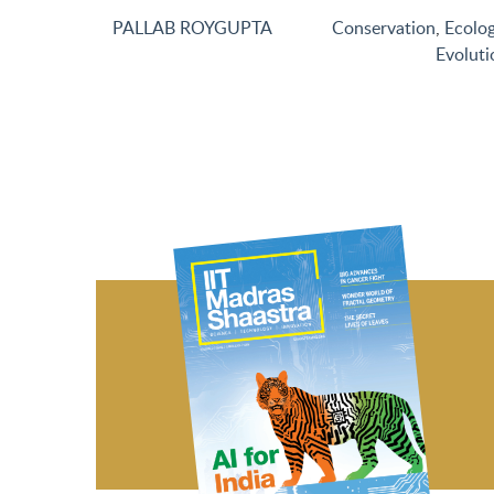
PALLAB ROYGUPTA
Conservation
,
Ecolo
Evoluti