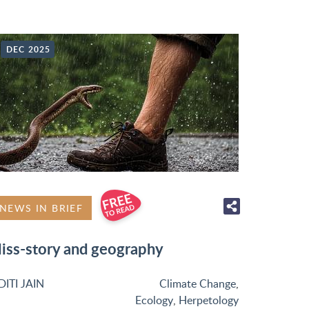
DEC 2025
NEWS IN BRIEF
iss-story and geography
DITI JAIN
Climate Change
,
Ecology
,
Herpetology