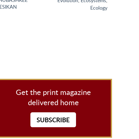
HUBASHREE
Evolution
,
Ecosystems
,
ESIKAN
Ecology
Get the print magazine
delivered home
SUBSCRIBE