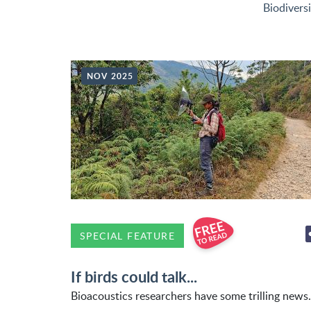
Biodivers
NOV 2025
SPECIAL FEATURE
If birds could talk...
Bioacoustics researchers have some trilling news.