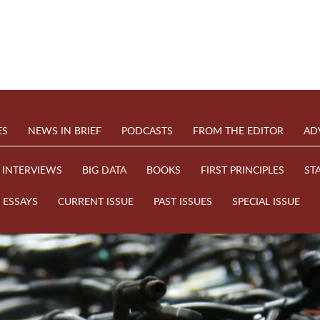
ES
NEWS IN BRIEF
PODCASTS
FROM THE EDITOR
AD
INTERVIEWS
BIG DATA
BOOKS
FIRST PRINCIPLES
ST
ESSAYS
CURRENT ISSUE
PAST ISSUES
SPECIAL ISSUE