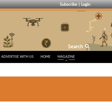
Subscribe
Login
Search
ADVERTISE WITH US
HOME
MAGAZINE