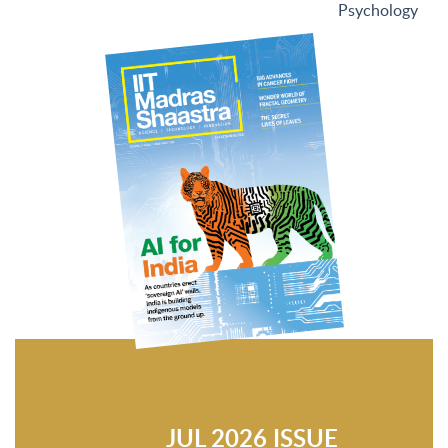
Psychology
JUL 2026 ISSUE