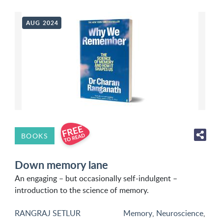
AUG 2024
BOOKS
Down memory lane
An engaging – but occasionally self-indulgent –
introduction to the science of memory.
RANGRAJ SETLUR
Memory
,
Neuroscience
,