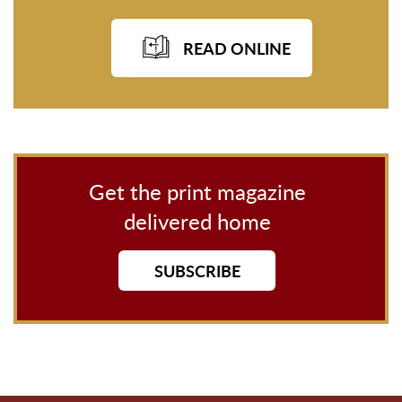
READ ONLINE
Get the print magazine
delivered home
SUBSCRIBE