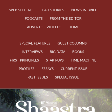
WEB SPECIALS
LEAD STORIES
NEWS IN BRIEF
PODCASTS
FROM THE EDITOR
ADVERTISE WITH US
HOME
SPECIAL FEATURES
GUEST COLUMNS
INTERVIEWS
BIG DATA
BOOKS
FIRST PRINCIPLES
START-UPS
TIME MACHINE
PROFILES
ESSAYS
CURRENT ISSUE
PAST ISSUES
SPECIAL ISSUE