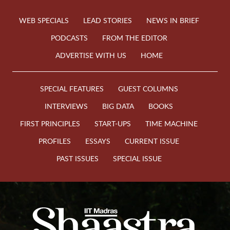
WEB SPECIALS
LEAD STORIES
NEWS IN BRIEF
PODCASTS
FROM THE EDITOR
ADVERTISE WITH US
HOME
SPECIAL FEATURES
GUEST COLUMNS
INTERVIEWS
BIG DATA
BOOKS
FIRST PRINCIPLES
START-UPS
TIME MACHINE
PROFILES
ESSAYS
CURRENT ISSUE
PAST ISSUES
SPECIAL ISSUE