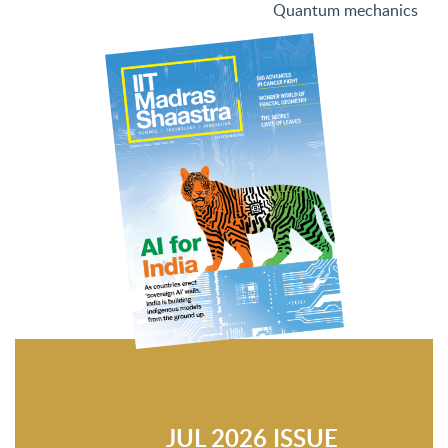
Quantum mechanics
JUL 2026 ISSUE