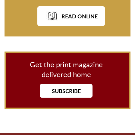
READ ONLINE
Get the print magazine
delivered home
SUBSCRIBE