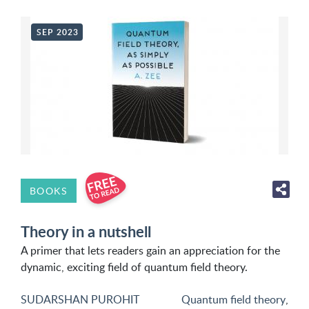
SEP 2023
BOOKS
Theory in a nutshell
A primer that lets readers gain an appreciation for the
dynamic, exciting field of quantum field theory.
SUDARSHAN PUROHIT
Quantum field theory
,