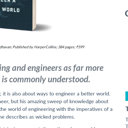
havan; Published by HarperCollins; 384 pages; ₹599
ing and engineers as far more
n is commonly understood.
 it is also about ways to engineer a better world.
ineer, but his amazing sweep of knowledge about
 the world of engineering with the imperatives of a
 he describes as wicked problems.
T
T