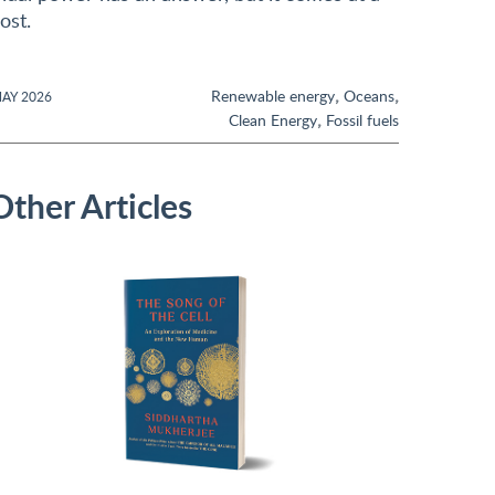
ost.
,
,
Renewable energy
Oceans
AY 2026
,
Clean Energy
Fossil fuels
Other Articles