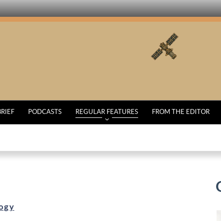
BRIEF
PODCASTS
REGULAR FEATURES
FROM THE EDITOR
ogy