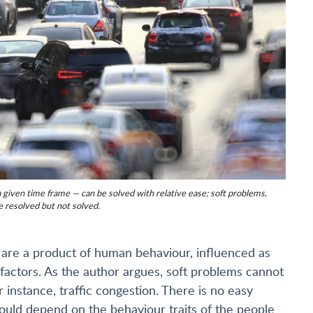
a given time frame — can be solved with relative ease; soft problems,
e resolved but not solved.
y are a product of human behaviour, influenced as
l factors. As the author argues, soft problems cannot
or instance, traffic congestion. There is no easy
 would depend on the behaviour traits of the people