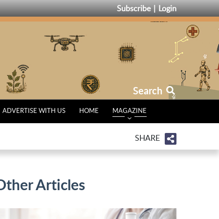
Subscribe
Login
Search
ADVERTISE WITH US
HOME
MAGAZINE
SHARE
Other Articles