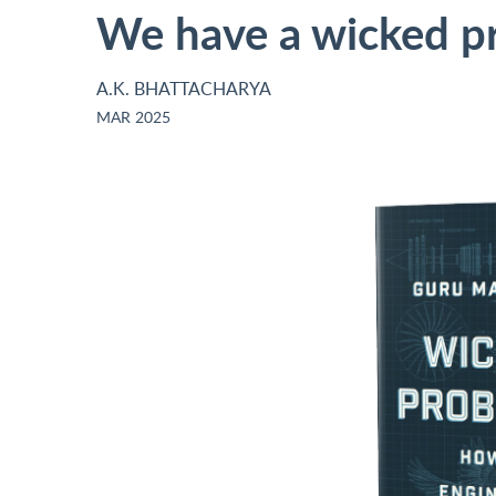
We have a wicked p
A.K. BHATTACHARYA
MAR 2025