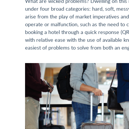
What are wicked problems? Dwelling on this i
under four broad categories: hard, soft, mess
arise from the play of market imperatives and
operate or malfunction, such as the need to c
booking a hotel through a quick response (QR
with relative ease with the use of available
easiest of problems to solve from both an eng