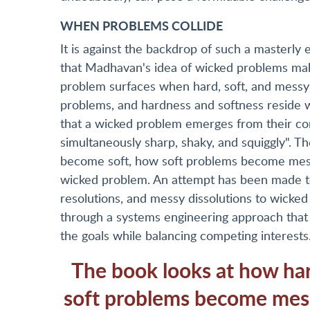
WHEN PROBLEMS COLLIDE
It is against the backdrop of such a masterly 
that Madhavan's idea of wicked problems make
problem surfaces when hard, soft, and messy p
problems, and hardness and softness reside w
that a wicked problem emerges from their conf
simultaneously sharp, shaky, and squiggly". T
become soft, how soft problems become mes
wicked problem. An attempt has been made to 
resolutions, and messy dissolutions to wicked
through a systems engineering approach that 
the goals while balancing competing interests
The book looks at how ha
soft problems become mes