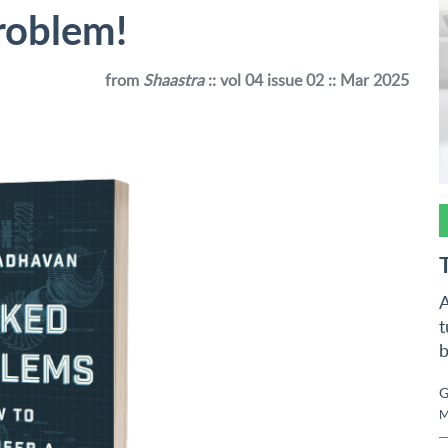
roblem!
from
Shaastra
:: vol 04 issue 02 :: Mar 2025
A
t
b
G
M