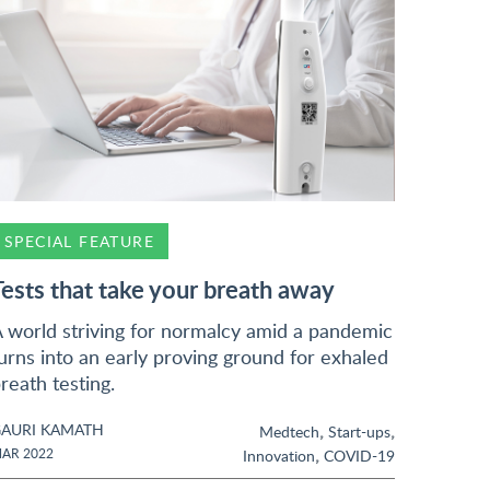
SPECIAL FEATURE
Tests that take your breath away
 world striving for normalcy amid a pandemic
urns into an early proving ground for exhaled
reath testing.
AURI KAMATH
,
,
Medtech
Start-ups
,
AR 2022
Innovation
COVID-19