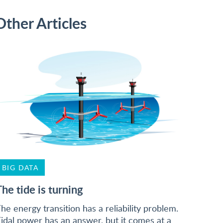
Other Articles
BIG DATA
The tide is turning
he energy transition has a reliability problem.
idal power has an answer, but it comes at a