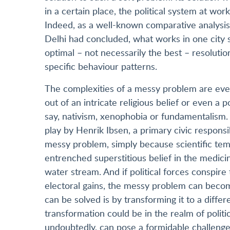
in a certain place, the political system at w
Indeed, as a well-known comparative analysis
Delhi had concluded, what works in one city si
optimal – not necessarily the best – resolutio
specific behaviour patterns.
The complexities of a messy problem are ev
out of an intricate religious belief or even a 
say, nativism, xenophobia or fundamentalism. A
play by Henrik Ibsen, a primary civic responsi
messy problem, simply because scientific tem
entrenched superstitious belief in the medici
water stream. And if political forces conspire
electoral gains, the messy problem can bec
can be solved is by transforming it to a diff
transformation could be in the realm of polit
undoubtedly, can pose a formidable challenge