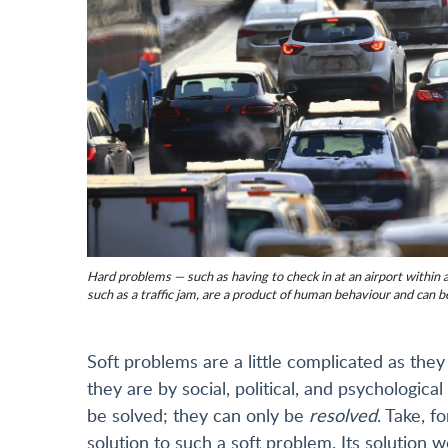
Hard problems — such as having to check in at an airport within 
such as a traffic jam, are a product of human behaviour and can b
Soft problems are a little complicated as the
they are by social, political, and psychologica
be solved; they can only be
resolved
. Take, f
solution to such a soft problem. Its solution