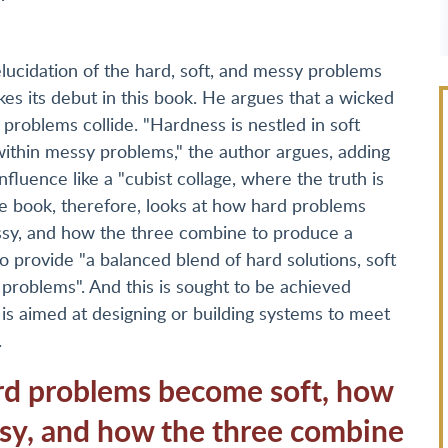
elucidation of the hard, soft, and messy problems
s its debut in this book. He argues that a wicked
roblems collide. "Hardness is nestled in soft
ithin messy problems," the author argues, adding
luence like a "cubist collage, where the truth is
he book, therefore, looks at how hard problems
sy, and how the three combine to produce a
provide "a balanced blend of hard solutions, soft
 problems". And this is sought to be achieved
is aimed at designing or building systems to meet
.
rd problems become soft, how
sy, and how the three combine