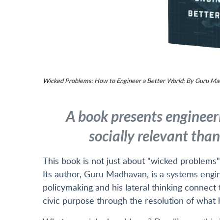
Wicked Problems: How to Engineer a Better World; By Guru Mad
A book presents engineer
socially relevant tha
This book is not just about "wicked problems";
Its author, Guru Madhavan, is a systems eng
policymaking and his lateral thinking connect
civic purpose through the resolution of what