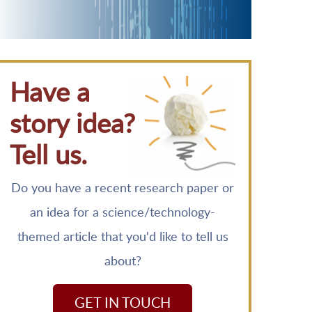
Have a
story idea?
Tell us.
Do you have a recent research paper or
an idea for a science/technology-
themed article that you'd like to tell us
about?
GET IN TOUCH