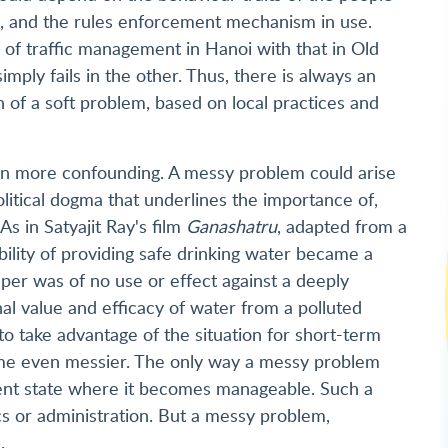
ork, and the rules enforcement mechanism in use.
 of traffic management in Hanoi with that in Old
mply fails in the other. Thus, there is always an
n of a soft problem, based on local practices and
en more confounding. A messy problem could arise
political dogma that underlines the importance of,
s in Satyajit Ray's film
Ganashatru
, adapted from a
bility of providing safe drinking water became a
per was of no use or effect against a deeply
nal value and efficacy of water from a polluted
 to take advantage of the situation for short-term
ome even messier. The only way a messy problem
erent state where it becomes manageable. Such a
ics or administration. But a messy problem,
.