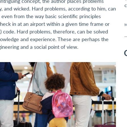
ntriguing concept, the author places problems
c
y, and wicked. Hard problems, according to him, can
 even from the way basic scientific principles
heck in at an airport within a given time frame or
M
) code. Hard problems, therefore, can be solved
 knowledge and experience. These are perhaps the
ineering and a social point of view.