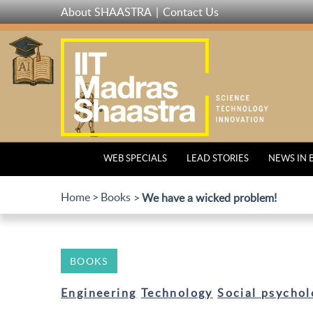
Skip
About SHAASTRA
Contact Us
to
main
content
WEB SPECIALS
LEAD STORIES
NEWS IN 
Home
Books
We have a wicked problem!
BOOKS
Engineering
Technology
Social psychol