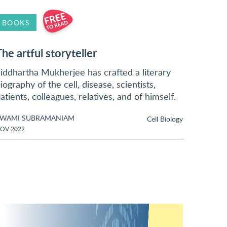
BOOKS
The artful storyteller
iddhartha Mukherjee has crafted a literary
iography of the cell, disease, scientists,
atients, colleagues, relatives, and of himself.
SWAMI SUBRAMANIAM
Cell Biology
OV 2022