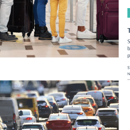
S
b
p
N