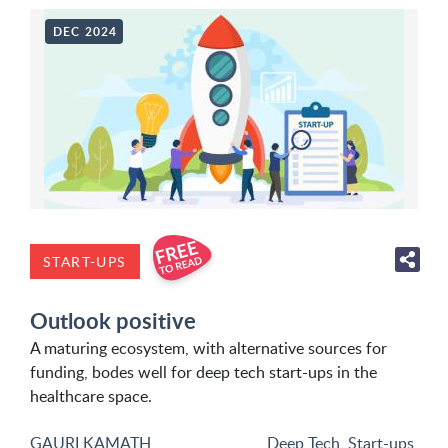
DEC 2024
START-UPS
Outlook positive
A maturing ecosystem, with alternative sources for
funding, bodes well for deep tech start-ups in the
healthcare space.
GAURI KAMATH
Deep Tech
,
Start-ups
,