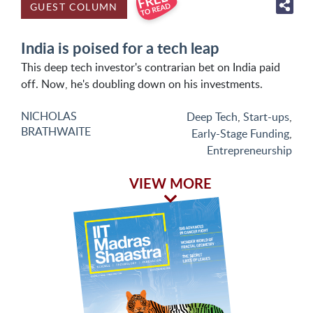
GUEST COLUMN
India is poised for a tech leap
This deep tech investor's contrarian bet on India paid
off. Now, he's doubling down on his investments.
NICHOLAS
Deep Tech
,
Start-ups
,
BRATHWAITE
Early-Stage Funding
,
Entrepreneurship
VIEW MORE