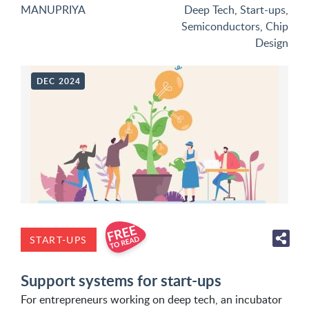
MANUPRIYA
Deep Tech
,
Start-ups
,
Semiconductors
,
Chip
Design
DEC 2024
START-UPS
Support systems for start-ups
For entrepreneurs working on deep tech, an incubator