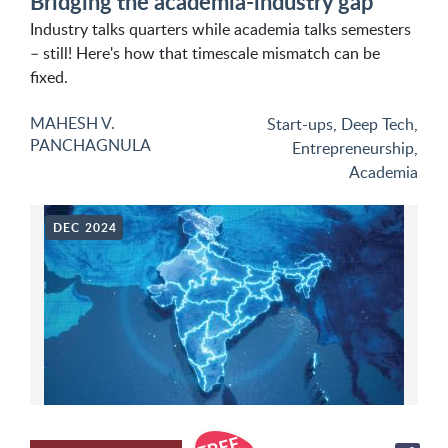
Bridging the academia-industry gap
Industry talks quarters while academia talks semesters
– still! Here's how that timescale mismatch can be
fixed.
MAHESH V.
Start-ups
,
Deep Tech
,
PANCHAGNULA
Entrepreneurship
,
Academia
DEC 2024