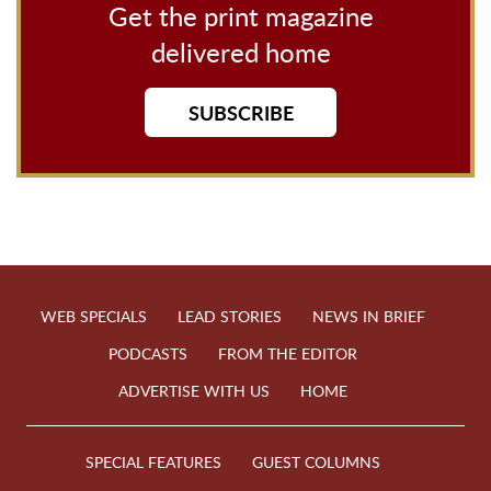
Get the print magazine
delivered home
SUBSCRIBE
WEB SPECIALS
LEAD STORIES
NEWS IN BRIEF
PODCASTS
FROM THE EDITOR
ADVERTISE WITH US
HOME
SPECIAL FEATURES
GUEST COLUMNS