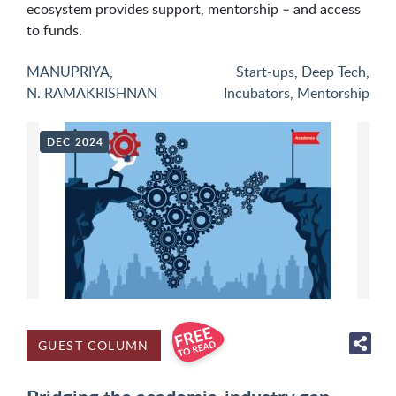
ecosystem provides support, mentorship – and access
to funds.
MANUPRIYA
,
Start-ups
,
Deep Tech
,
N. RAMAKRISHNAN
Incubators
,
Mentorship
DEC 2024
GUEST COLUMN