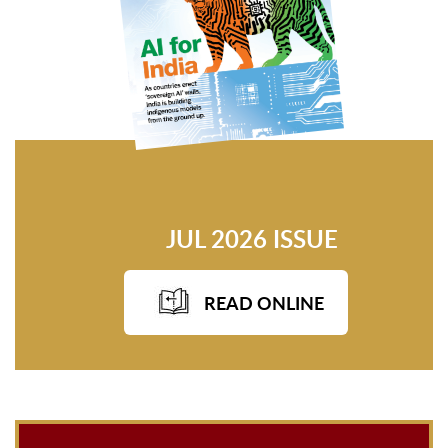
JUL 2026 ISSUE
READ ONLINE