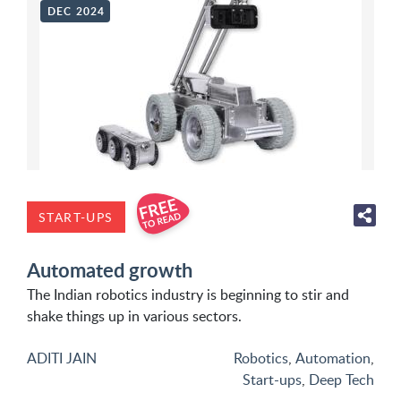
DEC 2024
START-UPS
Automated growth
The Indian robotics industry is beginning to stir and
shake things up in various sectors.
ADITI JAIN
Robotics
,
Automation
,
Start-ups
,
Deep Tech