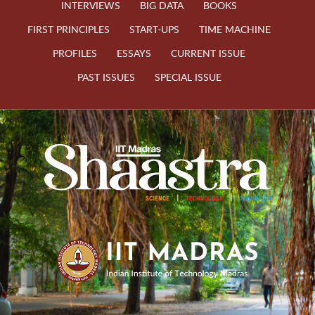
INTERVIEWS
BIG DATA
BOOKS
FIRST PRINCIPLES
START-UPS
TIME MACHINE
PROFILES
ESSAYS
CURRENT ISSUE
PAST ISSUES
SPECIAL ISSUE