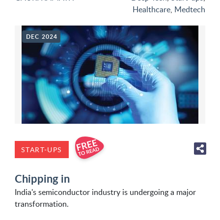
Healthcare
,
Medtech
DEC 2024
START-UPS
Chipping in
India's semiconductor industry is undergoing a major
transformation.