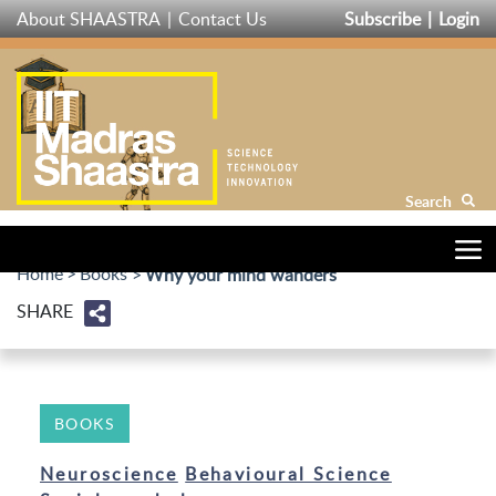
Skip
About SHAASTRA
Contact Us
Subscribe
Login
to
main
content
Search
Home
Books
Why your mind wanders
SHARE
BOOKS
Neuroscience
Behavioural Science