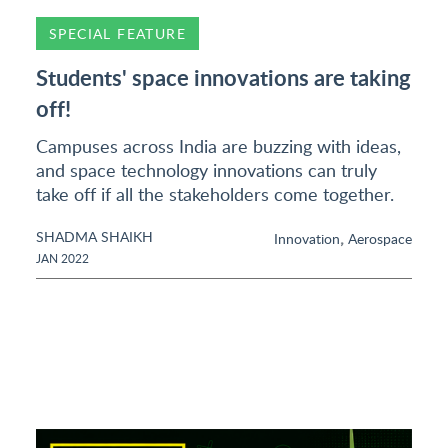
SPECIAL FEATURE
Students' space innovations are taking
off!
Campuses across India are buzzing with ideas,
and space technology innovations can truly
take off if all the stakeholders come together.
SHADMA SHAIKH
,
Innovation
Aerospace
JAN 2022