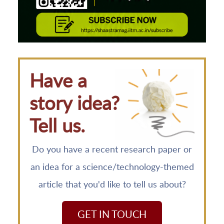
Have a
story idea?
Tell us.
Do you have a recent research paper or
an idea for a science/technology-themed
article that you'd like to tell us about?
GET IN TOUCH