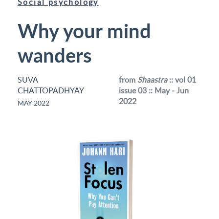
Social psychology
Why your mind
wanders
SUVA
from
Shaastra
:: vol 01
CHATTOPADHYAY
issue 03 :: May - Jun
2022
MAY 2022