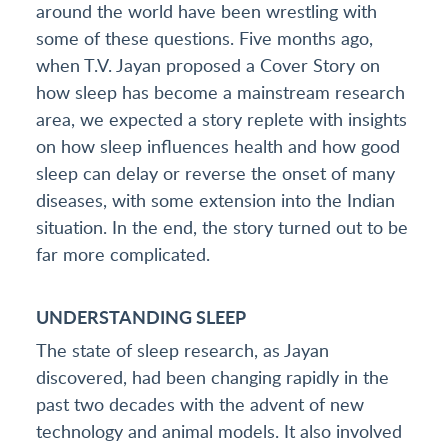
around the world have been wrestling with
some of these questions. Five months ago,
when T.V. Jayan proposed a Cover Story on
how sleep has become a mainstream research
area, we expected a story replete with insights
on how sleep influences health and how good
sleep can delay or reverse the onset of many
diseases, with some extension into the Indian
situation. In the end, the story turned out to be
far more complicated.
UNDERSTANDING SLEEP
The state of sleep research, as Jayan
discovered, had been changing rapidly in the
past two decades with the advent of new
technology and animal models. It also involved