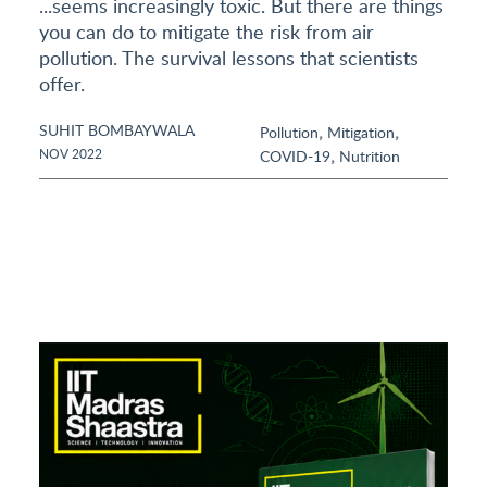
...seems increasingly toxic. But there are things
you can do to mitigate the risk from air
pollution. The survival lessons that scientists
offer.
SUHIT BOMBAYWALA
,
,
Pollution
Mitigation
,
NOV 2022
COVID-19
Nutrition