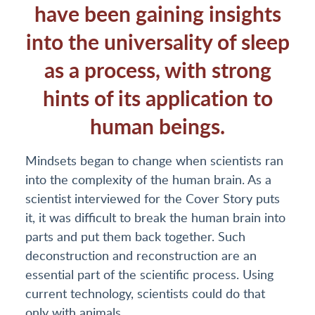
have been gaining insights
into the universality of sleep
as a process, with strong
hints of its application to
human beings.
Mindsets began to change when scientists ran
into the complexity of the human brain. As a
scientist interviewed for the Cover Story puts
it, it was difficult to break the human brain into
parts and put them back together. Such
deconstruction and reconstruction are an
essential part of the scientific process. Using
current technology, scientists could do that
only with animals.