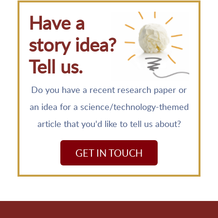
Have a
story idea?
Tell us.
Do you have a recent research paper or
an idea for a science/technology-themed
article that you'd like to tell us about?
GET IN TOUCH