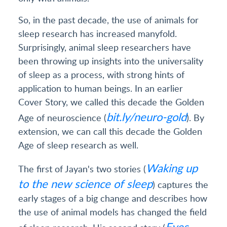
So, in the past decade, the use of animals for
sleep research has increased manyfold.
Surprisingly, animal sleep researchers have
been throwing up insights into the universality
of sleep as a process, with strong hints of
application to human beings. In an earlier
Cover Story, we called this decade the Golden
bit.ly/neuro-gold
Age of neuroscience (
). By
extension, we can call this decade the Golden
Age of sleep research as well.
Waking up
The first of Jayan's two stories (
to the new science of sleep
) captures the
early stages of a big change and describes how
the use of animal models has changed the field
Eyes