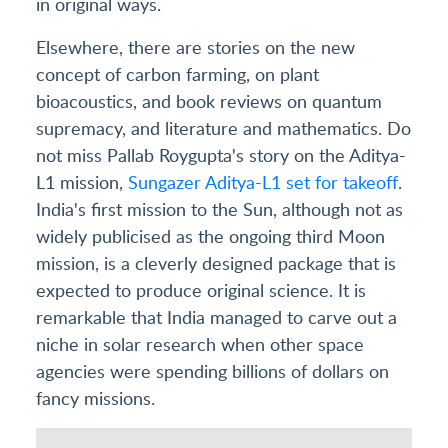
in original ways.
Elsewhere, there are stories on the new
concept of carbon farming, on plant
bioacoustics, and book reviews on quantum
supremacy, and literature and mathematics. Do
not miss Pallab Roygupta's story on the Aditya-
L1 mission,
Sungazer Aditya-L1 set for takeoff
.
India's first mission to the Sun, although not as
widely publicised as the ongoing third Moon
mission, is a cleverly designed package that is
expected to produce original science. It is
remarkable that India managed to carve out a
niche in solar research when other space
agencies were spending billions of dollars on
fancy missions.