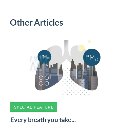
Other Articles
SPECIAL FEATURE
Every breath you take...