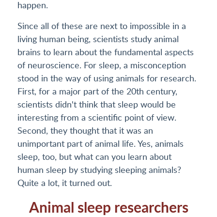
happen.
Since all of these are next to impossible in a
living human being, scientists study animal
brains to learn about the fundamental aspects
of neuroscience. For sleep, a misconception
stood in the way of using animals for research.
First, for a major part of the 20th century,
scientists didn't think that sleep would be
interesting from a scientific point of view.
Second, they thought that it was an
unimportant part of animal life. Yes, animals
sleep, too, but what can you learn about
human sleep by studying sleeping animals?
Quite a lot, it turned out.
Animal sleep researchers