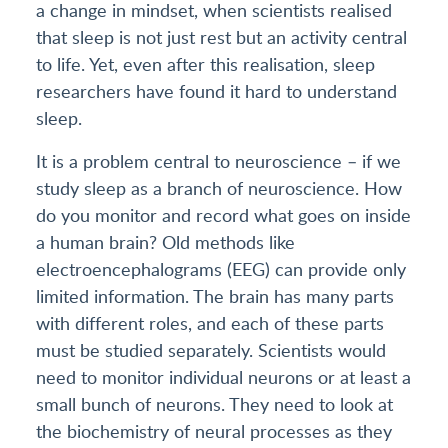
a change in mindset, when scientists realised
that sleep is not just rest but an activity central
to life. Yet, even after this realisation, sleep
researchers have found it hard to understand
sleep.
It is a problem central to neuroscience – if we
study sleep as a branch of neuroscience. How
do you monitor and record what goes on inside
a human brain? Old methods like
electroencephalograms (EEG) can provide only
limited information. The brain has many parts
with different roles, and each of these parts
must be studied separately. Scientists would
need to monitor individual neurons or at least a
small bunch of neurons. They need to look at
the biochemistry of neural processes as they