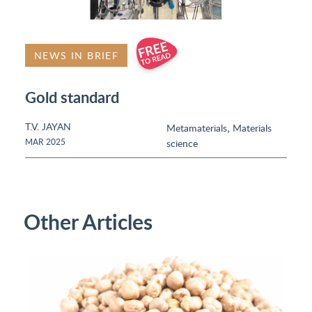
NEWS IN BRIEF
Gold standard
T.V. JAYAN
,
Metamaterials
Materials
MAR 2025
science
Other Articles