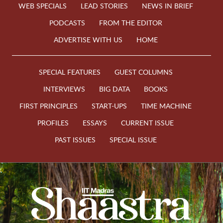
WEB SPECIALS
LEAD STORIES
NEWS IN BRIEF
PODCASTS
FROM THE EDITOR
ADVERTISE WITH US
HOME
SPECIAL FEATURES
GUEST COLUMNS
INTERVIEWS
BIG DATA
BOOKS
FIRST PRINCIPLES
START-UPS
TIME MACHINE
PROFILES
ESSAYS
CURRENT ISSUE
PAST ISSUES
SPECIAL ISSUE