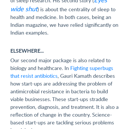
of sleep research. His second story (
wide shut
) is about the centrality of sleep to
health and medicine. In both cases, being an
Indian magazine, we have relied significantly on
Indian examples.
ELSEWHERE...
Our second major package is also related to
biology and healthcare. In
Fighting superbugs
that resist antibiotics
, Gauri Kamath describes
how start-ups are addressing the problem of
antimicrobial resistance in bacteria to build
viable businesses. These start-ups straddle
prevention, diagnosis, and treatment. It is also a
reflection of change in the country. Science-
based start-ups are tackling serious problems