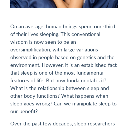
On an average, human beings spend one-third
of their lives sleeping. This conventional
wisdom is now seen to be an
oversimplification, with large variations
observed in people based on genetics and the
environment. However, it is an established fact
that sleep is one of the most fundamental
features of life. But how fundamental is it?
What is the relationship between sleep and
other body functions? What happens when
sleep goes wrong? Can we manipulate sleep to
our benefit?
Over the past few decades, sleep researchers