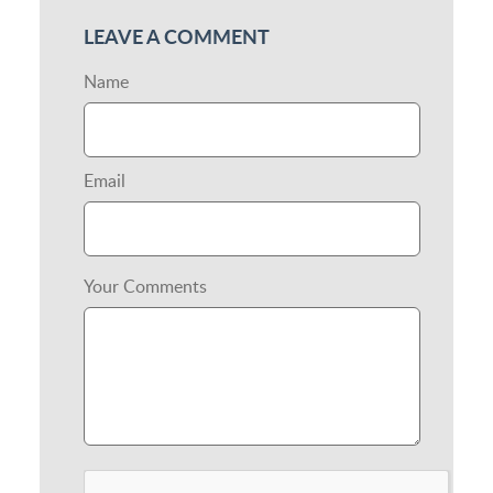
LEAVE A COMMENT
Name
Email
Your Comments