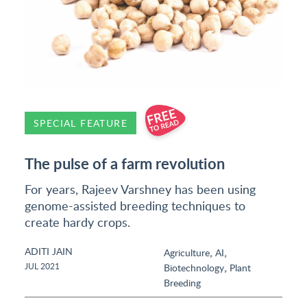
SPECIAL FEATURE
The pulse of a farm revolution
For years, Rajeev Varshney has been using
genome-assisted breeding techniques to
create hardy crops.
ADITI JAIN
,
,
Agriculture
AI
,
JUL 2021
Biotechnology
Plant
Breeding