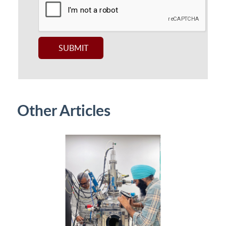
Other Articles