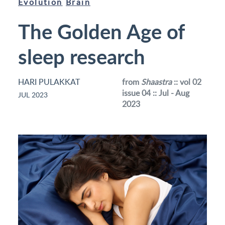
Evolution
Brain
The Golden Age of
sleep research
HARI PULAKKAT
from
Shaastra
:: vol 02
issue 04 :: Jul - Aug
JUL 2023
2023