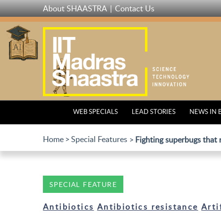
Skip
About SHAASTRA
Contact Us
to
main
content
WEB SPECIALS
LEAD STORIES
NEWS IN 
Home
Special Features
Fighting superbugs that r
SPECIAL FEATURE
Antibiotics
Antibiotics resistance
Arti