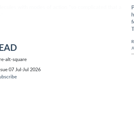
lecules with modes of action "so complicated that a
P
h
".
f
T
R
READ
J
sue 07 Jul-Jul 2026
ubscribe