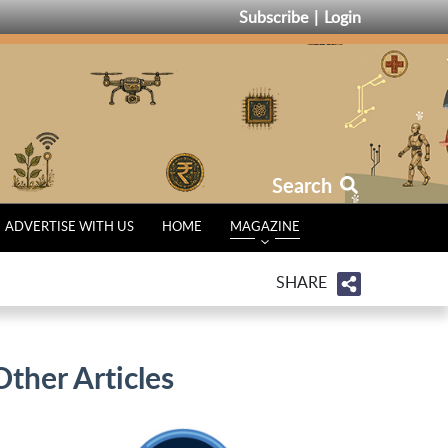
Subscribe
Login
Search
ADVERTISE WITH US
HOME
MAGAZINE
SHARE
Other Articles