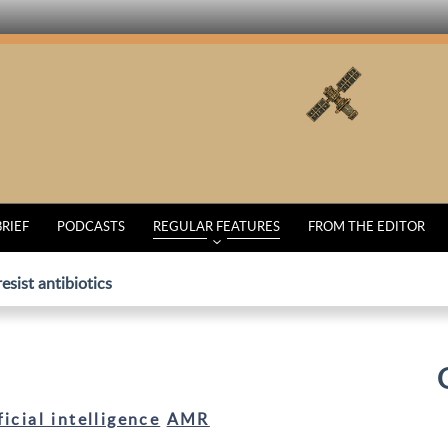
BRIEF
PODCASTS
REGULAR FEATURES
FROM THE EDITOR
esist antibiotics
ficial intelligence
AMR