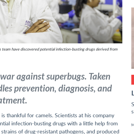
s team have discovered potential infection-busting drugs derived from
 war against superbugs. Taken
dles prevention, diagnosis, and
atment.
S
s
 is thankful for camels. Scientists at his company
ial infection-busting drugs with a little help from
M
trains of drug-resistant pathogens, and produced