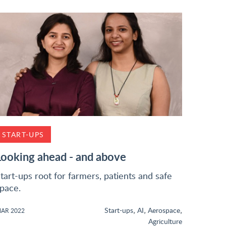
START-UPS
Looking ahead - and above
tart-ups root for farmers, patients and safe
pace.
,
,
,
Start-ups
AI
Aerospace
AR 2022
Agriculture