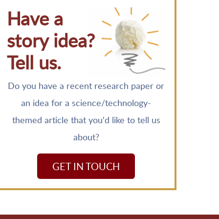
Have a
story idea?
Tell us.
Do you have a recent research paper or
an idea for a science/technology-
themed article that you'd like to tell us
about?
GET IN TOUCH