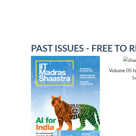
The urgent need, Banerjee says, is to find mo
single mutation will not make them ineffective
PAST ISSUES - FREE TO 
Volume 05 Is
S