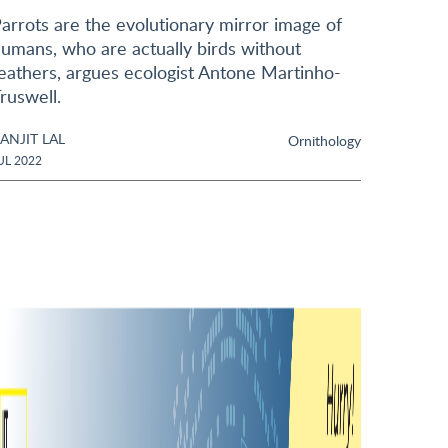
arrots are the evolutionary mirror image of
umans, who are actually birds without
eathers, argues ecologist Antone Martinho-
ruswell.
ANJIT LAL
Ornithology
UL 2022