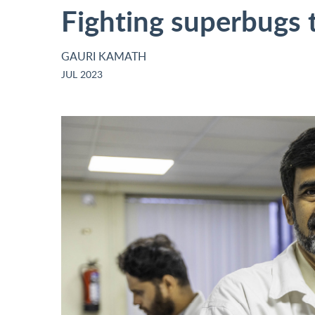
Fighting superbugs t
GAURI KAMATH
JUL 2023