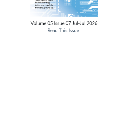
Volume 05 Issue 07 Jul-Jul 2026
Read This Issue