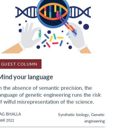
GUEST COLUMN
Mind your language
n the absence of semantic precision, the
anguage of genetic engineering runs the risk
f wilful misrepresentation of the science.
AG BHALLA
,
Synthetic biology
Genetic
AR 2022
engineering