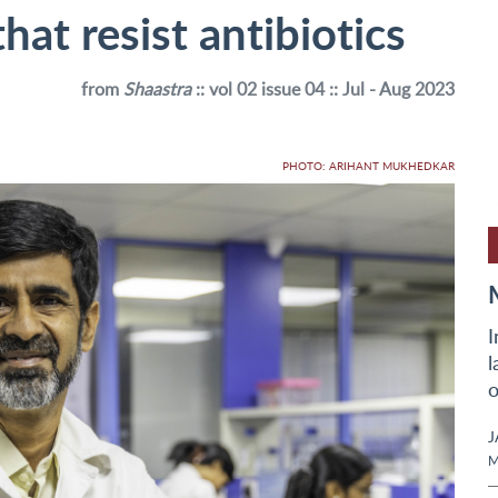
hat resist antibiotics
from
Shaastra
:: vol 02 issue 04 :: Jul - Aug 2023
PHOTO: ARIHANT MUKHEDKAR
I
l
o
J
M