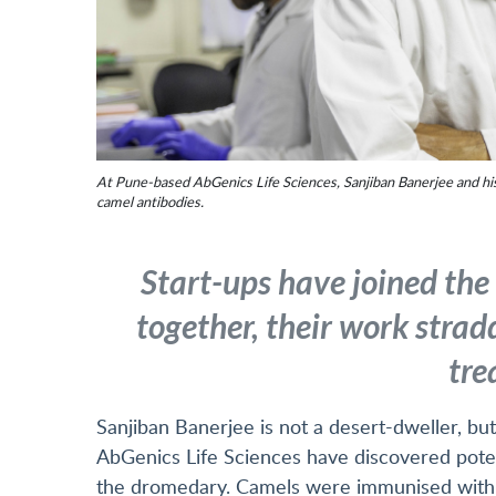
At Pune-based AbGenics Life Sciences, Sanjiban Banerjee and hi
camel antibodies.
Start-ups have joined the
together, their work strad
tre
Sanjiban Banerjee is not a desert-dweller, but
AbGenics Life Sciences have discovered potent
the dromedary. Camels were immunised with s