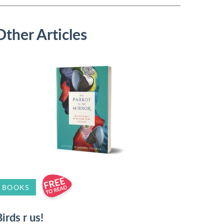
Other Articles
BOOKS
irds r us!