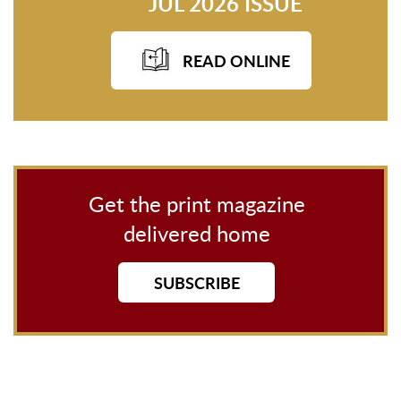
JUL 2026 ISSUE
READ ONLINE
Get the print magazine
delivered home
SUBSCRIBE