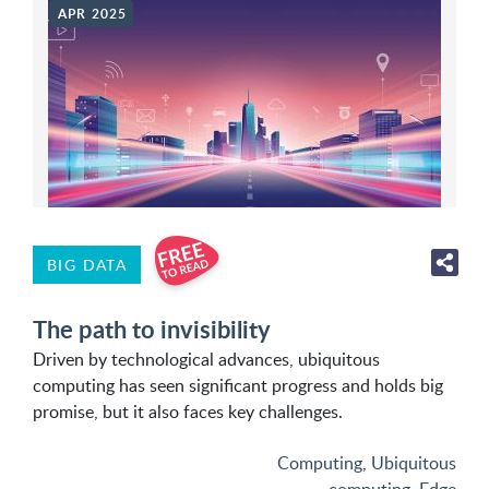
APR 2025
BIG DATA
The path to invisibility
Driven by technological advances, ubiquitous
computing has seen significant progress and holds big
promise, but it also faces key challenges.
Computing
,
Ubiquitous