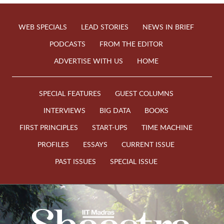
WEB SPECIALS
LEAD STORIES
NEWS IN BRIEF
PODCASTS
FROM THE EDITOR
ADVERTISE WITH US
HOME
SPECIAL FEATURES
GUEST COLUMNS
INTERVIEWS
BIG DATA
BOOKS
FIRST PRINCIPLES
START-UPS
TIME MACHINE
PROFILES
ESSAYS
CURRENT ISSUE
PAST ISSUES
SPECIAL ISSUE