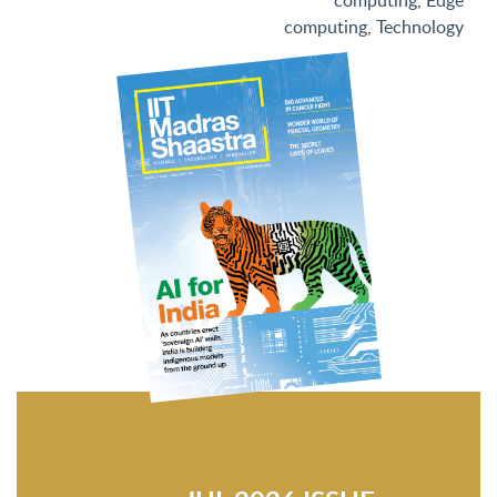
computing
,
Edge
computing
,
Technology