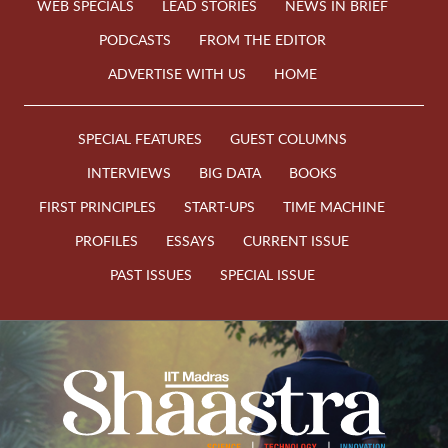
WEB SPECIALS
LEAD STORIES
NEWS IN BRIEF
PODCASTS
FROM THE EDITOR
ADVERTISE WITH US
HOME
SPECIAL FEATURES
GUEST COLUMNS
INTERVIEWS
BIG DATA
BOOKS
FIRST PRINCIPLES
START-UPS
TIME MACHINE
PROFILES
ESSAYS
CURRENT ISSUE
PAST ISSUES
SPECIAL ISSUE