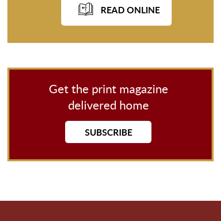
READ ONLINE
Get the print magazine
delivered home
SUBSCRIBE