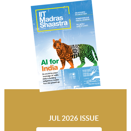
JUL 2026 ISSUE