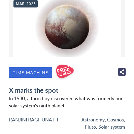
MAR 2025
TIME MACHINE
X marks the spot
In 1930, a farm boy discovered what was formerly our
solar system's ninth planet.
RANJINI RAGHUNATH
Astronomy
,
Cosmos
,
Pluto
,
Solar system