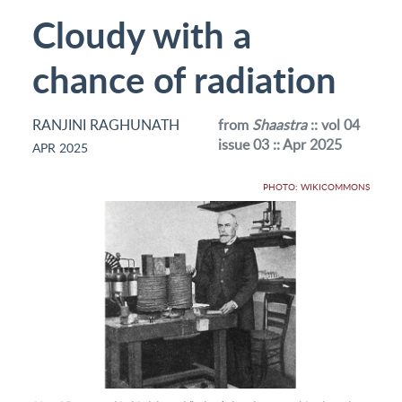
Cloudy with a
chance of radiation
RANJINI RAGHUNATH
from
Shaastra
:: vol 04
issue 03 :: Apr 2025
APR 2025
PHOTO: WIKICOMMONS