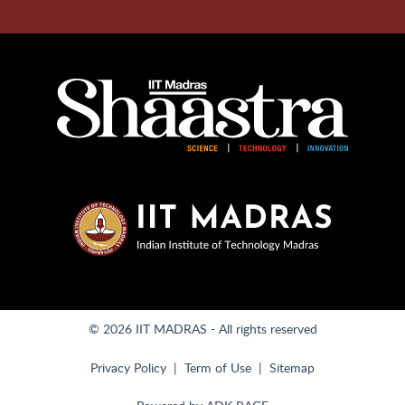
© 2026 IIT MADRAS - All rights reserved
Privacy Policy
Term of Use
Sitemap