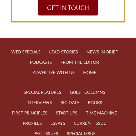
GET IN TOUCH
WEB SPECIALS
LEAD STORIES
NEWS IN BRIEF
PODCASTS
FROM THE EDITOR
ADVERTISE WITH US
HOME
SPECIAL FEATURES
GUEST COLUMNS
INTERVIEWS
BIG DATA
BOOKS
FIRST PRINCIPLES
START-UPS
TIME MACHINE
PROFILES
ESSAYS
CURRENT ISSUE
PAST ISSUES
SPECIAL ISSUE