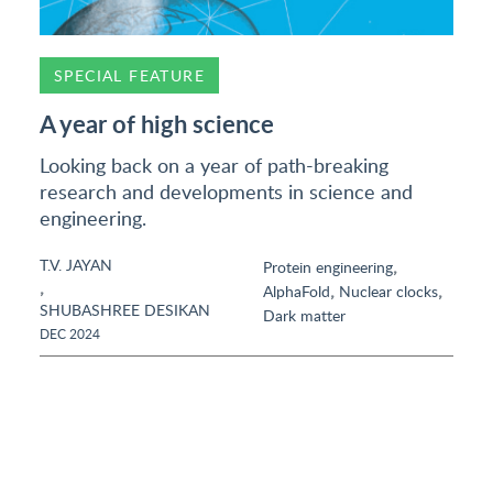
SPECIAL FEATURE
A year of high science
Looking back on a year of path-breaking
research and developments in science and
engineering.
T.V. JAYAN
,
Protein engineering
,
,
,
AlphaFold
Nuclear clocks
SHUBASHREE DESIKAN
Dark matter
DEC 2024