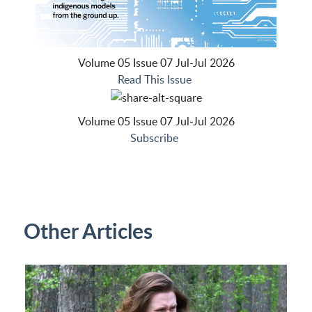
Volume 05 Issue 07 Jul-Jul 2026
Read This Issue
Volume 05 Issue 07 Jul-Jul 2026
Subscribe
Other Articles