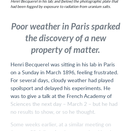
Henri Becquerel in his lab; and (below) the photographic plate that
had been fogged by exposure to radiation from uranium salts.
Poor weather in Paris sparked
the discovery of a new
property of matter.
Henri Becquerel was sitting in his lab in Paris
on a Sunday in March 1896, feeling frustrated.
For several days, cloudy weather had played
spoilsport and delayed his experiments. He
was to give a talk at the French Academy of
Sciences the next day – March 2 – but he had
no results to show, or so he thought.
Some weeks earlier, at a similar meeting on