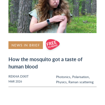
NEWS IN BRIEF
How the mosquito got a taste of
human blood
REKHA DIXIT
,
,
Photonics
Polarisation
,
MAR 2026
Physics
Raman scattering