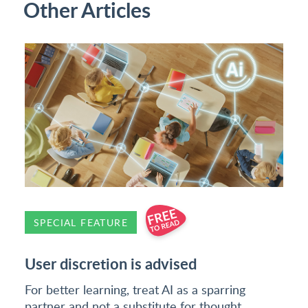
Other Articles
SPECIAL FEATURE
User discretion is advised
For better learning, treat AI as a sparring
partner and not a substitute for thought,