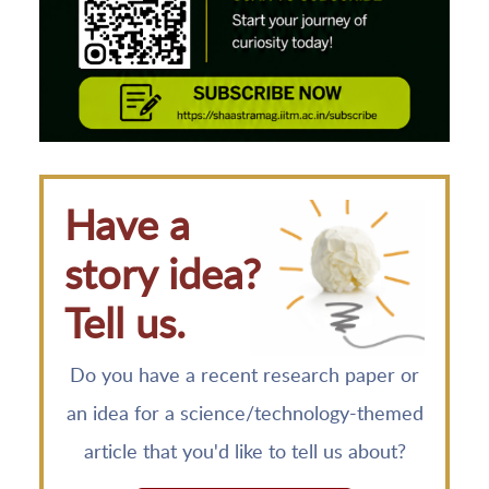
Have a
story idea?
Tell us.
Do you have a recent research paper or
an idea for a science/technology-themed
article that you'd like to tell us about?