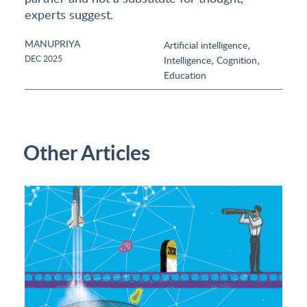
experts suggest.
MANUPRIYA
,
Artificial intelligence
,
,
DEC 2025
Intelligence
Cognition
Education
Other Articles