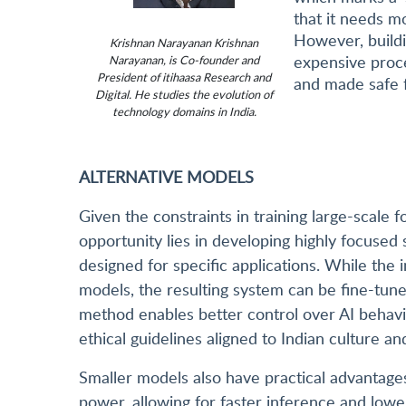
that it needs mo
However, buildi
Krishnan Narayanan Krishnan
expensive proce
Narayanan, is Co-founder and
President of itihaasa Research and
and made safe f
Digital. He studies the evolution of
technology domains in India.
ALTERNATIVE MODELS
Given the constraints in training large-scale
opportunity lies in developing highly focuse
designed for specific applications. While the in
models, the resulting system can be fine-tune
method enables better control over AI behavi
ethical guidelines aligned to Indian culture an
Smaller models also have practical advantages
power, allowing for faster inference and low