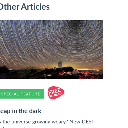
Other Articles
SPECIAL FEATURE
Leap in the dark
s the universe growing weary? New DESI