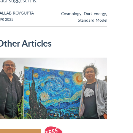
ata suggest it is.
ALLAB ROYGUPTA
,
,
Cosmology
Dark energy
PR 2025
Standard Model
Other Articles