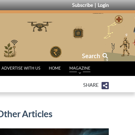
Subscribe
Login
Search
ADVERTISE WITH US
HOME
MAGAZINE
SHARE
Other Articles