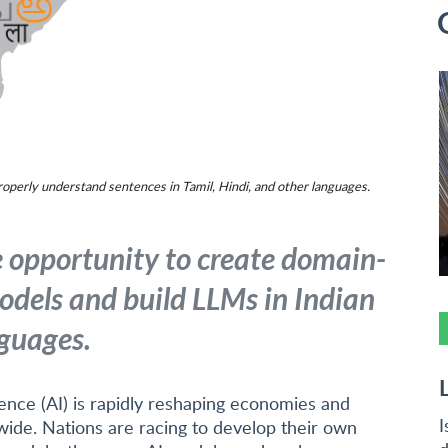
operly understand sentences in Tamil, Hindi, and other languages.
e opportunity to create domain-
odels and build LLMs in Indian
guages.
ligence (AI) is rapidly reshaping economies and
I
wide. Nations are racing to develop their own