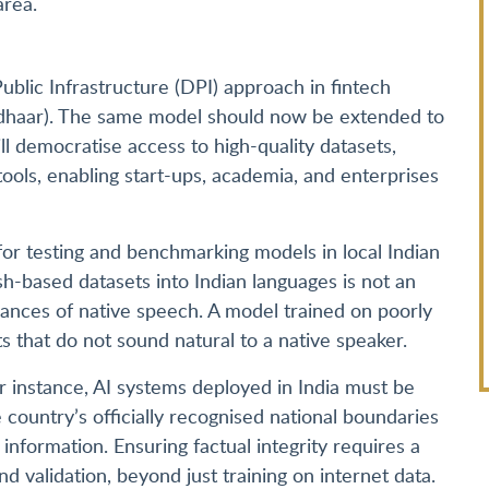
area.
ublic Infrastructure (DPI) approach in fintech
Aadhaar). The same model should now be extended to
ll democratise access to high-quality datasets,
ools, enabling start-ups, academia, and enterprises
for testing and benchmarking models in local Indian
ish-based datasets into Indian languages is not an
nuances of native speech. A model trained on poorly
ts that do not sound natural to a native speaker.
or instance, AI systems deployed in India must be
e country’s officially recognised national boundaries
information. Ensuring factual integrity requires a
 validation, beyond just training on internet data.