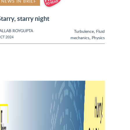
NEWS IN BRIEF
tarry, starry night
ALLAB ROYGUPTA
,
Turbulence
Fluid
,
CT 2024
mechanics
Physics