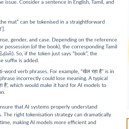
e issue. Consider a sentence in English, Tamil, and
 the mat” can be tokenised in a straightforward
’].
ense, gender, and case. Depending on the reference
or possession (of the book), the corresponding Tamil
்தின்). So, if the token just says “book”, the
e suffix is added.
-word verb phrases. For example, “खेल रहा है” is in
phrase incorrectly could lose meaning. A typical
हा है’, which would make it hard for AI models to
on.
ensure that AI systems properly understand
. The right tokenisation strategy can dramatically
time, making AI models more efficient and