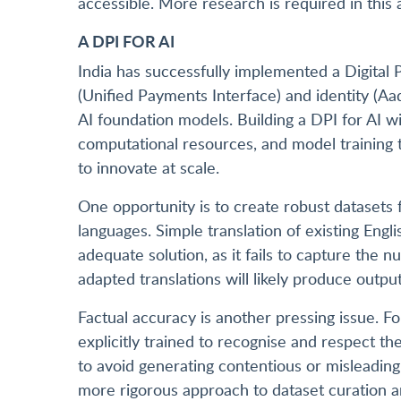
accessible. More research is required in this 
A DPI FOR AI
India has successfully implemented a Digital P
(Unified Payments Interface) and identity (
AI foundation models. Building a DPI for AI wi
computational resources, and model training t
to innovate at scale.
One opportunity is to create robust datasets 
languages. Simple translation of existing Engl
adequate solution, as it fails to capture the 
adapted translations will likely produce outpu
Factual accuracy is another pressing issue. F
explicitly trained to recognise and respect th
to avoid generating contentious or misleading 
more rigorous approach to dataset curation and