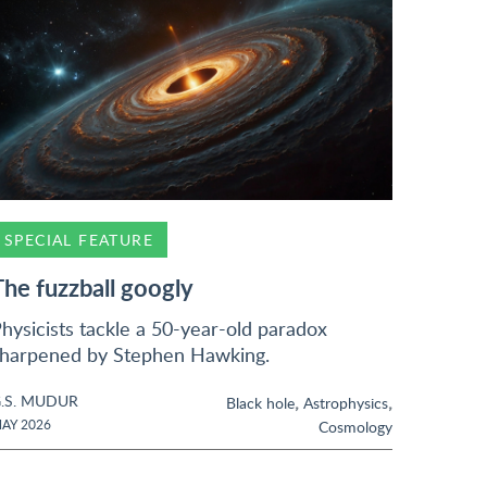
SPECIAL FEATURE
The fuzzball googly
hysicists tackle a 50-year-old paradox
harpened by Stephen Hawking.
.S. MUDUR
,
,
Black hole
Astrophysics
AY 2026
Cosmology