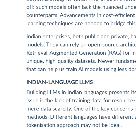
off: such models often lack the nuanced under
counterparts. Advancements in cost-efficient A
learning techniques are needed to bridge this
Indian enterprises, both public and private, h
models. They can rely on open-source archite
Retrieval-Augmented Generation (RAG) for in
unique, high-quality datasets. Newer fundame
that can help us train AI models using less do
INDIAN-LANGUAGE LLMS
Building LLMs in Indian languages presents it
issue is the lack of training data for resour
mere data scarcity. One of the key concerns in
methods. Different languages have different sy
tokenisation approach may not be ideal.