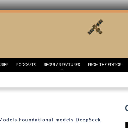
BRIEF
PODCASTS
REGULAR FEATURES
FROM THE EDITOR
Models
Foundational models
DeepSeek