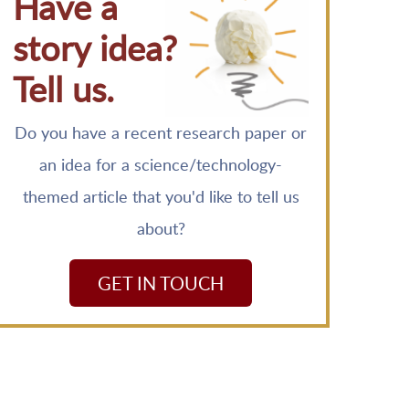
Have a
story idea?
Tell us.
Do you have a recent research paper or
an idea for a science/technology-
themed article that you'd like to tell us
about?
GET IN TOUCH