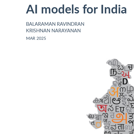
AI models for India
BALARAMAN RAVINDRAN
KRISHNAN NARAYANAN
MAR 2025