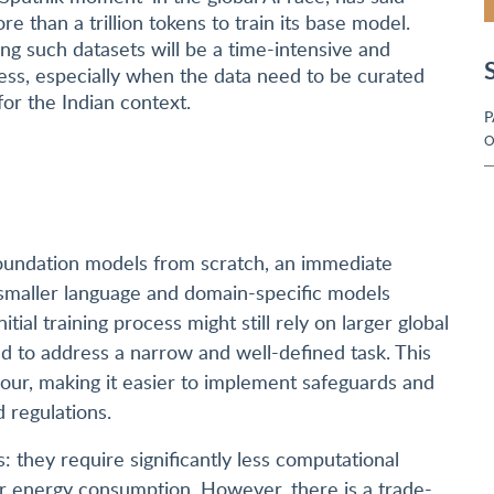
re than a trillion tokens to train its base model.
ng such datasets will be a time-intensive and
S
ss, especially when the data need to be curated
or the Indian context.
P
O
 foundation models from scratch, an immediate
d smaller language and domain-specific models
itial training process might still rely on larger global
d to address a narrow and well-defined task. This
our, making it easier to implement safeguards and
d regulations.
: they require significantly less computational
er energy consumption. However, there is a trade-