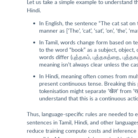
Let us take a simple example to understand th
Hindi.
In English, the sentence “The cat sat on
manner as [‘The’, ‘cat’, ‘sat’, ‘on’, ‘the’, ‘mat
In Tamil, words change form based on t
to the word “book” as a subject, object, 
words differ (புத்தகம், புத்தகத்தை, புத்தகத
meaning isn’t always clear unless the cas
In Hindi, meaning often comes from multi
present continuous tense. Breaking this 
tokenisation might separate ‘खेल’ from ‘र
understand that this is a continuous acti
Thus, language-specific rules are needed to 
sentences in Tamil, Hindi, and other languages
reduce training compute costs and inference 