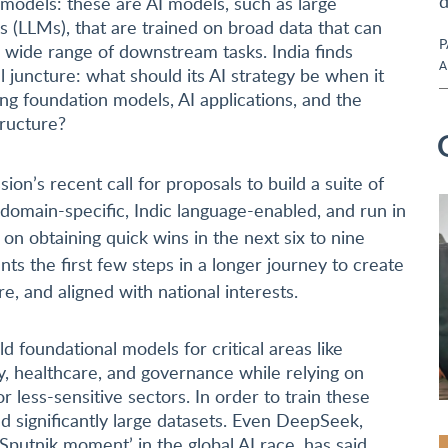
d
 models: these are AI models, such as large
 (LLMs), that are trained on broad data that can
P
 wide range of downstream tasks. India finds
A
ial juncture: what should its AI strategy be when it
ng foundation models, AI applications, and the
tructure?
ion’s recent call for proposals to build a suite of
domain-specific, Indic language-enabled, and run in
s on obtaining quick wins in the next six to nine
ts the first few steps in a longer journey to create
e, and aligned with national interests.
ld foundational models for critical areas like
ty, healthcare, and governance while relying on
r less-sensitive sectors. In order to train these
 significantly large datasets. Even DeepSeek,
Sputnik moment’ in the global AI race, has said