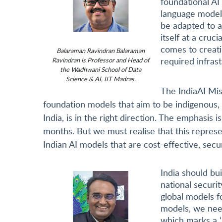
foundational AI
language models
be adapted to a
itself at a cruc
comes to creati
Balaraman Ravindran Balaraman
required infras
Ravindran is Professor and Head of
the Wadhwani School of Data
Science & AI, IIT Madras.
The IndiaAI Miss
foundation models that aim to be indigenous, 
India, is in the right direction. The emphasis i
months. But we must realise that this represen
Indian AI models that are cost-effective, secur
India should bui
national securi
global models fo
models, we need
which marks a ‘