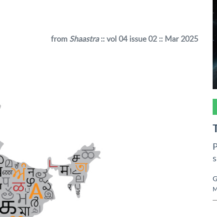
from
Shaastra
:: vol 04 issue 02 :: Mar 2025
P
s
G
M