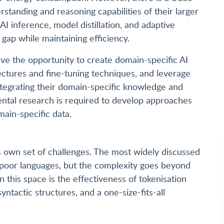
standing and reasoning capabilities of their larger
I inference, model distillation, and adaptive
 gap while maintaining efficiency.
ave the opportunity to create domain-specific AI
ctures and fine-tuning techniques, and leverage
tegrating their domain-specific knowledge and
ntal research is required to develop approaches
main-specific data.
s own set of challenges. The most widely discussed
ce-poor languages, but the complexity goes beyond
 this space is the effectiveness of tokenisation
ntactic structures, and a one-size-fits-all