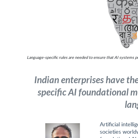
Language-specific rules are needed to ensure that AI systems pr
Indian enterprises have th
specific AI foundational m
lan
Artificial intel
societies world