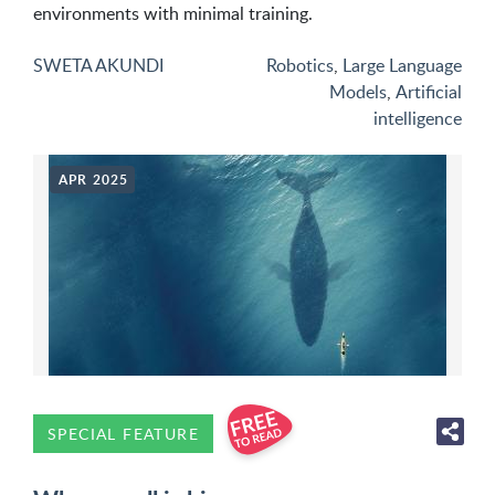
environments with minimal training.
SWETA AKUNDI
Robotics
,
Large Language
Models
,
Artificial
intelligence
APR 2025
SPECIAL FEATURE