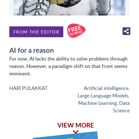
FROM THE EDITOR
AI for a reason
For now, AI lacks the ability to solve problems through
reason. However, a paradigm shift on that front seems
imminent.
HARI PULAKKAT
Artificial intelligence
,
Large Language Models
,
Machine Learning
,
Data
Science
VIEW MORE