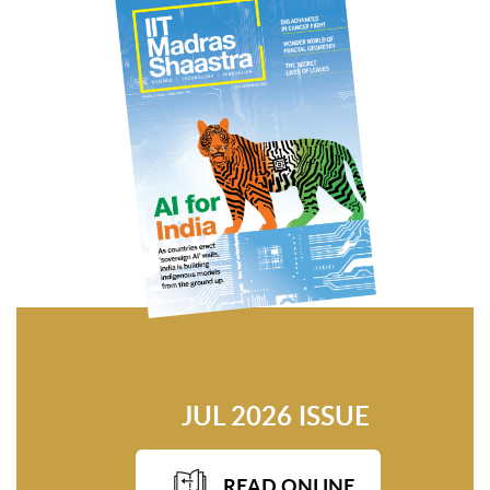
JUL 2026 ISSUE
READ ONLINE