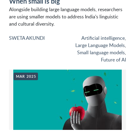
When small is big
Alongside building large language models, researchers
are using smaller models to address India's linguistic
and cultural diversity.
SWETA AKUNDI
Artificial intelligence
,
Large Language Models
,
Small language models
,
Future of AI
MAR 2025