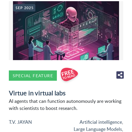
SEP 2025
SPECIAL FEATURE
Virtue in virtual labs
AI agents that can function autonomously are working
with scientists to boost research.
T.V. JAYAN
Artificial intelligence
,
Large Language Models
,