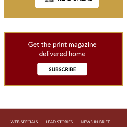
Get the print magazine
delivered home
SUBSCRIBE
WEB SPECIALS
LEAD STORIES
NEWS IN BRIEF