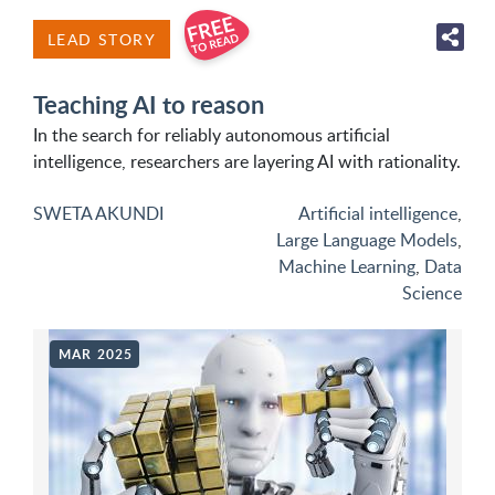
LEAD STORY
Teaching AI to reason
In the search for reliably autonomous artificial
intelligence, researchers are layering AI with rationality.
SWETA AKUNDI
Artificial intelligence
,
Large Language Models
,
Machine Learning
,
Data
Science
MAR 2025