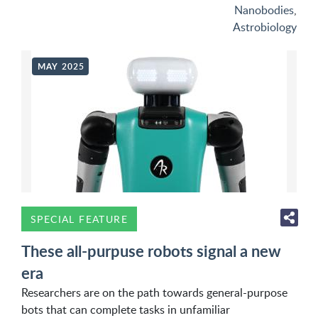
Nanobodies
,
Astrobiology
MAY 2025
SPECIAL FEATURE
These all-purpuse robots signal a new
era
Researchers are on the path towards general-purpose
bots that can complete tasks in unfamiliar