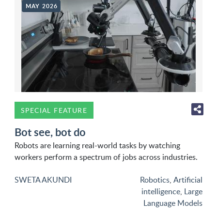
MAY 2026
SPECIAL FEATURE
Bot see, bot do
Robots are learning real-world tasks by watching
workers perform a spectrum of jobs across industries.
SWETA AKUNDI
Robotics
,
Artificial
intelligence
,
Large
Language Models