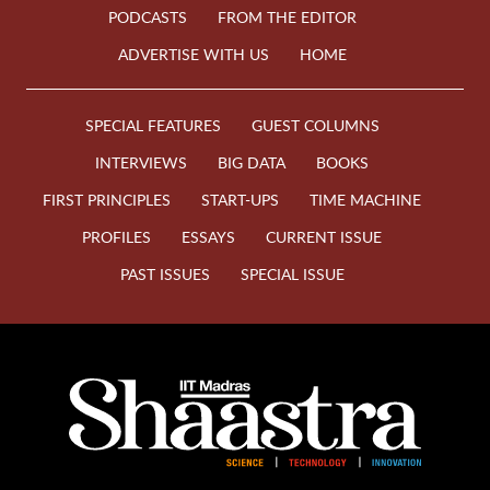
PODCASTS
FROM THE EDITOR
ADVERTISE WITH US
HOME
SPECIAL FEATURES
GUEST COLUMNS
INTERVIEWS
BIG DATA
BOOKS
FIRST PRINCIPLES
START-UPS
TIME MACHINE
PROFILES
ESSAYS
CURRENT ISSUE
PAST ISSUES
SPECIAL ISSUE