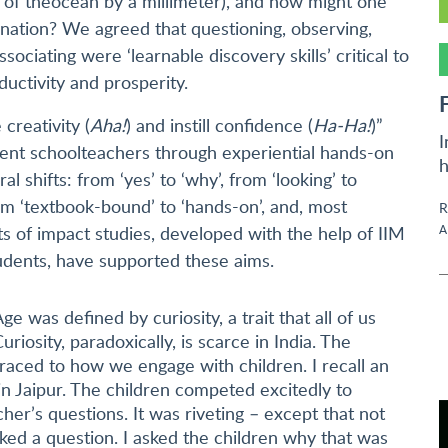
l of theocean by a millimeter), and how might one
re nation? We agreed that questioning, observing,
ciating were ‘learnable discovery skills’ critical to
ductivity and prosperity.
 creativity (
Aha!
) and instill confidence (
Ha-Ha!
)”
I
nt schoolteachers through experiential hands-on
h
al shifts: from ‘yes’ to ‘why’, from ‘looking’ to
 from ‘textbook-bound’ to ‘hands-on’, and, most
R
A
ults of impact studies, developed with the help of IIM
udents, have supported these aims.
ge was defined by curiosity, a trait that all of us
uriosity, paradoxically, is scarce in India. The
raced to how we engage with children. I recall an
in Jaipur. The children competed excitedly to
her’s questions. It was riveting – except that not
asked a question. I asked the children why that was