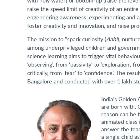
with holy water) or bottom-up (raise the leve
raise the speed limit of creativity of an enti
engendering awareness, experimenting and asso
foster creativity and innovation, and raise pro
The mission to “spark curiosity (
Aah!
), nurture
among underprivileged children and governme
science learning aims to trigger vital behaviour
‘observing’, from ‘passivity’ to ‘exploration’,
critically, from ‘fear’ to ‘confidence’. The res
Bangalore and conducted with over 1 lakh st
India’s Golden A
are born with. C
reason can be t
animated class 
answer the teac
a single child 