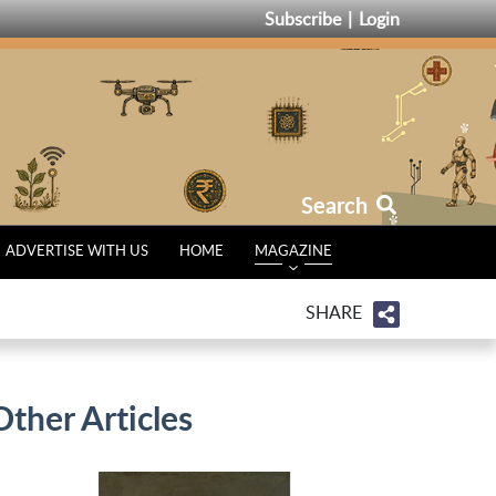
Subscribe
Login
Search
ADVERTISE WITH US
HOME
MAGAZINE
SHARE
Other Articles