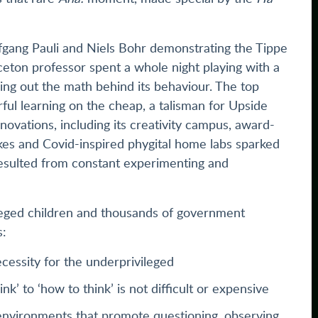
gang Pauli and Niels Bohr demonstrating the Tippe
nceton professor spent a whole night playing with a
ing out the math behind its behaviour. The top
rful learning on the cheap, a talisman for Upside
novations, including its creativity campus, award-
kes and Covid-inspired phygital home labs sparked
, resulted from constant experimenting and
leged children and thousands of government
s:
necessity for the underprivileged
nk’ to ‘how to think’ is not difficult or expensive
environments that promote questioning, observing,