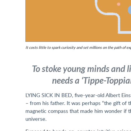
It costs little to spark curiosity and set millions on the path of ex
To stoke young minds and lig
needs a ‘Tippe-Toppian
LYING SICK IN BED, five-year-old Albert Einst
– from his father. It was perhaps “the gift of t
magnetic compass that made him wonder if the
universe.