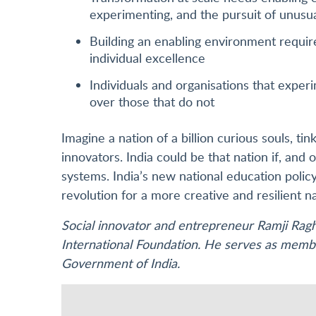
experimenting, and the pursuit of unusu
Building an enabling environment require
individual excellence
Individuals and organisations that exper
over those that do not
Imagine a nation of a billion curious souls, ti
innovators. India could be that nation if, and on
systems. India’s new national education poli
revolution for a more creative and resilient na
Social innovator and entrepreneur Ramji Rag
International Foundation. He serves as membe
Government of India.