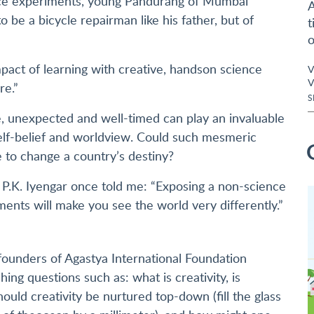
ence experiments, young Pandurang of Mumbai
A
 be a bicycle repairman like his father, but of
t
o
impact of learning with creative, handson science
V
re.”
S
ve, unexpected and well-timed can play an invaluable
 self-belief and worldview. Could such mesmeric
 to change a country’s destiny?
.K. Iyengar once told me: “Exposing a non-science
ents will make you see the world very differently.”
 founders of Agastya International Foundation
ing questions such as: what is creativity, is
should creativity be nurtured top-down (fill the glass