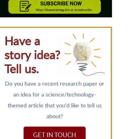
Have a
story idea?
Tell us.
Do you have a recent research paper or
an idea for a science/technology-
themed article that you'd like to tell us
about?
GET IN TOUCH