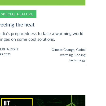
SPECIAL FEATURE
Feeling the heat
ndia's preparedness to face a warming world
inges on some cool solutions.
EKHA DIXIT
,
Climate Change
Global
,
PR 2025
warming
Cooling
technology