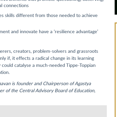
al connections
s skills different from those needed to achieve
iment and innovate have a ‘resilience advantage’
nkerers, creators, problem-solvers and grassroots
ly if, it effects a radical change in its learning
cy could catalyse a much-needed Tippe-Toppian
tion.
havan is founder and Chairperson of Agastya
r of the Central Advisory Board of Education,