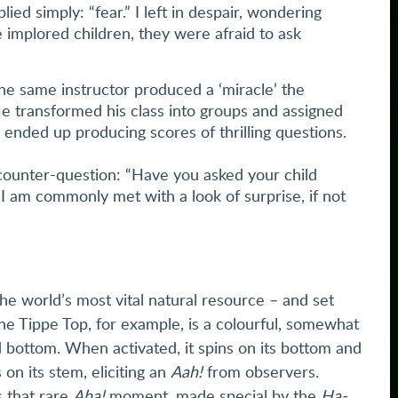
plied simply: “fear.” I left in despair, wondering
 implored children, they were afraid to ask
the same instructor produced a ‘miracle’ the
He transformed his class into groups and assigned
ended up producing scores of thrilling questions.
e counter-question: “Have you asked your child
I am commonly met with a look of surprise, if not
– the world’s most vital natural resource – and set
The Tippe Top, for example, is a colourful, somewhat
 bottom. When activated, it spins on its bottom and
n its stem, eliciting an
Aah!
from observers.
 that rare
Aha!
moment, made special by the
Ha-