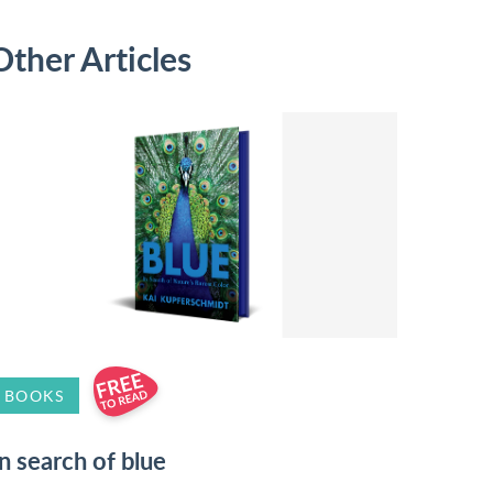
Other Articles
BOOKS
In search of blue