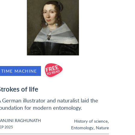
TIME MACHINE
Strokes of life
 German illustrator and naturalist laid the
oundation for modern entomology.
ANJINI RAGHUNATH
,
History of science
,
EP 2025
Entomology
Nature