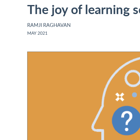
The joy of learning 
RAMJI RAGHAVAN
MAY 2021