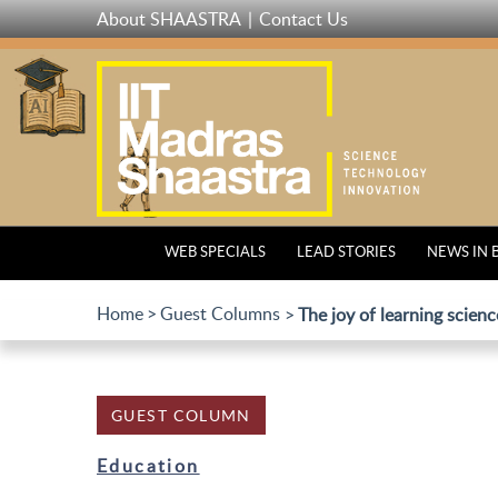
Skip
About SHAASTRA
Contact Us
to
main
content
WEB SPECIALS
LEAD STORIES
NEWS IN 
Home
Guest Columns
The joy of learning scienc
GUEST COLUMN
Education