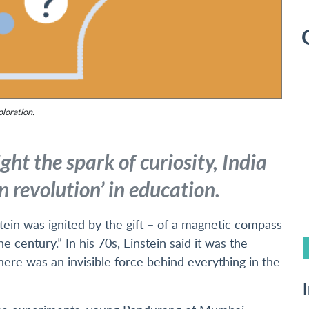
ploration.
ht the spark of curiosity, India
 revolution’ in education.
ein was ignited by the gift – of a magnetic compass
he century.” In his 70s, Einstein said it was the
re was an invisible force behind everything in the