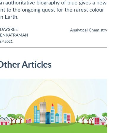
n authoritative biography of blue gives a new
int to the ongoing quest for the rarest colour
n Earth.
IJAYSREE
Analytical Chemistry
VENKATRAMAN
EP 2021
Other Articles