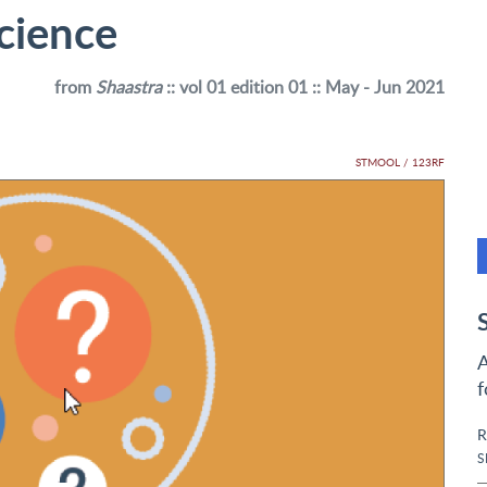
science
from
Shaastra
:: vol 01 edition 01 :: May - Jun 2021
STMOOL / 123RF
A
f
R
S