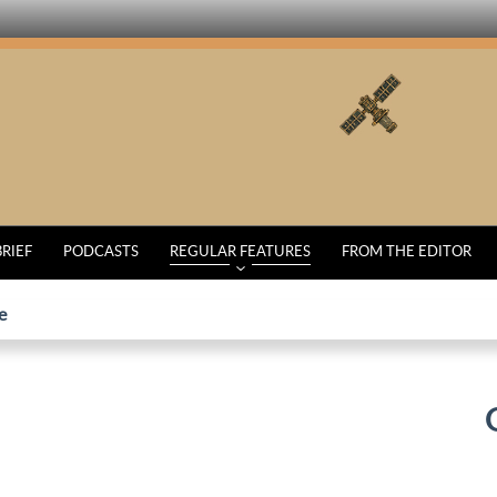
BRIEF
PODCASTS
REGULAR FEATURES
FROM THE EDITOR
e