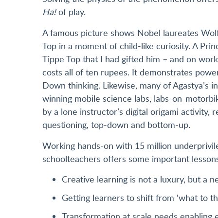
Ha!
of play.
A famous picture shows Nobel laureates Wolf
Top in a moment of child-like curiosity. A Pri
Tippe Top that I had gifted him – and on work
costs all of ten rupees. It demonstrates powe
Down thinking. Likewise, many of Agastya’s in
winning mobile science labs, labs-on-motorbi
by a lone instructor’s digital origami activity
questioning, top-down and bottom-up.
Working hands-on with 15 million underprivi
schoolteachers offers some important lesson
Creative learning is not a luxury, but a 
Getting learners to shift from ‘what to thi
Transformation at scale needs enabling 