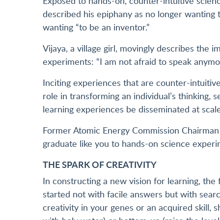
Exposed to hands-on, counter-intuitive sci
described his epiphany as no longer wanting to
wanting “to be an inventor.”
Vijaya, a village girl, movingly describes the 
experiments: “I am not afraid to speak anymo
Inciting experiences that are counter-intuiti
role in transforming an individual’s thinking,
learning experiences be disseminated at scale
Former Atomic Energy Commission Chairman P
graduate like you to hands-on science experim
THE SPARK OF CREATIVITY
In constructing a new vision for learning, the
started not with facile answers but with search
creativity in your genes or an acquired skill, 