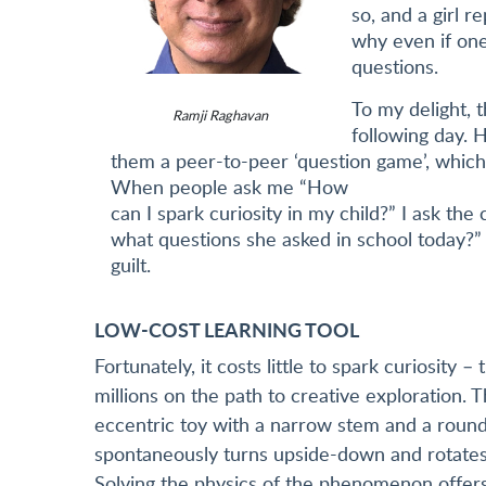
so, and a girl re
why even if one
questions.
To my delight, 
Ramji Raghavan
following day. 
them a peer-to-peer ‘question game’, which 
When people ask me “How
can I spark curiosity in my child?” I ask th
what questions she asked in school today?” 
guilt.
LOW-COST LEARNING TOOL
Fortunately, it costs little to spark curiosity 
millions on the path to creative exploration. 
eccentric toy with a narrow stem and a round
spontaneously turns upside-down and rotates o
Solving the physics of the phenomenon offers