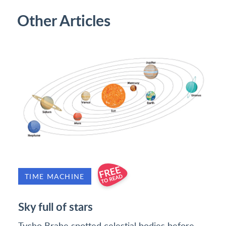
Other Articles
TIME MACHINE
Sky full of stars
Tycho Brahe spotted celestial bodies before