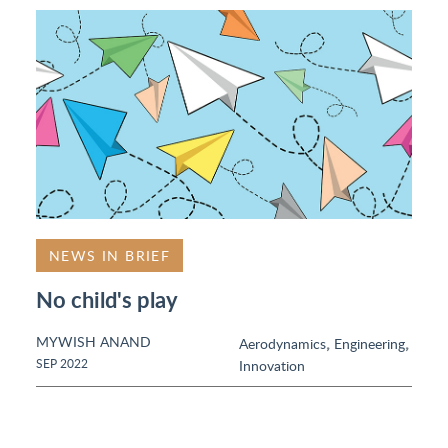
NEWS IN BRIEF
No child's play
MYWISH ANAND
,
,
Aerodynamics
Engineering
SEP 2022
Innovation