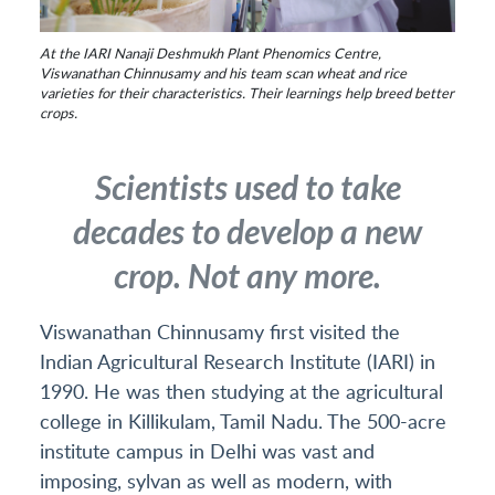
At the IARI Nanaji Deshmukh Plant Phenomics Centre,
Viswanathan Chinnusamy and his team scan wheat and rice
varieties for their characteristics. Their learnings help breed better
crops.
Scientists used to take
decades to develop a new
crop. Not any more.
Viswanathan Chinnusamy first visited the
Indian Agricultural Research Institute (IARI) in
1990. He was then studying at the agricultural
college in Killikulam, Tamil Nadu. The 500-acre
institute campus in Delhi was vast and
imposing, sylvan as well as modern, with