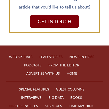
article that you'd like to tell us about?
GET IN TOUCH
WEB SPECIALS
LEAD STORIES
NEWS IN BRIEF
PODCASTS
FROM THE EDITOR
ADVERTISE WITH US
HOME
SPECIAL FEATURES
GUEST COLUMNS
INTERVIEWS
BIG DATA
BOOKS
FIRST PRINCIPLES
START-UPS
TIME MACHINE