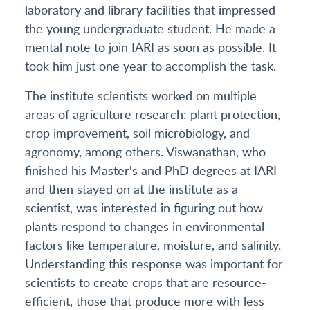
laboratory and library facilities that impressed
the young undergraduate student. He made a
mental note to join IARI as soon as possible. It
took him just one year to accomplish the task.
The institute scientists worked on multiple
areas of agriculture research: plant protection,
crop improvement, soil microbiology, and
agronomy, among others. Viswanathan, who
finished his Master's and PhD degrees at IARI
and then stayed on at the institute as a
scientist, was interested in figuring out how
plants respond to changes in environmental
factors like temperature, moisture, and salinity.
Understanding this response was important for
scientists to create crops that are resource-
efficient, those that produce more with less