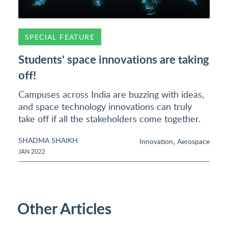
SPECIAL FEATURE
Students' space innovations are taking
off!
Campuses across India are buzzing with ideas,
and space technology innovations can truly
take off if all the stakeholders come together.
SHADMA SHAIKH
,
Innovation
Aerospace
JAN 2022
Other Articles