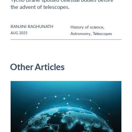
the advent of telescopes.
RANJINI RAGHUNATH
,
History of science
,
AUG 2025
Astronomy
Telescopes
Other Articles