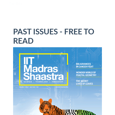
facility.
PAST ISSUES - FREE TO
READ