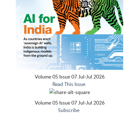
Volume 05 Issue 07 Jul-Jul 2026
Read This Issue
Volume 05 Issue 07 Jul-Jul 2026
Subscribe