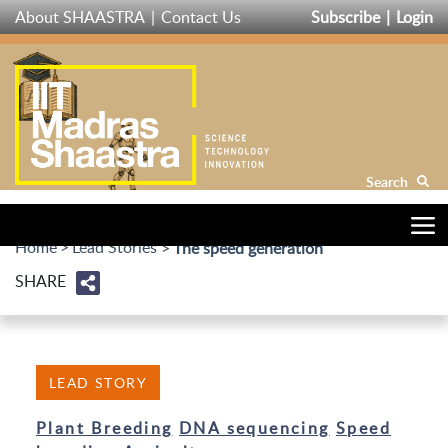
Skip
About SHAASTRA
Contact Us
Subscribe
Login
to
main
content
Search
Home
Lead Stories
The speed generation
SHARE
LEAD STORY
Plant Breeding
DNA sequencing
Speed