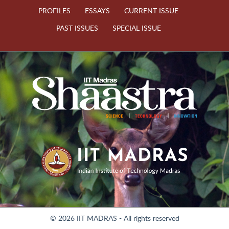
PROFILES
ESSAYS
CURRENT ISSUE
PAST ISSUES
SPECIAL ISSUE
© 2026 IIT MADRAS - All rights reserved