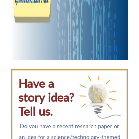
Have a
story idea?
Tell us.
Do you have a recent research paper or
an idea for a science/technology-themed