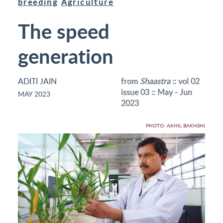
breeding
Agriculture
The speed
generation
ADITI JAIN
from
Shaastra
:: vol 02
issue 03 :: May - Jun
MAY 2023
2023
PHOTO: AKHIL BAKHSHI