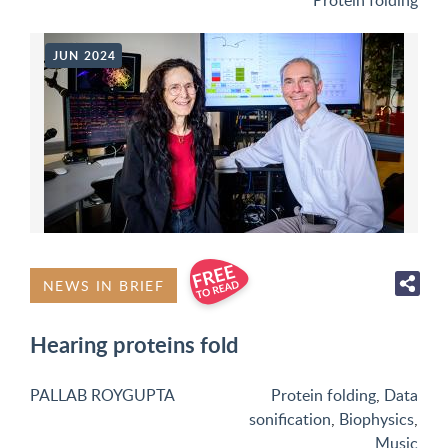
Protein folding
JUN 2024
NEWS IN BRIEF
Hearing proteins fold
PALLAB ROYGUPTA
Protein folding
,
Data
sonification
,
Biophysics
,
Music