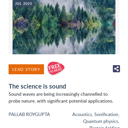
JUL 2025
LEAD STORY
The science is sound
Sound waves are being increasingly channelled to
probe nature, with significant potential applications.
PALLAB ROYGUPTA
Acoustics
,
Sonification
,
Quantum physics
,