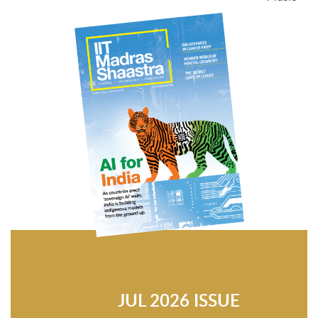
JUL 2026 ISSUE