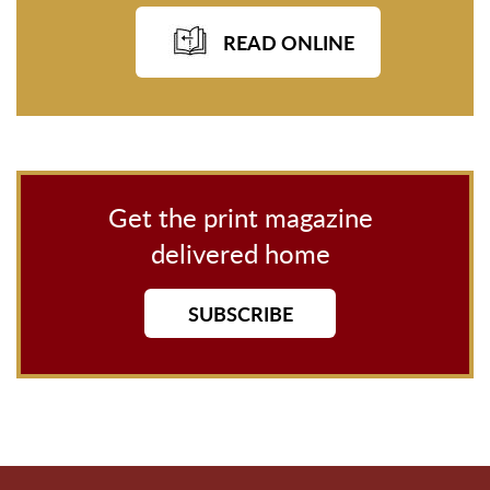
READ ONLINE
Get the print magazine
delivered home
SUBSCRIBE