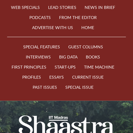
WEB SPECIALS
LEAD STORIES
NEWS IN BRIEF
PODCASTS
FROM THE EDITOR
ADVERTISE WITH US
HOME
SPECIAL FEATURES
GUEST COLUMNS
INTERVIEWS
BIG DATA
BOOKS
FIRST PRINCIPLES
START-UPS
TIME MACHINE
PROFILES
ESSAYS
CURRENT ISSUE
PAST ISSUES
SPECIAL ISSUE