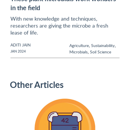
in the field
With new knowledge and techniques,
researchers are giving the microbe a fresh
lease of life.
ADITI JAIN
,
,
Agriculture
Sustainability
,
JAN 2024
Microbials
Soil Science
Other Articles