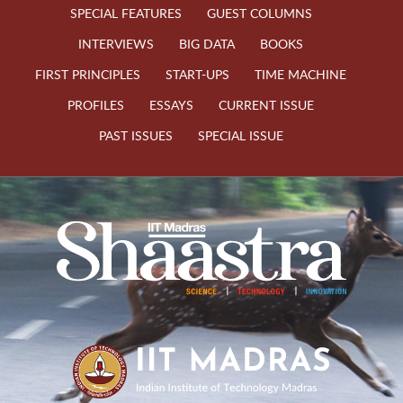
SPECIAL FEATURES
GUEST COLUMNS
INTERVIEWS
BIG DATA
BOOKS
FIRST PRINCIPLES
START-UPS
TIME MACHINE
PROFILES
ESSAYS
CURRENT ISSUE
PAST ISSUES
SPECIAL ISSUE