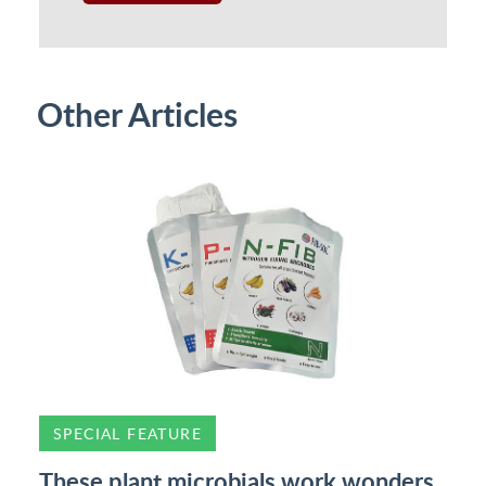
Other Articles
SPECIAL FEATURE
These plant microbials work wonders