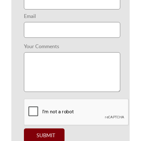
Email
Your Comments