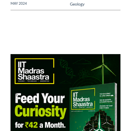
MAY 2024
Geology