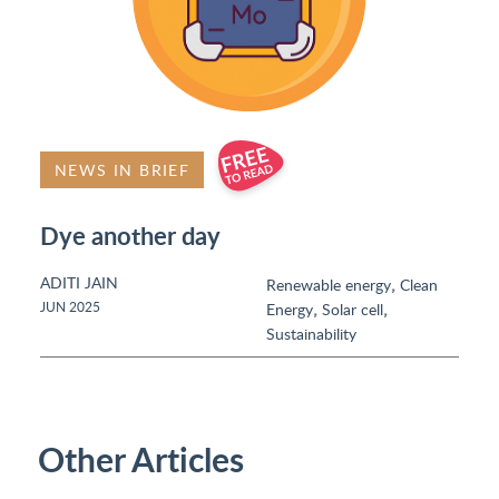
NEWS IN BRIEF
Dye another day
ADITI JAIN
,
Renewable energy
Clean
,
,
JUN 2025
Energy
Solar cell
Sustainability
Other Articles