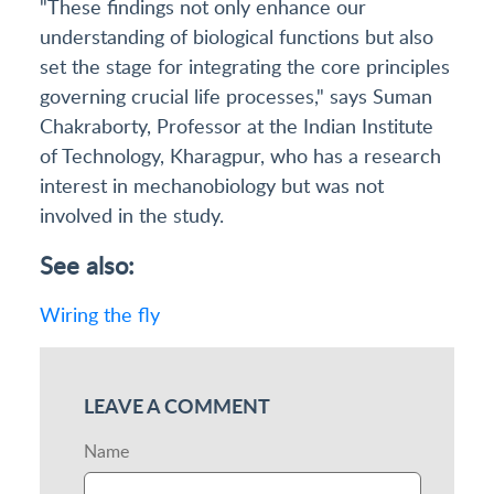
"These findings not only enhance our
understanding of biological functions but also
set the stage for integrating the core principles
governing crucial life processes," says Suman
Chakraborty, Professor at the Indian Institute
of Technology, Kharagpur, who has a research
interest in mechanobiology but was not
involved in the study.
See also:
Wiring the fly
LEAVE A COMMENT
Name