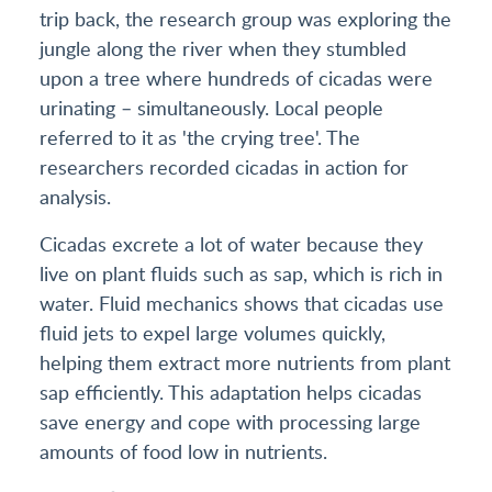
trip back, the research group was exploring the
jungle along the river when they stumbled
upon a tree where hundreds of cicadas were
urinating – simultaneously. Local people
referred to it as 'the crying tree'. The
researchers recorded cicadas in action for
analysis.
Cicadas excrete a lot of water because they
live on plant fluids such as sap, which is rich in
water. Fluid mechanics shows that cicadas use
fluid jets to expel large volumes quickly,
helping them extract more nutrients from plant
sap efficiently. This adaptation helps cicadas
save energy and cope with processing large
amounts of food low in nutrients.