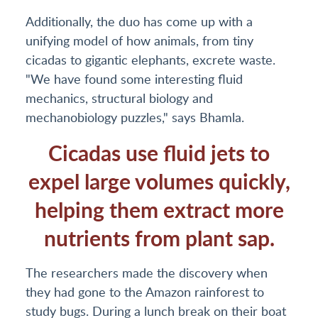
Additionally, the duo has come up with a
unifying model of how animals, from tiny
cicadas to gigantic elephants, excrete waste.
"We have found some interesting fluid
mechanics, structural biology and
mechanobiology puzzles," says Bhamla.
Cicadas use fluid jets to
expel large volumes quickly,
helping them extract more
nutrients from plant sap.
The researchers made the discovery when
they had gone to the Amazon rainforest to
study bugs. During a lunch break on their boat