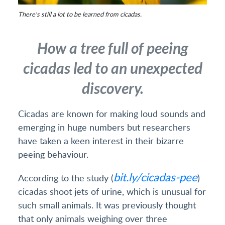
There's still a lot to be learned from cicadas.
How a tree full of peeing
cicadas led to an unexpected
discovery.
Cicadas are known for making loud sounds and
emerging in huge numbers but researchers
have taken a keen interest in their bizarre
peeing behaviour.
bit.ly/cicadas-pee
According to the study (
)
cicadas shoot jets of urine, which is unusual for
such small animals. It was previously thought
that only animals weighing over three