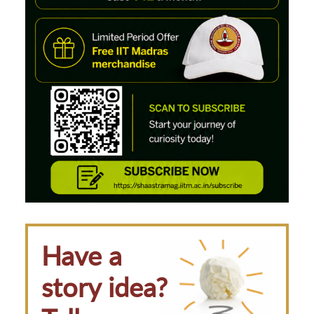
Have a
story idea?