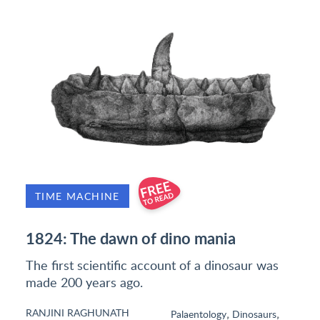
TIME MACHINE
1824: The dawn of dino mania
The first scientific account of a dinosaur was
made 200 years ago.
RANJINI RAGHUNATH
,
,
Palaentology
Dinosaurs