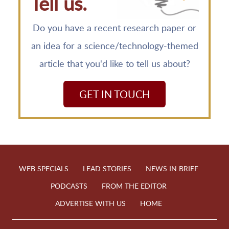
Tell us.
Do you have a recent research paper or
an idea for a science/technology-themed
article that you'd like to tell us about?
GET IN TOUCH
WEB SPECIALS
LEAD STORIES
NEWS IN BRIEF
PODCASTS
FROM THE EDITOR
ADVERTISE WITH US
HOME