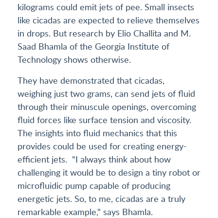
kilograms could emit jets of pee. Small insects
like cicadas are expected to relieve themselves
in drops. But research by Elio Challita and M.
Saad Bhamla of the Georgia Institute of
Technology shows otherwise.
They have demonstrated that cicadas,
weighing just two grams, can send jets of fluid
through their minuscule openings, overcoming
fluid forces like surface tension and viscosity.
The insights into fluid mechanics that this
provides could be used for creating energy-
efficient jets. "I always think about how
challenging it would be to design a tiny robot or
microfluidic pump capable of producing
energetic jets. So, to me, cicadas are a truly
remarkable example," says Bhamla.