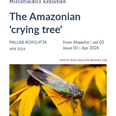
Microfluidics
Evolution
The Amazonian
'crying tree'
PALLAB ROYGUPTA
from
Shaastra
:: vol 03
issue 03 :: Apr 2024
APR 2024
PHOTO: ELIO CHALLITA/BHAMLA LAB