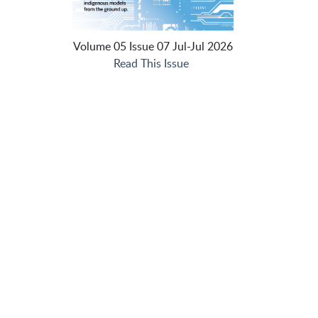
Volume 05 Issue 07 Jul-Jul 2026
Read This Issue