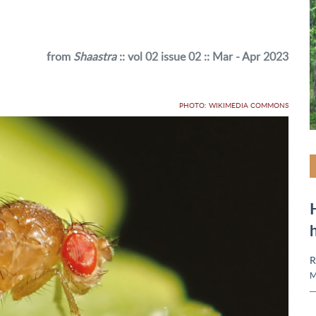
from
Shaastra
:: vol 02 issue 02 :: Mar - Apr 2023
PHOTO: WIKIMEDIA COMMONS
R
M