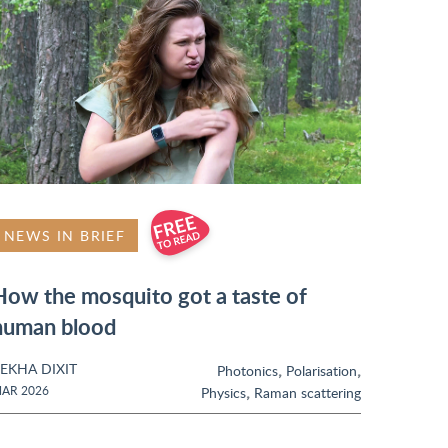
NEWS IN BRIEF
How the mosquito got a taste of
human blood
EKHA DIXIT
,
,
Photonics
Polarisation
,
AR 2026
Physics
Raman scattering