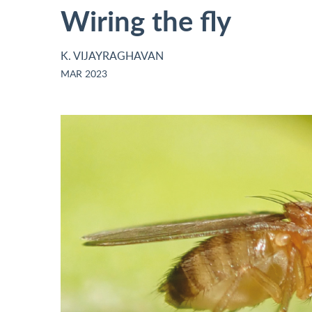
Wiring the fly
K. VIJAYRAGHAVAN
MAR 2023