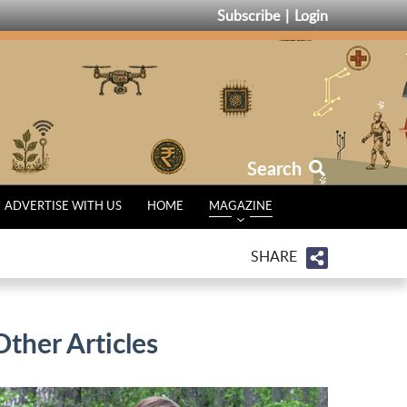
Subscribe
Login
Search
ADVERTISE WITH US
HOME
MAGAZINE
SHARE
Other Articles