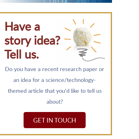
Have a
story idea?
Tell us.
Do you have a recent research paper or
an idea for a science/technology-
themed article that you'd like to tell us
about?
GET IN TOUCH