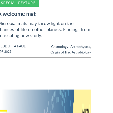
SPECIAL FEATURE
A welcome mat
icrobial mats may throw light on the
hances of life on other planets. Findings from
n exciting new study.
EBDUTTA PAUL
,
,
Cosmology
Astrophysics
,
PR 2025
Origin of life
Astrobiology