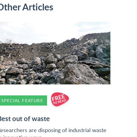
Other Articles
SPECIAL FEATURE
Best out of waste
esearchers are disposing of industrial waste