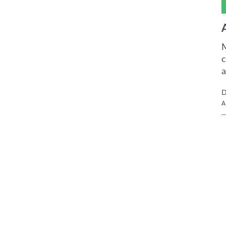
M
c
a
D
A