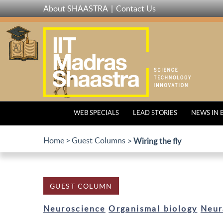
Skip
About SHAASTRA
Contact Us
to
main
content
WEB SPECIALS
LEAD STORIES
NEWS IN 
Home
Guest Columns
Wiring the fly
GUEST COLUMN
Neuroscience
Organismal biology
Neur