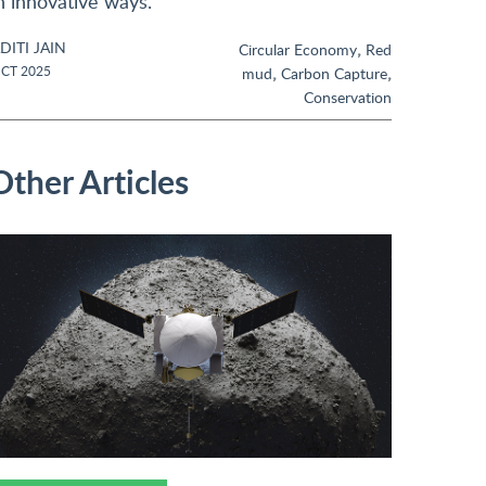
n innovative ways.
DITI JAIN
,
Circular Economy
Red
,
,
CT 2025
mud
Carbon Capture
Conservation
Other Articles