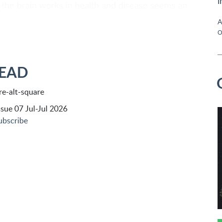
i
the brain works in health and disease seems an
A
O
READ
sue 07 Jul-Jul 2026
ubscribe