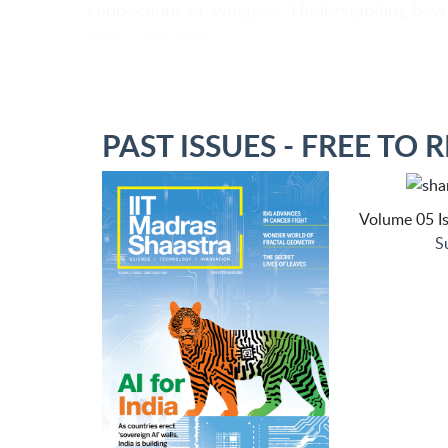
connections or synapses. Understanding how 
impossible task.
PAST ISSUES - FREE TO 
Volume 05 Is
S