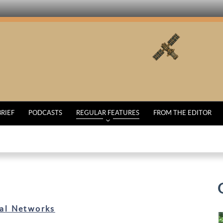
BRIEF
PODCASTS
REGULAR FEATURES
FROM THE EDITOR
al Networks