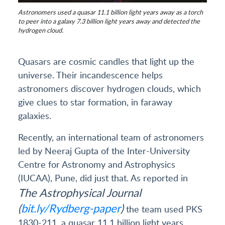
Astronomers used a quasar 11.1 billion light years away as a torch
to peer into a galaxy 7.3 billion light years away and detected the
hydrogen cloud.
Quasars are cosmic candles that light up the
universe. Their incandescence helps
astronomers discover hydrogen clouds, which
give clues to star formation, in faraway
galaxies.
Recently, an international team of astronomers
led by Neeraj Gupta of the Inter-University
Centre for Astronomy and Astrophysics
(IUCAA), Pune, did just that. As reported in
The Astrophysical Journal
(
bit.ly/Rydberg-paper
)
the team used PKS
1830-211, a quasar 11.1 billion light years