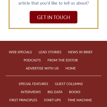
article that you'd like to tell us about?
GET IN TOUCH
WEB SPECIALS
LEAD STORIES
NEWS IN BRIEF
PODCASTS
FROM THE EDITOR
ADVERTISE WITH US
HOME
SPECIAL FEATURES
GUEST COLUMNS
INTERVIEWS
BIG DATA
BOOKS
FIRST PRINCIPLES
START-UPS
TIME MACHINE