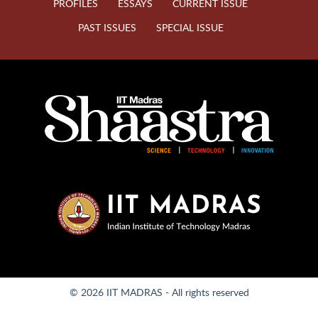
PROFILES
ESSAYS
CURRENT ISSUE
PAST ISSUES
SPECIAL ISSUE
© 2026 IIT MADRAS - All rights reserved