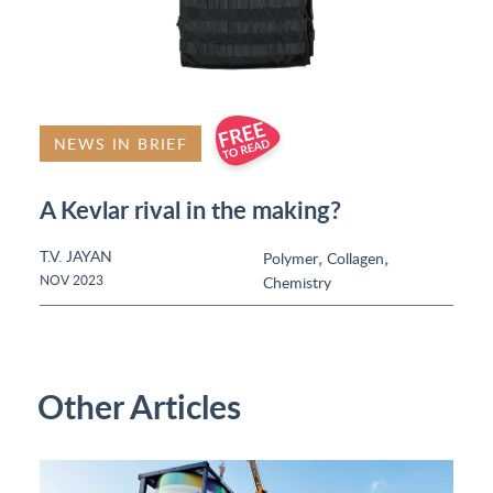
NEWS IN BRIEF
A Kevlar rival in the making?
T.V. JAYAN
,
,
Polymer
Collagen
NOV 2023
Chemistry
Other Articles