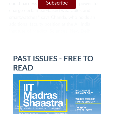
Subscribe
could harness a certain amount of power to
charge certain ear-based wearables and
smartwatches," says Chanda, who holds an
additional faculty position at the All India
Institute of Medical Sciences, New Delhi.
PAST ISSUES - FREE TO
READ