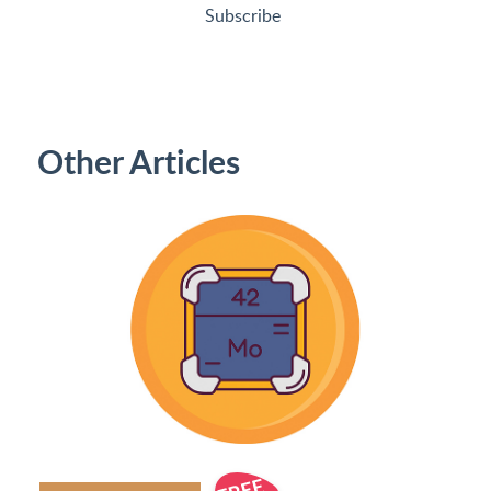
Subscribe
Other Articles