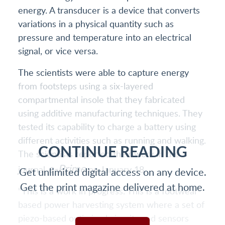
energy. A transducer is a device that converts
variations in a physical quantity such as
pressure and temperature into an electrical
signal, or vice versa.
The scientists were able to capture energy
from footsteps using a six-layered
compartmental insole that they fabricated
using additive manufacturing techniques. They
tested its capability to charge a battery using
different activities such as running and walking.
CONTINUE READING
The scientists reported their work in the
e-Prime
journal
on January 18.
Get unlimited digital access on any device.
Get the print magazine delivered at home.
"This is a work in progress. This is a footwear-
based power harvesting system where a set of
piezo-based optimised circuits and sensors