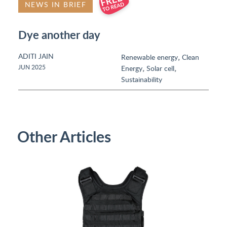
NEWS IN BRIEF
Dye another day
ADITI JAIN
,
Renewable energy
Clean
,
,
JUN 2025
Energy
Solar cell
Sustainability
Other Articles