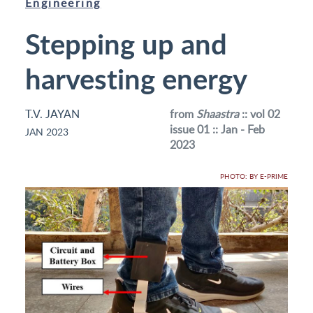
Engineering
Stepping up and
harvesting energy
T.V. JAYAN
from
Shaastra
:: vol 02
issue 01 :: Jan - Feb
JAN 2023
2023
PHOTO: BY E-PRIME