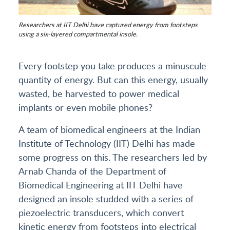
Researchers at IIT Delhi have captured energy from footsteps
using a six-layered compartmental insole.
Every footstep you take produces a minuscule
quantity of energy. But can this energy, usually
wasted, be harvested to power medical
implants or even mobile phones?
A team of biomedical engineers at the Indian
Institute of Technology (IIT) Delhi has made
some progress on this. The researchers led by
Arnab Chanda of the Department of
Biomedical Engineering at IIT Delhi have
designed an insole studded with a series of
piezoelectric transducers, which convert
kinetic energy from footsteps into electrical