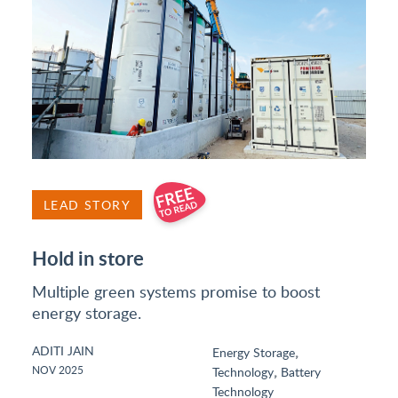
LEAD STORY
Hold in store
Multiple green systems promise to boost
energy storage.
ADITI JAIN
,
Energy Storage
,
NOV 2025
Technology
Battery
Technology