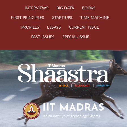
INTERVIEWS
BIG DATA
BOOKS
FIRST PRINCIPLES
START-UPS
TIME MACHINE
PROFILES
ESSAYS
CURRENT ISSUE
PAST ISSUES
SPECIAL ISSUE