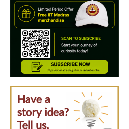
Have a
story idea?
Tell us.