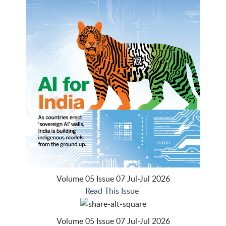
Volume 05 Issue 07 Jul-Jul 2026
Read This Issue
Volume 05 Issue 07 Jul-Jul 2026