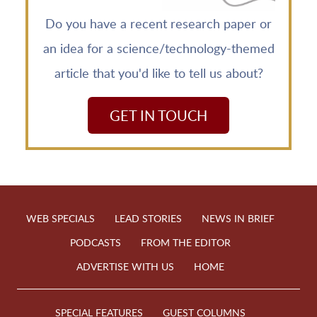
Do you have a recent research paper or
an idea for a science/technology-themed
article that you'd like to tell us about?
GET IN TOUCH
WEB SPECIALS
LEAD STORIES
NEWS IN BRIEF
PODCASTS
FROM THE EDITOR
ADVERTISE WITH US
HOME
SPECIAL FEATURES
GUEST COLUMNS