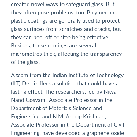
created novel ways to safeguard glass. But
they often pose problems, too. Polymer and
plastic coatings are generally used to protect
glass surfaces from scratches and cracks, but
they can peel off or stop being effective.
Besides, these coatings are several
micrometres thick, affecting the transparency
of the glass.
A team from the Indian Institute of Technology
(IIT) Delhi offers a solution that could have a
lasting effect. The researchers, led by Nitya
Nand Gosvami, Associate Professor in the
Department of Materials Science and
Engineering, and N.M. Anoop Krishnan,
Associate Professor in the Department of Civil
Engineering, have developed a graphene oxide