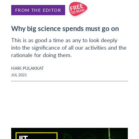
FROM THE EDITOR
Why big science spends must go on
This is as good a time as any to look deeply
into the significance of all our activities and the
rationale for doing them.
HARI PULAKKAT
JUL 2021