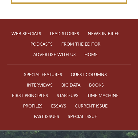
WEB SPECIALS
LEAD STORIES
NEWS IN BRIEF
PODCASTS
FROM THE EDITOR
ADVERTISE WITH US
HOME
SPECIAL FEATURES
GUEST COLUMNS
INTERVIEWS
BIG DATA
BOOKS
FIRST PRINCIPLES
START-UPS
TIME MACHINE
PROFILES
ESSAYS
CURRENT ISSUE
PAST ISSUES
SPECIAL ISSUE