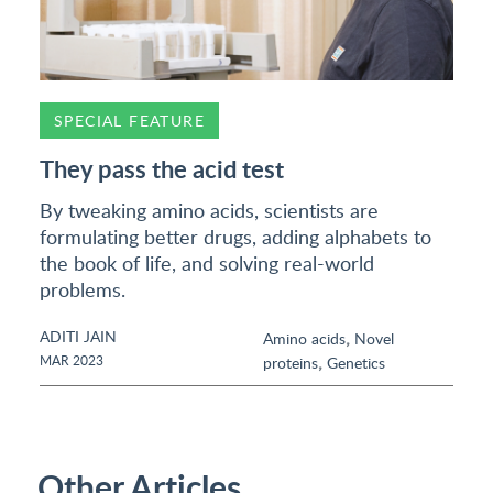
SPECIAL FEATURE
They pass the acid test
By tweaking amino acids, scientists are
formulating better drugs, adding alphabets to
the book of life, and solving real-world
problems.
ADITI JAIN
,
Amino acids
Novel
,
MAR 2023
proteins
Genetics
Other Articles