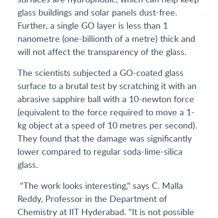
glass buildings and solar panels dust-free.
Further, a single GO layer is less than 1
nanometre (one-billionth of a metre) thick and
will not affect the transparency of the glass.
The scientists subjected a GO-coated glass
surface to a brutal test by scratching it with an
abrasive sapphire ball with a 10-newton force
(equivalent to the force required to move a 1-
kg object at a speed of 10 metres per second).
They found that the damage was significantly
lower compared to regular soda-lime-silica
glass.
"The work looks interesting," says C. Malla
Reddy, Professor in the Department of
Chemistry at IIT Hyderabad. "It is not possible