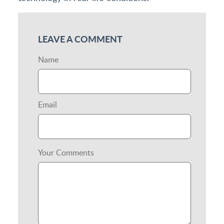
LEAVE A COMMENT
Name
Email
Your Comments