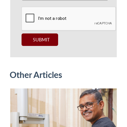
Other Articles