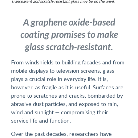
Transparent and scratch-resistant glass may be on the anvil.
A graphene oxide-based
coating promises to make
glass scratch-resistant.
From windshields to building facades and from
mobile displays to television screens, glass
plays a crucial role in everyday life. It is,
however, as fragile as it is useful. Surfaces are
prone to scratches and cracks, bombarded by
abrasive dust particles, and exposed to rain,
wind and sunlight — compromising their
service life and function.
Over the past decades, researchers have