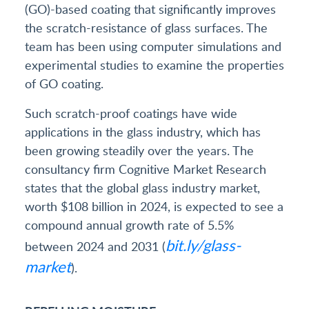
(GO)-based coating that significantly improves
the scratch-resistance of glass surfaces. The
team has been using computer simulations and
experimental studies to examine the properties
of GO coating.
Such scratch-proof coatings have wide
applications in the glass industry, which has
been growing steadily over the years. The
consultancy firm Cognitive Market Research
states that the global glass industry market,
worth $108 billion in 2024, is expected to see a
compound annual growth rate of 5.5%
bit.ly/glass-
between 2024 and 2031 (
market
).