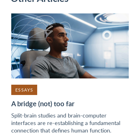
ESSAYS
A bridge (not) too far
Split-brain studies and brain-computer
interfaces are re-establishing a fundamental
connection that defines human function.