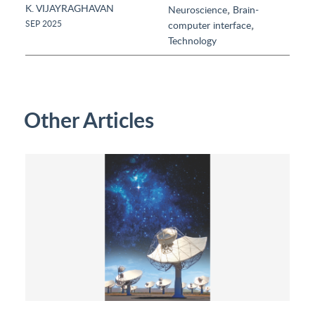
K. VIJAYRAGHAVAN
,
Neuroscience
Brain-
,
SEP 2025
computer interface
Technology
Other Articles