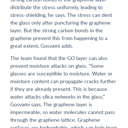
distribute the stress uniformly, leading to
stress-shielding, he says. The stress can dent
the glass only after puncturing the graphene
layer. But the strong carbon bonds in the
graphene prevent this from happening to a
great extent, Gosvami adds.
The team found that the GO layer can also
prevent moisture attacks on glass. "Some
glasses are susceptible to moisture. Water or
moisture content can propagate cracks further
if they are already present. This is because
water attacks silica networks in the glass,"
Gosvami says. The graphene layer is
impermeable, so water molecules cannot pass
through the graphene lattice. Graphene
surfaces are hydrophobic, which can help keep