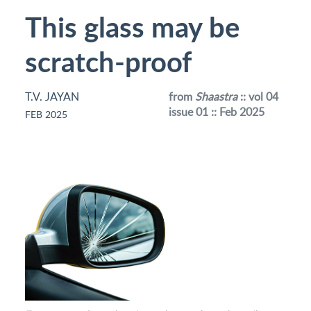
This glass may be
scratch-proof
T.V. JAYAN
from
Shaastra
:: vol 04
issue 01 :: Feb 2025
FEB 2025