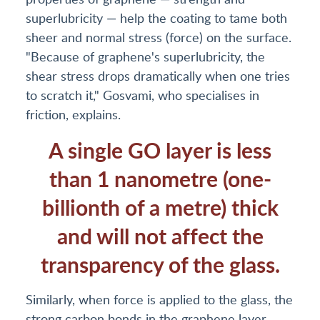
superlubricity — help the coating to tame both
sheer and normal stress (force) on the surface.
"Because of graphene's superlubricity, the
shear stress drops dramatically when one tries
to scratch it," Gosvami, who specialises in
friction, explains.
A single GO layer is less
than 1 nanometre (one-
billionth of a metre) thick
and will not affect the
transparency of the glass.
Similarly, when force is applied to the glass, the
strong carbon bonds in the graphene layer