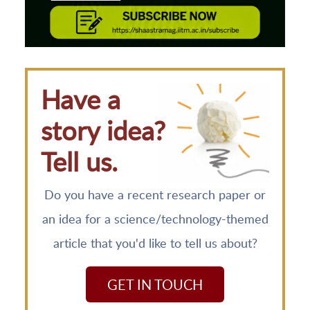
Have a
story idea?
Tell us.
Do you have a recent research paper or
an idea for a science/technology-themed
article that you'd like to tell us about?
GET IN TOUCH