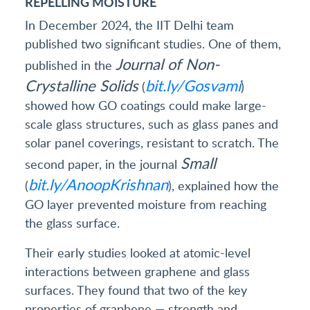
REPELLING MOISTURE
In December 2024, the IIT Delhi team
published two significant studies. One of them,
Journal of Non-
published in the
Crystalline Solids
bit.ly/Gosvami
(
)
showed how GO coatings could make large-
scale glass structures, such as glass panes and
solar panel coverings, resistant to scratch. The
Small
second paper, in the journal
bit.ly/AnoopKrishnan
(
), explained how the
GO layer prevented moisture from reaching
the glass surface.
Their early studies looked at atomic-level
interactions between graphene and glass
surfaces. They found that two of the key
properties of graphene — strength and