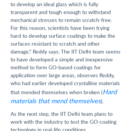
to develop an ideal glass which is fully
transparent and tough enough to withstand
mechanical stresses to remain scratch-free.
For this reason, scientists have been trying
hard to develop surface coatings to make the
surfaces resistant to scratch and other
damage," Reddy says. The IIT Delhi team seems
to have developed a simple and inexpensive
method to form GO-based coatings for
application over large areas, observes Reddy,
who had earlier developed crystalline materials
Hard
that mended themselves when broken (
materials that mend themselves
).
As the next step, the IIT Delhi team plans to
work with the industry to test the GO-coating
technology in real-life conditions.