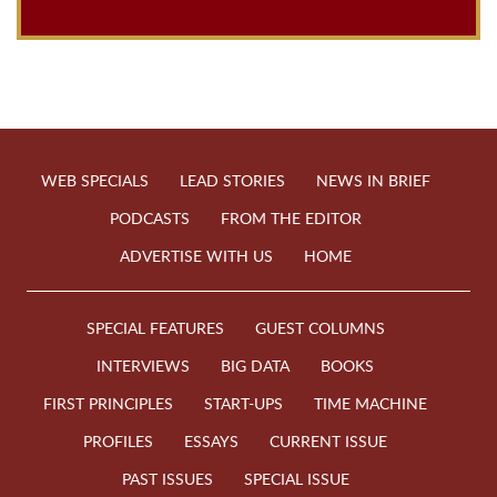
WEB SPECIALS
LEAD STORIES
NEWS IN BRIEF
PODCASTS
FROM THE EDITOR
ADVERTISE WITH US
HOME
SPECIAL FEATURES
GUEST COLUMNS
INTERVIEWS
BIG DATA
BOOKS
FIRST PRINCIPLES
START-UPS
TIME MACHINE
PROFILES
ESSAYS
CURRENT ISSUE
PAST ISSUES
SPECIAL ISSUE