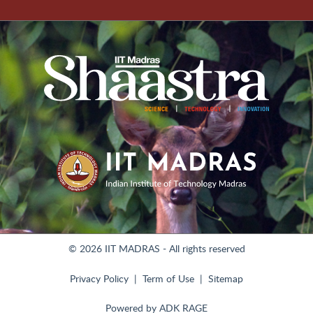
© 2026 IIT MADRAS - All rights reserved
Privacy Policy
Term of Use
Sitemap
Powered by
ADK RAGE