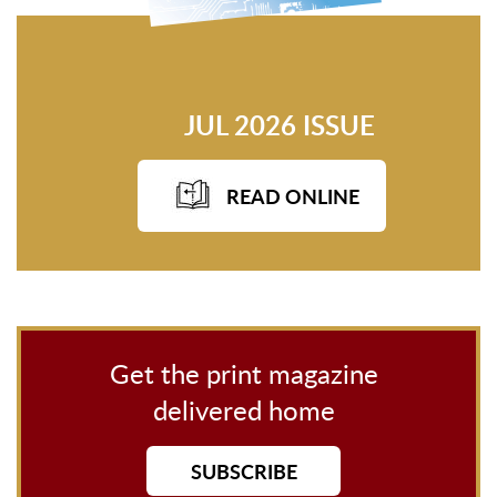
JUL 2026 ISSUE
READ ONLINE
Get the print magazine
delivered home
SUBSCRIBE