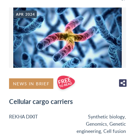
APR 2024
NEWS IN BRIEF
Cellular cargo carriers
REKHA DIXIT
Synthetic biology
,
Genomics
,
Genetic
engineering
,
Cell fusion