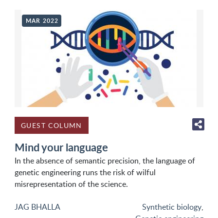
MAR 2022
GUEST COLUMN
Mind your language
In the absence of semantic precision, the language of
genetic engineering runs the risk of wilful
misrepresentation of the science.
JAG BHALLA
Synthetic biology
,