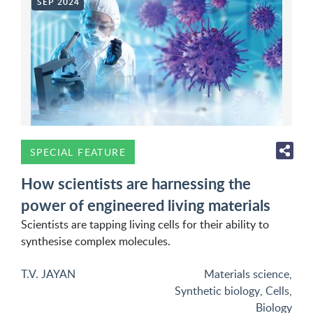
SEP 2024
SPECIAL FEATURE
How scientists are harnessing the
power of engineered living materials
Scientists are tapping living cells for their ability to
synthesise complex molecules.
T.V. JAYAN
Materials science
,
Synthetic biology
,
Cells
,
Biology