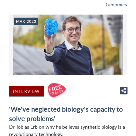
Genomics
MAR 2022
INTERVIEW
'We've neglected biology's capacity to
solve problems'
Dr Tobias Erb on why he believes synthetic biology is a
revolutionary technology.