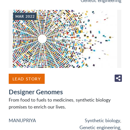
Genetic engineering
MAR 2022
LEAD STORY
Designer Genomes
From food to fuels to medicines, synthetic biology
promises to enrich our lives.
MANUPRIYA
Synthetic biology
,
Genetic engineering
,