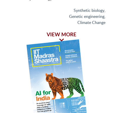
Synthetic biology
,
Genetic engineering
,
Climate Change
VIEW MORE