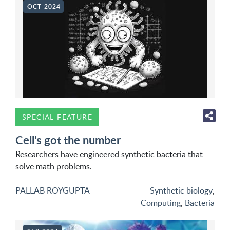
OCT 2024
SPECIAL FEATURE
Cell’s got the number
Researchers have engineered synthetic bacteria that
solve math problems.
PALLAB ROYGUPTA
Synthetic biology
,
Computing
,
Bacteria