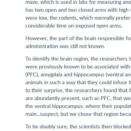
maze, which is used in labs for measuring anx
has two open and two closed arms with high w
were low, the rodents, which normally prefer
considerable time on exposed open arms.
However, the part of the brain responsible f
administration was still not known.
To identify the brain region, the researchers 
were previously known to be associated with 
(PFC), amygdala and hippocampus (ventral and 
animals in such a way that they could infuse 
to their surprise, the researchers found that
are abundantly present, such as PFC, that wer
the ventral hippocampus, where their populat
main...suspect, but we chose that region becau
To be doubly sure, the scientists then blocke