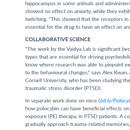
hippocampus in some animals and administere
showed no effect on anxiety, while they exhi
twitching. "This showed that the receptors in 
essential for the drug to have an effect on anx
COLLABORATIVE SCIENCE
"The work by the Vaidya Lab is significant bec
types that are essential for driving psychedelic
know where research was able to pinpoint exac
to the behavioural changes," says Alex Kwan,
Cornell University, who has been studying the
traumatic stress disorder (PTSD).
In separate work done on mice (
bit.ly/Psiloc
how psilocybin can have beneficial effects on
exposure (PE) therapy, in PTSD patients. A co
gradually approach trauma-related memories, 