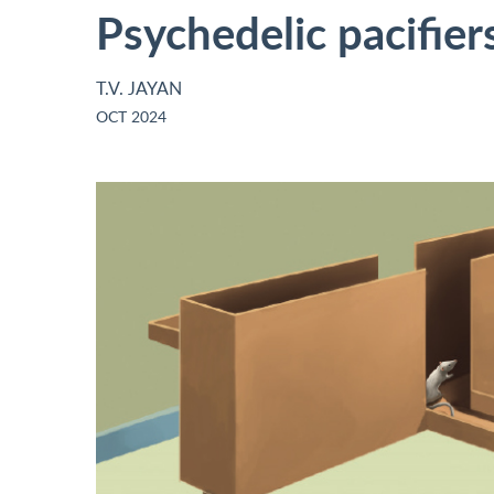
Psychedelic pacifier
T.V. JAYAN
OCT 2024