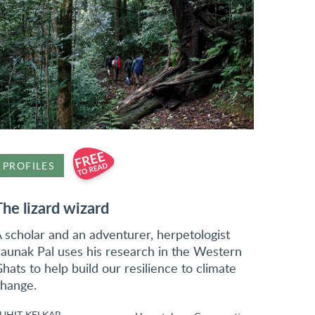
PROFILES
The lizard wizard
 scholar and an adventurer, herpetologist
aunak Pal uses his research in the Western
hats to help build our resilience to climate
hange.
UHIT KELKAR