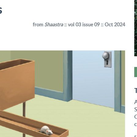
s
from
Shaastra
:: vol 03 issue 09 :: Oct 2024
A
S
G
c
S