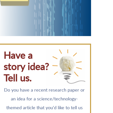
Have a
story idea?
Tell us.
Do you have a recent research paper or
an idea for a science/technology-
themed article that you'd like to tell us