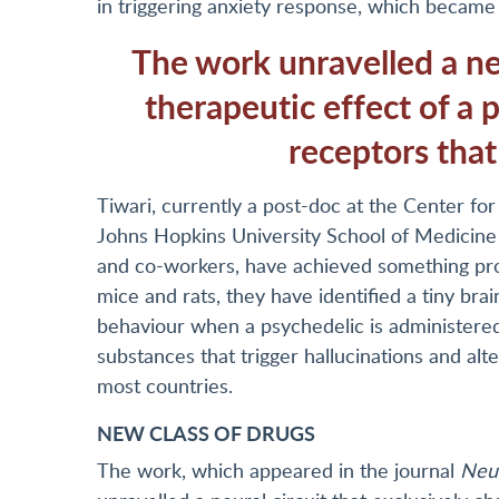
in triggering anxiety response, which became 
The work unravelled a neu
therapeutic effect of a p
receptors that
Tiwari, currently a post-doc at the Center f
Johns Hopkins University School of Medicine i
and co-workers, have achieved something pro
mice and rats, they have identified a tiny brai
behaviour when a psychedelic is administered
substances that trigger hallucinations and alt
most countries.
NEW CLASS OF DRUGS
The work, which appeared in the journal
Neu