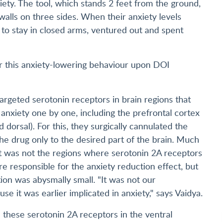
iety. The tool, which stands 2 feet from the ground,
alls on three sides. When their anxiety levels
 to stay in closed arms, ventured out and spent
or this anxiety-lowering behaviour upon DOI
targeted serotonin receptors in brain regions that
anxiety one by one, including the prefrontal cortex
dorsal). For this, they surgically cannulated the
the drug only to the desired part of the brain. Much
 it was not the regions where serotonin 2A receptors
e responsible for the anxiety reduction effect, but
ion was abysmally small. "It was not our
se it was earlier implicated in anxiety," says Vaidya.
d these serotonin 2A receptors in the ventral