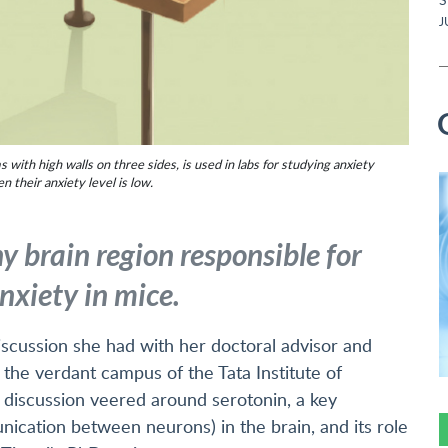
J
ith high walls on three sides, is used in labs for studying anxiety
their anxiety level is low.
y brain region responsible for
nxiety in mice.
scussion she had with her doctoral advisor and
t the verdant campus of the Tata Institute of
discussion veered around serotonin, a key
ication between neurons) in the brain, and its role