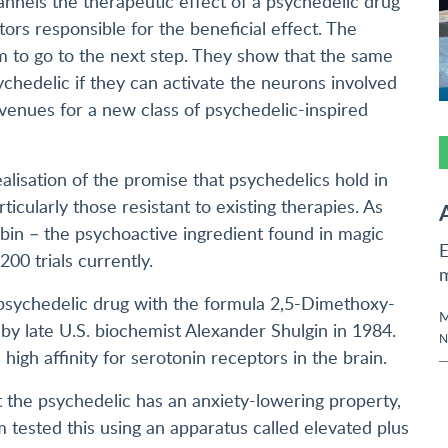
hannels the therapeutic effect of a psychedelic drug
tors responsible for the beneficial effect. The
 to go to the next step. They show that the same
chedelic if they can activate the neurons involved
venues for a new class of psychedelic-inspired
alisation of the promise that psychedelics hold in
icularly those resistant to existing therapies. As
bin – the psychoactive ingredient found in magic
E
00 trials currently.
c psychedelic drug with the formula 2,5-Dimethoxy-
M
by late U.S. biochemist Alexander Shulgin in 1984.
N
igh affinity for serotonin receptors in the brain.
 the psychedelic has an anxiety-lowering property,
 tested this using an apparatus called elevated plus