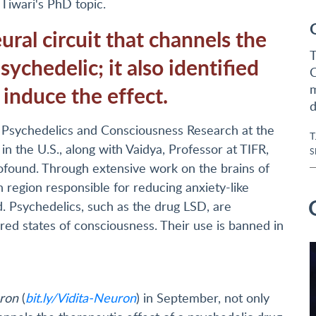
Tiwari's PhD topic.
ral circuit that channels the
T
sychedelic; it also identified
C
 induce the effect.
m
d
or Psychedelics and Consciousness Research at the
T
n the U.S., along with Vaidya, Professor at TIFR,
S
found. Through extensive work on the brains of
n region responsible for reducing anxiety-like
. Psychedelics, such as the drug LSD, are
ered states of consciousness. Their use is banned in
ron
(
bit.ly/Vidita-Neuron
) in September, not only