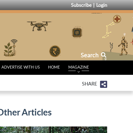
Subscribe
Login
Search
ADVERTISE WITH US
HOME
MAGAZINE
SHARE
Other Articles