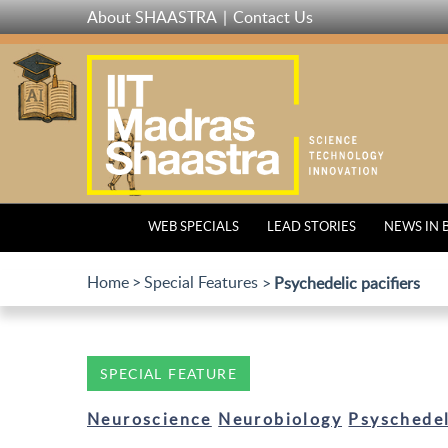
Skip
About SHAASTRA
Contact Us
to
main
content
WEB SPECIALS
LEAD STORIES
NEWS IN 
Home
Special Features
Psychedelic pacifiers
SPECIAL FEATURE
Neuroscience
Neurobiology
Psyschedel