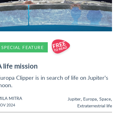
SPECIAL FEATURE
A life mission
uropa Clipper is in search of life on Jupiter's
moon.
ILA MITRA
,
,
,
Jupiter
Europa
Space
OV 2024
Extraterrestrial life