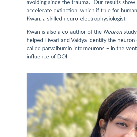
avoiding since the trauma. "Our results show 
accelerate extinction, which if true for huma
Kwan, a skilled neuro-electrophysiologist.
Kwan is also a co-author of the
Neuron
study
helped Tiwari and Vaidya identify the neuron c
called parvalbumin interneurons – in the ven
influence of DOI.