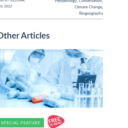
,
,
Herpetology
Conservation
,
UL 2022
Climate Change
Biogeography
Other Articles
SPECIAL FEATURE