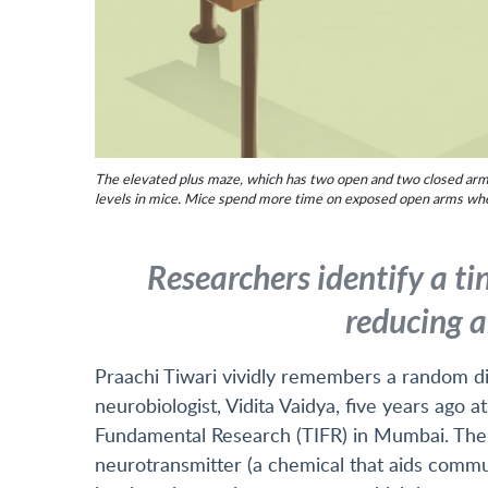
The elevated plus maze, which has two open and two closed arms w
levels in mice. Mice spend more time on exposed open arms when 
Researchers identify a tin
reducing a
Praachi Tiwari vividly remembers a random di
neurobiologist, Vidita Vaidya, five years ago a
Fundamental Research (TIFR) in Mumbai. The 
neurotransmitter (a chemical that aids commun