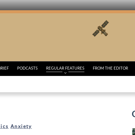
BRIEF
PODCASTS
REGULAR FEATURES
FROM THE EDITOR
ics
Anxiety