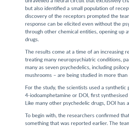
unravelled a neural circuit that exclusively c
but also identified a small population of recep
discovery of the receptors prompted the team
response can be elicited even without the psy
through other chemical entities, opening up a
drugs.
The results come at a time of an increasing re
treating many neuropsychiatric conditions, part
many as seven psychedelics, including psilocy
mushrooms – are being studied in more than 2
For the study, the scientists used a syntheti
4-iodoamphetamine or DOI, first synthesised 
Like many other psychedelic drugs, DOI has a h
To begin with, the researchers confirmed that
something that was reported earlier. The team