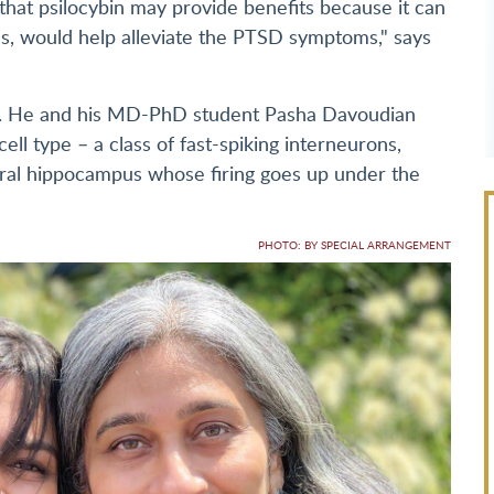
that psilocybin may provide benefits because it can
ns, would help alleviate the PTSD symptoms," says
. He and his MD-PhD student Pasha Davoudian
ell type – a class of fast-spiking interneurons,
tral hippocampus whose firing goes up under the
PHOTO: BY SPECIAL ARRANGEMENT