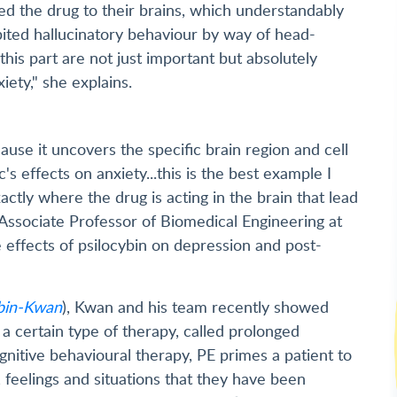
d the drug to their brains, which understandably
bited hallucinatory behaviour by way of head-
this part are not just important but absolutely
iety," she explains.
ause it uncovers the specific brain region and cell
's effects on anxiety...this is the best example I
tly where the drug is acting in the brain that lead
 Associate Professor of Biomedical Engineering at
 effects of psilocybin on depression and post-
ybin-Kwan
), Kwan and his team recently showed
 a certain type of therapy, called prolonged
gnitive behavioural therapy, PE primes a patient to
feelings and situations that they have been