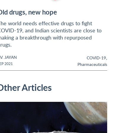
Old drugs, new hope
he world needs effective drugs to fight
OVID-19, and Indian scientists are close to
aking a breakthrough with repurposed
rugs.
.V. JAYAN
,
COVID-19
EP 2021
Pharmaceuticals
Other Articles