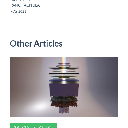
PANCHAGNULA
MAY 2021
Other Articles
SPECIAL FEATURE