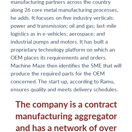
manufacturing partners across the country
along 26 core metal manufacturing processes,
he adds. It focuses on five industry verticals:
power and transmission; oil and gas; last-mile
logistics as in e-vehicles; aerospace; and
industrial pumps and motors. It has built a
proprietary technology platform on which an
OEM places its requirements and orders.
Machine Maze then identifies the SME that will
produce the required parts for the OEM
concerned. The start-up, according to Ramu,
ensures quality and meets delivery schedules.
The company is a contract
manufacturing aggregator
and has a network of over