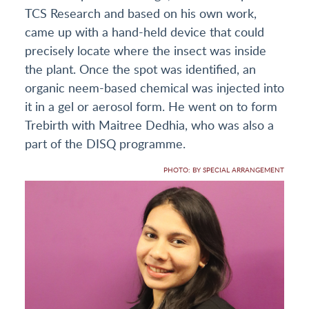
TCS Research and based on his own work,
came up with a hand-held device that could
precisely locate where the insect was inside
the plant. Once the spot was identified, an
organic neem-based chemical was injected into
it in a gel or aerosol form. He went on to form
Trebirth with Maitree Dedhia, who was also a
part of the DISQ programme.
PHOTO: BY SPECIAL ARRANGEMENT