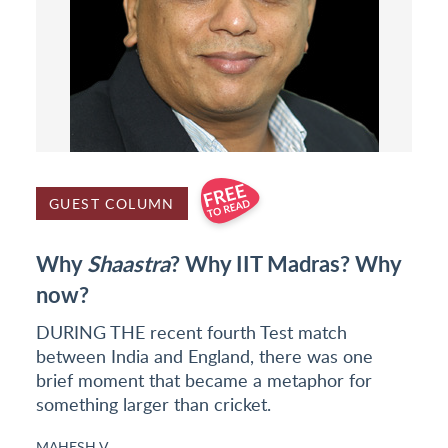
GUEST COLUMN
Why
Shaastra
? Why IIT Madras? Why
now?
DURING THE recent fourth Test match
between India and England, there was one
brief moment that became a metaphor for
something larger than cricket.
MAHESH V.