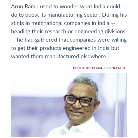
Arun Ramu used to wonder what India could
do to boost its manufacturing sector. During his
stints in multinational companies in India —
heading their research or engineering divisions
— he had gathered that companies were willing
to get their products engineered in India but
wanted them manufactured elsewhere.
PHOTO: BY SPECIAL ARRANGEMENT