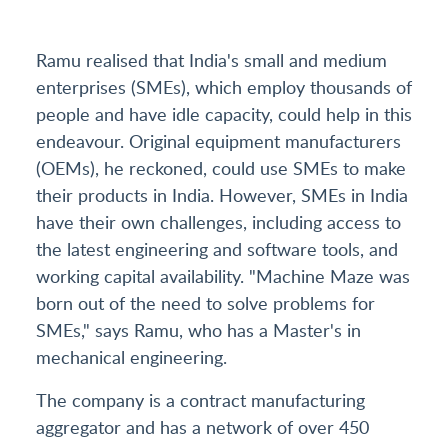
Ramu realised that India's small and medium
enterprises (SMEs), which employ thousands of
people and have idle capacity, could help in this
endeavour. Original equipment manufacturers
(OEMs), he reckoned, could use SMEs to make
their products in India. However, SMEs in India
have their own challenges, including access to
the latest engineering and software tools, and
working capital availability. "Machine Maze was
born out of the need to solve problems for
SMEs," says Ramu, who has a Master's in
mechanical engineering.
The company is a contract manufacturing
aggregator and has a network of over 450