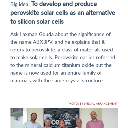
To develop and produce
Big idea:
perovskite solar cells as an alternative
to silicon solar cells
Ask Laxman Gouda about the significance of
the name ABX3PV, and he explains that it
refers to perovskite, a class of materials used
to make solar cells. Perovskite earlier referred
to the mineral calcium titanium oxide but the
name is now used for an entire family of
materials with the same crystal structure.
PHOTO: BY SPECIAL ARRANGEMENT