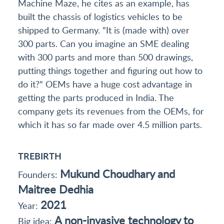
Machine Maze, he cites as an example, has
built the chassis of logistics vehicles to be
shipped to Germany. "It is (made with) over
300 parts. Can you imagine an SME dealing
with 300 parts and more than 500 drawings,
putting things together and figuring out how to
do it?" OEMs have a huge cost advantage in
getting the parts produced in India. The
company gets its revenues from the OEMs, for
which it has so far made over 4.5 million parts.
TREBIRTH
Mukund Choudhary and
Founders:
Maitree Dedhia
2021
Year:
A non-invasive technology to
Big idea: