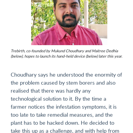
Trebirth, co-founded by Mukund Choudhary and Maitree Dedhia
(below), hopes to launch its hand-held device (below) later this year.
Choudhary says he understood the enormity of
the problem caused by stem borers and also
realised that there was hardly any
technological solution to it. By the time a
farmer notices the infestation symptoms, it is
too late to take remedial measures, and the
plant has to be hacked down. He decided to
take this up as a challenge, and with help from