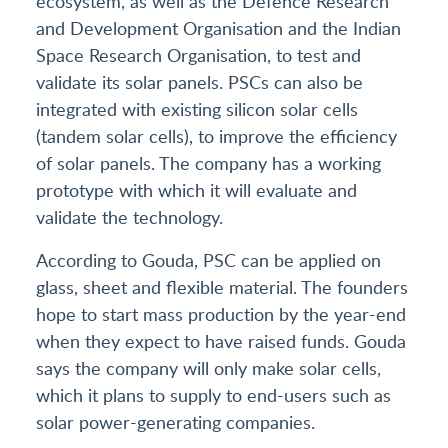
ecosystem, as well as the Defence Research
and Development Organisation and the Indian
Space Research Organisation, to test and
validate its solar panels. PSCs can also be
integrated with existing silicon solar cells
(tandem solar cells), to improve the efficiency
of solar panels. The company has a working
prototype with which it will evaluate and
validate the technology.
According to Gouda, PSC can be applied on
glass, sheet and flexible material. The founders
hope to start mass production by the year-end
when they expect to have raised funds. Gouda
says the company will only make solar cells,
which it plans to supply to end-users such as
solar power-generating companies.