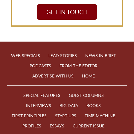
GET IN TOUCH
WEB SPECIALS
LEAD STORIES
NEWS IN BRIEF
PODCASTS
FROM THE EDITOR
ADVERTISE WITH US
HOME
SPECIAL FEATURES
GUEST COLUMNS
INTERVIEWS
BIG DATA
BOOKS
FIRST PRINCIPLES
START-UPS
TIME MACHINE
PROFILES
ESSAYS
CURRENT ISSUE