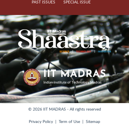
PAST ISSUES
SPECIAL ISSUE
© 2026 IIT MADRAS - All rights reserved
Privacy Policy
Term of Use
Sitemap