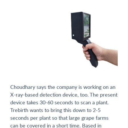
Choudhary says the company is working on an
X-ray-based detection device, too. The present
device takes 30-60 seconds to scan a plant.
Trebirth wants to bring this down to 2-5
seconds per plant so that large grape farms
can be covered in a short time. Based in