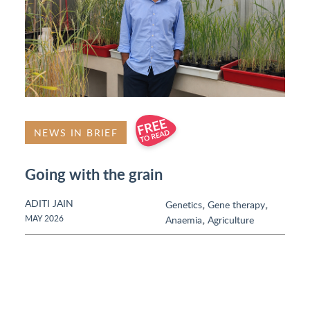
NEWS IN BRIEF
Going with the grain
ADITI JAIN
,
,
Genetics
Gene therapy
,
MAY 2026
Anaemia
Agriculture