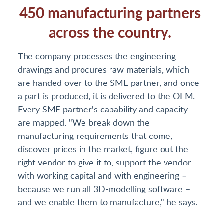
450 manufacturing partners
across the country.
The company processes the engineering
drawings and procures raw materials, which
are handed over to the SME partner, and once
a part is produced, it is delivered to the OEM.
Every SME partner's capability and capacity
are mapped. "We break down the
manufacturing requirements that come,
discover prices in the market, figure out the
right vendor to give it to, support the vendor
with working capital and with engineering –
because we run all 3D-modelling software –
and we enable them to manufacture," he says.