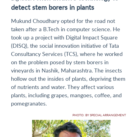
detect stem borers in plants
Mukund Choudhary opted for the road not
taken after a B.Tech in computer science. He
took up a project with Digital Impact Square
(DISQ), the social innovation initiative of Tata
Consultancy Services (TCS), where he worked
on the problem posed by stem borers in
vineyards in Nashik, Maharashtra. The insects
hollow out the insides of plants, depriving them
of nutrients and water. They affect various
plants, including grapes, mangoes, coffee, and
pomegranates.
PHOTO: BY SPECIAL ARRANGEMENT