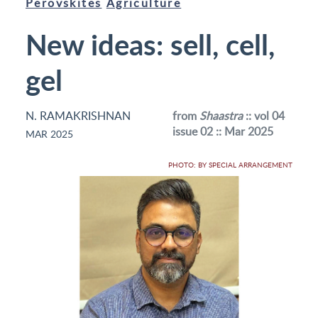
Perovskites
Agriculture
New ideas: sell, cell,
gel
N. RAMAKRISHNAN
from
Shaastra
:: vol 04
issue 02 :: Mar 2025
MAR 2025
PHOTO: BY SPECIAL ARRANGEMENT