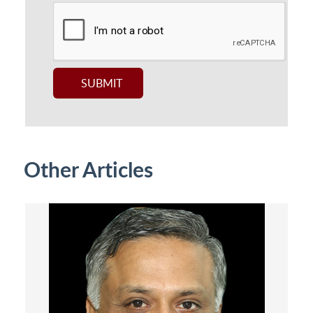
Other Articles