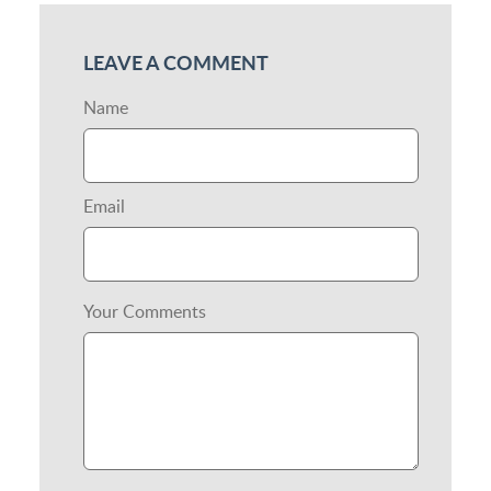
LEAVE A COMMENT
Name
Email
Your Comments