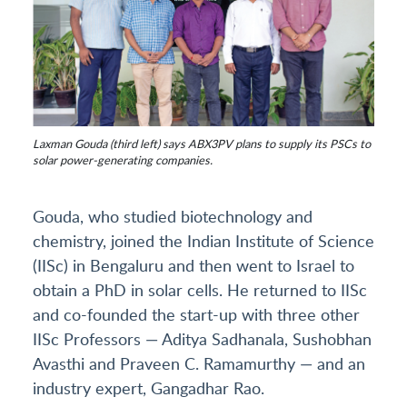
Laxman Gouda (third left) says ABX3PV plans to supply its PSCs to
solar power-generating companies.
Gouda, who studied biotechnology and
chemistry, joined the Indian Institute of Science
(IISc) in Bengaluru and then went to Israel to
obtain a PhD in solar cells. He returned to IISc
and co-founded the start-up with three other
IISc Professors — Aditya Sadhanala, Sushobhan
Avasthi and Praveen C. Ramamurthy — and an
industry expert, Gangadhar Rao.