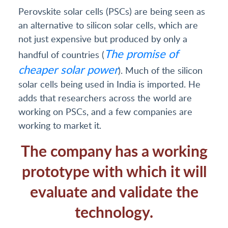
Perovskite solar cells (PSCs) are being seen as
an alternative to silicon solar cells, which are
not just expensive but produced by only a
The promise of
handful of countries (
cheaper solar power
). Much of the silicon
solar cells being used in India is imported. He
adds that researchers across the world are
working on PSCs, and a few companies are
working to market it.
The company has a working
prototype with which it will
evaluate and validate the
technology.