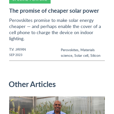
The promise of cheaper solar power
Perovskites promise to make solar energy
cheaper — and perhaps enable the cover of a
cell phone to charge the device on indoor
lighting.
T.V. JAYAN
,
Perovskites
Materials
,
,
SEP 2023
science
Solar cell
Silicon
Other Articles