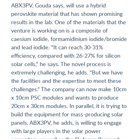
ABX3PV, Gouda says, will use a hybrid
perovskite material that has shown promising
results in the lab. One of the materials that the
venture is working on is a composite of
caesium iodide, formamidinium iodide/bromide
and lead iodide. "It can reach 30-31%
efficiency, compared with 26-27% for silicon
solar cells," he says. The novel process is
extremely challenging, he adds. "But we have
the facilities and the expertise to meet these
challenges." The company can now make 10cm
x 10cm PSC modules and wants to produce
20cm x 30cm modules. In parallel, it is trying to
build the equipment for mass-producing solar
panels. ABX3PV, he adds, is willing to engage
with large players in the solar power