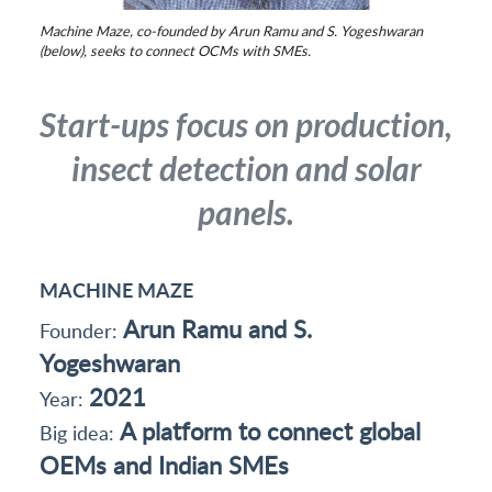
Machine Maze, co-founded by Arun Ramu and S. Yogeshwaran
(below), seeks to connect OCMs with SMEs.
Start-ups focus on production,
insect detection and solar
panels.
MACHINE MAZE
Arun Ramu and S.
Founder:
Yogeshwaran
2021
Year:
A platform to connect global
Big idea:
OEMs and Indian SMEs