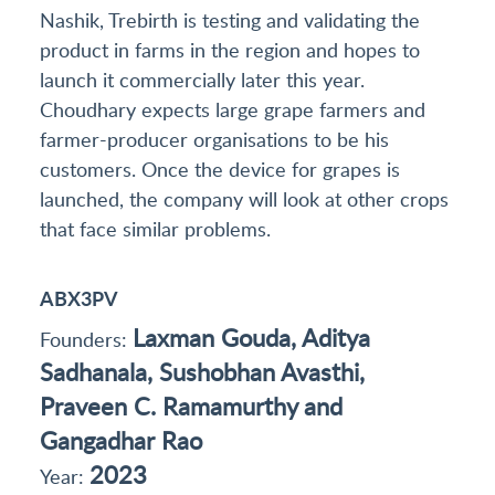
Nashik, Trebirth is testing and validating the
product in farms in the region and hopes to
launch it commercially later this year.
Choudhary expects large grape farmers and
farmer-producer organisations to be his
customers. Once the device for grapes is
launched, the company will look at other crops
that face similar problems.
ABX3PV
Laxman Gouda, Aditya
Founders:
Sadhanala, Sushobhan Avasthi,
Praveen C. Ramamurthy and
Gangadhar Rao
2023
Year: