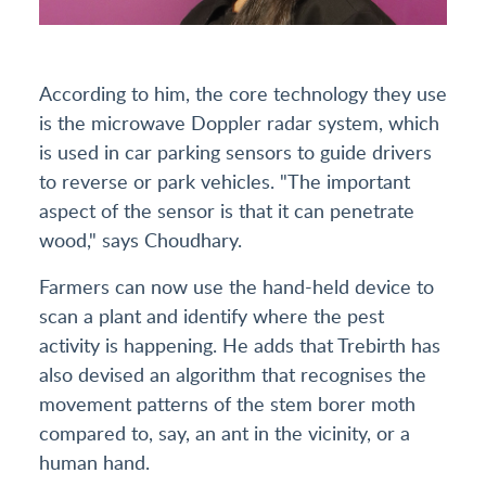
According to him, the core technology they use
is the microwave Doppler radar system, which
is used in car parking sensors to guide drivers
to reverse or park vehicles. "The important
aspect of the sensor is that it can penetrate
wood," says Choudhary.
Farmers can now use the hand-held device to
scan a plant and identify where the pest
activity is happening. He adds that Trebirth has
also devised an algorithm that recognises the
movement patterns of the stem borer moth
compared to, say, an ant in the vicinity, or a
human hand.