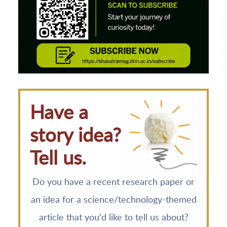
Have a
story idea?
Tell us.
Do you have a recent research paper or
an idea for a science/technology-themed
article that you'd like to tell us about?