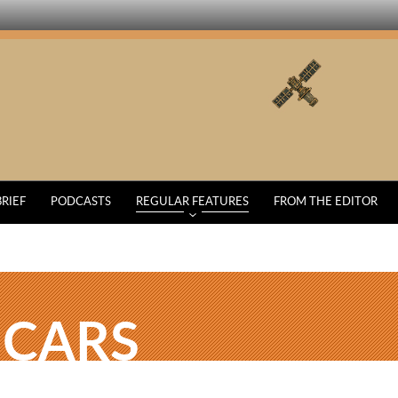
BRIEF
PODCASTS
REGULAR FEATURES
FROM THE EDITOR
 CARS