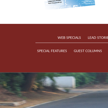
WEB SPECIALS
LEAD STORI
SPECIAL FEATURES
GUEST COLUMNS