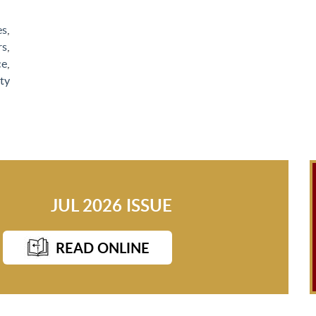
es
,
rs
,
ce
,
ty
JUL 2026 ISSUE
READ ONLINE