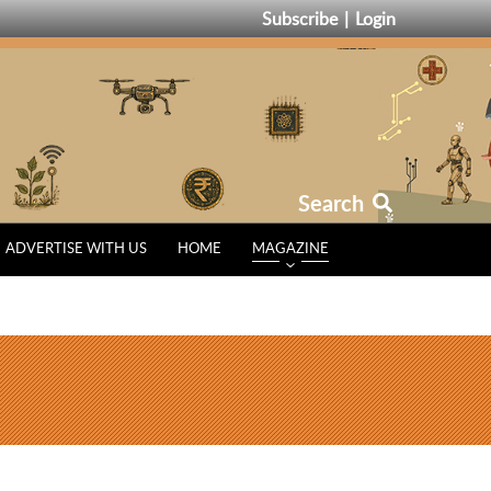
Subscribe
Login
Search
ADVERTISE WITH US
HOME
MAGAZINE