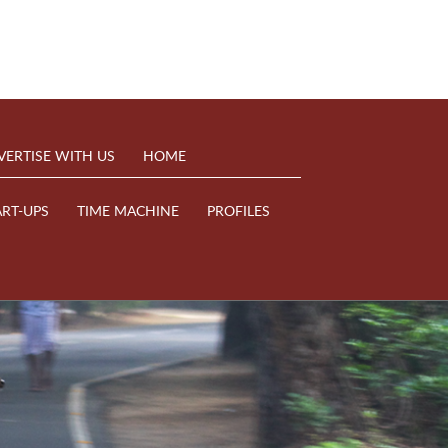
VERTISE WITH US
HOME
ART-UPS
TIME MACHINE
PROFILES