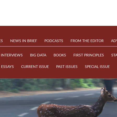
ES
NEWS IN BRIEF
PODCASTS
FROM THE EDITOR
AD
INTERVIEWS
BIG DATA
BOOKS
FIRST PRINCIPLES
ST
ESSAYS
CURRENT ISSUE
PAST ISSUES
SPECIAL ISSUE