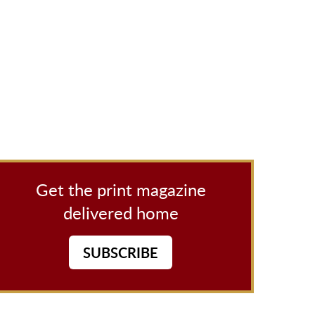
Get the print magazine
delivered home
SUBSCRIBE