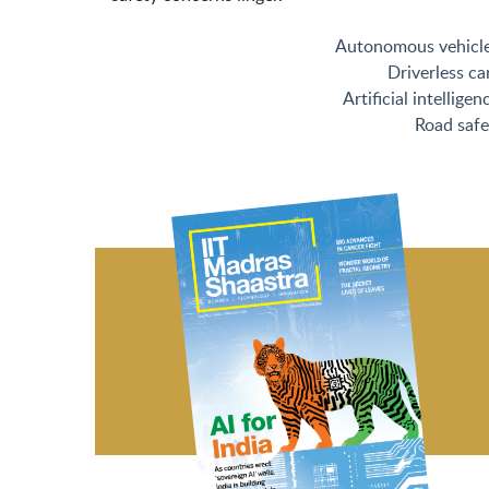
Autonomous vehicl
Driverless ca
Artificial intelligen
Road safe