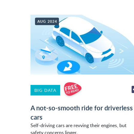
AUG 2024
BIG DATA
A not-so-smooth ride for driverless
cars
Self-driving cars are revving their engines, but
safety concerns linger.