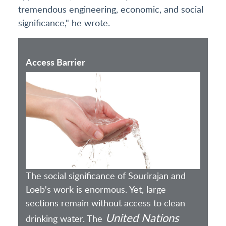
tremendous engineering, economic, and social
significance," he wrote.
Access Barrier
The social significance of Sourirajan and
Loeb's work is enormous. Yet, large
sections remain without access to clean
United Nations
drinking water. The