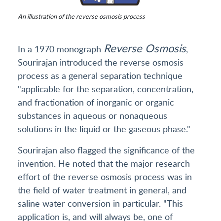
An illustration of the reverse osmosis process
Reverse Osmosis
In a 1970 monograph
,
Sourirajan introduced the reverse osmosis
process as a general separation technique
"applicable for the separation, concentration,
and fractionation of inorganic or organic
substances in aqueous or nonaqueous
solutions in the liquid or the gaseous phase."
Sourirajan also flagged the significance of the
invention. He noted that the major research
effort of the reverse osmosis process was in
the field of water treatment in general, and
saline water conversion in particular. "This
application is, and will always be, one of