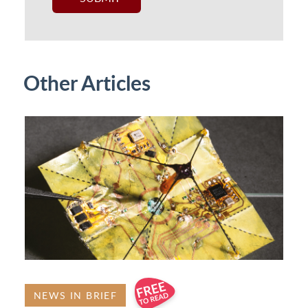
Other Articles
NEWS IN BRIEF