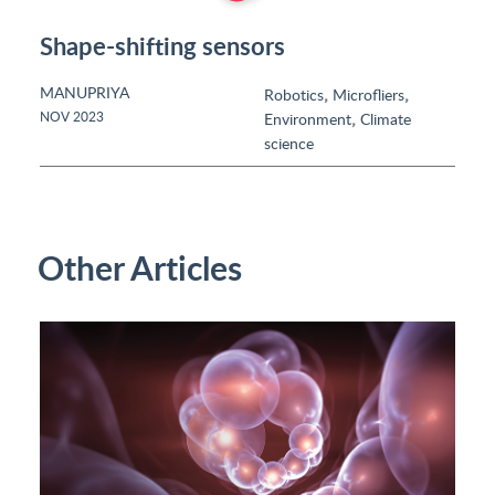
Shape-shifting sensors
MANUPRIYA
,
,
Robotics
Microfliers
,
NOV 2023
Environment
Climate
science
Other Articles