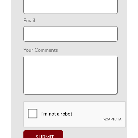
Email
Your Comments