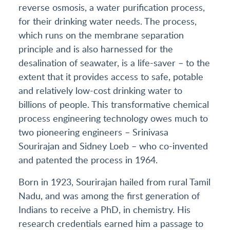
reverse osmosis, a water purification process,
for their drinking water needs. The process,
which runs on the membrane separation
principle and is also harnessed for the
desalination of seawater, is a life-saver – to the
extent that it provides access to safe, potable
and relatively low-cost drinking water to
billions of people. This transformative chemical
process engineering technology owes much to
two pioneering engineers – Srinivasa
Sourirajan and Sidney Loeb – who co-invented
and patented the process in 1964.
Born in 1923, Sourirajan hailed from rural Tamil
Nadu, and was among the first generation of
Indians to receive a PhD, in chemistry. His
research credentials earned him a passage to