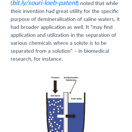
bit.ly/souri-loeb-patent
(
) noted that while
their invention had great utility for the specific
purpose of demineralisation of saline waters, it
had broader application as well. It "may find
application and utilization in the separation of
various chemicals where a solute is to be
separated from a solution" – in biomedical
research, for instance.