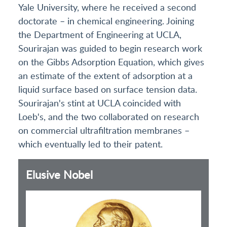
Yale University, where he received a second
doctorate – in chemical engineering. Joining
the Department of Engineering at UCLA,
Sourirajan was guided to begin research work
on the Gibbs Adsorption Equation, which gives
an estimate of the extent of adsorption at a
liquid surface based on surface tension data.
Sourirajan's stint at UCLA coincided with
Loeb's, and the two collaborated on research
on commercial ultrafiltration membranes –
which eventually led to their patent.
Elusive Nobel