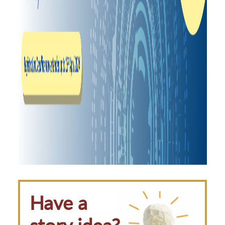
Have a