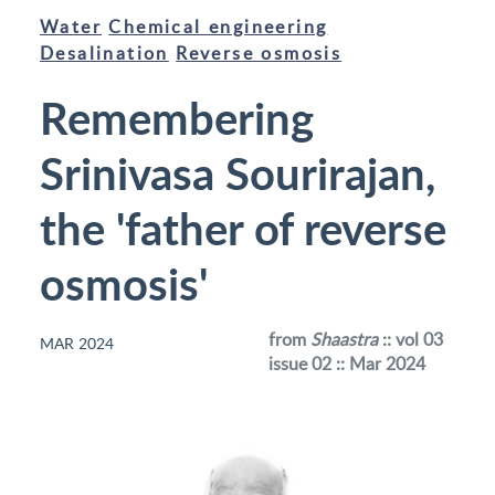
Water
Chemical engineering
Desalination
Reverse osmosis
Remembering
Srinivasa Sourirajan,
the 'father of reverse
osmosis'
from
Shaastra
:: vol 03
MAR 2024
issue 02 :: Mar 2024