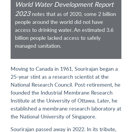
World Water Development Report
2023
notes that as of 2020, some 2 billion
people around the world did not have
access to drinking water. An estimated 3.6
billion people lacked access to safely
managed sanitation.
Moving to Canada in 1961, Sourirajan began a
25-year stint as a research scientist at the
National Research Council. Post-retirement, he
founded the Industrial Membrane Research
Institute at the University of Ottawa. Later, he
established a membrane research laboratory at
the National University of Singapore.
Sourirajan passed away in 2022. In its tribute,