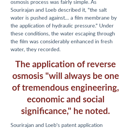
osmosis process was fairly simple. As
Sourirajan and Loeb described it, "the salt
water is pushed against… a film membrane by
the application of hydraulic pressure." Under
these conditions, the water escaping through
the film was considerably enhanced in fresh
water, they recorded.
The application of reverse
osmosis "will always be one
of tremendous engineering,
economic and social
significance," he noted.
Sourirajan and Loeb's patent application