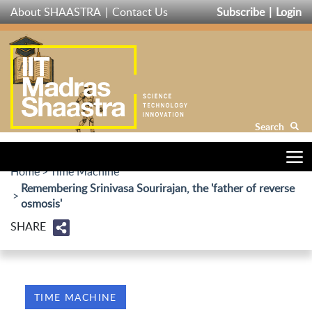
Skip
About SHAASTRA
Contact Us
Subscribe
Login
to
main
content
Search
Home
Time Machine
Remembering Srinivasa Sourirajan, the 'father of reverse
osmosis'
SHARE
TIME MACHINE