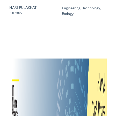
HARI PULAKKAT
,
,
Engineering
Technology
JUL 2022
Biology