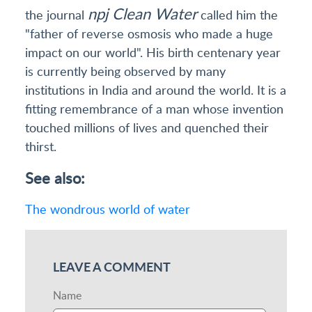
npj Clean Water
the journal
called him the
"father of reverse osmosis who made a huge
impact on our world". His birth centenary year
is currently being observed by many
institutions in India and around the world. It is a
fitting remembrance of a man whose invention
touched millions of lives and quenched their
thirst.
See also:
The wondrous world of water
LEAVE A COMMENT
Name