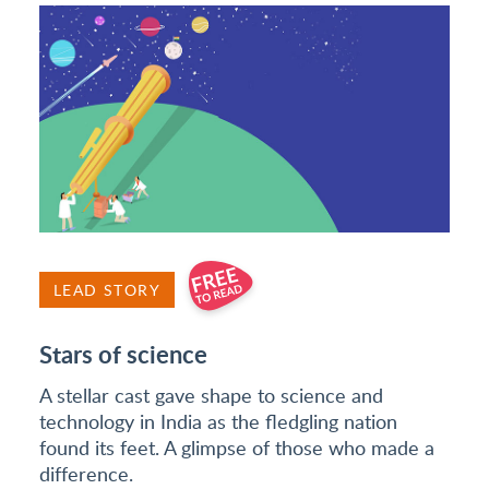
LEAD STORY
Stars of science
A stellar cast gave shape to science and
technology in India as the fledgling nation
found its feet. A glimpse of those who made a
difference.