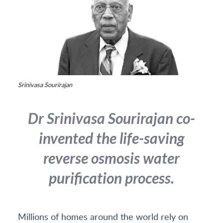
Srinivasa Sourirajan
Dr Srinivasa Sourirajan co-
invented the life-saving
reverse osmosis water
purification process.
Millions of homes around the world rely on