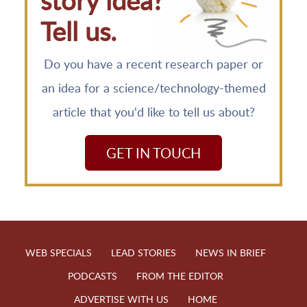
story idea?
Tell us.
Do you have a recent research paper or
an idea for a science/technology-themed
article that you'd like to tell us about?
GET IN TOUCH
WEB SPECIALS
LEAD STORIES
NEWS IN BRIEF
PODCASTS
FROM THE EDITOR
ADVERTISE WITH US
HOME