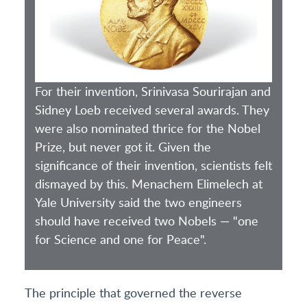
For their invention, Srinivasa Sourirajan and
Sidney Loeb received several awards. They
were also nominated thrice for the Nobel
Prize, but never got it. Given the
significance of their invention, scientists felt
dismayed by this. Menachem Elimelech at
Yale University said the two engineers
should have received two Nobels — "one
for Science and one for Peace".
The principle that governed the reverse