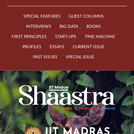
SPECIAL FEATURES
GUEST COLUMNS
INTERVIEWS
BIG DATA
BOOKS
FIRST PRINCIPLES
START-UPS
TIME MACHINE
PROFILES
ESSAYS
CURRENT ISSUE
PAST ISSUES
SPECIAL ISSUE