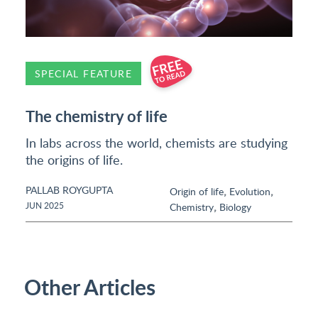
SPECIAL FEATURE
The chemistry of life
In labs across the world, chemists are studying
the origins of life.
PALLAB ROYGUPTA
,
,
Origin of life
Evolution
,
JUN 2025
Chemistry
Biology
Other Articles