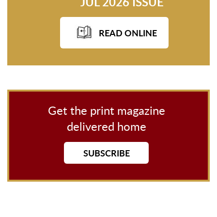
JUL 2026 ISSUE
READ ONLINE
Get the print magazine
delivered home
SUBSCRIBE