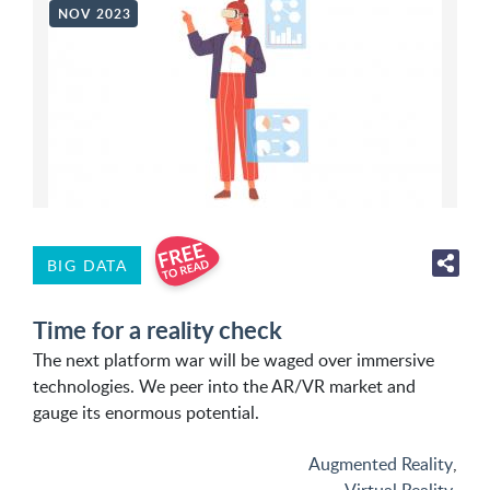
NOV 2023
BIG DATA
Time for a reality check
The next platform war will be waged over immersive
technologies. We peer into the AR/VR market and
gauge its enormous potential.
Augmented Reality
,