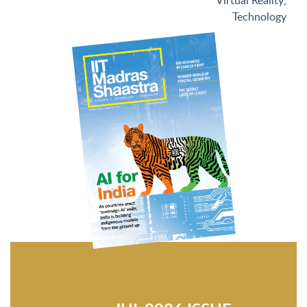
Virtual Reality
,
Technology