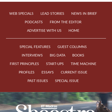
WEB SPECIALS
LEAD STORIES
NEWS IN BRIEF
PODCASTS
FROM THE EDITOR
ADVERTISE WITH US
HOME
SPECIAL FEATURES
GUEST COLUMNS
INTERVIEWS
BIG DATA
BOOKS
FIRST PRINCIPLES
START-UPS
TIME MACHINE
PROFILES
ESSAYS
CURRENT ISSUE
PAST ISSUES
SPECIAL ISSUE