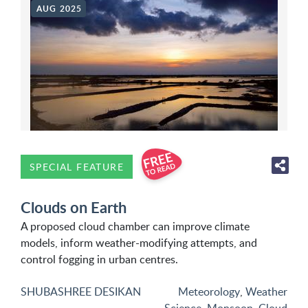
AUG 2025
SPECIAL FEATURE
Clouds on Earth
A proposed cloud chamber can improve climate
models, inform weather-modifying attempts, and
control fogging in urban centres.
SHUBASHREE DESIKAN
Meteorology
,
Weather