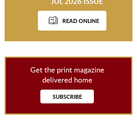
JUL 2026 ISSUE
READ ONLINE
Get the print magazine
delivered home
SUBSCRIBE