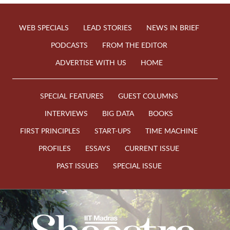
WEB SPECIALS
LEAD STORIES
NEWS IN BRIEF
PODCASTS
FROM THE EDITOR
ADVERTISE WITH US
HOME
SPECIAL FEATURES
GUEST COLUMNS
INTERVIEWS
BIG DATA
BOOKS
FIRST PRINCIPLES
START-UPS
TIME MACHINE
PROFILES
ESSAYS
CURRENT ISSUE
PAST ISSUES
SPECIAL ISSUE