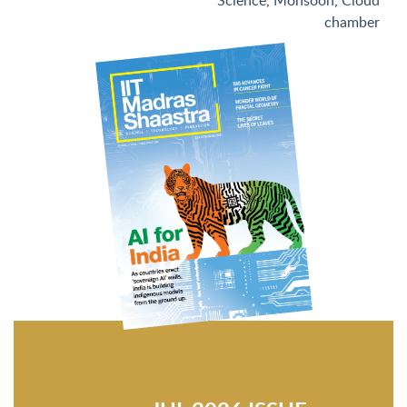
Science
,
Monsoon
,
Cloud
chamber