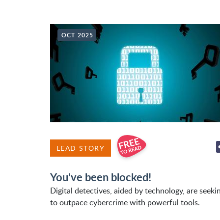
OCT 2025
LEAD STORY
You've been blocked!
Digital detectives, aided by technology, are seeki
to outpace cybercrime with powerful tools.