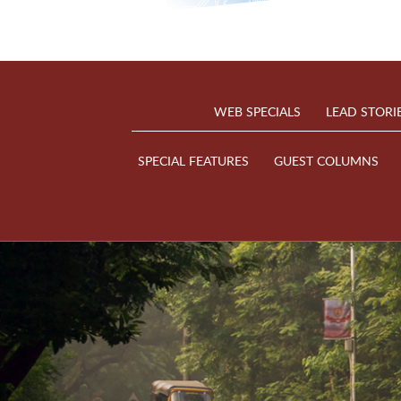
WEB SPECIALS
LEAD STORI
SPECIAL FEATURES
GUEST COLUMNS