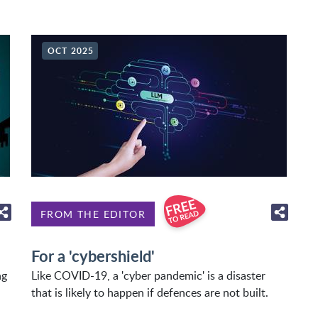
OCT 2025
FROM THE EDITOR
For a 'cybershield'
ng
Like COVID-19, a 'cyber pandemic' is a disaster
that is likely to happen if defences are not built.