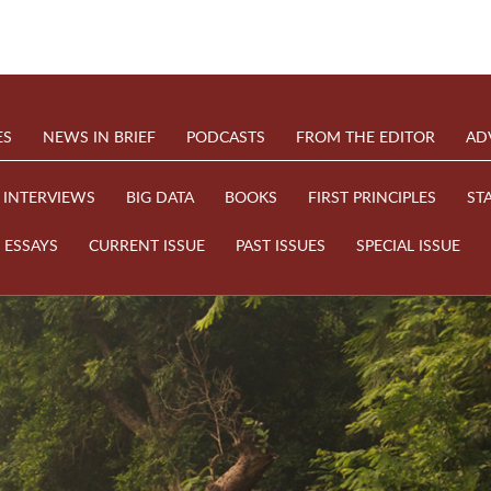
ES
NEWS IN BRIEF
PODCASTS
FROM THE EDITOR
AD
INTERVIEWS
BIG DATA
BOOKS
FIRST PRINCIPLES
ST
ESSAYS
CURRENT ISSUE
PAST ISSUES
SPECIAL ISSUE