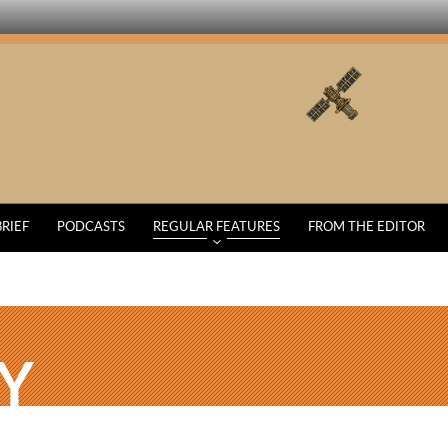
BRIEF
PODCASTS
REGULAR FEATURES
FROM THE EDITOR
Y