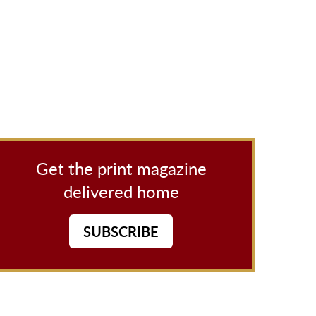
Get the print magazine
delivered home
SUBSCRIBE