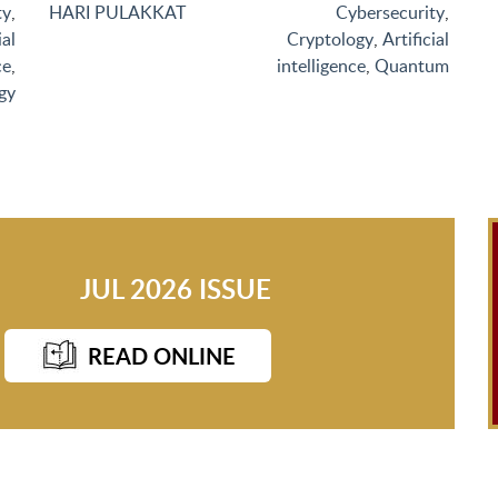
ty
,
HARI PULAKKAT
Cybersecurity
,
ial
Cryptology
,
Artificial
ce
,
intelligence
,
Quantum
gy
JUL 2026 ISSUE
READ ONLINE