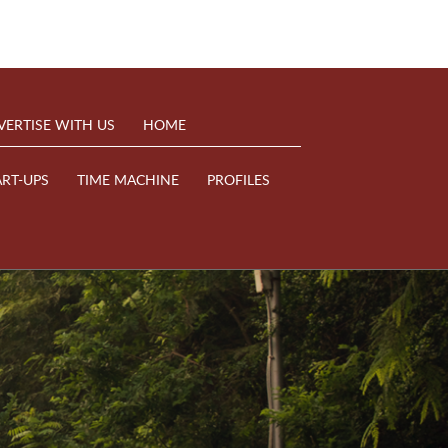
VERTISE WITH US
HOME
ART-UPS
TIME MACHINE
PROFILES