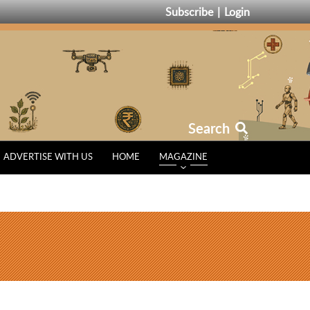
Subscribe
Login
Search
ADVERTISE WITH US
HOME
MAGAZINE