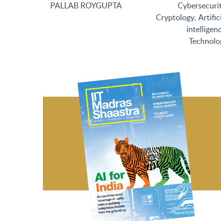
PALLAB ROYGUPTA
Cybersecuri
Cryptology
,
Artific
intelligen
Technolo