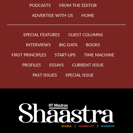
PODCASTS
FROM THE EDITOR
ADVERTISE WITH US
HOME
SPECIAL FEATURES
GUEST COLUMNS
INTERVIEWS
BIG DATA
BOOKS
FIRST PRINCIPLES
START-UPS
TIME MACHINE
PROFILES
ESSAYS
CURRENT ISSUE
PAST ISSUES
SPECIAL ISSUE