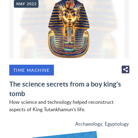
MAY 2022
TIME MACHINE
The science secrets from a boy king's
tomb
How science and technology helped reconstruct
aspects of King Tutankhamun's life.
Archaeology
,
Egyptology