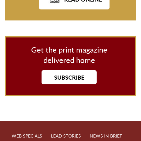
Get the print magazine
delivered home
SUBSCRIBE
WEB SPECIALS
LEAD STORIES
NEWS IN BRIEF