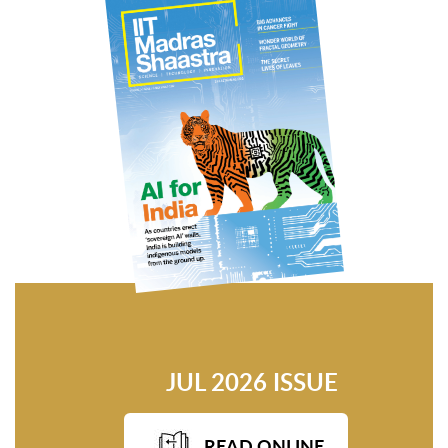
JUL 2026 ISSUE
READ ONLINE